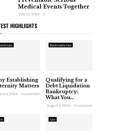
Preventable Serious
Medical Events Together
July 12, 2026
0
TEST HIGHLIGHTS
amily Law
Bankruptcy Law
y Establishing
Qualifying for a
ternity Matters
Debt Liquidation
Bankruptcy:
ust 6, 2026
0 comment
What You...
August 1, 2026
0 comment
aw
Law