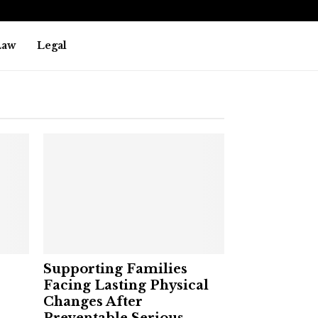
Law
Legal
Supporting Families
Facing Lasting Physical
Changes After