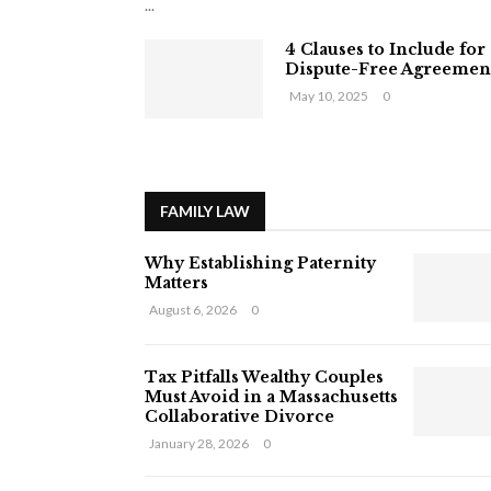
...
4 Clauses to Include for
Dispute-Free Agreemen
May 10, 2025
0
FAMILY LAW
Why Establishing Paternity
Matters
August 6, 2026
0
Tax Pitfalls Wealthy Couples
Must Avoid in a Massachusetts
Collaborative Divorce
January 28, 2026
0