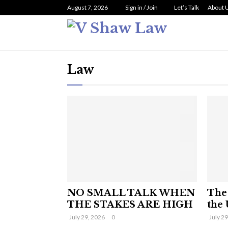
August 7, 2026
Sign in / Join
Let’s Talk
About 
Law
NO SMALL TALK WHEN
The 
THE STAKES ARE HIGH
the 
July 29, 2026
0
July 2