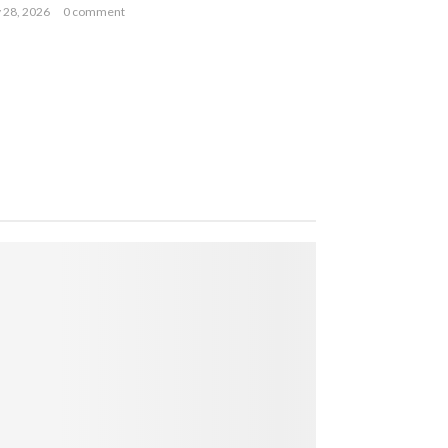
y 28, 2026
0 comment