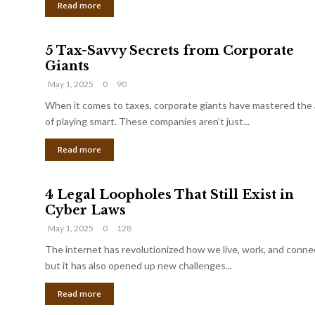
Read more
5 Tax-Savvy Secrets from Corporate
Giants
May 1, 2025
0
90
When it comes to taxes, corporate giants have mastered the 
of playing smart. These companies aren’t just...
Read more
4 Legal Loopholes That Still Exist in
Cyber Laws
May 1, 2025
0
128
The internet has revolutionized how we live, work, and conne
but it has also opened up new challenges...
Read more