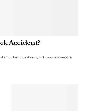
uck Accident?
most important questions you’ll need answered is: