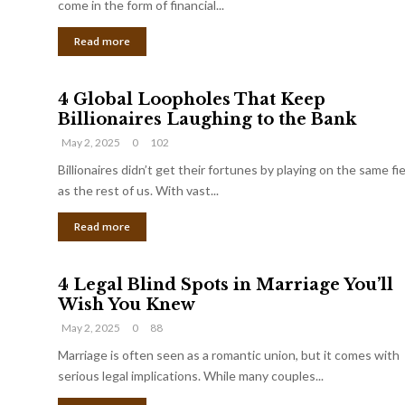
come in the form of financial...
Read more
4 Global Loopholes That Keep
Billionaires Laughing to the Bank
May 2, 2025
0
102
Billionaires didn’t get their fortunes by playing on the same fi
as the rest of us. With vast...
Read more
4 Legal Blind Spots in Marriage You’ll
Wish You Knew
May 2, 2025
0
88
Marriage is often seen as a romantic union, but it comes with
serious legal implications. While many couples...