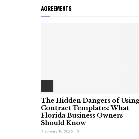
AGREEMENTS
The Hidden Dangers of Usin
Contract Templates: What
Florida Business Owners
Should Know
February 10, 2026
0