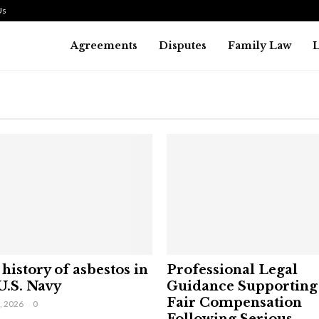
Us
Agreements
Disputes
Family Law
history of asbestos in
Professional Legal
U.S. Navy
Guidance Supporting
Fair Compensation
9, 2026
0