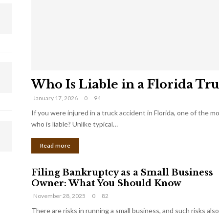
Who Is Liable in a Florida Tr
January 17, 2026
0
94
If you were injured in a truck accident in Florida, one of the 
who is liable? Unlike typical…
Read more
Filing Bankruptcy as a Small Business
Owner: What You Should Know
November 28, 2025
0
82
There are risks in running a small business, and such risks also