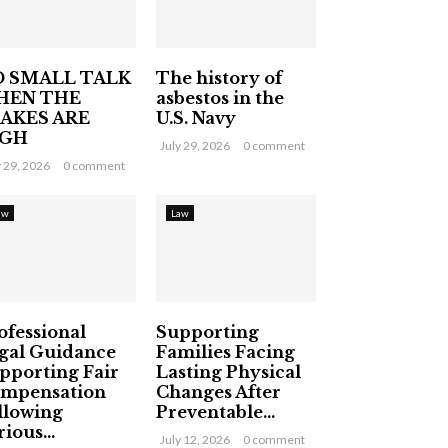
 SMALL TALK
The history of
HEN THE
asbestos in the
AKES ARE
U.S. Navy
IGH
July 29, 2026
0 comment
y 29, 2026
0 comment
aw
Law
ofessional
Supporting
gal Guidance
Families Facing
pporting Fair
Lasting Physical
mpensation
Changes After
llowing
Preventable...
ious...
July 12, 2026
0 comment