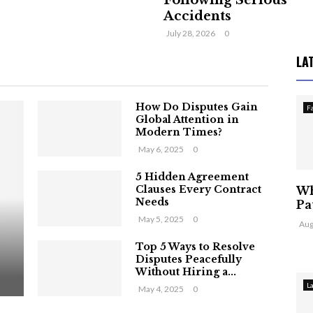
Following Serious
Accidents
July 28, 2026
0
LA
How Do Disputes Gain
F
Global Attention in
Modern Times?
May 6, 2025
0
5 Hidden Agreement
Clauses Every Contract
Wh
Needs
Pa
May 5, 2025
0
Aug
Top 5 Ways to Resolve
Disputes Peacefully
Without Hiring a...
L
May 4, 2025
0