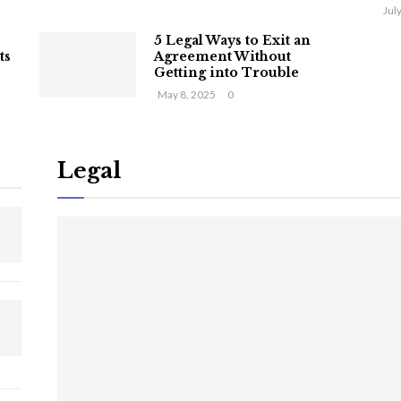
Jul
5 Legal Ways to Exit an
ts
Agreement Without
Getting into Trouble
May 8, 2025
0
Legal