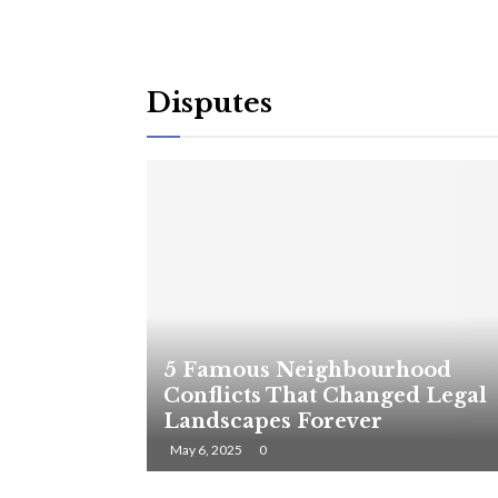
Disputes
5 Famous Neighbourhood
Conflicts That Changed Legal
Landscapes Forever
May 6, 2025
0