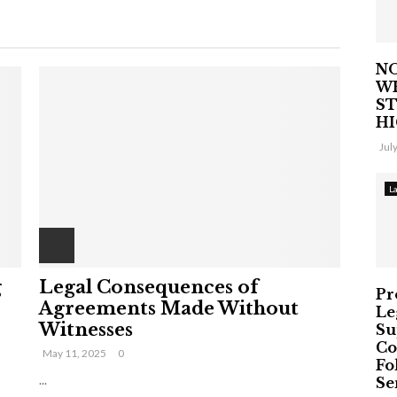
NO
W
ST
H
Jul
L
g
Legal Consequences of
Pr
Agreements Made Without
Le
Witnesses
Su
Co
May 11, 2025
0
Fo
...
Ser