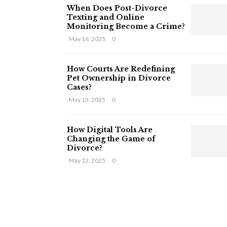
When Does Post-Divorce
Texting and Online
Monitoring Become a Crime?
May 16, 2025
0
How Courts Are Redefining
Pet Ownership in Divorce
Cases?
May 13, 2025
0
How Digital Tools Are
Changing the Game of
Divorce?
May 12, 2025
0