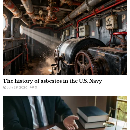
The history of asbestos in the U.S. Navy
July 29, 2026
0