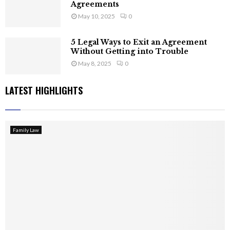
Agreements
May 10, 2025
0
5 Legal Ways to Exit an Agreement
Without Getting into Trouble
May 8, 2025
0
LATEST HIGHLIGHTS
Family Law