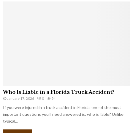
Who Is Liable in a Florida Truck Accident?
January 17, 2026
0
94
If you were injured in a truck accident in Florida, one of the most
important questions you’ll need answered is: who is liable? Unlike
typical…