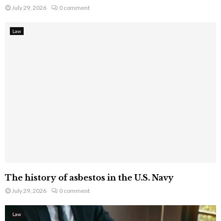
July 29, 2026
0 comment
Law
The history of asbestos in the U.S. Navy
July 29, 2026
0 comment
Law