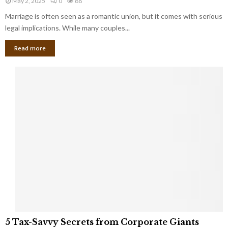
May 2, 2025
0
88
g
l
l
Marriage is often seen as a romantic union, but it comes with serious
a
l
d
l
legal implications. While many couples...
i
K
B
o
n
Read more
l
n
o
i
a
w
n
i
d
r
S
e
p
s
o
L
t
a
s
u
i
g
n
h
M
i
a
n
r
g
r
t
i
o
5
a
5 Tax-Savvy Secrets from Corporate Giants
t
T