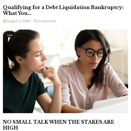
Qualifying for a Debt Liquidation Bankruptcy:
What You...
August 1, 2026
0 comment
Law
NO SMALL TALK WHEN THE STAKES ARE
HIGH