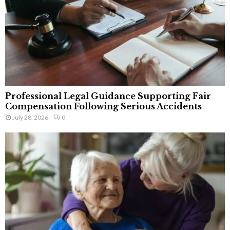
Professional Legal Guidance Supporting Fair
Compensation Following Serious Accidents
July 28, 2026
0