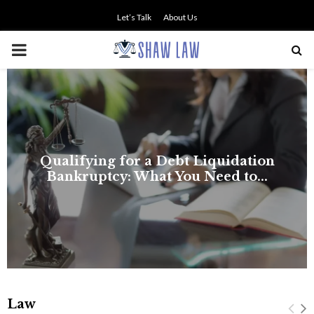
Let’s Talk
About Us
PRIMARY
MENU
Law