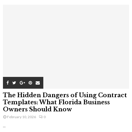
The Hidden Dangers of Using Contract
Templates: What Florida Business
Owners Should Know
February 10, 2026
0
...