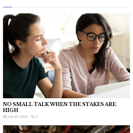
NO SMALL TALK WHEN THE STAKES ARE
HIGH
July 29, 2026
0