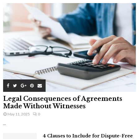
Legal Consequences of Agreements
Made Without Witnesses
May 11, 2025
0
...
4 Clauses to Include for Dispute-Free