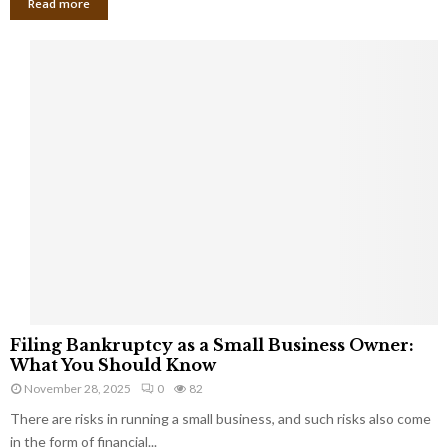
Read more
F
Filing Bankruptcy as a Small Business Owner:
i
What You Should Know
l
November 28, 2025
0
82
i
There are risks in running a small business, and such risks also come
n
g
in the form of financial...