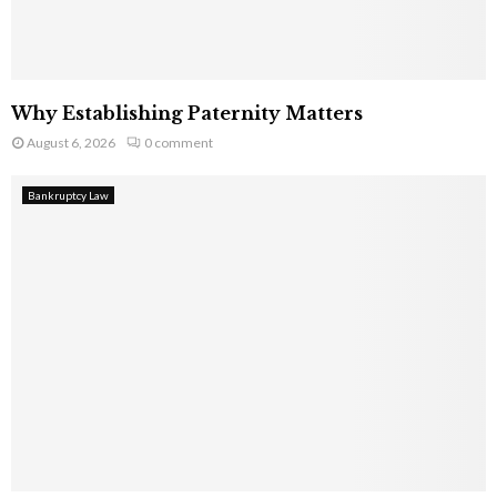
Why Establishing Paternity Matters
August 6, 2026
0 comment
Bankruptcy Law