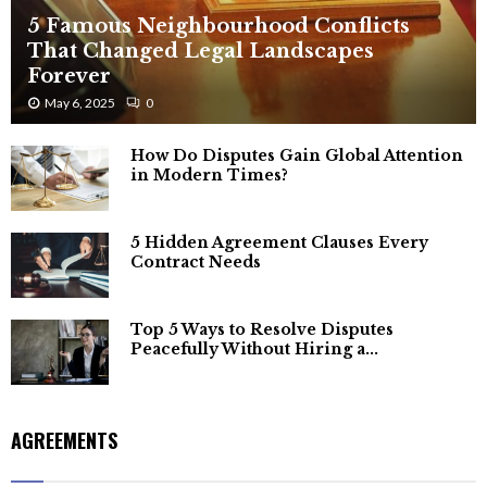
5 Famous Neighbourhood Conflicts
That Changed Legal Landscapes
Forever
May 6, 2025
0
How Do Disputes Gain Global Attention
in Modern Times?
5 Hidden Agreement Clauses Every
Contract Needs
Top 5 Ways to Resolve Disputes
Peacefully Without Hiring a...
AGREEMENTS