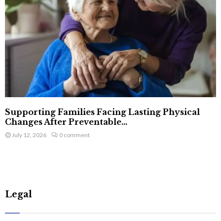
Supporting Families Facing Lasting Physical
Changes After Preventable...
July 12, 2026
0 comment
Legal