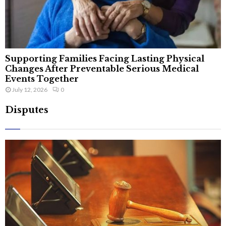
Supporting Families Facing Lasting Physical
Changes After Preventable Serious Medical
Events Together
July 12, 2026
0
Disputes