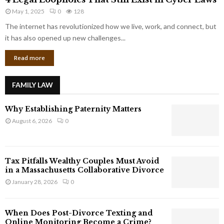
L
r
May 1, 2025
0
128
e
p
g
The internet has revolutionized how we live, work, and connect, but
o
a
it has also opened up new challenges...
r
l
a
Read more
L
t
o
e
o
G
FAMILY LAW
p
i
h
a
Why Establishing Paternity Matters
o
n
l
August 6, 2026
0
t
e
s
s
T
Tax Pitfalls Wealthy Couples Must Avoid
h
in a Massachusetts Collaborative Divorce
a
January 28, 2026
0
t
S
t
When Does Post-Divorce Texting and
i
Online Monitoring Become a Crime?