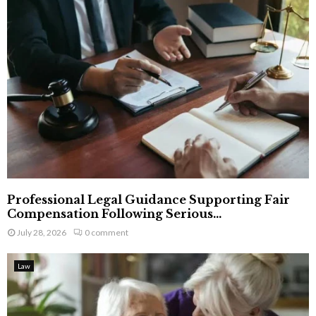
Professional Legal Guidance Supporting Fair
Compensation Following Serious...
July 28, 2026
0 comment
Law