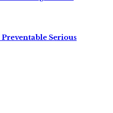
 Preventable Serious