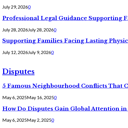
July 29, 2026
0
Professional Legal Guidance Supporting F
July 28, 2026
July 28, 2026
0
Supporting Families Facing Lasting Physi
July 12, 2026
July 9, 2026
0
Disputes
5 Famous Neighbourhood Conflicts That 
May 6, 2025
May 16, 2025
0
How Do Disputes Gain Global Attention i
May 6, 2025
May 2, 2025
0