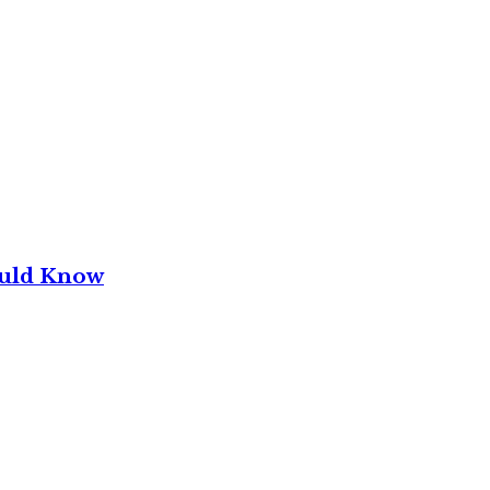
ould Know