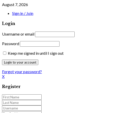
August 7, 2026
Sign in / Join
Login
Username or email
Password
Keep me signed in until I sign out
Forgot your password?
X
Register