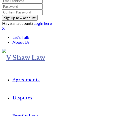
Have an account?
Login here
X
Let’s Talk
About Us
Agreements
Disputes