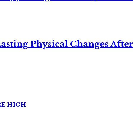
asting Physical Changes After
RE HIGH