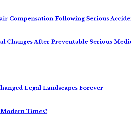
air Compensation Following Serious Accide
cal Changes After Preventable Serious Medi
Changed Legal Landscapes Forever
n Modern Times?