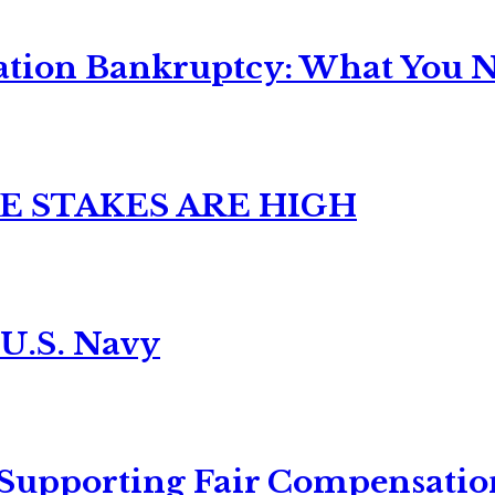
ation Bankruptcy: What You Ne
E STAKES ARE HIGH
 U.S. Navy
 Supporting Fair Compensatio