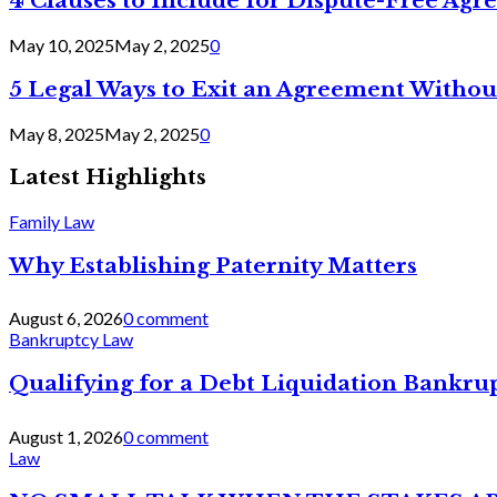
4 Clauses to Include for Dispute-Free Ag
May 10, 2025
May 2, 2025
0
5 Legal Ways to Exit an Agreement Withou
May 8, 2025
May 2, 2025
0
Latest Highlights
Family Law
Why Establishing Paternity Matters
August 6, 2026
0 comment
Bankruptcy Law
Qualifying for a Debt Liquidation Bankrup
August 1, 2026
0 comment
Law