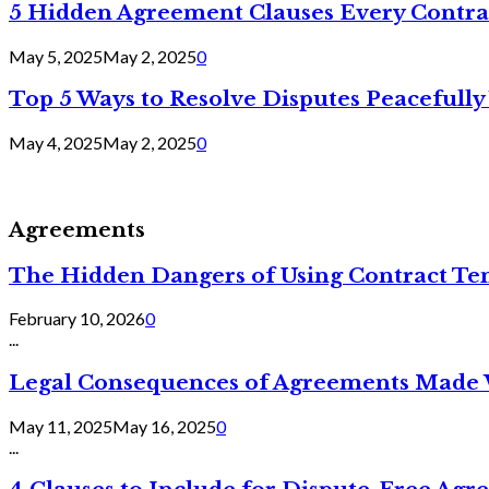
5 Hidden Agreement Clauses Every Contra
May 5, 2025
May 2, 2025
0
Top 5 Ways to Resolve Disputes Peacefully 
May 4, 2025
May 2, 2025
0
Agreements
The Hidden Dangers of Using Contract Te
February 10, 2026
0
...
Legal Consequences of Agreements Made 
May 11, 2025
May 16, 2025
0
...