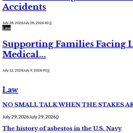
Accidents
July 28, 2026
July 28, 2026
43
0
Law
Supporting Families Facing L
Medical...
July 12, 2026
July 9, 2026
90
0
Law
NO SMALL TALK WHEN THE STAKES A
July 29, 2026
July 29, 2026
0
The history of asbestos in the U.S. Navy