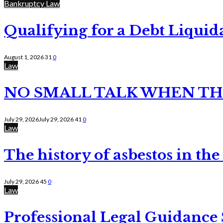
Bankruptcy Law
Qualifying for a Debt Liquid
August 1, 2026
31
0
Law
NO SMALL TALK WHEN TH
July 29, 2026
July 29, 2026
41
0
Law
The history of asbestos in the
July 29, 2026
45
0
Law
Professional Legal Guidance