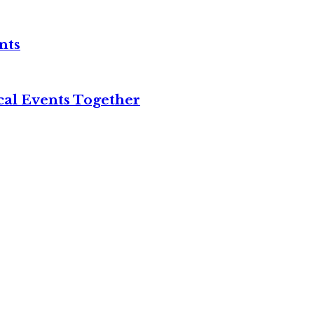
nts
cal Events Together