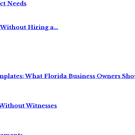
ct Needs
Without Hiring a...
mplates: What Florida Business Owners Sh
Without Witnesses