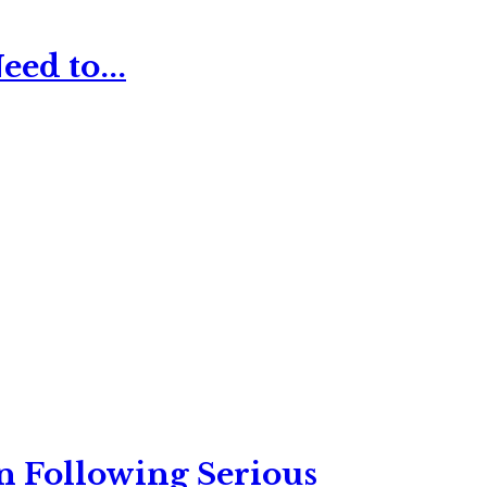
ed to...
n Following Serious