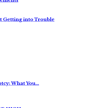
reements
t Getting into Trouble
tcy: What You...