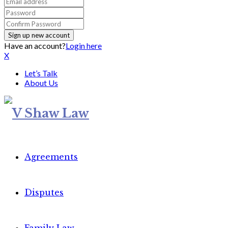
Have an account?
Login here
X
Let’s Talk
About Us
Agreements
Disputes