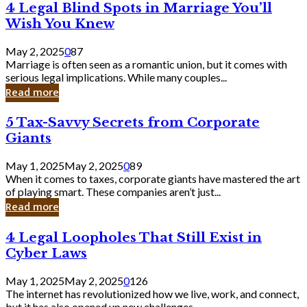
4
4 Legal Blind Spots in Marriage You’ll
Bank
Legal
Wish You Knew
Blind
Spots
May 2, 2025
0
87
in
Marriage is often seen as a romantic union, but it comes with
Marriage
serious legal implications. While many couples...
You’ll
Read more
Wish
You
5
5 Tax-Savvy Secrets from Corporate
Knew
Tax-
Giants
Savvy
Secrets
May 1, 2025
May 2, 2025
0
89
from
When it comes to taxes, corporate giants have mastered the art
Corporate
of playing smart. These companies aren’t just...
Giants
Read more
4
4 Legal Loopholes That Still Exist in
Legal
Cyber Laws
Loopholes
That
May 1, 2025
May 2, 2025
0
126
Still
The internet has revolutionized how we live, work, and connect,
Exist
but it has also opened up new challenges...