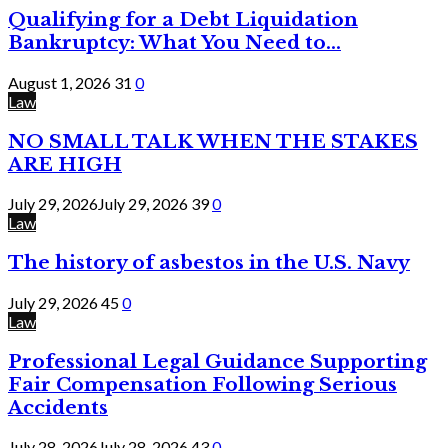
Qualifying for a Debt Liquidation
Bankruptcy: What You Need to...
August 1, 2026
31
0
Law
NO SMALL TALK WHEN THE STAKES
ARE HIGH
July 29, 2026
July 29, 2026
39
0
Law
The history of asbestos in the U.S. Navy
July 29, 2026
45
0
Law
Professional Legal Guidance Supporting
Fair Compensation Following Serious
Accidents
July 28, 2026
July 28, 2026
43
0