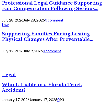
Professional Legal Guidance Supporting
Fair Compensation Following Serious...
July 28, 2026
July 28, 2026
0 comment
Law
Supporting Families Facing Lasting
Physical Changes After Preventable...
July 12, 2026
July 9, 2026
0 comment
Legal
Who Is Liable in a Florida Truck
Accident?
January 17, 2026
January 17, 2026
0
93