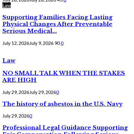
Law
Supporting Families Facing Lasting
Physical Changes After Preventable
Serious Medical...
July 12, 2026
July 9, 2026
90
0
Law
NO SMALL TALK WHEN THE STAKES
ARE HIGH
July 29, 2026
July 29, 2026
0
The history of asbestos in the U.S. Navy
July 29, 2026
0
Professional Legal Guidance Supporting