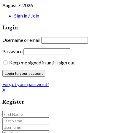
August 7, 2026
Sign in / Join
Login
Username or email
Password
Keep me signed in until I sign out
Forgot your password?
X
Register