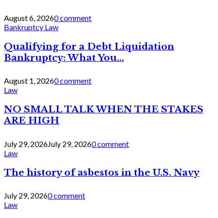
August 6, 2026
0 comment
Bankruptcy Law
Qualifying for a Debt Liquidation
Bankruptcy: What You...
August 1, 2026
0 comment
Law
NO SMALL TALK WHEN THE STAKES
ARE HIGH
July 29, 2026
July 29, 2026
0 comment
Law
The history of asbestos in the U.S. Navy
July 29, 2026
0 comment
Law