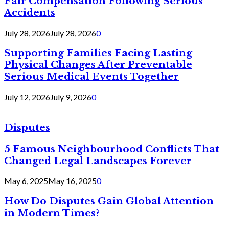
Fair Compensation Following Serious
Accidents
July 28, 2026
July 28, 2026
0
Supporting Families Facing Lasting
Physical Changes After Preventable
Serious Medical Events Together
July 12, 2026
July 9, 2026
0
Disputes
5 Famous Neighbourhood Conflicts That
Changed Legal Landscapes Forever
May 6, 2025
May 16, 2025
0
How Do Disputes Gain Global Attention
in Modern Times?