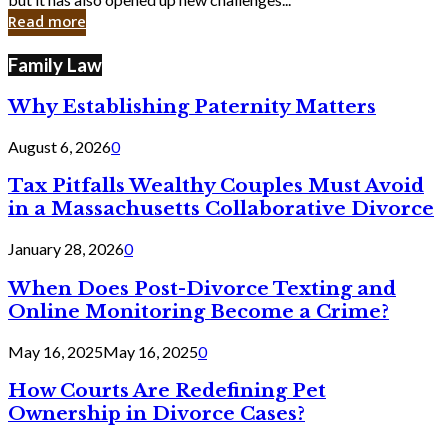
in
Read more
Cyber
Laws
Family Law
Why Establishing Paternity Matters
August 6, 2026
0
Tax Pitfalls Wealthy Couples Must Avoid
in a Massachusetts Collaborative Divorce
January 28, 2026
0
When Does Post-Divorce Texting and
Online Monitoring Become a Crime?
May 16, 2025
May 16, 2025
0
How Courts Are Redefining Pet
Ownership in Divorce Cases?