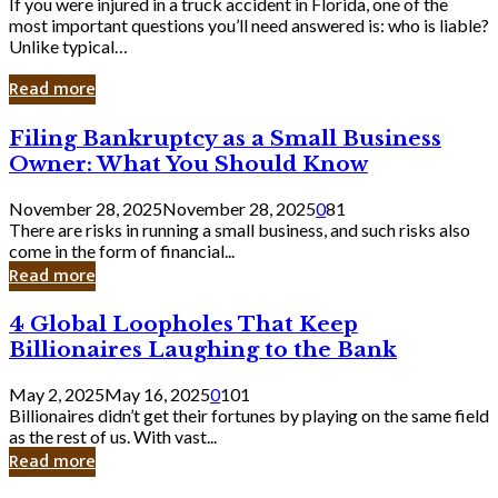
If you were injured in a truck accident in Florida, one of the
most important questions you’ll need answered is: who is liable?
Unlike typical…
Read more
Filing
Filing Bankruptcy as a Small Business
Bankruptcy
Owner: What You Should Know
as
a
November 28, 2025
November 28, 2025
0
81
Small
There are risks in running a small business, and such risks also
Business
come in the form of financial...
Owner:
Read more
What
You
4
4 Global Loopholes That Keep
Should
Global
Know
Billionaires Laughing to the Bank
Loopholes
That
May 2, 2025
May 16, 2025
0
101
Keep
Billionaires didn’t get their fortunes by playing on the same field
Billionaires
as the rest of us. With vast...
Laughing
Read more
to
the