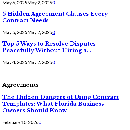
May 6, 2025
May 2, 2025
0
5 Hidden Agreement Clauses Every
Contract Needs
May 5, 2025
May 2, 2025
0
Top 5 Ways to Resolve Disputes
Peacefully Without Hiring a...
May 4, 2025
May 2, 2025
0
Agreements
The Hidden Dangers of Using Contract
Templates: What Florida Business
Owners Should Know
February 10, 2026
0
...