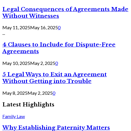
Legal Consequences of Agreements Made
Without Witnesses
May 11, 2025
May 16, 2025
0
...
4 Clauses to Include for Dispute-Free
Agreements
May 10, 2025
May 2, 2025
0
5 Legal Ways to Exit an Agreement
Without Getting into Trouble
May 8, 2025
May 2, 2025
0
Latest Highlights
Family Law
Why Establishing Paternity Matters