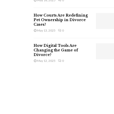
May 16, 2025
0
How Courts Are Redefining
Pet Ownership in Divorce
Cases?
May 13, 2025
0
How Digital Tools Are
Changing the Game of
Divorce?
May 12, 2025
0