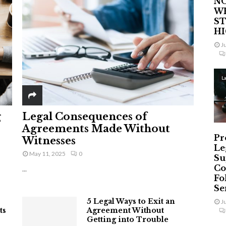
NO
W
ST
H
J
L
g
Legal Consequences of
Agreements Made Without
Pr
Witnesses
Le
May 11, 2025
0
Su
Co
...
Fo
Ser
5 Legal Ways to Exit an
J
ts
Agreement Without
Getting into Trouble