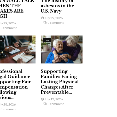
 SMALL TALK
The history of
HEN THE
asbestos in the
AKES ARE
U.S. Navy
IGH
July 29, 2026
0 comment
uly 29, 2026
0 comment
aw
Law
ofessional
Supporting
gal Guidance
Families Facing
pporting Fair
Lasting Physical
mpensation
Changes After
llowing
Preventable...
ious...
July 12, 2026
0 comment
uly 28, 2026
0 comment