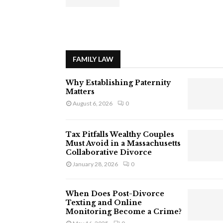
FAMILY LAW
Why Establishing Paternity
Matters
August 6, 2026
0
Tax Pitfalls Wealthy Couples
Must Avoid in a Massachusetts
Collaborative Divorce
January 28, 2026
0
When Does Post-Divorce
Texting and Online
Monitoring Become a Crime?