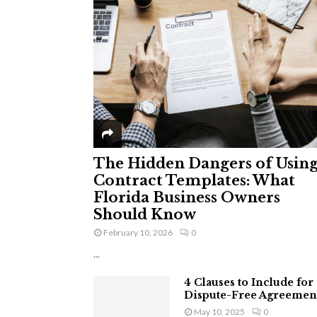
The Hidden Dangers of Usin
Contract Templates: What
Florida Business Owners
Should Know
February 10, 2026
0
...
4 Clauses to Include for
Dispute-Free Agreemen
May 10, 2025
0