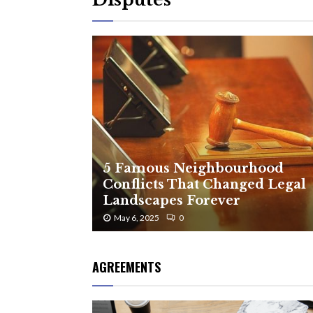
5 Famous Neighbourhood
Conflicts That Changed Legal
Landscapes Forever
May 6, 2025
0
AGREEMENTS