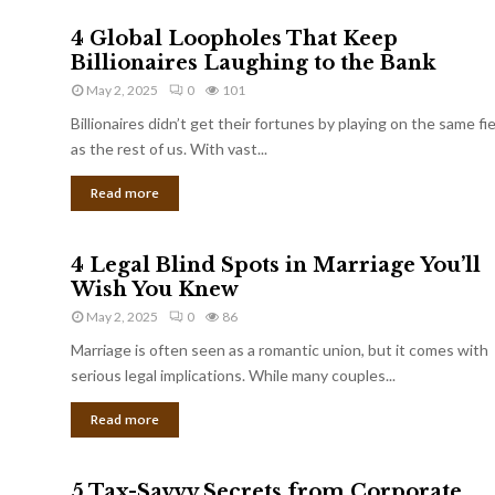
4 Global Loopholes That Keep
Billionaires Laughing to the Bank
May 2, 2025
0
101
Billionaires didn’t get their fortunes by playing on the same fi
as the rest of us. With vast...
Read more
4 Legal Blind Spots in Marriage You’ll
Wish You Knew
May 2, 2025
0
86
Marriage is often seen as a romantic union, but it comes with
serious legal implications. While many couples...
Read more
5 Tax-Savvy Secrets from Corporate