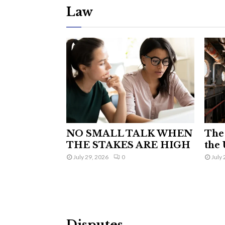
Law
NO SMALL TALK WHEN
The 
THE STAKES ARE HIGH
the 
July 29, 2026
0
July 
Disputes