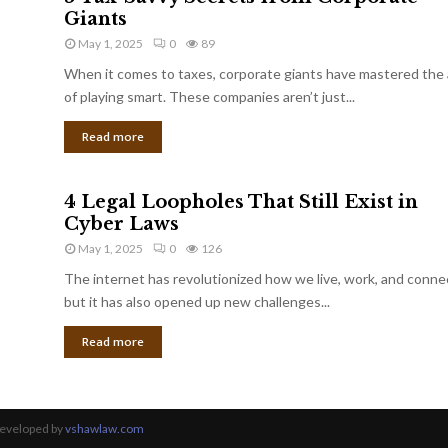
Giants
May 1, 2025
0
89
When it comes to taxes, corporate giants have mastered the 
of playing smart. These companies aren’t just...
Read more
4 Legal Loopholes That Still Exist in
Cyber Laws
May 1, 2025
0
126
The internet has revolutionized how we live, work, and conne
but it has also opened up new challenges...
Read more
Developed by
vshawlaw.com