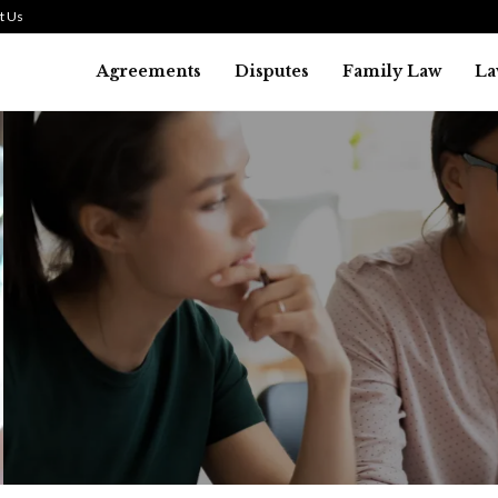
t Us
Agreements
Disputes
Family Law
La
Law
SMALL TALK WHEN THE ST
ARE HIGH
July 29, 2026
38
0