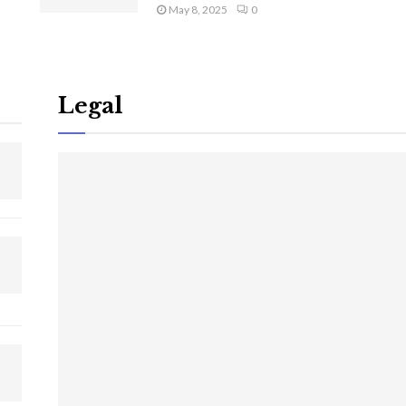
May 8, 2025
0
Legal