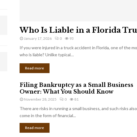
Who Is Liable in a Florida Tr
January 17, 2026
0
93
If you were injured in a truck accident in Florida, one of the 
who is liable? Unlike typical…
Read more
Filing Bankruptcy as a Small Business
Owner: What You Should Know
November 28, 2025
0
81
There are risks in running a small business, and such risks also
come in the form of financial...
Read more