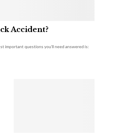
uck Accident?
most important questions you’ll need answered is: