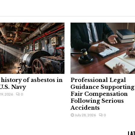
history of asbestos in
Professional Legal
U.S. Navy
Guidance Supporting
Fair Compensation
29, 2026
0
Following Serious
Accidents
July 28, 2026
0
LA