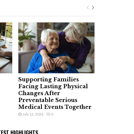
Supporting Families
Facing Lasting Physical
Changes After
Preventable Serious
Medical Events Together
July 12, 2026
0
TEST HIGHLIGHTS