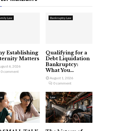
amily Law
Bankruptcy Law
y Establishing
Qualifying for a
ternity Matters
Debt Liquidation
Bankruptcy:
ugust 6, 2026
What You...
0 comment
August 1, 2026
0 comment
aw
Law