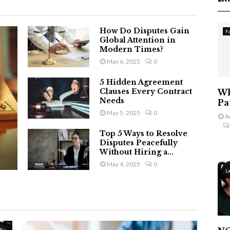
How Do Disputes Gain
F
Global Attention in
Modern Times?
May 6, 2025
0
5 Hidden Agreement
Clauses Every Contract
Wh
Needs
Pa
May 5, 2025
0
A
Top 5 Ways to Resolve
Disputes Peacefully
Without Hiring a...
May 4, 2025
0
L