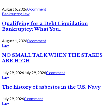
August 6, 2026
0 comment
Bankruptcy Law
Qualifying for a Debt Liquidation
Bankruptcy: What You...
August 1, 2026
0 comment
Law
NO SMALL TALK WHEN THE STAKES
ARE HIGH
July 29, 2026
July 29, 2026
0 comment
Law
The history of asbestos in the U.S. Navy
July 29, 2026
0 comment
Law