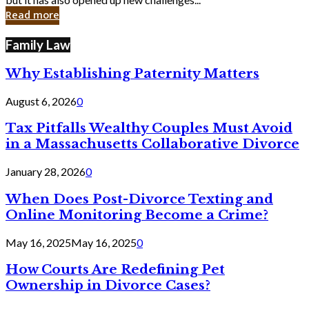
in
Read more
Cyber
Laws
Family Law
Why Establishing Paternity Matters
August 6, 2026
0
Tax Pitfalls Wealthy Couples Must Avoid
in a Massachusetts Collaborative Divorce
January 28, 2026
0
When Does Post-Divorce Texting and
Online Monitoring Become a Crime?
May 16, 2025
May 16, 2025
0
How Courts Are Redefining Pet
Ownership in Divorce Cases?