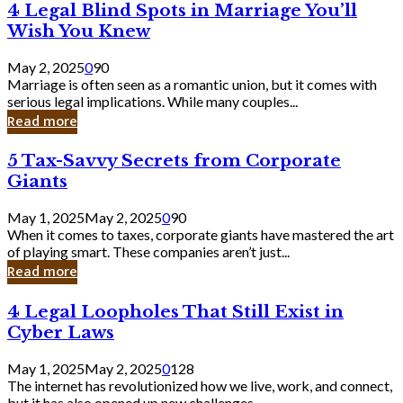
4
4 Legal Blind Spots in Marriage You’ll
Bank
Legal
Wish You Knew
Blind
Spots
May 2, 2025
0
90
in
Marriage is often seen as a romantic union, but it comes with
Marriage
serious legal implications. While many couples...
You’ll
Read more
Wish
You
5
5 Tax-Savvy Secrets from Corporate
Knew
Tax-
Giants
Savvy
Secrets
May 1, 2025
May 2, 2025
0
90
from
When it comes to taxes, corporate giants have mastered the art
Corporate
of playing smart. These companies aren’t just...
Giants
Read more
4
4 Legal Loopholes That Still Exist in
Legal
Cyber Laws
Loopholes
That
May 1, 2025
May 2, 2025
0
128
Still
The internet has revolutionized how we live, work, and connect,
Exist
but it has also opened up new challenges...