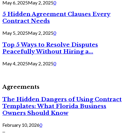
May 6, 2025
May 2, 2025
0
5 Hidden Agreement Clauses Every
Contract Needs
May 5, 2025
May 2, 2025
0
Top 5 Ways to Resolve Disputes
Peacefully Without Hiring a...
May 4, 2025
May 2, 2025
0
Agreements
The Hidden Dangers of Using Contract
Templates: What Florida Business
Owners Should Know
February 10, 2026
0
...