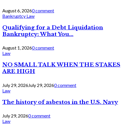
August 6, 2026
0 comment
Bankruptcy Law
Qualifying for a Debt Liquidation
Bankruptcy: What You...
August 1, 2026
0 comment
Law
NO SMALL TALK WHEN THE STAKES
ARE HIGH
July 29, 2026
July 29, 2026
0 comment
Law
The history of asbestos in the U.S. Navy
July 29, 2026
0 comment
Law