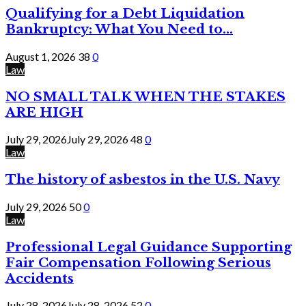
Qualifying for a Debt Liquidation
Bankruptcy: What You Need to...
August 1, 2026
38
0
Law
NO SMALL TALK WHEN THE STAKES
ARE HIGH
July 29, 2026
July 29, 2026
48
0
Law
The history of asbestos in the U.S. Navy
July 29, 2026
50
0
Law
Professional Legal Guidance Supporting
Fair Compensation Following Serious
Accidents
July 28, 2026
July 28, 2026
52
0