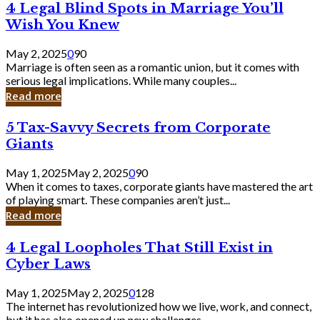
4
4 Legal Blind Spots in Marriage You’ll
Bank
Legal
Wish You Knew
Blind
Spots
May 2, 2025
0
90
in
Marriage is often seen as a romantic union, but it comes with
Marriage
serious legal implications. While many couples...
You’ll
Read more
Wish
You
5
5 Tax-Savvy Secrets from Corporate
Knew
Tax-
Giants
Savvy
Secrets
May 1, 2025
May 2, 2025
0
90
from
When it comes to taxes, corporate giants have mastered the art
Corporate
of playing smart. These companies aren’t just...
Giants
Read more
4
4 Legal Loopholes That Still Exist in
Legal
Cyber Laws
Loopholes
That
May 1, 2025
May 2, 2025
0
128
Still
The internet has revolutionized how we live, work, and connect,
Exist
but it has also opened up new challenges...