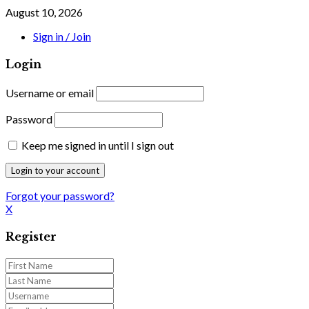
August 10, 2026
Sign in / Join
Login
Username or email
Password
Keep me signed in until I sign out
Forgot your password?
X
Register