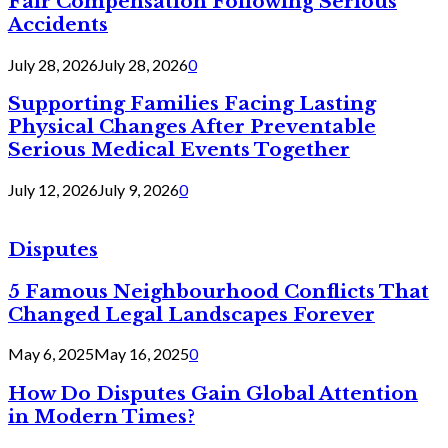
Fair Compensation Following Serious
Accidents
July 28, 2026
July 28, 2026
0
Supporting Families Facing Lasting
Physical Changes After Preventable
Serious Medical Events Together
July 12, 2026
July 9, 2026
0
Disputes
5 Famous Neighbourhood Conflicts That
Changed Legal Landscapes Forever
May 6, 2025
May 16, 2025
0
How Do Disputes Gain Global Attention
in Modern Times?