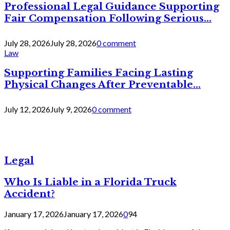
Professional Legal Guidance Supporting
Fair Compensation Following Serious...
July 28, 2026
July 28, 2026
0 comment
Law
Supporting Families Facing Lasting
Physical Changes After Preventable...
July 12, 2026
July 9, 2026
0 comment
Legal
Who Is Liable in a Florida Truck
Accident?
January 17, 2026
January 17, 2026
0
94