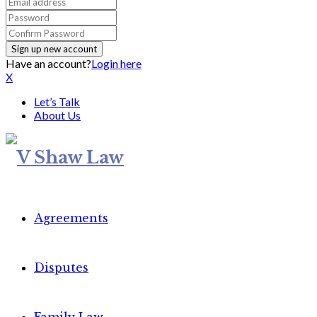
Have an account?
Login here
X
Let’s Talk
About Us
Agreements
Disputes