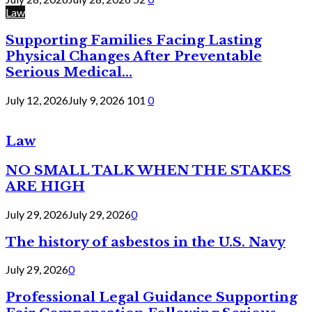
Law
Supporting Families Facing Lasting
Physical Changes After Preventable
Serious Medical...
July 12, 2026
July 9, 2026
101
0
Law
NO SMALL TALK WHEN THE STAKES
ARE HIGH
July 29, 2026
July 29, 2026
0
The history of asbestos in the U.S. Navy
July 29, 2026
0
Professional Legal Guidance Supporting