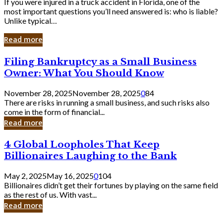
If you were injured in a truck accident in Florida, one of the
most important questions you’ll need answered is: who is liable?
Unlike typical…
Read more
Filing
Filing Bankruptcy as a Small Business
Bankruptcy
Owner: What You Should Know
as
a
November 28, 2025
November 28, 2025
0
84
Small
There are risks in running a small business, and such risks also
Business
come in the form of financial...
Owner:
Read more
What
You
4
4 Global Loopholes That Keep
Should
Global
Know
Billionaires Laughing to the Bank
Loopholes
That
May 2, 2025
May 16, 2025
0
104
Keep
Billionaires didn’t get their fortunes by playing on the same field
Billionaires
as the rest of us. With vast...
Laughing
Read more
to
the