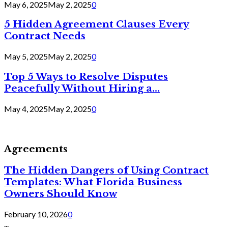
May 6, 2025
May 2, 2025
0
5 Hidden Agreement Clauses Every
Contract Needs
May 5, 2025
May 2, 2025
0
Top 5 Ways to Resolve Disputes
Peacefully Without Hiring a...
May 4, 2025
May 2, 2025
0
Agreements
The Hidden Dangers of Using Contract
Templates: What Florida Business
Owners Should Know
February 10, 2026
0
...