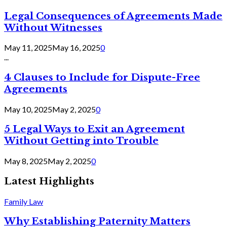
Legal Consequences of Agreements Made
Without Witnesses
May 11, 2025
May 16, 2025
0
...
4 Clauses to Include for Dispute-Free
Agreements
May 10, 2025
May 2, 2025
0
5 Legal Ways to Exit an Agreement
Without Getting into Trouble
May 8, 2025
May 2, 2025
0
Latest Highlights
Family Law
Why Establishing Paternity Matters