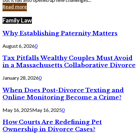
in
Read more
Cyber
Laws
Family Law
Why Establishing Paternity Matters
August 6, 2026
0
Tax Pitfalls Wealthy Couples Must Avoid
in a Massachusetts Collaborative Divorce
January 28, 2026
0
When Does Post-Divorce Texting and
Online Monitoring Become a Crime?
May 16, 2025
May 16, 2025
0
How Courts Are Redefining Pet
Ownership in Divorce Cases?