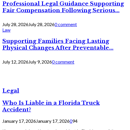
Professional Legal Guidance Supporting
Fair Compensation Following Serious...
July 28, 2026
July 28, 2026
0 comment
Law
Supporting Families Facing Lasting
Physical Changes After Preventable...
July 12, 2026
July 9, 2026
0 comment
Legal
Who Is Liable in a Florida Truck
Accident?
January 17, 2026
January 17, 2026
0
94