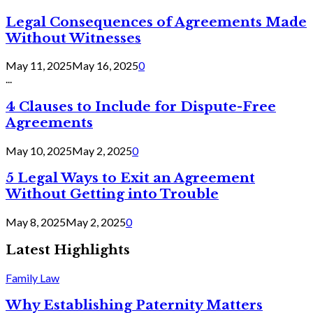
Legal Consequences of Agreements Made
Without Witnesses
May 11, 2025
May 16, 2025
0
...
4 Clauses to Include for Dispute-Free
Agreements
May 10, 2025
May 2, 2025
0
5 Legal Ways to Exit an Agreement
Without Getting into Trouble
May 8, 2025
May 2, 2025
0
Latest Highlights
Family Law
Why Establishing Paternity Matters