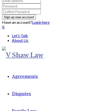
Have an account?
Login here
X
Let’s Talk
About Us
Agreements
Disputes