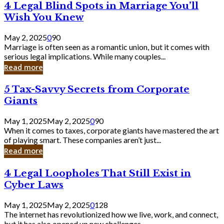
4
4 Legal Blind Spots in Marriage You’ll
Bank
Legal
Wish You Knew
Blind
Spots
May 2, 2025
0
90
in
Marriage is often seen as a romantic union, but it comes with
Marriage
serious legal implications. While many couples...
You’ll
Read more
Wish
You
5
5 Tax-Savvy Secrets from Corporate
Knew
Tax-
Giants
Savvy
Secrets
May 1, 2025
May 2, 2025
0
90
from
When it comes to taxes, corporate giants have mastered the art
Corporate
of playing smart. These companies aren’t just...
Giants
Read more
4
4 Legal Loopholes That Still Exist in
Legal
Cyber Laws
Loopholes
That
May 1, 2025
May 2, 2025
0
128
Still
The internet has revolutionized how we live, work, and connect,
Exist
but it has also opened up new challenges...