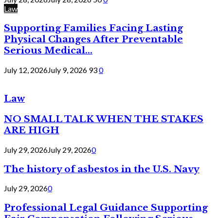
Law
Supporting Families Facing Lasting
Physical Changes After Preventable
Serious Medical...
July 12, 2026
July 9, 2026
93
0
Law
NO SMALL TALK WHEN THE STAKES
ARE HIGH
July 29, 2026
July 29, 2026
0
The history of asbestos in the U.S. Navy
July 29, 2026
0
Professional Legal Guidance Supporting