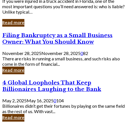
If you were injured in a truck accident in Florida, one of the
most important questions you’ll need answered is: who is liable?
Unlike typical…
Read more
Filing
Filing Bankruptcy as a Small Business
Bankruptcy
Owner: What You Should Know
as
a
November 28, 2025
November 28, 2025
0
82
Small
There are risks in running a small business, and such risks also
Business
come in the form of financial...
Owner:
Read more
What
You
4
4 Global Loopholes That Keep
Should
Global
Know
Billionaires Laughing to the Bank
Loopholes
That
May 2, 2025
May 16, 2025
0
104
Keep
Billionaires didn’t get their fortunes by playing on the same field
Billionaires
as the rest of us. With vast...
Laughing
Read more
to
the