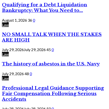
Qualifying for a Debt Liquidation
Bankruptcy: What You Need to...
August 1, 2026
36
0
Law
NO SMALL TALK WHEN THE STAKES
ARE HIGH
July 29, 2026
July 29, 2026
45
0
Law
The history of asbestos in the U.S. Navy
July 29, 2026
48
0
Law
Professional Legal Guidance Supporting
Fair Compensation Following Serious
Accidents
July 28, 2026
July 28, 2026
50
0