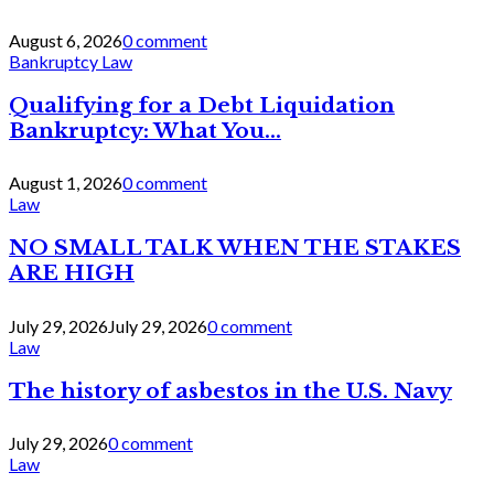
August 6, 2026
0 comment
Bankruptcy Law
Qualifying for a Debt Liquidation
Bankruptcy: What You...
August 1, 2026
0 comment
Law
NO SMALL TALK WHEN THE STAKES
ARE HIGH
July 29, 2026
July 29, 2026
0 comment
Law
The history of asbestos in the U.S. Navy
July 29, 2026
0 comment
Law