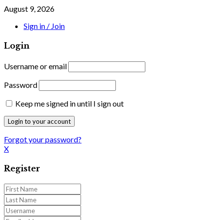
August 9, 2026
Sign in / Join
Login
Username or email
Password
Keep me signed in until I sign out
Forgot your password?
X
Register