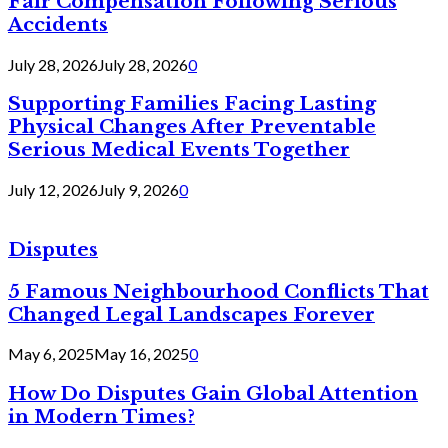
Fair Compensation Following Serious
Accidents
July 28, 2026
July 28, 2026
0
Supporting Families Facing Lasting
Physical Changes After Preventable
Serious Medical Events Together
July 12, 2026
July 9, 2026
0
Disputes
5 Famous Neighbourhood Conflicts That
Changed Legal Landscapes Forever
May 6, 2025
May 16, 2025
0
How Do Disputes Gain Global Attention
in Modern Times?