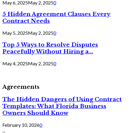
May 6, 2025
May 2, 2025
0
5 Hidden Agreement Clauses Every
Contract Needs
May 5, 2025
May 2, 2025
0
Top 5 Ways to Resolve Disputes
Peacefully Without Hiring a...
May 4, 2025
May 2, 2025
0
Agreements
The Hidden Dangers of Using Contract
Templates: What Florida Business
Owners Should Know
February 10, 2026
0
...