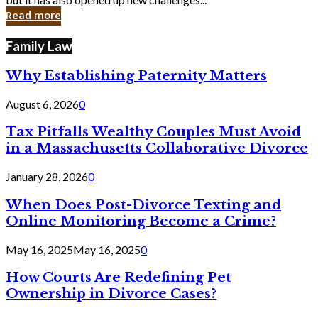
in
Read more
Cyber
Laws
Family Law
Why Establishing Paternity Matters
August 6, 2026
0
Tax Pitfalls Wealthy Couples Must Avoid
in a Massachusetts Collaborative Divorce
January 28, 2026
0
When Does Post-Divorce Texting and
Online Monitoring Become a Crime?
May 16, 2025
May 16, 2025
0
How Courts Are Redefining Pet
Ownership in Divorce Cases?