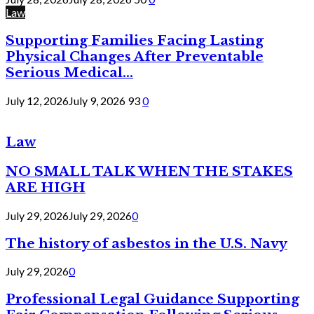
Law
Supporting Families Facing Lasting
Physical Changes After Preventable
Serious Medical...
July 12, 2026
July 9, 2026
93
0
Law
NO SMALL TALK WHEN THE STAKES
ARE HIGH
July 29, 2026
July 29, 2026
0
The history of asbestos in the U.S. Navy
July 29, 2026
0
Professional Legal Guidance Supporting