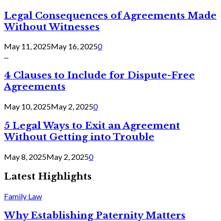
Legal Consequences of Agreements Made
Without Witnesses
May 11, 2025
May 16, 2025
0
...
4 Clauses to Include for Dispute-Free
Agreements
May 10, 2025
May 2, 2025
0
5 Legal Ways to Exit an Agreement
Without Getting into Trouble
May 8, 2025
May 2, 2025
0
Latest Highlights
Family Law
Why Establishing Paternity Matters