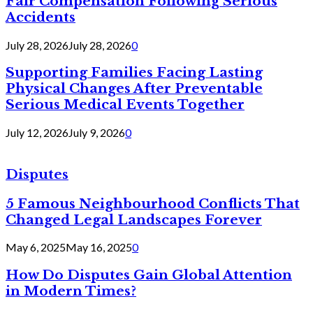
Fair Compensation Following Serious
Accidents
July 28, 2026
July 28, 2026
0
Supporting Families Facing Lasting
Physical Changes After Preventable
Serious Medical Events Together
July 12, 2026
July 9, 2026
0
Disputes
5 Famous Neighbourhood Conflicts That
Changed Legal Landscapes Forever
May 6, 2025
May 16, 2025
0
How Do Disputes Gain Global Attention
in Modern Times?