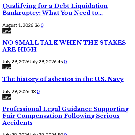
Qualifying for a Debt Liquidation
Bankruptcy: What You Need to...
August 1, 2026
36
0
Law
NO SMALL TALK WHEN THE STAKES
ARE HIGH
July 29, 2026
July 29, 2026
45
0
Law
The history of asbestos in the U.S. Navy
July 29, 2026
48
0
Law
Professional Legal Guidance Supporting
Fair Compensation Following Serious
Accidents
July 28, 2026
July 28, 2026
50
0