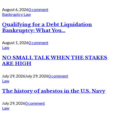
August 6, 2026
0 comment
Bankruptcy Law
Qualifying for a Debt Liquidation
Bankruptcy: What You...
August 1, 2026
0 comment
Law
NO SMALL TALK WHEN THE STAKES
ARE HIGH
July 29, 2026
July 29, 2026
0 comment
Law
The history of asbestos in the U.S. Navy
July 29, 2026
0 comment
Law