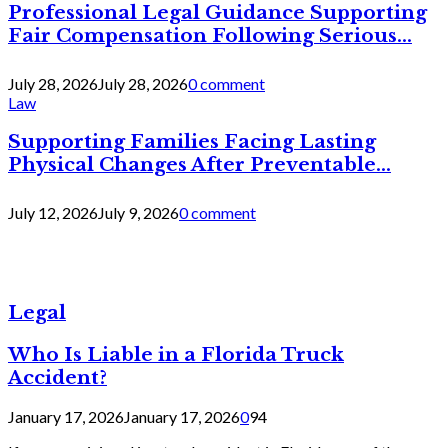
Professional Legal Guidance Supporting
Fair Compensation Following Serious...
July 28, 2026
July 28, 2026
0 comment
Law
Supporting Families Facing Lasting
Physical Changes After Preventable...
July 12, 2026
July 9, 2026
0 comment
Legal
Who Is Liable in a Florida Truck
Accident?
January 17, 2026
January 17, 2026
0
94