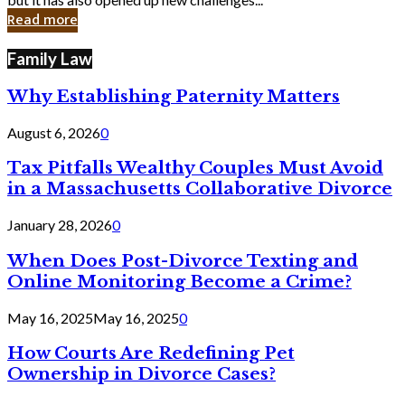
in
Read more
Cyber
Laws
Family Law
Why Establishing Paternity Matters
August 6, 2026
0
Tax Pitfalls Wealthy Couples Must Avoid
in a Massachusetts Collaborative Divorce
January 28, 2026
0
When Does Post-Divorce Texting and
Online Monitoring Become a Crime?
May 16, 2025
May 16, 2025
0
How Courts Are Redefining Pet
Ownership in Divorce Cases?