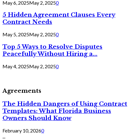
May 6, 2025
May 2, 2025
0
5 Hidden Agreement Clauses Every
Contract Needs
May 5, 2025
May 2, 2025
0
Top 5 Ways to Resolve Disputes
Peacefully Without Hiring a...
May 4, 2025
May 2, 2025
0
Agreements
The Hidden Dangers of Using Contract
Templates: What Florida Business
Owners Should Know
February 10, 2026
0
...