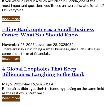
If you were injured in a truck accident in Florida, one of the
most important questions you’ll need answered is: who is liable?
Unlike typical…
Read more
Filing
Filing Bankruptcy as a Small Business
Bankruptcy
Owner: What You Should Know
as
a
November 28, 2025
November 28, 2025
0
82
Small
There are risks in running a small business, and such risks also
Business
come in the form of financial...
Owner:
Read more
What
You
4
4 Global Loopholes That Keep
Should
Global
Know
Billionaires Laughing to the Bank
Loopholes
That
May 2, 2025
May 16, 2025
0
104
Keep
Billionaires didn’t get their fortunes by playing on the same field
Billionaires
as the rest of us. With vast...
Laughing
Read more
to
the