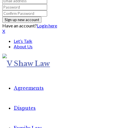
Have an account?
Login here
X
Let’s Talk
About Us
Agreements
Disputes