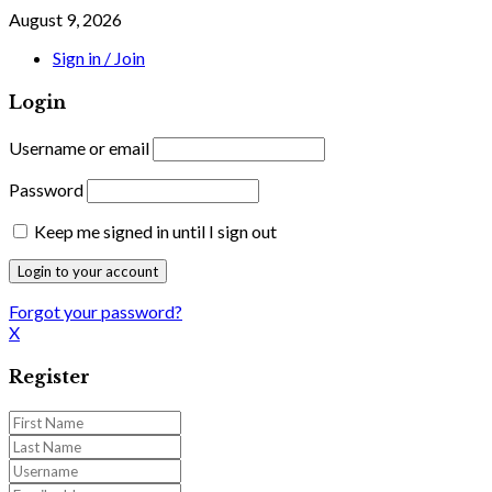
August 9, 2026
Sign in / Join
Login
Username or email
Password
Keep me signed in until I sign out
Forgot your password?
X
Register