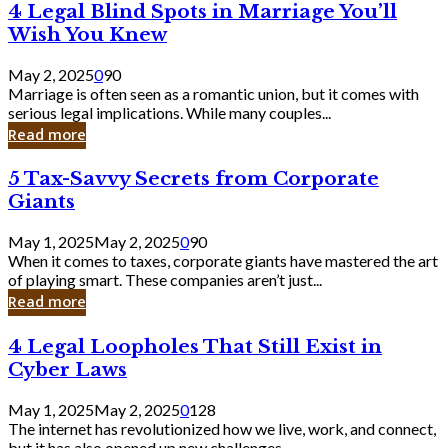
4
4 Legal Blind Spots in Marriage You’ll
Bank
Legal
Wish You Knew
Blind
Spots
May 2, 2025
0
90
in
Marriage is often seen as a romantic union, but it comes with
Marriage
serious legal implications. While many couples...
You’ll
Read more
Wish
You
5
5 Tax-Savvy Secrets from Corporate
Knew
Tax-
Giants
Savvy
Secrets
May 1, 2025
May 2, 2025
0
90
from
When it comes to taxes, corporate giants have mastered the art
Corporate
of playing smart. These companies aren’t just...
Giants
Read more
4
4 Legal Loopholes That Still Exist in
Legal
Cyber Laws
Loopholes
That
May 1, 2025
May 2, 2025
0
128
Still
The internet has revolutionized how we live, work, and connect,
Exist
but it has also opened up new challenges...