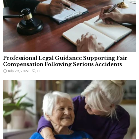
Professional Legal Guidance Supporting Fair
Compensation Following Serious Accidents
July 28, 2026
0