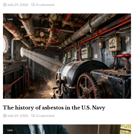
July 29, 2026
0 comment
Law
The history of asbestos in the U.S. Navy
July 29, 2026
0 comment
Law