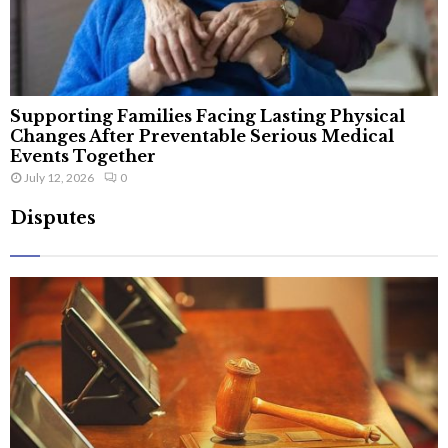
Supporting Families Facing Lasting Physical
Changes After Preventable Serious Medical
Events Together
July 12, 2026
0
Disputes