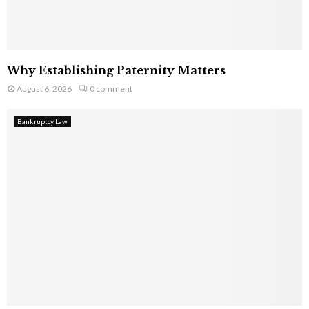
Why Establishing Paternity Matters
August 6, 2026
0 comment
Bankruptcy Law