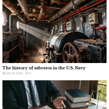
The history of asbestos in the U.S. Navy
July 29, 2026
0