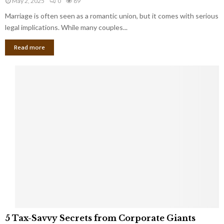
May 2, 2025
0
89
g
l
l
Marriage is often seen as a romantic union, but it comes with serious
a
l
d
l
legal implications. While many couples...
i
K
B
o
n
Read more
l
n
o
i
a
w
n
i
d
r
S
e
p
s
o
L
t
a
s
u
i
g
n
h
M
i
a
n
r
g
r
t
i
o
5
a
5 Tax-Savvy Secrets from Corporate Giants
t
T