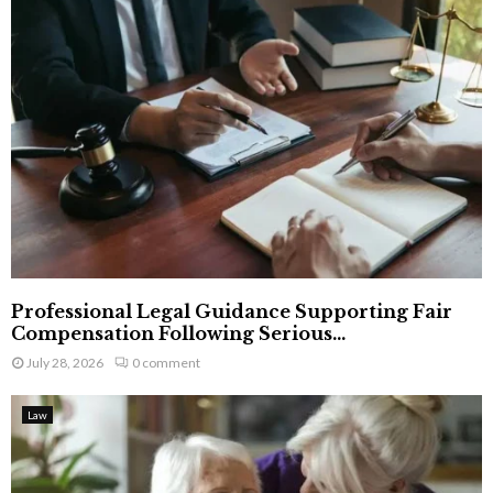
Professional Legal Guidance Supporting Fair
Compensation Following Serious...
July 28, 2026
0 comment
Law