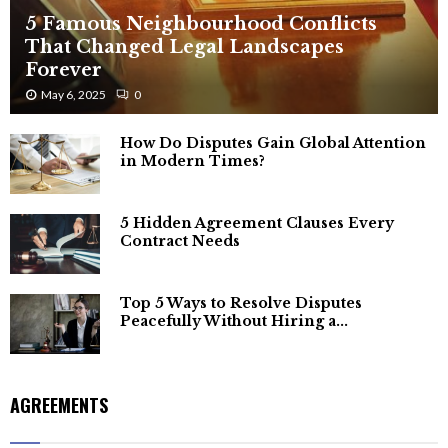
5 Famous Neighbourhood Conflicts
That Changed Legal Landscapes
Forever
May 6, 2025
0
How Do Disputes Gain Global Attention
in Modern Times?
5 Hidden Agreement Clauses Every
Contract Needs
Top 5 Ways to Resolve Disputes
Peacefully Without Hiring a...
AGREEMENTS