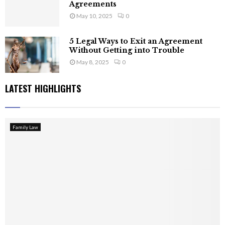
Agreements
May 10, 2025
0
5 Legal Ways to Exit an Agreement
Without Getting into Trouble
May 8, 2025
0
LATEST HIGHLIGHTS
Family Law