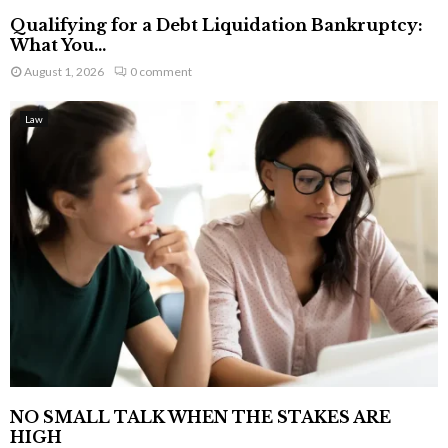
Qualifying for a Debt Liquidation Bankruptcy:
What You...
August 1, 2026
0 comment
Law
NO SMALL TALK WHEN THE STAKES ARE
HIGH