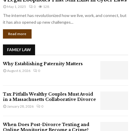
L
r
May 1, 2025
0
128
e
p
g
The internet has revolutionized how we live, work, and connect, but
o
a
it has also opened up new challenges...
r
l
a
Read more
L
t
o
e
o
G
FAMILY LAW
p
i
h
a
Why Establishing Paternity Matters
o
n
l
August 6, 2026
0
t
e
s
s
T
Tax Pitfalls Wealthy Couples Must Avoid
h
in a Massachusetts Collaborative Divorce
a
January 28, 2026
0
t
S
t
When Does Post-Divorce Texting and
i
Online Monitoring Become a Crime?