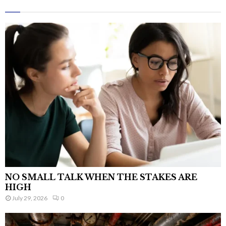
NO SMALL TALK WHEN THE STAKES ARE
HIGH
July 29, 2026
0