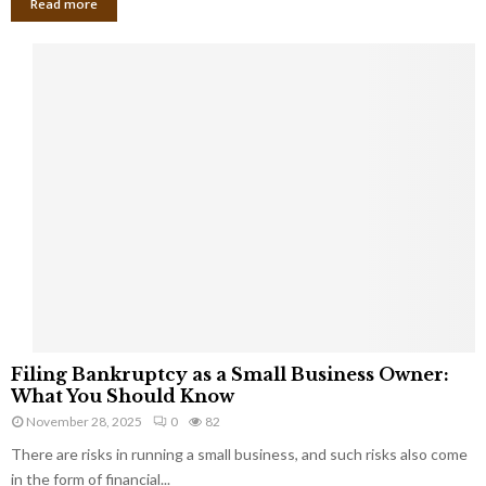
Read more
F
Filing Bankruptcy as a Small Business Owner:
i
What You Should Know
l
November 28, 2025
0
82
i
There are risks in running a small business, and such risks also come
n
g
in the form of financial...