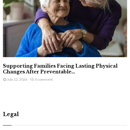
Supporting Families Facing Lasting Physical
Changes After Preventable...
July 12, 2026
0 comment
Legal