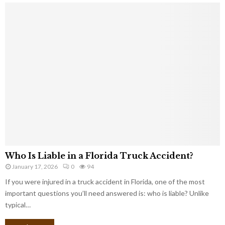
Who Is Liable in a Florida Truck Accident?
January 17, 2026
0
94
If you were injured in a truck accident in Florida, one of the most
important questions you’ll need answered is: who is liable? Unlike
typical…