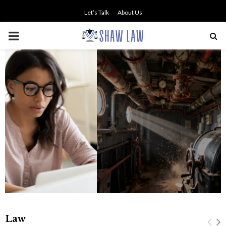
Let’s Talk
About Us
PRIMARY
MENU
The history of asbestos in the U.S.
Navy
Law