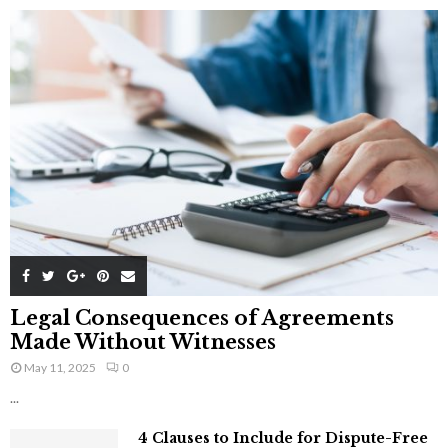
Legal Consequences of Agreements
Made Without Witnesses
May 11, 2025
0
...
4 Clauses to Include for Dispute-Free