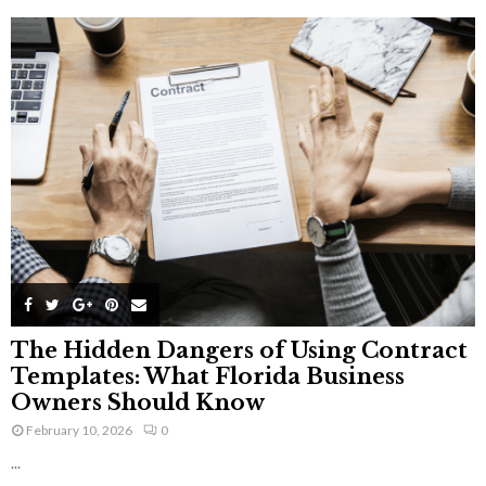
The Hidden Dangers of Using Contract
Templates: What Florida Business
Owners Should Know
February 10, 2026
0
...