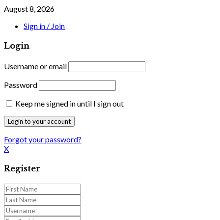
August 8, 2026
Sign in / Join
Login
Username or email
Password
Keep me signed in until I sign out
Forgot your password?
X
Register