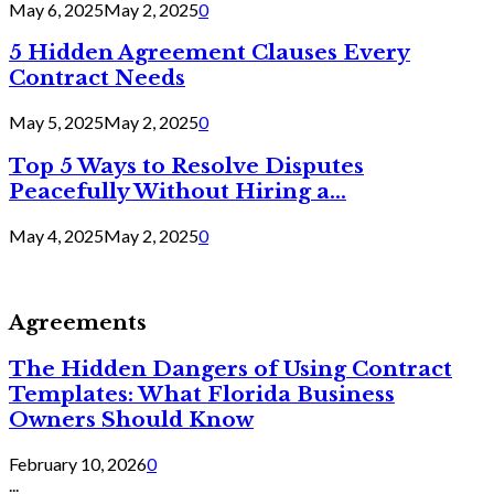
May 6, 2025
May 2, 2025
0
5 Hidden Agreement Clauses Every
Contract Needs
May 5, 2025
May 2, 2025
0
Top 5 Ways to Resolve Disputes
Peacefully Without Hiring a...
May 4, 2025
May 2, 2025
0
Agreements
The Hidden Dangers of Using Contract
Templates: What Florida Business
Owners Should Know
February 10, 2026
0
...