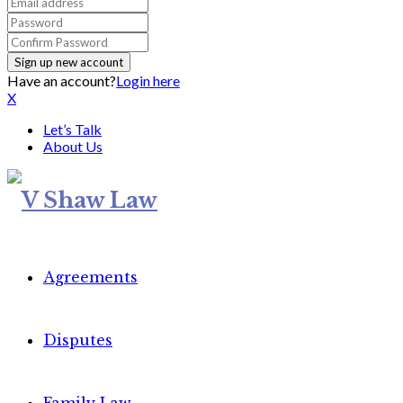
Have an account?
Login here
X
Let’s Talk
About Us
Agreements
Disputes