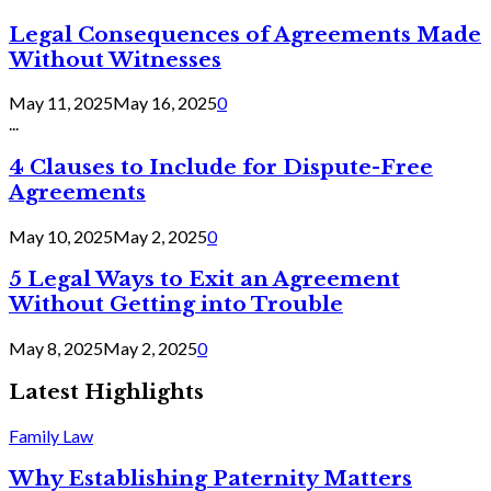
Legal Consequences of Agreements Made
Without Witnesses
May 11, 2025
May 16, 2025
0
...
4 Clauses to Include for Dispute-Free
Agreements
May 10, 2025
May 2, 2025
0
5 Legal Ways to Exit an Agreement
Without Getting into Trouble
May 8, 2025
May 2, 2025
0
Latest Highlights
Family Law
Why Establishing Paternity Matters