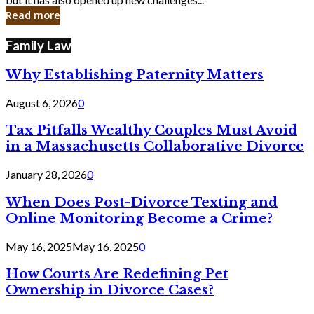
in
Read more
Cyber
Laws
Family Law
Why Establishing Paternity Matters
August 6, 2026
0
Tax Pitfalls Wealthy Couples Must Avoid
in a Massachusetts Collaborative Divorce
January 28, 2026
0
When Does Post-Divorce Texting and
Online Monitoring Become a Crime?
May 16, 2025
May 16, 2025
0
How Courts Are Redefining Pet
Ownership in Divorce Cases?