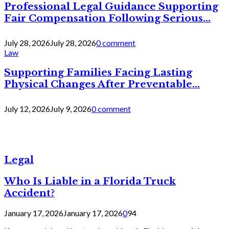
Professional Legal Guidance Supporting
Fair Compensation Following Serious...
July 28, 2026
July 28, 2026
0 comment
Law
Supporting Families Facing Lasting
Physical Changes After Preventable...
July 12, 2026
July 9, 2026
0 comment
Legal
Who Is Liable in a Florida Truck
Accident?
January 17, 2026
January 17, 2026
0
94