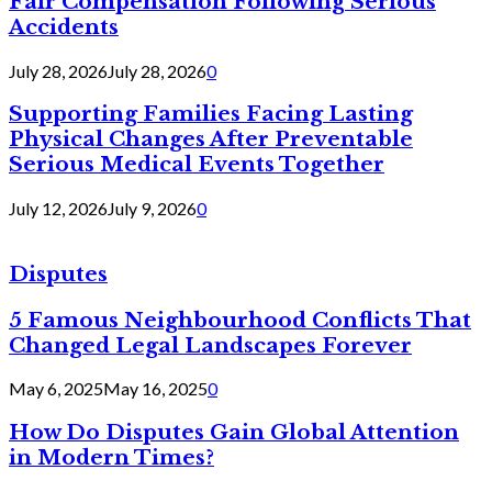
Fair Compensation Following Serious
Accidents
July 28, 2026
July 28, 2026
0
Supporting Families Facing Lasting
Physical Changes After Preventable
Serious Medical Events Together
July 12, 2026
July 9, 2026
0
Disputes
5 Famous Neighbourhood Conflicts That
Changed Legal Landscapes Forever
May 6, 2025
May 16, 2025
0
How Do Disputes Gain Global Attention
in Modern Times?