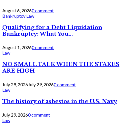
August 6, 2026
0 comment
Bankruptcy Law
Qualifying for a Debt Liquidation
Bankruptcy: What You...
August 1, 2026
0 comment
Law
NO SMALL TALK WHEN THE STAKES
ARE HIGH
July 29, 2026
July 29, 2026
0 comment
Law
The history of asbestos in the U.S. Navy
July 29, 2026
0 comment
Law