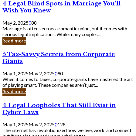
4
4 Legal Blind Spots in Marriage You’ll
Bank
Legal
Wish You Knew
Blind
Spots
May 2, 2025
0
88
in
Marriage is often seen as a romantic union, but it comes with
Marriage
serious legal implications. While many couples...
You’ll
Read more
Wish
You
5
5 Tax-Savvy Secrets from Corporate
Knew
Tax-
Giants
Savvy
Secrets
May 1, 2025
May 2, 2025
0
90
from
When it comes to taxes, corporate giants have mastered the art
Corporate
of playing smart. These companies aren’t just...
Giants
Read more
4
4 Legal Loopholes That Still Exist in
Legal
Cyber Laws
Loopholes
That
May 1, 2025
May 2, 2025
0
128
Still
The internet has revolutionized how we live, work, and connect,
Exist
but it has also opened up new challenges...