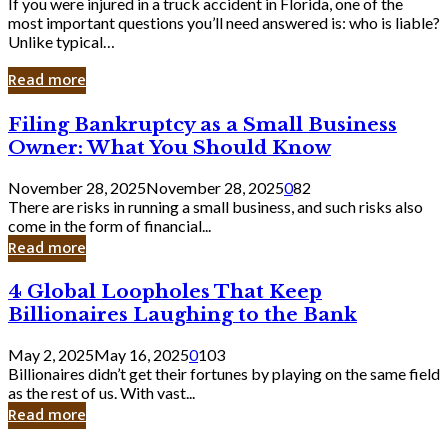
If you were injured in a truck accident in Florida, one of the
most important questions you’ll need answered is: who is liable?
Unlike typical…
Read more
Filing
Filing Bankruptcy as a Small Business
Bankruptcy
Owner: What You Should Know
as
a
November 28, 2025
November 28, 2025
0
82
Small
There are risks in running a small business, and such risks also
Business
come in the form of financial...
Owner:
Read more
What
You
4
4 Global Loopholes That Keep
Should
Global
Know
Billionaires Laughing to the Bank
Loopholes
That
May 2, 2025
May 16, 2025
0
103
Keep
Billionaires didn’t get their fortunes by playing on the same field
Billionaires
as the rest of us. With vast...
Laughing
Read more
to
the