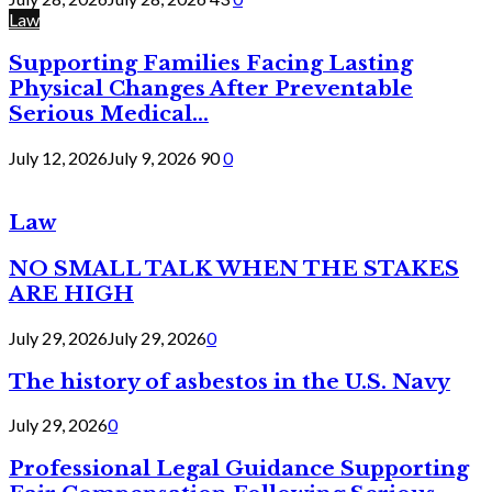
Law
Supporting Families Facing Lasting
Physical Changes After Preventable
Serious Medical...
July 12, 2026
July 9, 2026
90
0
Law
NO SMALL TALK WHEN THE STAKES
ARE HIGH
July 29, 2026
July 29, 2026
0
The history of asbestos in the U.S. Navy
July 29, 2026
0
Professional Legal Guidance Supporting