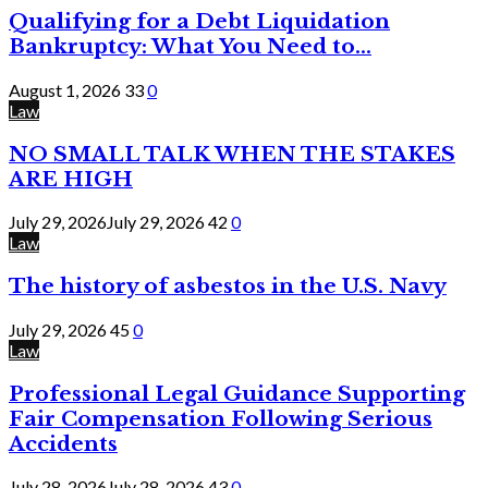
Qualifying for a Debt Liquidation
Bankruptcy: What You Need to...
August 1, 2026
33
0
Law
NO SMALL TALK WHEN THE STAKES
ARE HIGH
July 29, 2026
July 29, 2026
42
0
Law
The history of asbestos in the U.S. Navy
July 29, 2026
45
0
Law
Professional Legal Guidance Supporting
Fair Compensation Following Serious
Accidents
July 28, 2026
July 28, 2026
43
0