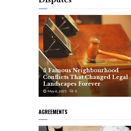
5 Famous Neighbourhood
Conflicts That Changed Legal
Landscapes Forever
May 6, 2025
0
AGREEMENTS