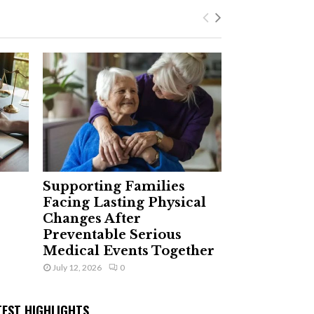
Supporting Families
Facing Lasting Physical
Changes After
Preventable Serious
Medical Events Together
July 12, 2026
0
TEST HIGHLIGHTS