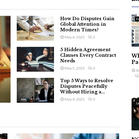
How Do Disputes Gain
F
Global Attention in
Modern Times?
May 6, 2025
0
5 Hidden Agreement
Clauses Every Contract
Wh
Needs
Pa
May 5, 2025
0
A
Top 5 Ways to Resolve
Disputes Peacefully
Without Hiring a...
May 4, 2025
0
L