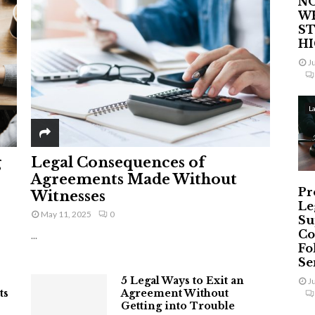
NO
W
ST
H
J
L
g
Legal Consequences of
Agreements Made Without
Pr
Witnesses
Le
May 11, 2025
0
Su
Co
...
Fo
Ser
5 Legal Ways to Exit an
J
ts
Agreement Without
Getting into Trouble