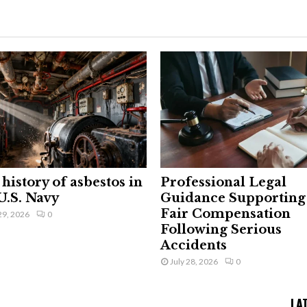
history of asbestos in
Professional Legal
U.S. Navy
Guidance Supporting
Fair Compensation
29, 2026
0
Following Serious
Accidents
July 28, 2026
0
LA