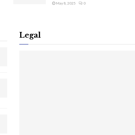
May 8, 2025
0
Legal