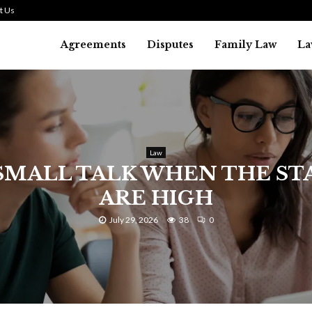
t Us
Agreements
Disputes
Family Law
La
Law
SMALL TALK WHEN THE ST
ARE HIGH
July 29, 2026
38
0