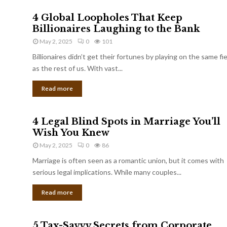
4 Global Loopholes That Keep
Billionaires Laughing to the Bank
May 2, 2025
0
101
Billionaires didn’t get their fortunes by playing on the same fi
as the rest of us. With vast...
Read more
4 Legal Blind Spots in Marriage You’ll
Wish You Knew
May 2, 2025
0
86
Marriage is often seen as a romantic union, but it comes with
serious legal implications. While many couples...
Read more
5 Tax-Savvy Secrets from Corporate