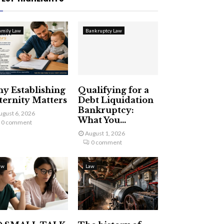
amily Law
Bankruptcy Law
y Establishing
Qualifying for a
ternity Matters
Debt Liquidation
Bankruptcy:
ugust 6, 2026
What You...
0 comment
August 1, 2026
0 comment
aw
Law