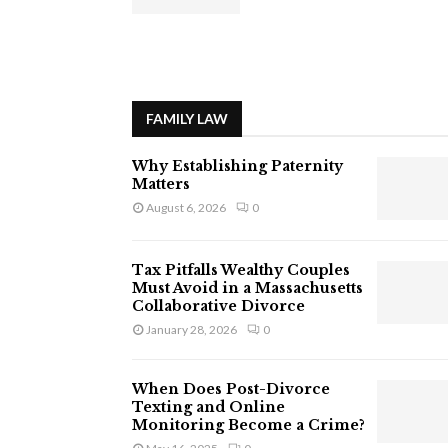
FAMILY LAW
Why Establishing Paternity
Matters
August 6, 2026
0
Tax Pitfalls Wealthy Couples
Must Avoid in a Massachusetts
Collaborative Divorce
January 28, 2026
0
When Does Post-Divorce
Texting and Online
Monitoring Become a Crime?