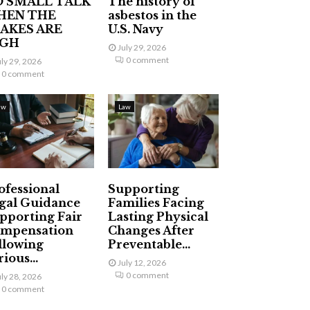
 SMALL TALK
The history of
HEN THE
asbestos in the
AKES ARE
U.S. Navy
IGH
July 29, 2026
0 comment
uly 29, 2026
0 comment
aw
Law
ofessional
Supporting
gal Guidance
Families Facing
pporting Fair
Lasting Physical
mpensation
Changes After
llowing
Preventable...
ious...
July 12, 2026
0 comment
uly 28, 2026
0 comment