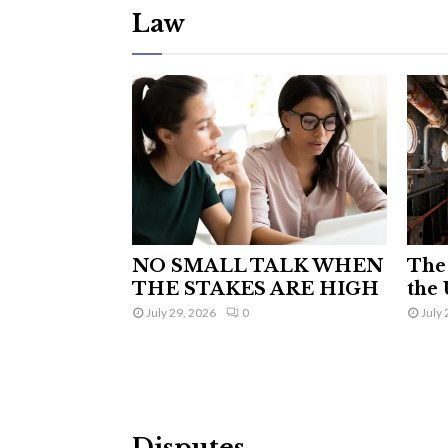
Law
NO SMALL TALK WHEN
The 
THE STAKES ARE HIGH
the 
July 29, 2026
0
July 
Disputes