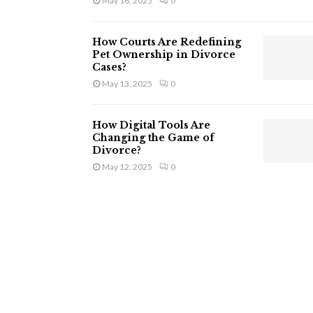
May 16, 2025
0
How Courts Are Redefining
Pet Ownership in Divorce
Cases?
May 13, 2025
0
How Digital Tools Are
Changing the Game of
Divorce?
May 12, 2025
0