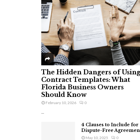
The Hidden Dangers of Usin
Contract Templates: What
Florida Business Owners
Should Know
February 10, 2026
0
...
4 Clauses to Include for
Dispute-Free Agreemen
May 10, 2025
0