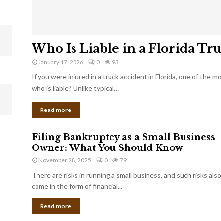
Who Is Liable in a Florida Tr
January 17, 2026
0
93
If you were injured in a truck accident in Florida, one of the 
who is liable? Unlike typical…
Read more
Filing Bankruptcy as a Small Business
Owner: What You Should Know
November 28, 2025
0
79
There are risks in running a small business, and such risks also
come in the form of financial...
Read more