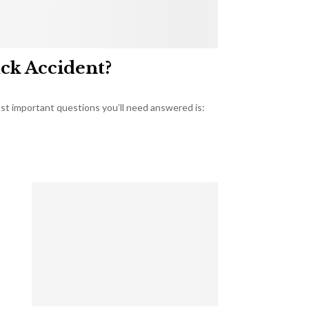
uck Accident?
most important questions you’ll need answered is: