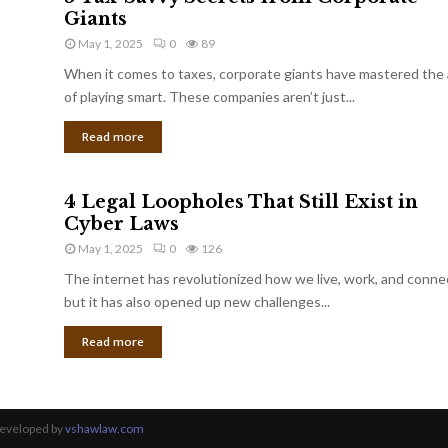
Giants
May 1, 2025
0
89
When it comes to taxes, corporate giants have mastered the 
of playing smart. These companies aren’t just...
Read more
4 Legal Loopholes That Still Exist in
Cyber Laws
May 1, 2025
0
126
The internet has revolutionized how we live, work, and conne
but it has also opened up new challenges...
Read more
Developed by
vshawlaw.com