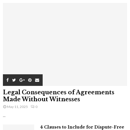
Legal Consequences of Agreements
Made Without Witnesses
May 11, 2025
0
...
4 Clauses to Include for Dispute-Free