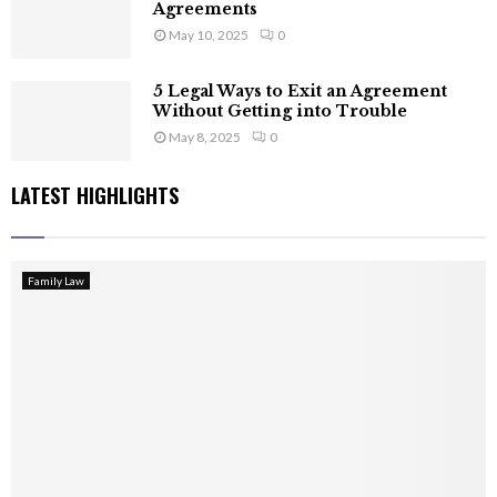
Agreements
May 10, 2025
0
5 Legal Ways to Exit an Agreement
Without Getting into Trouble
May 8, 2025
0
LATEST HIGHLIGHTS
Family Law