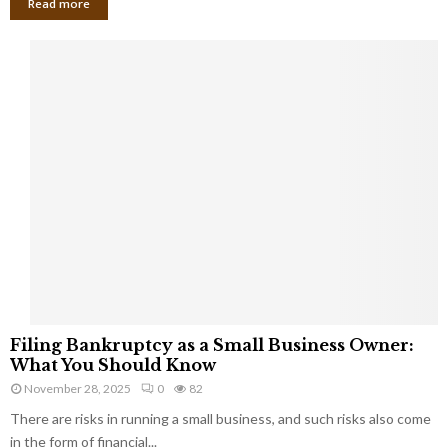
Read more
F
Filing Bankruptcy as a Small Business Owner:
i
What You Should Know
l
November 28, 2025
0
82
i
There are risks in running a small business, and such risks also come
n
g
in the form of financial...