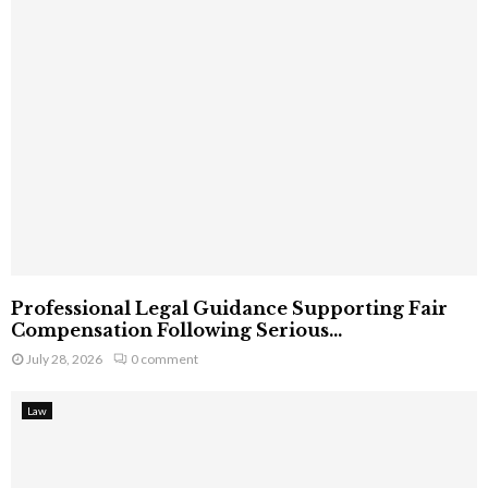
Professional Legal Guidance Supporting Fair
Compensation Following Serious...
July 28, 2026
0 comment
Law