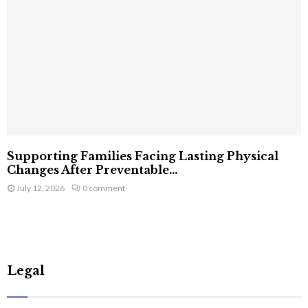
Supporting Families Facing Lasting Physical
Changes After Preventable...
July 12, 2026
0 comment
Legal