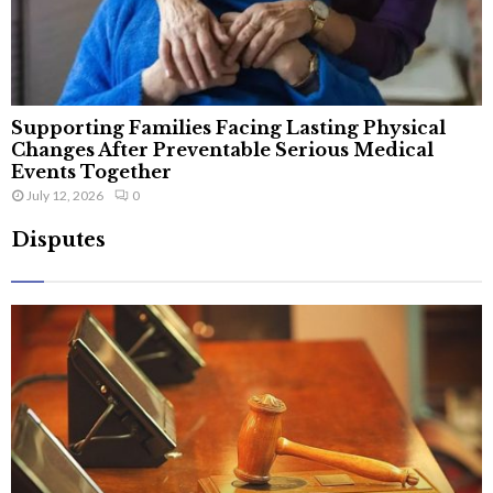
Supporting Families Facing Lasting Physical
Changes After Preventable Serious Medical
Events Together
July 12, 2026
0
Disputes