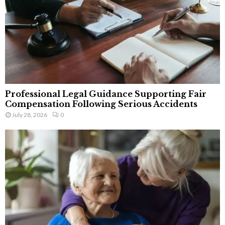
Professional Legal Guidance Supporting Fair
Compensation Following Serious Accidents
July 28, 2026
0