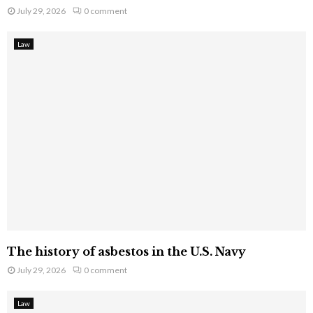
July 29, 2026
0 comment
Law
The history of asbestos in the U.S. Navy
July 29, 2026
0 comment
Law