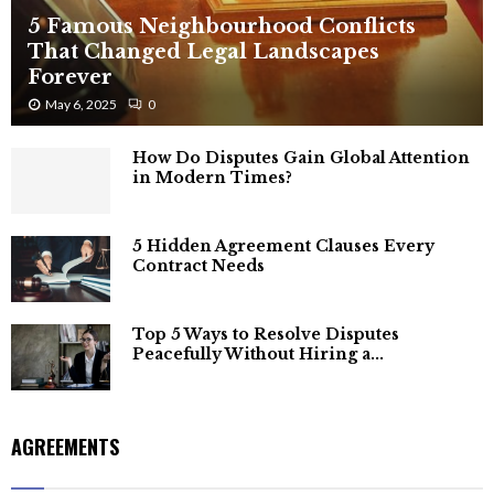
5 Famous Neighbourhood Conflicts
That Changed Legal Landscapes
Forever
May 6, 2025
0
How Do Disputes Gain Global Attention
in Modern Times?
5 Hidden Agreement Clauses Every
Contract Needs
Top 5 Ways to Resolve Disputes
Peacefully Without Hiring a...
AGREEMENTS