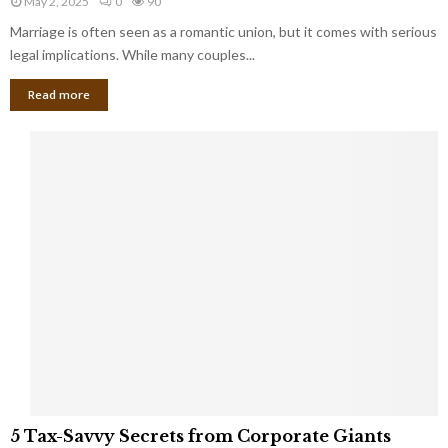
May 2, 2025
0
90
g
l
l
Marriage is often seen as a romantic union, but it comes with serious
a
l
d
l
legal implications. While many couples...
i
K
B
o
n
Read more
l
n
o
i
a
w
n
i
d
r
S
e
p
s
o
L
t
a
s
u
i
g
n
h
M
i
a
n
r
g
r
t
i
o
5
a
5 Tax-Savvy Secrets from Corporate Giants
t
T