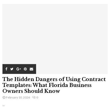
The Hidden Dangers of Using Contract
Templates: What Florida Business
Owners Should Know
February 10, 2026
0
...