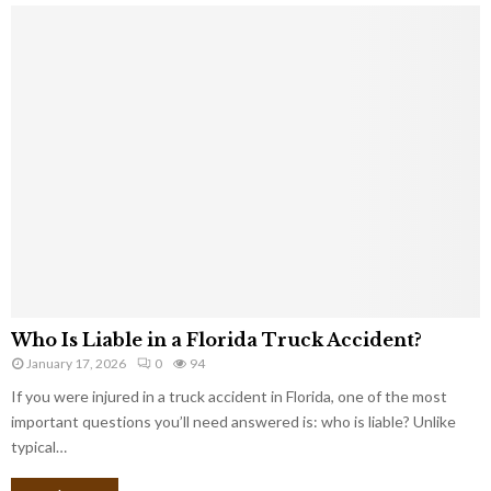
Who Is Liable in a Florida Truck Accident?
January 17, 2026
0
94
If you were injured in a truck accident in Florida, one of the most
important questions you’ll need answered is: who is liable? Unlike
typical…