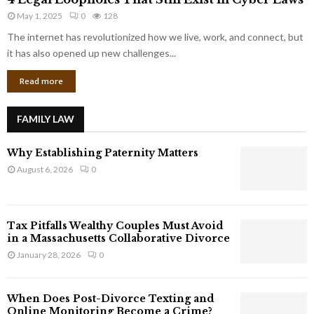
L
r
May 1, 2025
0
128
e
p
g
The internet has revolutionized how we live, work, and connect, but
o
a
it has also opened up new challenges...
r
l
a
Read more
L
t
o
e
o
G
FAMILY LAW
p
i
h
a
Why Establishing Paternity Matters
o
n
l
August 6, 2026
0
t
e
s
s
T
Tax Pitfalls Wealthy Couples Must Avoid
h
in a Massachusetts Collaborative Divorce
a
January 28, 2026
0
t
S
t
When Does Post-Divorce Texting and
i
Online Monitoring Become a Crime?