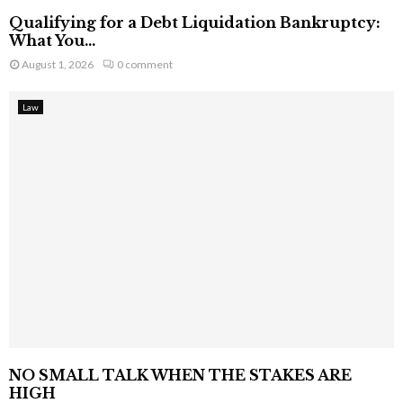
Qualifying for a Debt Liquidation Bankruptcy:
What You...
August 1, 2026
0 comment
Law
NO SMALL TALK WHEN THE STAKES ARE
HIGH