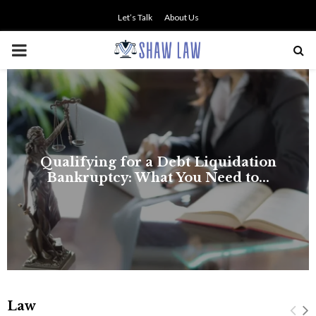
Let’s Talk
About Us
PRIMARY
MENU
Law