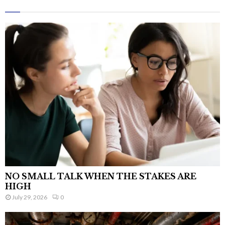
NO SMALL TALK WHEN THE STAKES ARE
HIGH
July 29, 2026
0