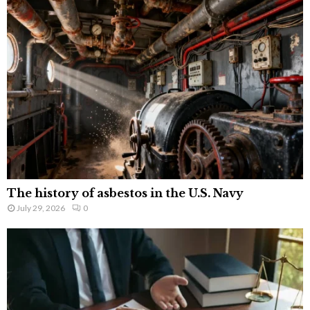
The history of asbestos in the U.S. Navy
July 29, 2026
0