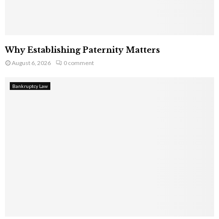
Why Establishing Paternity Matters
August 6, 2026
0 comment
Bankruptcy Law