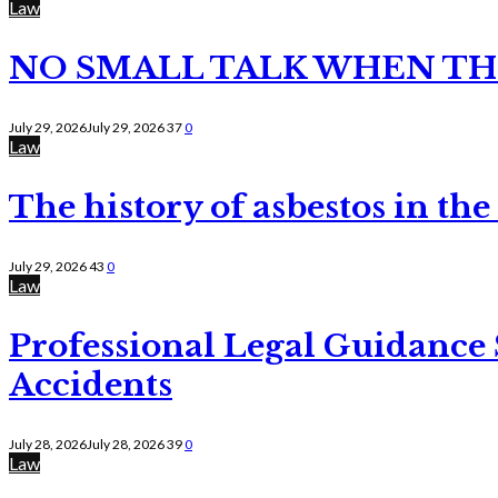
Law
NO SMALL TALK WHEN TH
July 29, 2026
July 29, 2026
37
0
Law
The history of asbestos in the
July 29, 2026
43
0
Law
Professional Legal Guidance
Accidents
July 28, 2026
July 28, 2026
39
0
Law