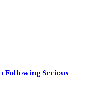
n Following Serious