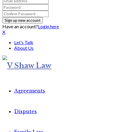
Have an account?
Login here
X
Let’s Talk
About Us
Agreements
Disputes