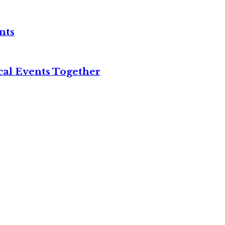
nts
cal Events Together