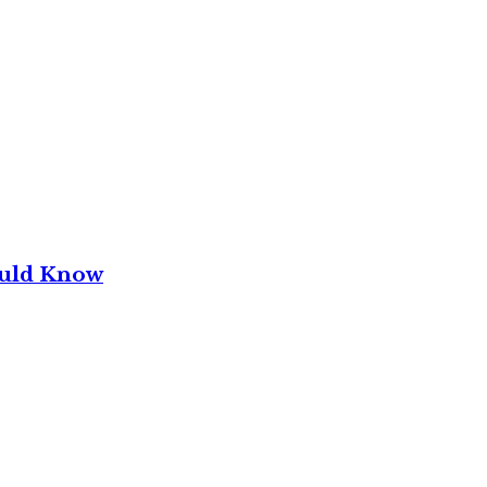
ould Know