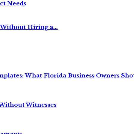
ct Needs
Without Hiring a...
mplates: What Florida Business Owners Sh
Without Witnesses