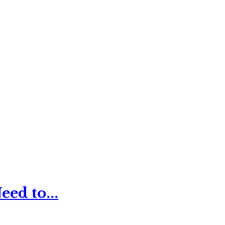
ed to...