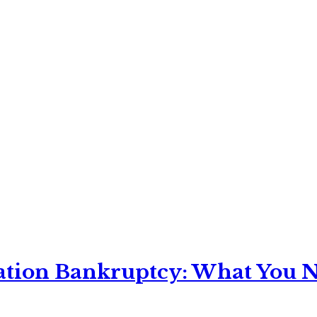
ation Bankruptcy: What You Ne