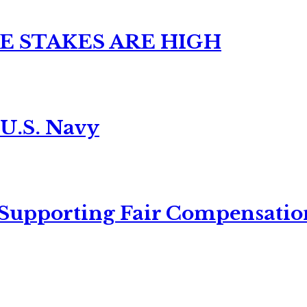
E STAKES ARE HIGH
 U.S. Navy
 Supporting Fair Compensatio