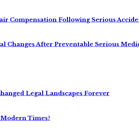
air Compensation Following Serious Accide
cal Changes After Preventable Serious Medi
Changed Legal Landscapes Forever
n Modern Times?