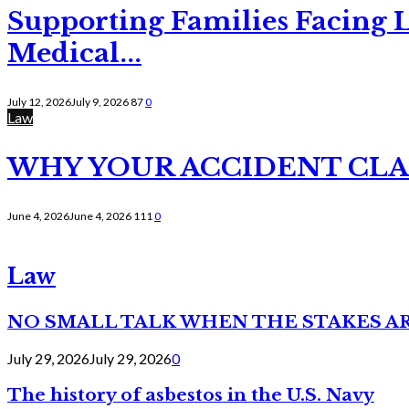
Supporting Families Facing L
Medical...
July 12, 2026
July 9, 2026
87
0
Law
WHY YOUR ACCIDENT CLAI
June 4, 2026
June 4, 2026
111
0
Law
NO SMALL TALK WHEN THE STAKES A
July 29, 2026
July 29, 2026
0
The history of asbestos in the U.S. Navy