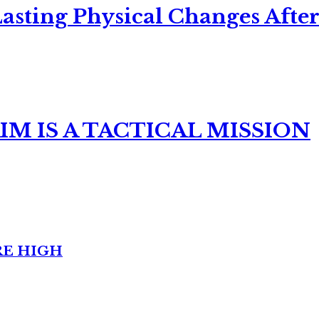
asting Physical Changes After
M IS A TACTICAL MISSION
RE HIGH