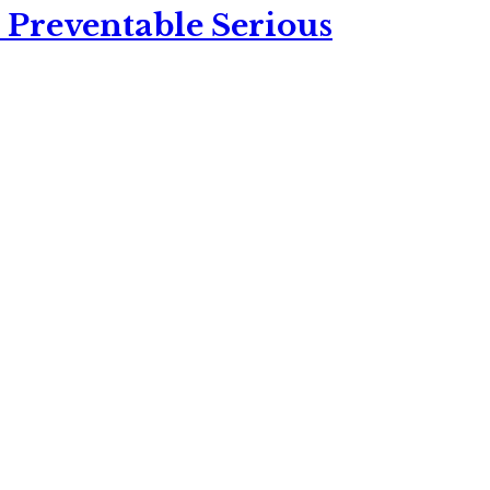
 Preventable Serious