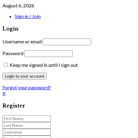
August 6, 2026
Sign in / Join
Login
Username or email
Password
Keep me signed in until I sign out
Forgot your password?
X
Register