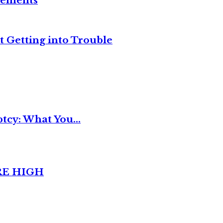
reements
t Getting into Trouble
tcy: What You...
RE HIGH