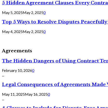
5 Hidden Agreement Clauses Every Contra
May 5, 2025
May 2, 2025
0
Top 5 Ways to Resolve Disputes Peacefully 
May 4, 2025
May 2, 2025
0
Agreements
The Hidden Dangers of Using Contract Te
February 10, 2026
0
...
Legal Consequences of Agreements Made 
May 11, 2025
May 16, 2025
0
...