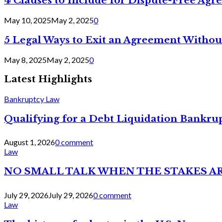
4 Clauses to Include for Dispute-Free Ag
May 10, 2025
May 2, 2025
0
5 Legal Ways to Exit an Agreement Withou
May 8, 2025
May 2, 2025
0
Latest Highlights
Bankruptcy Law
Qualifying for a Debt Liquidation Bankrup
August 1, 2026
0 comment
Law
NO SMALL TALK WHEN THE STAKES A
July 29, 2026
July 29, 2026
0 comment
Law