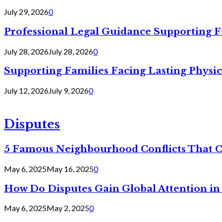
July 29, 2026
0
Professional Legal Guidance Supporting F
July 28, 2026
July 28, 2026
0
Supporting Families Facing Lasting Physi
July 12, 2026
July 9, 2026
0
Disputes
5 Famous Neighbourhood Conflicts That 
May 6, 2025
May 16, 2025
0
How Do Disputes Gain Global Attention i
May 6, 2025
May 2, 2025
0