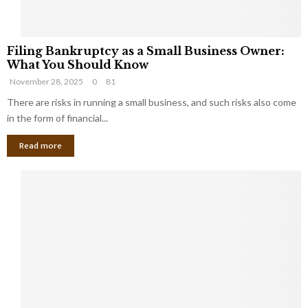
F
Filing Bankruptcy as a Small Business Owner:
i
What You Should Know
l
November 28, 2025
0
81
i
n
There are risks in running a small business, and such risks also come
g
in the form of financial...
B
Read more
a
n
k
r
u
p
t
c
y
a
s
a