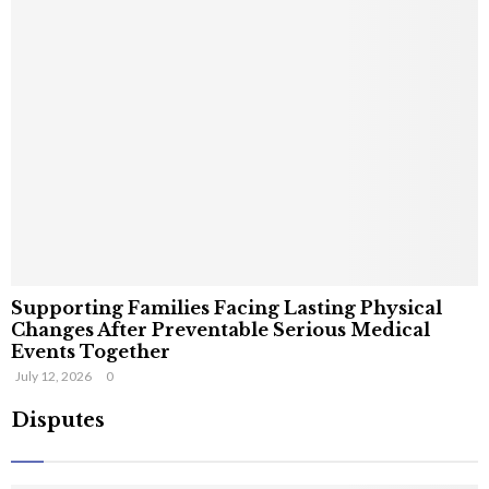
Supporting Families Facing Lasting Physical
Changes After Preventable Serious Medical
Events Together
July 12, 2026
0
Disputes