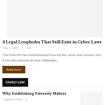
e
o
t
u
s
K
f
n
r
e
o
w
m
C
4
o
4 Legal Loopholes That Still Exist in Cyber Laws
L
r
May 1, 2025
0
126
e
p
g
The internet has revolutionized how we live, work, and connect, but
o
a
r
it has also opened up new challenges...
l
a
Read more
L
t
o
e
o
G
FAMILY LAW
p
i
h
a
Why Establishing Paternity Matters
o
n
l
t
August 6, 2026
0
e
s