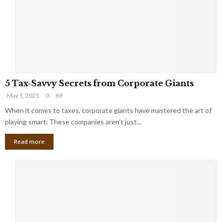
i
g
n
h
M
i
a
n
r
g
r
t
i
o
5
a
t
5 Tax-Savvy Secrets from Corporate Giants
T
g
h
May 1, 2025
0
89
a
e
e
x
When it comes to taxes, corporate giants have mastered the art of
Y
B
-
o
playing smart. These companies aren’t just...
a
S
u
n
Read more
a
’
k
v
l
v
l
y
W
S
i
e
s
c
h
r
Y