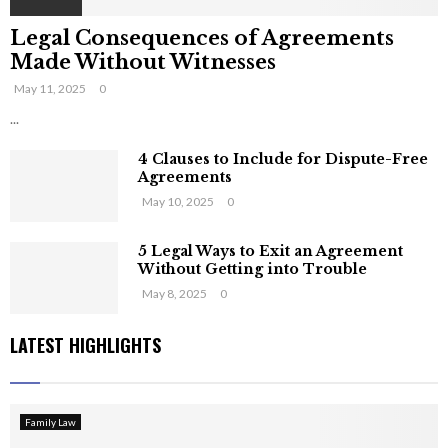
Legal Consequences of Agreements
Made Without Witnesses
May 11, 2025
0
...
4 Clauses to Include for Dispute-Free
Agreements
May 10, 2025
0
5 Legal Ways to Exit an Agreement
Without Getting into Trouble
May 8, 2025
0
LATEST HIGHLIGHTS
Family Law