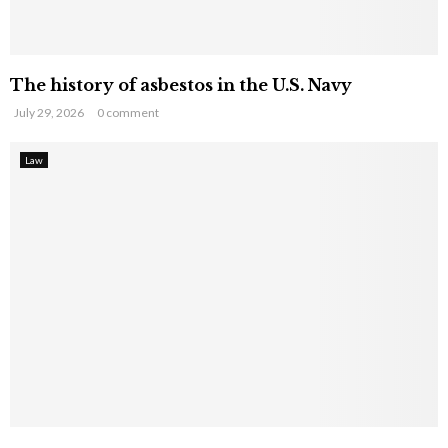
The history of asbestos in the U.S. Navy
July 29, 2026
0 comment
Law