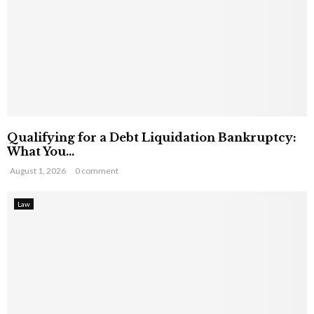
Qualifying for a Debt Liquidation Bankruptcy:
What You...
August 1, 2026
0 comment
Law