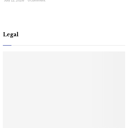
July 12, 2026
0 comment
Legal