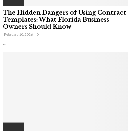
The Hidden Dangers of Using Contract
Templates: What Florida Business
Owners Should Know
February 10, 2026
0
...