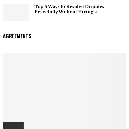
Top 5 Ways to Resolve Disputes
Peacefully Without Hiring a...
AGREEMENTS