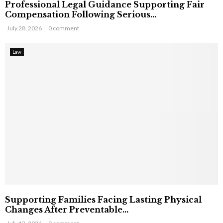
Professional Legal Guidance Supporting Fair
Compensation Following Serious...
July 28, 2026
0 comment
Law
Supporting Families Facing Lasting Physical
Changes After Preventable...