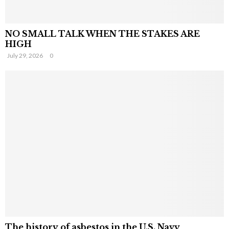
NO SMALL TALK WHEN THE STAKES ARE
HIGH
July 29, 2026
0
The history of asbestos in the U.S. Navy