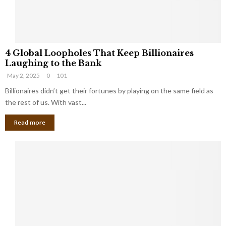
S
m
a
l
4
l
4 Global Loopholes That Keep Billionaires
G
B
Laughing to the Bank
l
u
May 2, 2025
0
101
o
s
b
Billionaires didn’t get their fortunes by playing on the same field as
i
a
the rest of us. With vast...
n
l
e
Read more
L
s
o
s
o
O
p
w
h
n
o
e
l
r
e
:
s
W
T
h