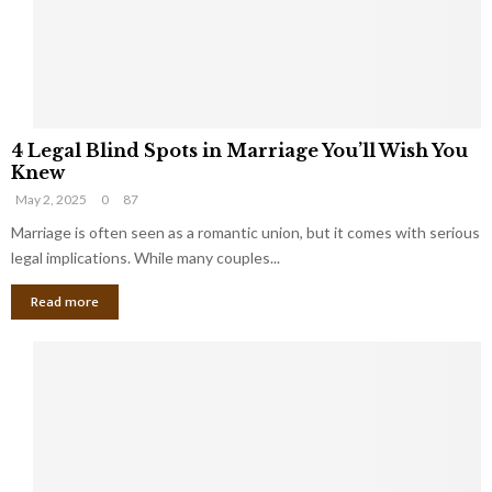
h
a
a
t
t
Y
K
o
e
u
e
S
4
p
h
4 Legal Blind Spots in Marriage You’ll Wish You
L
B
o
Knew
e
i
u
May 2, 2025
0
87
g
l
l
a
Marriage is often seen as a romantic union, but it comes with serious
l
d
l
legal implications. While many couples...
i
K
B
o
n
Read more
l
n
o
i
a
w
n
i
d
r
S
e
p
s
o
L
t
a
s
u