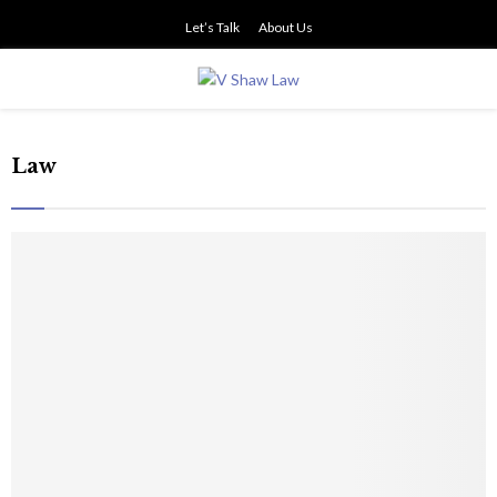
Let’s Talk
About Us
PRIMARY
MENU
Law