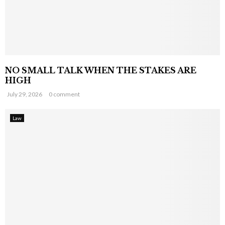
NO SMALL TALK WHEN THE STAKES ARE
HIGH
July 29, 2026
0 comment
Law