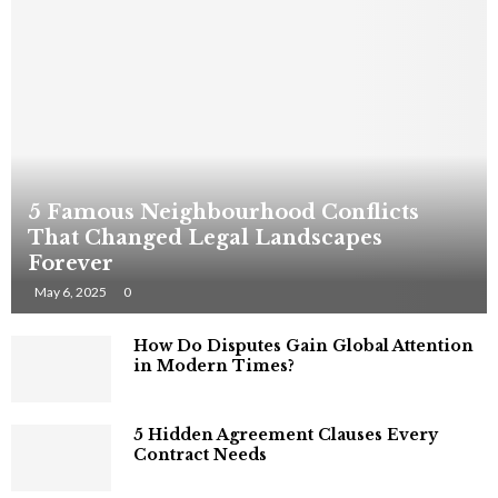
5 Famous Neighbourhood Conflicts
That Changed Legal Landscapes
Forever
May 6, 2025
0
How Do Disputes Gain Global Attention
in Modern Times?
5 Hidden Agreement Clauses Every
Contract Needs