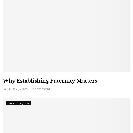
Why Establishing Paternity Matters
August 6, 2026
0 comment
Bankruptcy Law