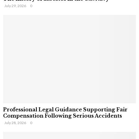
July 29, 2026
0
Professional Legal Guidance Supporting Fair
Compensation Following Serious Accidents
July 28, 2026
0