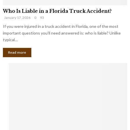
Who Is Liable in a Florida Truck Accident?
January 17, 2026
0
93
If you were injured in a truck accident in Florida, one of the most
important questions you’ll need answered is: who is liable? Unlike
typical…
Read more