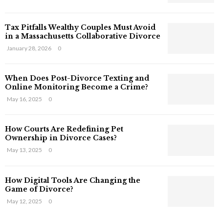
s
T
Tax Pitfalls Wealthy Couples Must Avoid
h
in a Massachusetts Collaborative Divorce
a
t
January 28, 2026
0
S
t
When Does Post-Divorce Texting and
i
Online Monitoring Become a Crime?
l
May 16, 2025
0
l
E
x
How Courts Are Redefining Pet
i
Ownership in Divorce Cases?
s
May 13, 2025
0
t
i
n
How Digital Tools Are Changing the
C
Game of Divorce?
y
May 12, 2025
0
b
e