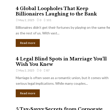
4 Global Loopholes That Keep
Billionaires Laughing to the Bank
May 2, 2025
0
101
Billionaires didn’t get their fortunes by playing on the same fi
as the rest of us. With vast...
Read more
4 Legal Blind Spots in Marriage You’ll
Wish You Knew
May 2, 2025
0
87
Marriage is often seen as a romantic union, but it comes with
serious legal implications. While many couples...
Read more
5 Tax-Savvy Secrets from Corporate