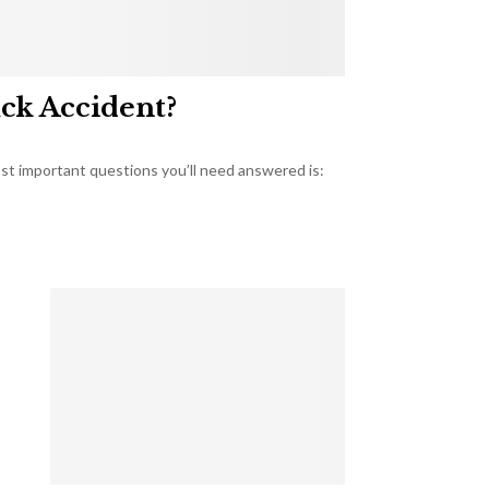
uck Accident?
most important questions you’ll need answered is: