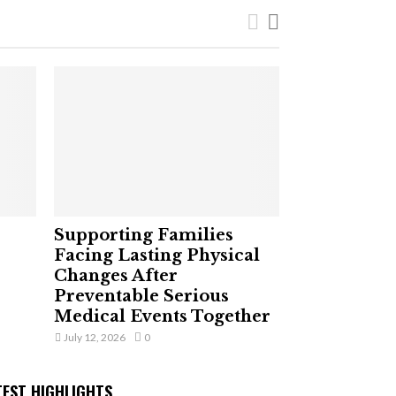
Supporting Families
Facing Lasting Physical
Changes After
Preventable Serious
Medical Events Together
July 12, 2026
0
TEST HIGHLIGHTS