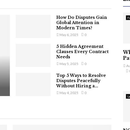
How Do Disputes Gain
F
Global Attention in
Modern Times?
May 6, 2025
0
5 Hidden Agreement
Clauses Every Contract
Wh
Needs
Pa
May 5, 2025
0
Au
Top 5 Ways to Resolve
Disputes Peacefully
Without Hiring a...
May 4, 2025
0
L