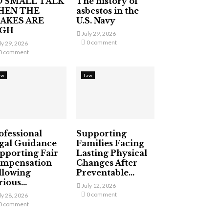
 SMALL TALK
The history of
HEN THE
asbestos in the
AKES ARE
U.S. Navy
IGH
July 29, 2026
0 comment
ly 29, 2026
0 comment
aw
Law
ofessional
Supporting
gal Guidance
Families Facing
pporting Fair
Lasting Physical
mpensation
Changes After
llowing
Preventable...
ious...
July 12, 2026
0 comment
ly 28, 2026
0 comment