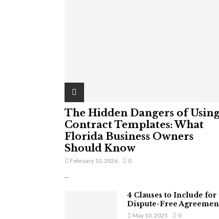
The Hidden Dangers of Usin
Contract Templates: What
Florida Business Owners
Should Know
February 10, 2026
0
...
4 Clauses to Include for
Dispute-Free Agreemen
May 10, 2025
0