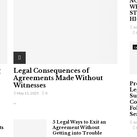
NO
W
ST
H
Ju
L
g
Legal Consequences of
Agreements Made Without
Pr
Witnesses
Le
May 11, 2025
0
Su
Co
...
Fo
Ser
5 Legal Ways to Exit an
Ju
ts
Agreement Without
Getting into Trouble