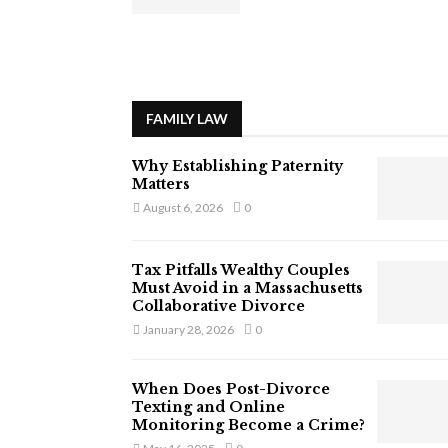
FAMILY LAW
Why Establishing Paternity
Matters
August 6, 2026
0
Tax Pitfalls Wealthy Couples
Must Avoid in a Massachusetts
Collaborative Divorce
January 28, 2026
0
When Does Post-Divorce
Texting and Online
Monitoring Become a Crime?