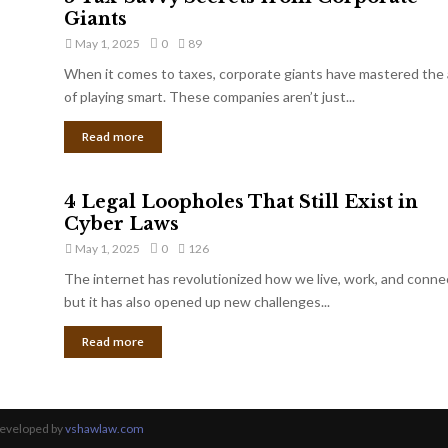
Giants
May 1, 2025
0
89
When it comes to taxes, corporate giants have mastered the 
of playing smart. These companies aren’t just...
Read more
4 Legal Loopholes That Still Exist in
Cyber Laws
May 1, 2025
0
126
The internet has revolutionized how we live, work, and conne
but it has also opened up new challenges...
Read more
Developed by
vshawlaw.com