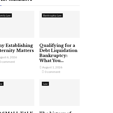
amily Law
Bankruptcy Law
y Establishing
Qualifying for a
ternity Matters
Debt Liquidation
Bankruptcy:
gust 6, 2026
What You...
0 comment
August 1, 2026
0 comment
aw
Law