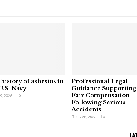
history of asbestos in
Professional Legal
U.S. Navy
Guidance Supporting
Fair Compensation
29, 2026
0
Following Serious
Accidents
July 28, 2026
0
LA