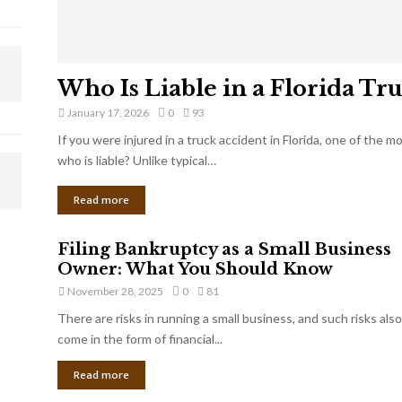
Who Is Liable in a Florida Tr
January 17, 2026
0
93
If you were injured in a truck accident in Florida, one of the 
who is liable? Unlike typical…
Read more
Filing Bankruptcy as a Small Business
Owner: What You Should Know
November 28, 2025
0
81
There are risks in running a small business, and such risks also
come in the form of financial...
Read more