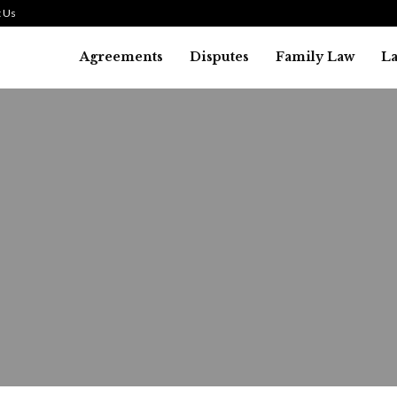
 Us
Agreements
Disputes
Family Law
L
Bankruptcy Law
alifying for a Debt Liquidat
ankruptcy: What You Need to.
August 1, 2026
31
0