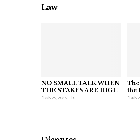
Law
NO SMALL TALK WHEN
The 
THE STAKES ARE HIGH
the 
July 29, 2026
0
July 
Disputes