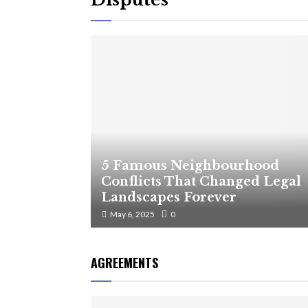
5 Famous Neighbourhood
Conflicts That Changed Legal
Landscapes Forever
May 6, 2025
0
AGREEMENTS