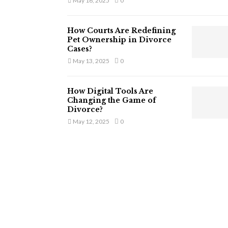
May 16, 2025
0
How Courts Are Redefining
Pet Ownership in Divorce
Cases?
May 13, 2025
0
How Digital Tools Are
Changing the Game of
Divorce?
May 12, 2025
0