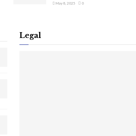
May 8, 2025
0
Legal