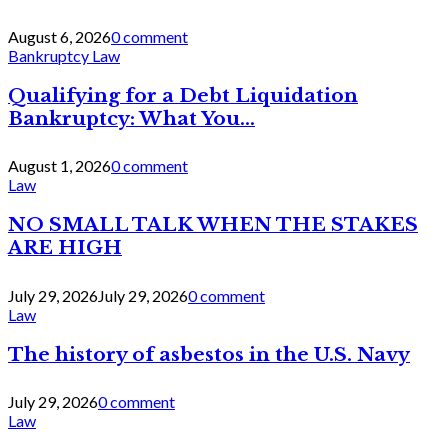
August 6, 2026
0 comment
Bankruptcy Law
Qualifying for a Debt Liquidation
Bankruptcy: What You...
August 1, 2026
0 comment
Law
NO SMALL TALK WHEN THE STAKES
ARE HIGH
July 29, 2026
July 29, 2026
0 comment
Law
The history of asbestos in the U.S. Navy
July 29, 2026
0 comment
Law