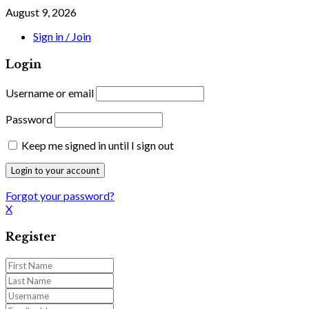
August 9, 2026
Sign in / Join
Login
Username or email
Password
Keep me signed in until I sign out
Forgot your password?
X
Register