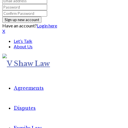
Have an account?
Login here
X
Let’s Talk
About Us
Agreements
Disputes