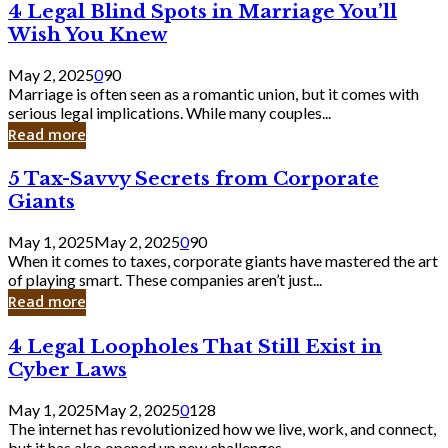
4
4 Legal Blind Spots in Marriage You’ll
Bank
Legal
Wish You Knew
Blind
Spots
May 2, 2025
0
90
in
Marriage is often seen as a romantic union, but it comes with
Marriage
serious legal implications. While many couples...
You’ll
Read more
Wish
You
5
5 Tax-Savvy Secrets from Corporate
Knew
Tax-
Giants
Savvy
Secrets
May 1, 2025
May 2, 2025
0
90
from
When it comes to taxes, corporate giants have mastered the art
Corporate
of playing smart. These companies aren’t just...
Giants
Read more
4
4 Legal Loopholes That Still Exist in
Legal
Cyber Laws
Loopholes
That
May 1, 2025
May 2, 2025
0
128
Still
The internet has revolutionized how we live, work, and connect,
Exist
but it has also opened up new challenges...