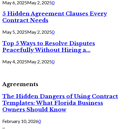
May 6, 2025
May 2, 2025
0
5 Hidden Agreement Clauses Every
Contract Needs
May 5, 2025
May 2, 2025
0
Top 5 Ways to Resolve Disputes
Peacefully Without Hiring a...
May 4, 2025
May 2, 2025
0
Agreements
The Hidden Dangers of Using Contract
Templates: What Florida Business
Owners Should Know
February 10, 2026
0
...