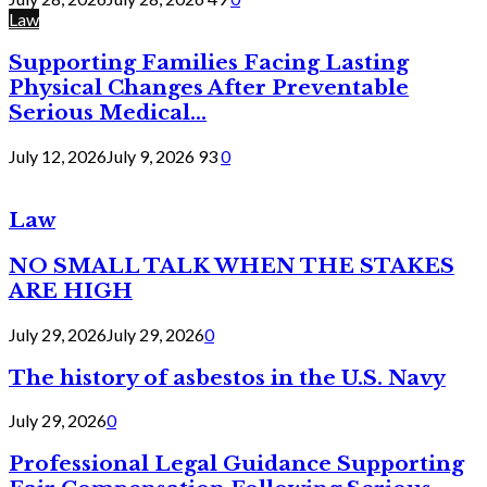
Law
Supporting Families Facing Lasting
Physical Changes After Preventable
Serious Medical...
July 12, 2026
July 9, 2026
93
0
Law
NO SMALL TALK WHEN THE STAKES
ARE HIGH
July 29, 2026
July 29, 2026
0
The history of asbestos in the U.S. Navy
July 29, 2026
0
Professional Legal Guidance Supporting