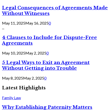
Legal Consequences of Agreements Made
Without Witnesses
May 11, 2025
May 16, 2025
0
...
4 Clauses to Include for Dispute-Free
Agreements
May 10, 2025
May 2, 2025
0
5 Legal Ways to Exit an Agreement
Without Getting into Trouble
May 8, 2025
May 2, 2025
0
Latest Highlights
Family Law
Why Establishing Paternity Matters