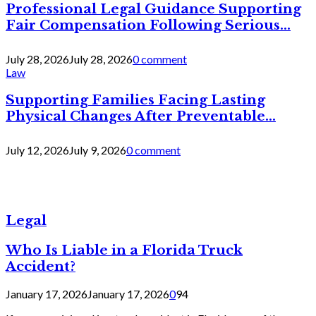
Professional Legal Guidance Supporting
Fair Compensation Following Serious...
July 28, 2026
July 28, 2026
0 comment
Law
Supporting Families Facing Lasting
Physical Changes After Preventable...
July 12, 2026
July 9, 2026
0 comment
Legal
Who Is Liable in a Florida Truck
Accident?
January 17, 2026
January 17, 2026
0
94