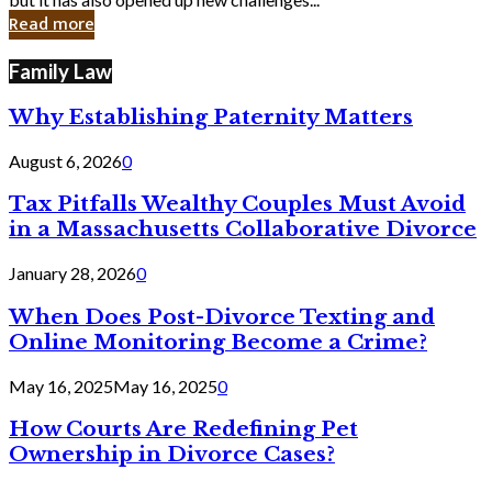
in
Read more
Cyber
Laws
Family Law
Why Establishing Paternity Matters
August 6, 2026
0
Tax Pitfalls Wealthy Couples Must Avoid
in a Massachusetts Collaborative Divorce
January 28, 2026
0
When Does Post-Divorce Texting and
Online Monitoring Become a Crime?
May 16, 2025
May 16, 2025
0
How Courts Are Redefining Pet
Ownership in Divorce Cases?