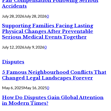
Fair Compensation Following Serious
Accidents
July 28, 2026
July 28, 2026
0
Supporting Families Facing Lasting
Physical Changes After Preventable
Serious Medical Events Together
July 12, 2026
July 9, 2026
0
Disputes
5 Famous Neighbourhood Conflicts That
Changed Legal Landscapes Forever
May 6, 2025
May 16, 2025
0
How Do Disputes Gain Global Attention
in Modern Times?