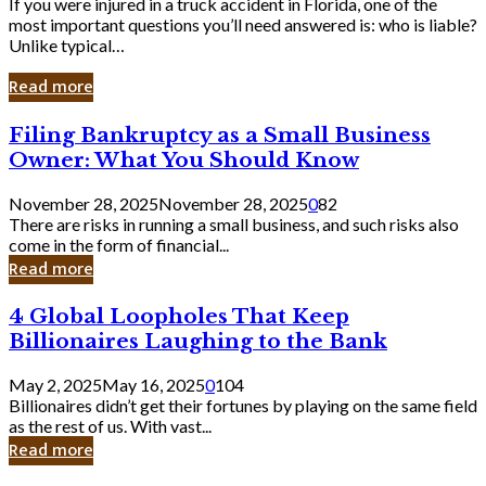
If you were injured in a truck accident in Florida, one of the
most important questions you’ll need answered is: who is liable?
Unlike typical…
Read more
Filing
Filing Bankruptcy as a Small Business
Bankruptcy
Owner: What You Should Know
as
a
November 28, 2025
November 28, 2025
0
82
Small
There are risks in running a small business, and such risks also
Business
come in the form of financial...
Owner:
Read more
What
You
4
4 Global Loopholes That Keep
Should
Global
Know
Billionaires Laughing to the Bank
Loopholes
That
May 2, 2025
May 16, 2025
0
104
Keep
Billionaires didn’t get their fortunes by playing on the same field
Billionaires
as the rest of us. With vast...
Laughing
Read more
to
the