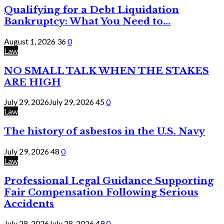
Qualifying for a Debt Liquidation
Bankruptcy: What You Need to...
August 1, 2026
36
0
Law
NO SMALL TALK WHEN THE STAKES
ARE HIGH
July 29, 2026
July 29, 2026
45
0
Law
The history of asbestos in the U.S. Navy
July 29, 2026
48
0
Law
Professional Legal Guidance Supporting
Fair Compensation Following Serious
Accidents
July 28, 2026
July 28, 2026
49
0