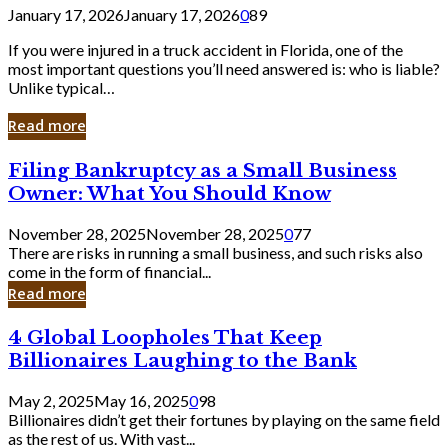
January 17, 2026
January 17, 2026
0
89
If you were injured in a truck accident in Florida, one of the
most important questions you’ll need answered is: who is liable?
Unlike typical…
Read more
Filing
Filing Bankruptcy as a Small Business
Bankruptcy
Owner: What You Should Know
as
a
November 28, 2025
November 28, 2025
0
77
Small
There are risks in running a small business, and such risks also
Business
come in the form of financial...
Owner:
Read more
What
You
4
4 Global Loopholes That Keep
Should
Global
Know
Billionaires Laughing to the Bank
Loopholes
That
May 2, 2025
May 16, 2025
0
98
Keep
Billionaires didn’t get their fortunes by playing on the same field
Billionaires
as the rest of us. With vast...