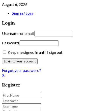
August 6, 2026
Sign in / Join
Login
Username or email
Password
Keep me signed in until I sign out
Forgot your password?
X
Register