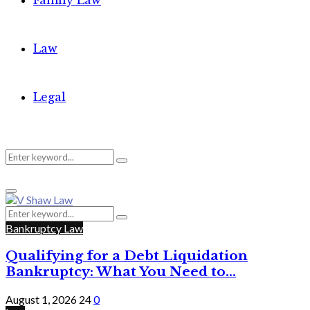
Family Law
Law
Legal
Search
Search
Primary
for:
Menu
Search
Search
for:
Bankruptcy Law
Qualifying for a Debt Liquidation
Bankruptcy: What You Need to...
August 1, 2026
24
0