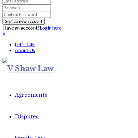
Have an account?
Login here
X
Let’s Talk
About Us
Agreements
Disputes