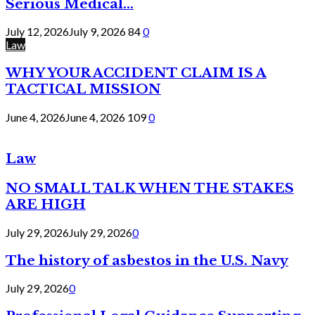
Serious Medical...
July 12, 2026
July 9, 2026
84
0
Law
WHY YOUR ACCIDENT CLAIM IS A
TACTICAL MISSION
June 4, 2026
June 4, 2026
109
0
Law
NO SMALL TALK WHEN THE STAKES
ARE HIGH
July 29, 2026
July 29, 2026
0
The history of asbestos in the U.S. Navy
July 29, 2026
0