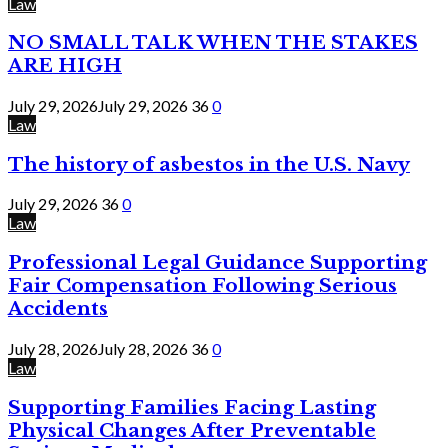
Law
NO SMALL TALK WHEN THE STAKES
ARE HIGH
July 29, 2026
July 29, 2026
36
0
Law
The history of asbestos in the U.S. Navy
July 29, 2026
36
0
Law
Professional Legal Guidance Supporting
Fair Compensation Following Serious
Accidents
July 28, 2026
July 28, 2026
36
0
Law
Supporting Families Facing Lasting
Physical Changes After Preventable