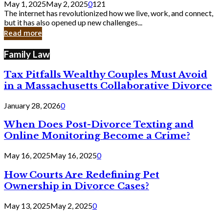
May 1, 2025
May 2, 2025
0
121
Still
The internet has revolutionized how we live, work, and connect,
Exist
but it has also opened up new challenges...
in
Read more
Cyber
Laws
Family Law
Tax Pitfalls Wealthy Couples Must Avoid
in a Massachusetts Collaborative Divorce
January 28, 2026
0
When Does Post-Divorce Texting and
Online Monitoring Become a Crime?
May 16, 2025
May 16, 2025
0
How Courts Are Redefining Pet
Ownership in Divorce Cases?
May 13, 2025
May 2, 2025
0