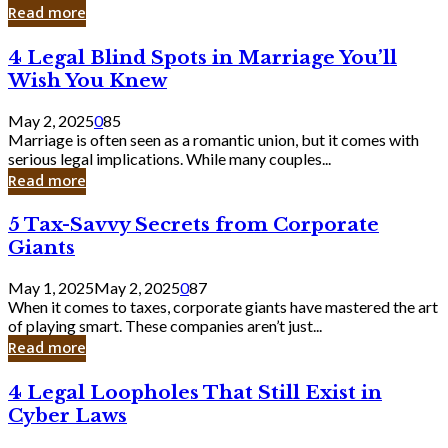
Laughing
Read more
to
the
4
4 Legal Blind Spots in Marriage You’ll
Bank
Legal
Wish You Knew
Blind
Spots
May 2, 2025
0
85
in
Marriage is often seen as a romantic union, but it comes with
Marriage
serious legal implications. While many couples...
You’ll
Read more
Wish
You
5
5 Tax-Savvy Secrets from Corporate
Knew
Tax-
Giants
Savvy
Secrets
May 1, 2025
May 2, 2025
0
87
from
When it comes to taxes, corporate giants have mastered the art
Corporate
of playing smart. These companies aren’t just...
Giants
Read more
4
4 Legal Loopholes That Still Exist in
Legal
Cyber Laws
Loopholes
That