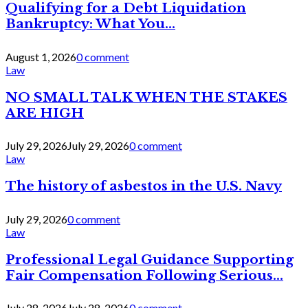
Qualifying for a Debt Liquidation
Bankruptcy: What You...
August 1, 2026
0 comment
Law
NO SMALL TALK WHEN THE STAKES
ARE HIGH
July 29, 2026
July 29, 2026
0 comment
Law
The history of asbestos in the U.S. Navy
July 29, 2026
0 comment
Law
Professional Legal Guidance Supporting
Fair Compensation Following Serious...
July 28, 2026
July 28, 2026
0 comment