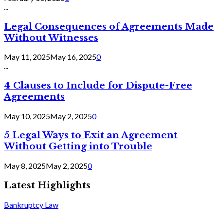
...
Legal Consequences of Agreements Made
Without Witnesses
May 11, 2025
May 16, 2025
0
...
4 Clauses to Include for Dispute-Free
Agreements
May 10, 2025
May 2, 2025
0
5 Legal Ways to Exit an Agreement
Without Getting into Trouble
May 8, 2025
May 2, 2025
0
Latest Highlights
Bankruptcy Law