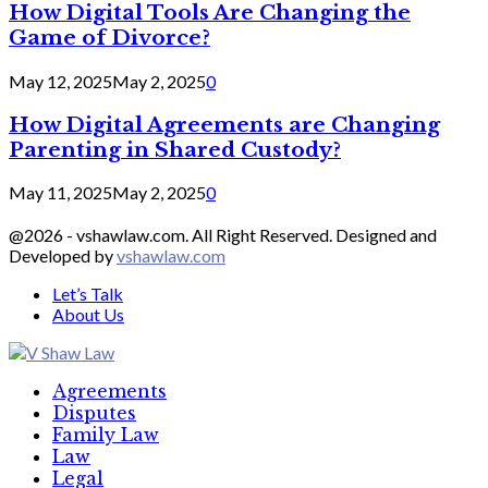
How Digital Tools Are Changing the
Game of Divorce?
May 12, 2025
May 2, 2025
0
How Digital Agreements are Changing
Parenting in Shared Custody?
May 11, 2025
May 2, 2025
0
@2026 - vshawlaw.com. All Right Reserved. Designed and
Developed by
vshawlaw.com
Let’s Talk
About Us
Facebook
Twitter
Linkedin
Agreements
Disputes
Family Law
Law
Legal