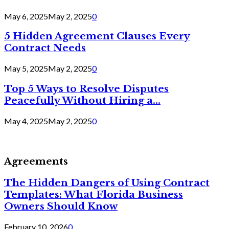
May 6, 2025
May 2, 2025
0
5 Hidden Agreement Clauses Every
Contract Needs
May 5, 2025
May 2, 2025
0
Top 5 Ways to Resolve Disputes
Peacefully Without Hiring a...
May 4, 2025
May 2, 2025
0
Agreements
The Hidden Dangers of Using Contract
Templates: What Florida Business
Owners Should Know
February 10, 2026
0