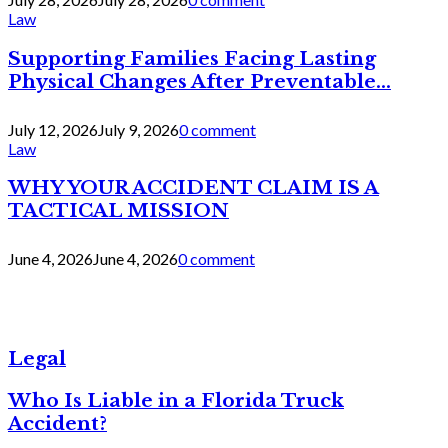
Law
Supporting Families Facing Lasting
Physical Changes After Preventable...
July 12, 2026
July 9, 2026
0 comment
Law
WHY YOUR ACCIDENT CLAIM IS A
TACTICAL MISSION
June 4, 2026
June 4, 2026
0 comment
Legal
Who Is Liable in a Florida Truck
Accident?