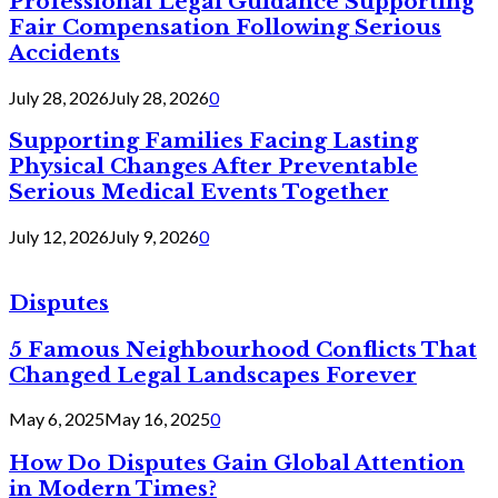
Professional Legal Guidance Supporting
Fair Compensation Following Serious
Accidents
July 28, 2026
July 28, 2026
0
Supporting Families Facing Lasting
Physical Changes After Preventable
Serious Medical Events Together
July 12, 2026
July 9, 2026
0
Disputes
5 Famous Neighbourhood Conflicts That
Changed Legal Landscapes Forever
May 6, 2025
May 16, 2025
0
How Do Disputes Gain Global Attention
in Modern Times?