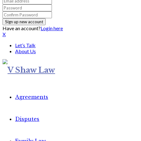
Have an account?
Login here
X
Let’s Talk
About Us
Agreements
Disputes