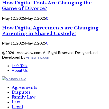
How Digital Tools Are Changing the
Game of Divorce?
May 12, 2025
May 2, 2025
0
How Digital Agreements are Changing
Parenting in Shared Custody?
May 11, 2025
May 2, 2025
0
@2026 - vshawlaw.com. All Right Reserved. Designed and
Developed by
vshawlaw.com
Let’s Talk
About Us
Facebook
Twitter
Linkedin
Agreements
Disputes
Family Law
Law
Legal