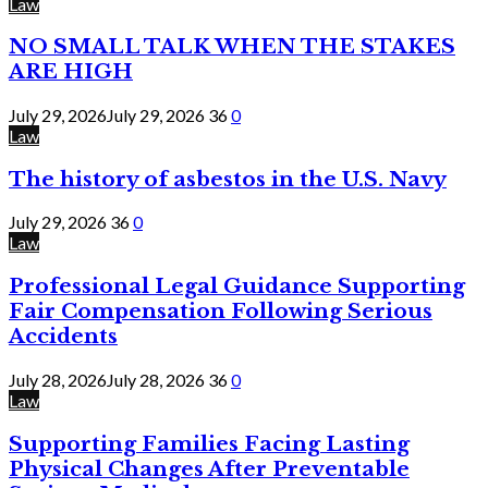
Law
NO SMALL TALK WHEN THE STAKES
ARE HIGH
July 29, 2026
July 29, 2026
36
0
Law
The history of asbestos in the U.S. Navy
July 29, 2026
36
0
Law
Professional Legal Guidance Supporting
Fair Compensation Following Serious
Accidents
July 28, 2026
July 28, 2026
36
0
Law
Supporting Families Facing Lasting
Physical Changes After Preventable