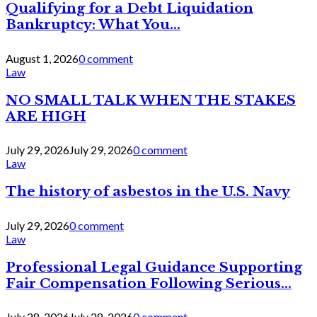
Qualifying for a Debt Liquidation
Bankruptcy: What You...
August 1, 2026
0 comment
Law
NO SMALL TALK WHEN THE STAKES
ARE HIGH
July 29, 2026
July 29, 2026
0 comment
Law
The history of asbestos in the U.S. Navy
July 29, 2026
0 comment
Law
Professional Legal Guidance Supporting
Fair Compensation Following Serious...
July 28, 2026
July 28, 2026
0 comment