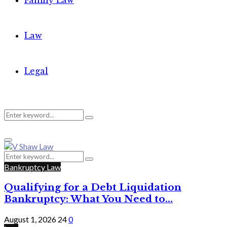
Family Law
Law
Legal
Search
Search
Primary
for:
Menu
Search
Search
for:
Bankruptcy Law
Qualifying for a Debt Liquidation
Bankruptcy: What You Need to...
August 1, 2026
24
0