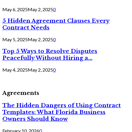
May 6, 2025
May 2, 2025
0
5 Hidden Agreement Clauses Every
Contract Needs
May 5, 2025
May 2, 2025
0
Top 5 Ways to Resolve Disputes
Peacefully Without Hiring a...
May 4, 2025
May 2, 2025
0
Agreements
The Hidden Dangers of Using Contract
Templates: What Florida Business
Owners Should Know
February 10, 2026
0