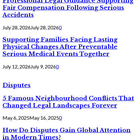
Professional Legal Guidance Supporting
Fair Compensation Following Serious
Accidents
July 28, 2026
July 28, 2026
0
Supporting Families Facing Lasting
Physical Changes After Preventable
Serious Medical Events Together
July 12, 2026
July 9, 2026
0
Disputes
5 Famous Neighbourhood Conflicts That
Changed Legal Landscapes Forever
May 6, 2025
May 16, 2025
0
How Do Disputes Gain Global Attention
in Modern Times?