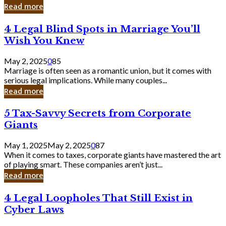
Laughing
Read more
to
the
4
4 Legal Blind Spots in Marriage You’ll
Bank
Legal
Wish You Knew
Blind
Spots
May 2, 2025
0
85
in
Marriage is often seen as a romantic union, but it comes with
Marriage
serious legal implications. While many couples...
You’ll
Read more
Wish
You
5
5 Tax-Savvy Secrets from Corporate
Knew
Tax-
Giants
Savvy
Secrets
May 1, 2025
May 2, 2025
0
87
from
When it comes to taxes, corporate giants have mastered the art
Corporate
of playing smart. These companies aren’t just...
Giants
Read more
4
4 Legal Loopholes That Still Exist in
Legal
Cyber Laws
Loopholes
That