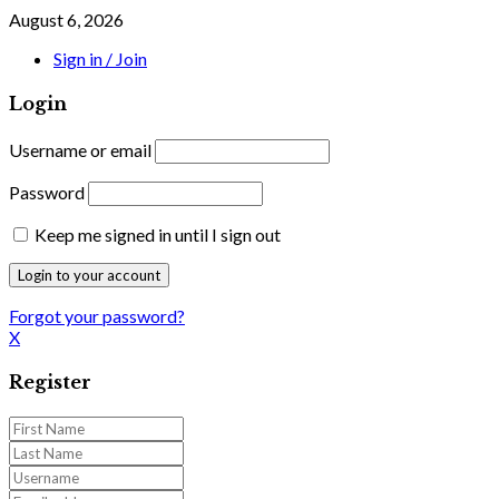
August 6, 2026
Sign in / Join
Login
Username or email
Password
Keep me signed in until I sign out
Forgot your password?
X
Register