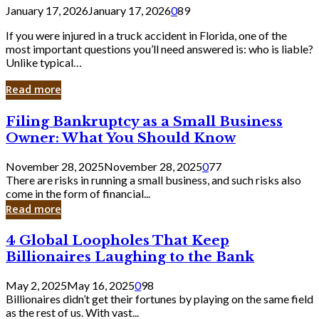
January 17, 2026
January 17, 2026
0
89
If you were injured in a truck accident in Florida, one of the
most important questions you’ll need answered is: who is liable?
Unlike typical…
Read more
Filing
Filing Bankruptcy as a Small Business
Bankruptcy
Owner: What You Should Know
as
a
November 28, 2025
November 28, 2025
0
77
Small
There are risks in running a small business, and such risks also
Business
come in the form of financial...
Owner:
Read more
What
You
4
4 Global Loopholes That Keep
Should
Global
Know
Billionaires Laughing to the Bank
Loopholes
That
May 2, 2025
May 16, 2025
0
98
Keep
Billionaires didn’t get their fortunes by playing on the same field
Billionaires
as the rest of us. With vast...