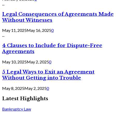
...
Legal Consequences of Agreements Made
Without Witnesses
May 11, 2025
May 16, 2025
0
...
4 Clauses to Include for Dispute-Free
Agreements
May 10, 2025
May 2, 2025
0
5 Legal Ways to Exit an Agreement
Without Getting into Trouble
May 8, 2025
May 2, 2025
0
Latest Highlights
Bankruptcy Law