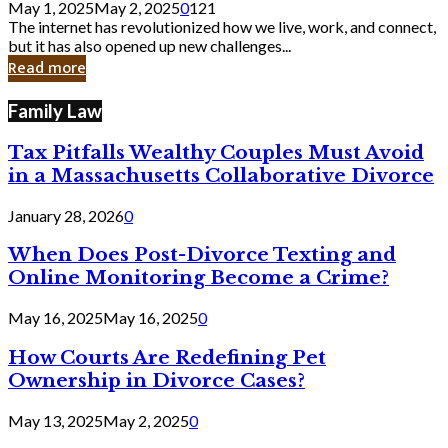
May 1, 2025
May 2, 2025
0
121
Still
The internet has revolutionized how we live, work, and connect,
Exist
but it has also opened up new challenges...
in
Read more
Cyber
Laws
Family Law
Tax Pitfalls Wealthy Couples Must Avoid
in a Massachusetts Collaborative Divorce
January 28, 2026
0
When Does Post-Divorce Texting and
Online Monitoring Become a Crime?
May 16, 2025
May 16, 2025
0
How Courts Are Redefining Pet
Ownership in Divorce Cases?
May 13, 2025
May 2, 2025
0