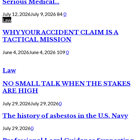
Serious Medical...
July 12, 2026
July 9, 2026
84
0
Law
WHY YOUR ACCIDENT CLAIM IS A
TACTICAL MISSION
June 4, 2026
June 4, 2026
109
0
Law
NO SMALL TALK WHEN THE STAKES
ARE HIGH
July 29, 2026
July 29, 2026
0
The history of asbestos in the U.S. Navy
July 29, 2026
0