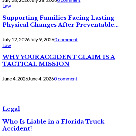
Law
Supporting Families Facing Lasting
Physical Changes After Preventable...
July 12, 2026
July 9, 2026
0 comment
Law
WHY YOUR ACCIDENT CLAIM IS A
TACTICAL MISSION
June 4, 2026
June 4, 2026
0 comment
Legal
Who Is Liable in a Florida Truck
Accident?