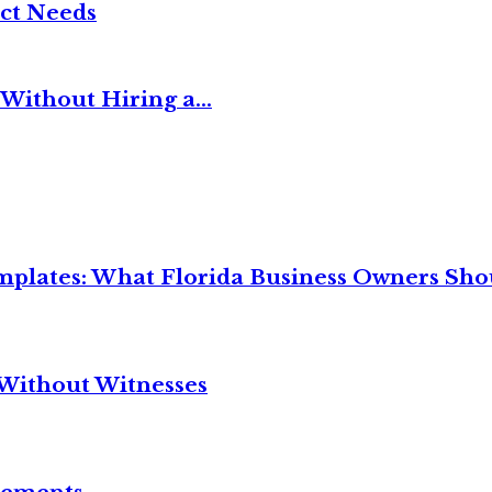
ct Needs
Without Hiring a...
mplates: What Florida Business Owners Sh
Without Witnesses