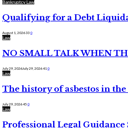
Bankruptcy Law
Qualifying for a Debt Liquid
August 1, 2026
33
0
Law
NO SMALL TALK WHEN TH
July 29, 2026
July 29, 2026
41
0
Law
The history of asbestos in the
July 29, 2026
45
0
Law
Professional Legal Guidance