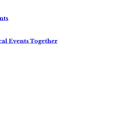
nts
cal Events Together