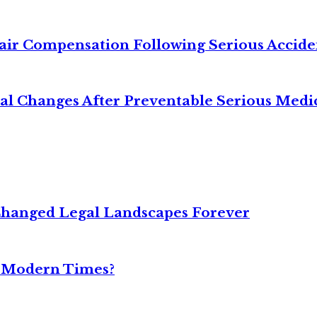
air Compensation Following Serious Accide
cal Changes After Preventable Serious Medi
Changed Legal Landscapes Forever
n Modern Times?