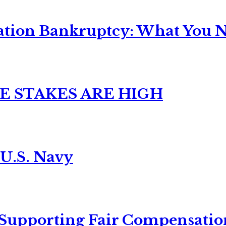
ation Bankruptcy: What You Ne
E STAKES ARE HIGH
 U.S. Navy
 Supporting Fair Compensatio