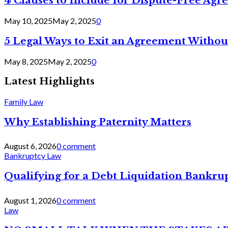
4 Clauses to Include for Dispute-Free Ag
May 10, 2025
May 2, 2025
0
5 Legal Ways to Exit an Agreement Withou
May 8, 2025
May 2, 2025
0
Latest Highlights
Family Law
Why Establishing Paternity Matters
August 6, 2026
0 comment
Bankruptcy Law
Qualifying for a Debt Liquidation Bankrup
August 1, 2026
0 comment
Law