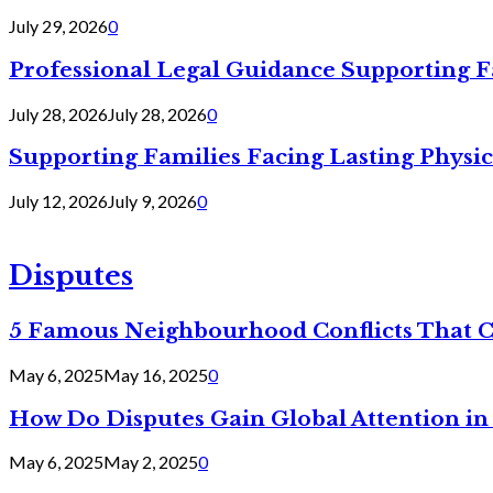
July 29, 2026
0
Professional Legal Guidance Supporting F
July 28, 2026
July 28, 2026
0
Supporting Families Facing Lasting Physi
July 12, 2026
July 9, 2026
0
Disputes
5 Famous Neighbourhood Conflicts That 
May 6, 2025
May 16, 2025
0
How Do Disputes Gain Global Attention i
May 6, 2025
May 2, 2025
0