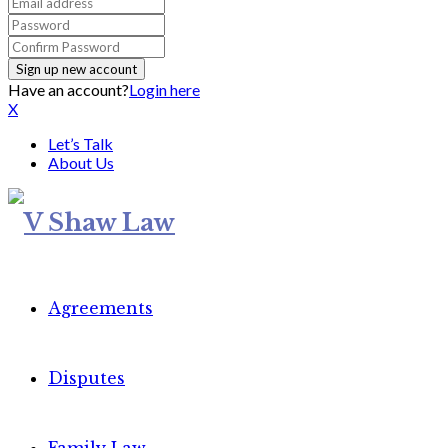
Have an account?
Login here
X
Let’s Talk
About Us
Agreements
Disputes