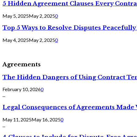
5 Hidden Agreement Clauses Every Contra
May 5, 2025
May 2, 2025
0
Top 5 Ways to Resolve Disputes Peacefully 
May 4, 2025
May 2, 2025
0
Agreements
The Hidden Dangers of Using Contract Te
February 10, 2026
0
...
Legal Consequences of Agreements Made 
May 11, 2025
May 16, 2025
0
...