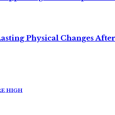
asting Physical Changes After
RE HIGH