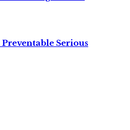
 Preventable Serious