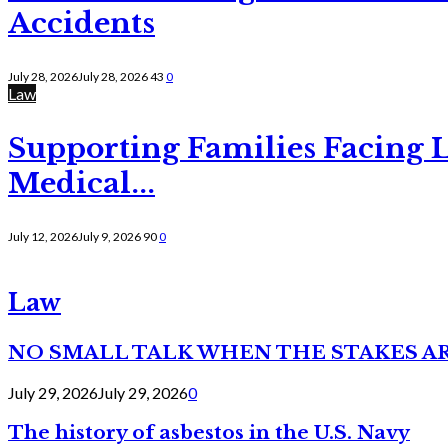
Accidents
July 28, 2026
July 28, 2026
43
0
Law
Supporting Families Facing L
Medical...
July 12, 2026
July 9, 2026
90
0
Law
NO SMALL TALK WHEN THE STAKES A
July 29, 2026
July 29, 2026
0
The history of asbestos in the U.S. Navy