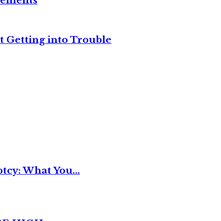
reements
t Getting into Trouble
tcy: What You...