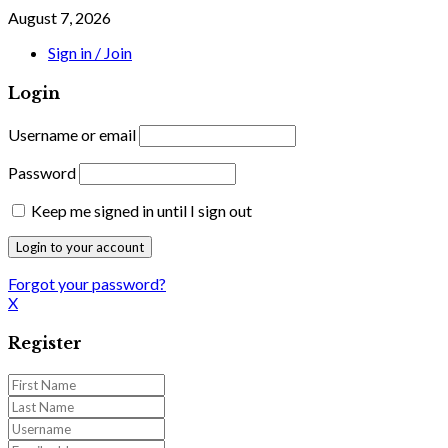
August 7, 2026
Sign in / Join
Login
Username or email
Password
Keep me signed in until I sign out
Forgot your password?
X
Register