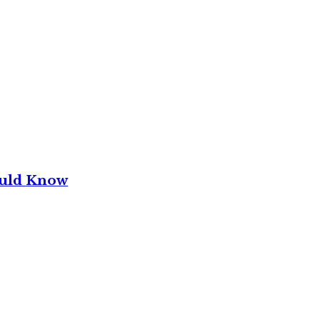
ould Know