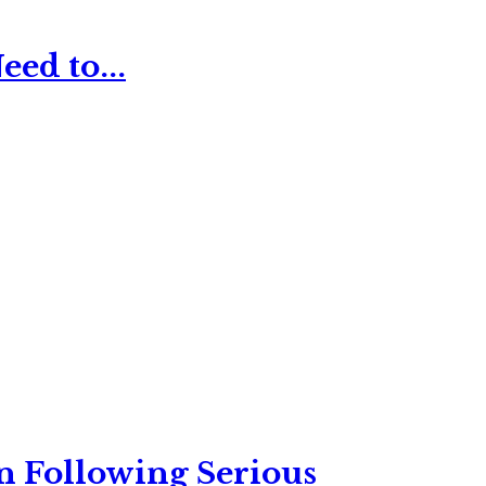
ed to...
n Following Serious