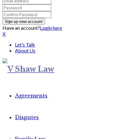
Have an account?
Login here
X
Let’s Talk
About Us
Agreements
Disputes