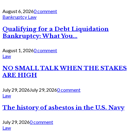
August 6, 2026
0 comment
Bankruptcy Law
Qualifying for a Debt Liquidation
Bankruptcy: What You...
August 1, 2026
0 comment
Law
NO SMALL TALK WHEN THE STAKES
ARE HIGH
July 29, 2026
July 29, 2026
0 comment
Law
The history of asbestos in the U.S. Navy
July 29, 2026
0 comment
Law