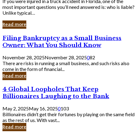
If you were injured in a truck accident in Florida, one of the
most important questions you’ll need answered is: who is liable?
Unlike typical…
Read more
Filing
Filing Bankruptcy as a Small Business
Bankruptcy
Owner: What You Should Know
as
a
November 28, 2025
November 28, 2025
0
82
Small
There are risks in running a small business, and such risks also
Business
come in the form of financial...
Owner:
Read more
What
You
4
4 Global Loopholes That Keep
Should
Global
Know
Billionaires Laughing to the Bank
Loopholes
That
May 2, 2025
May 16, 2025
0
103
Keep
Billionaires didn’t get their fortunes by playing on the same field
Billionaires
as the rest of us. With vast...
Laughing
Read more
to
the