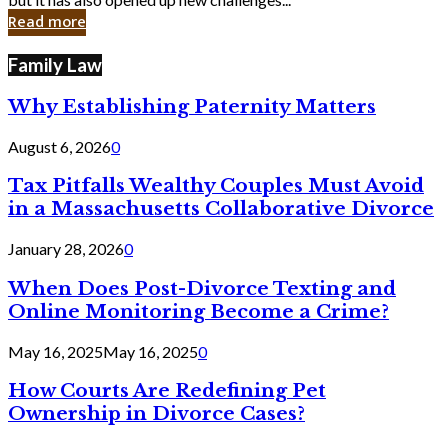
in
Read more
Cyber
Laws
Family Law
Why Establishing Paternity Matters
August 6, 2026
0
Tax Pitfalls Wealthy Couples Must Avoid
in a Massachusetts Collaborative Divorce
January 28, 2026
0
When Does Post-Divorce Texting and
Online Monitoring Become a Crime?
May 16, 2025
May 16, 2025
0
How Courts Are Redefining Pet
Ownership in Divorce Cases?