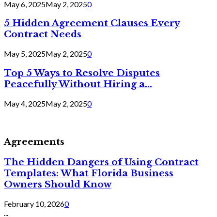
May 6, 2025
May 2, 2025
0
5 Hidden Agreement Clauses Every
Contract Needs
May 5, 2025
May 2, 2025
0
Top 5 Ways to Resolve Disputes
Peacefully Without Hiring a...
May 4, 2025
May 2, 2025
0
Agreements
The Hidden Dangers of Using Contract
Templates: What Florida Business
Owners Should Know
February 10, 2026
0
...