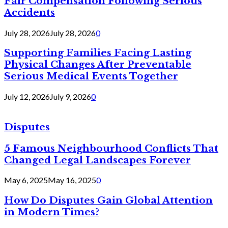
Fair Compensation Following Serious
Accidents
July 28, 2026
July 28, 2026
0
Supporting Families Facing Lasting
Physical Changes After Preventable
Serious Medical Events Together
July 12, 2026
July 9, 2026
0
Disputes
5 Famous Neighbourhood Conflicts That
Changed Legal Landscapes Forever
May 6, 2025
May 16, 2025
0
How Do Disputes Gain Global Attention
in Modern Times?