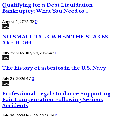
Qualifying for a Debt Liquidation
Bankruptcy: What You Need to...
August 1, 2026
33
0
Law
NO SMALL TALK WHEN THE STAKES
ARE HIGH
July 29, 2026
July 29, 2026
42
0
Law
The history of asbestos in the U.S. Navy
July 29, 2026
47
0
Law
Professional Legal Guidance Supporting
Fair Compensation Following Serious
Accidents
July 28, 2026
July 28, 2026
46
0