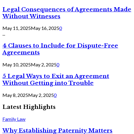
Legal Consequences of Agreements Made
Without Witnesses
May 11, 2025
May 16, 2025
0
...
4 Clauses to Include for Dispute-Free
Agreements
May 10, 2025
May 2, 2025
0
5 Legal Ways to Exit an Agreement
Without Getting into Trouble
May 8, 2025
May 2, 2025
0
Latest Highlights
Family Law
Why Establishing Paternity Matters