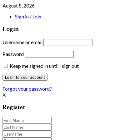
August 8, 2026
Sign in / Join
Login
Username or email
Password
Keep me signed in until I sign out
Forgot your password?
X
Register