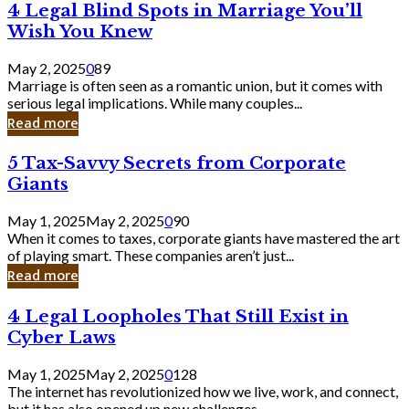
4
4 Legal Blind Spots in Marriage You’ll
Bank
Legal
Wish You Knew
Blind
Spots
May 2, 2025
0
89
in
Marriage is often seen as a romantic union, but it comes with
Marriage
serious legal implications. While many couples...
You’ll
Read more
Wish
You
5
5 Tax-Savvy Secrets from Corporate
Knew
Tax-
Giants
Savvy
Secrets
May 1, 2025
May 2, 2025
0
90
from
When it comes to taxes, corporate giants have mastered the art
Corporate
of playing smart. These companies aren’t just...
Giants
Read more
4
4 Legal Loopholes That Still Exist in
Legal
Cyber Laws
Loopholes
That
May 1, 2025
May 2, 2025
0
128
Still
The internet has revolutionized how we live, work, and connect,
Exist
but it has also opened up new challenges...