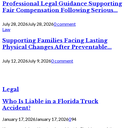
Professional Legal Guidance Supporting
Fair Compensation Following Serious...
July 28, 2026
July 28, 2026
0 comment
Law
Supporting Families Facing Lasting
Physical Changes After Preventable...
July 12, 2026
July 9, 2026
0 comment
Legal
Who Is Liable in a Florida Truck
Accident?
January 17, 2026
January 17, 2026
0
94