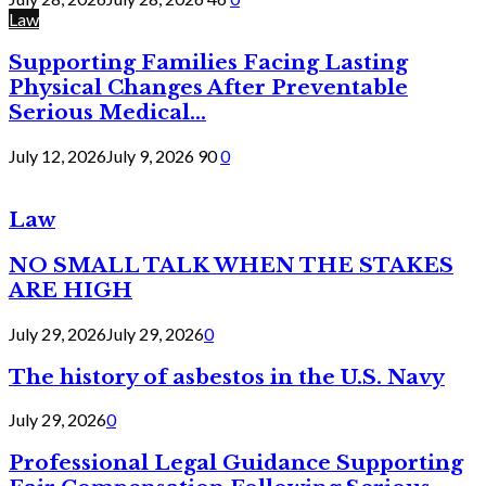
Law
Supporting Families Facing Lasting
Physical Changes After Preventable
Serious Medical...
July 12, 2026
July 9, 2026
90
0
Law
NO SMALL TALK WHEN THE STAKES
ARE HIGH
July 29, 2026
July 29, 2026
0
The history of asbestos in the U.S. Navy
July 29, 2026
0
Professional Legal Guidance Supporting