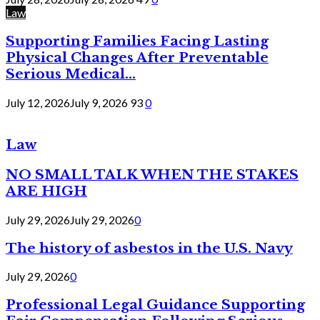
Law
Supporting Families Facing Lasting
Physical Changes After Preventable
Serious Medical...
July 12, 2026
July 9, 2026
93
0
Law
NO SMALL TALK WHEN THE STAKES
ARE HIGH
July 29, 2026
July 29, 2026
0
The history of asbestos in the U.S. Navy
July 29, 2026
0
Professional Legal Guidance Supporting