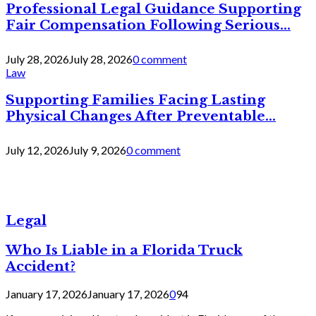
Professional Legal Guidance Supporting
Fair Compensation Following Serious...
July 28, 2026
July 28, 2026
0 comment
Law
Supporting Families Facing Lasting
Physical Changes After Preventable...
July 12, 2026
July 9, 2026
0 comment
Legal
Who Is Liable in a Florida Truck
Accident?
January 17, 2026
January 17, 2026
0
94