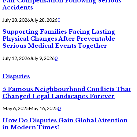
Fair Compensation Following Serious
Accidents
July 28, 2026
July 28, 2026
0
Supporting Families Facing Lasting
Physical Changes After Preventable
Serious Medical Events Together
July 12, 2026
July 9, 2026
0
Disputes
5 Famous Neighbourhood Conflicts That
Changed Legal Landscapes Forever
May 6, 2025
May 16, 2025
0
How Do Disputes Gain Global Attention
in Modern Times?