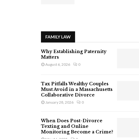
FAMILY LAW
Why Establishing Paternity
Matters
August 6, 2026
0
Tax Pitfalls Wealthy Couples
Must Avoid in a Massachusetts
Collaborative Divorce
January 28, 2026
0
When Does Post-Divorce
Texting and Online
Monitoring Become a Crime?