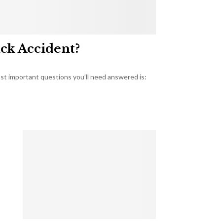
uck Accident?
most important questions you’ll need answered is: