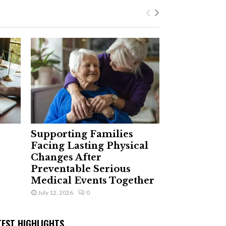
Supporting Families
Facing Lasting Physical
Changes After
Preventable Serious
Medical Events Together
July 12, 2026
0
TEST HIGHLIGHTS