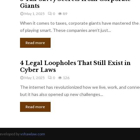
Giants
May 1, 2025
0
89
When it comes to taxes, corporate giants have mastered the 
of playing smart. These companies aren’t just...
Read more
4 Legal Loopholes That Still Exist in
Cyber Laws
May 1, 2025
0
126
The internet has revolutionized how we live, work, and conne
but it has also opened up new challenges...
Read more
Developed by
vshawlaw.com