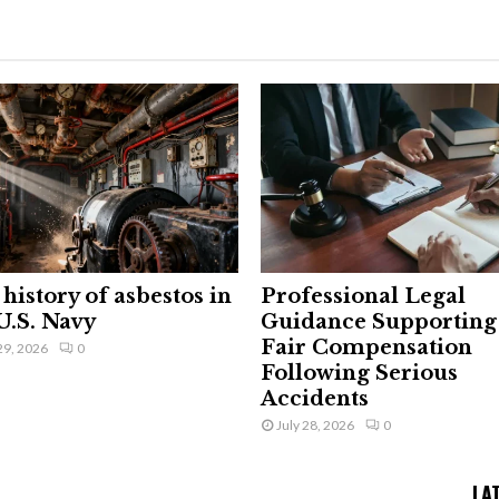
history of asbestos in
Professional Legal
U.S. Navy
Guidance Supporting
Fair Compensation
29, 2026
0
Following Serious
Accidents
July 28, 2026
0
LA