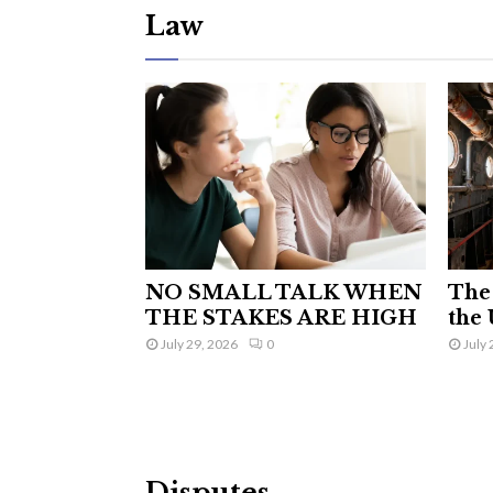
Law
NO SMALL TALK WHEN
The 
THE STAKES ARE HIGH
the 
July 29, 2026
0
July 
Disputes