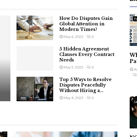
How Do Disputes Gain
F
Global Attention in
Modern Times?
May 6, 2025
0
5 Hidden Agreement
Clauses Every Contract
Wh
Needs
Pa
May 5, 2025
0
A
Top 5 Ways to Resolve
Disputes Peacefully
Without Hiring a...
May 4, 2025
0
L