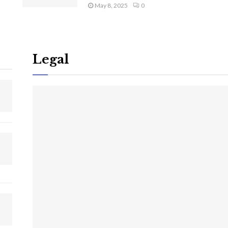
May 8, 2025
0
Legal