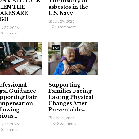
 SMALL TALK
The history of
HEN THE
asbestos in the
AKES ARE
U.S. Navy
IGH
July 29, 2026
0 comment
uly 29, 2026
0 comment
aw
Law
ofessional
Supporting
gal Guidance
Families Facing
pporting Fair
Lasting Physical
mpensation
Changes After
llowing
Preventable...
ious...
July 12, 2026
0 comment
uly 28, 2026
0 comment