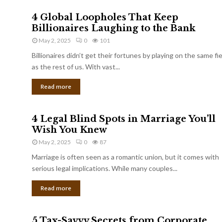
4 Global Loopholes That Keep
Billionaires Laughing to the Bank
May 2, 2025
0
101
Billionaires didn’t get their fortunes by playing on the same fi
as the rest of us. With vast...
Read more
4 Legal Blind Spots in Marriage You’ll
Wish You Knew
May 2, 2025
0
87
Marriage is often seen as a romantic union, but it comes with
serious legal implications. While many couples...
Read more
5 Tax-Savvy Secrets from Corporate