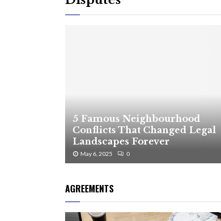
5 Famous Neighbourhood
Conflicts That Changed Legal
Landscapes Forever
May 6, 2025
0
AGREEMENTS