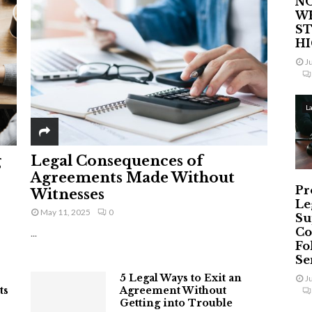
NO
W
ST
H
J
L
g
Legal Consequences of
Agreements Made Without
Pr
Witnesses
Le
May 11, 2025
0
Su
Co
...
Fo
Ser
5 Legal Ways to Exit an
J
ts
Agreement Without
Getting into Trouble