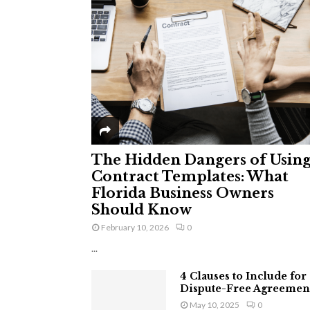
The Hidden Dangers of Usin
Contract Templates: What
Florida Business Owners
Should Know
February 10, 2026
0
...
4 Clauses to Include for
Dispute-Free Agreemen
May 10, 2025
0