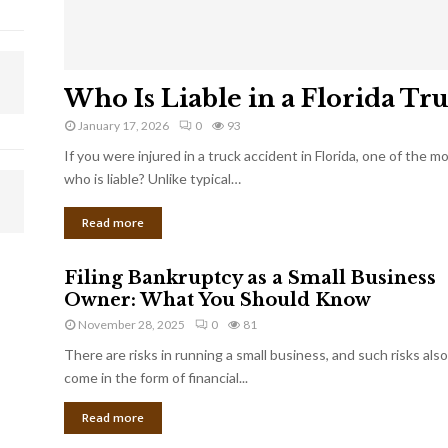
Who Is Liable in a Florida Tr
January 17, 2026
0
93
If you were injured in a truck accident in Florida, one of the 
who is liable? Unlike typical…
Read more
Filing Bankruptcy as a Small Business
Owner: What You Should Know
November 28, 2025
0
81
There are risks in running a small business, and such risks also
come in the form of financial...
Read more