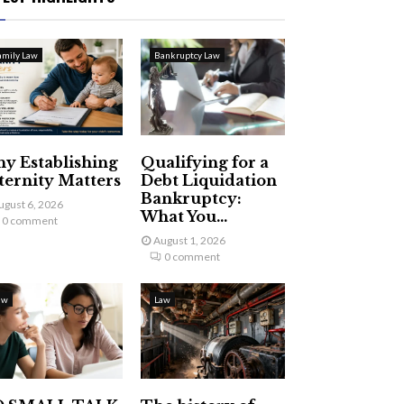
amily Law
Bankruptcy Law
y Establishing
Qualifying for a
ternity Matters
Debt Liquidation
Bankruptcy:
ugust 6, 2026
What You...
0 comment
August 1, 2026
0 comment
aw
Law