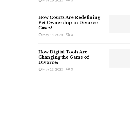
May 16, 2025
0
How Courts Are Redefining
Pet Ownership in Divorce
Cases?
May 13, 2025
0
How Digital Tools Are
Changing the Game of
Divorce?
May 12, 2025
0