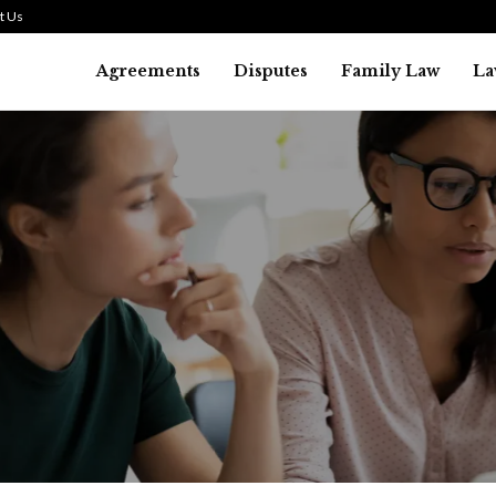
t Us
Agreements
Disputes
Family Law
La
Law
SMALL TALK WHEN THE ST
ARE HIGH
July 29, 2026
39
0