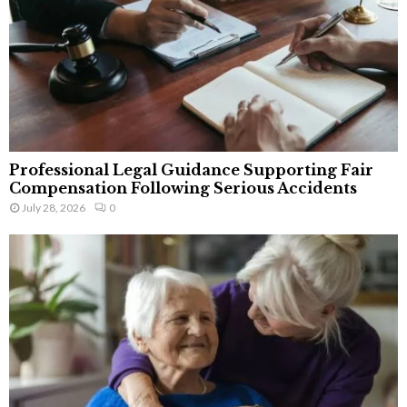
Professional Legal Guidance Supporting Fair
Compensation Following Serious Accidents
July 28, 2026
0