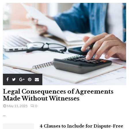
Legal Consequences of Agreements
Made Without Witnesses
May 11, 2025
0
...
4 Clauses to Include for Dispute-Free