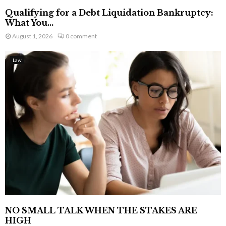
Qualifying for a Debt Liquidation Bankruptcy:
What You...
August 1, 2026
0 comment
Law
NO SMALL TALK WHEN THE STAKES ARE
HIGH