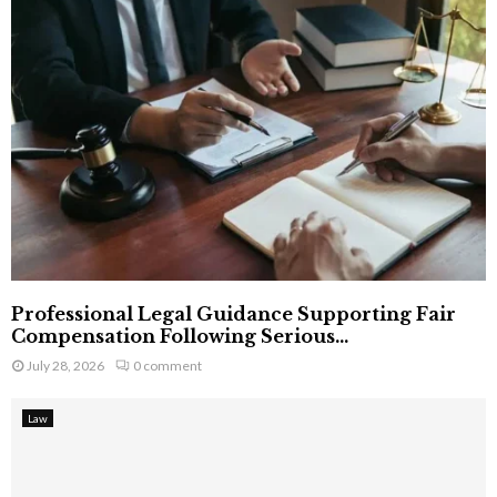
Professional Legal Guidance Supporting Fair
Compensation Following Serious...
July 28, 2026
0 comment
Law