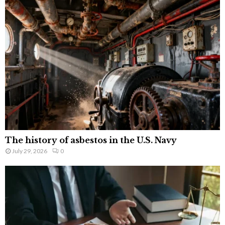
The history of asbestos in the U.S. Navy
July 29, 2026
0