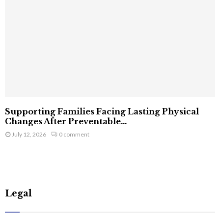
Supporting Families Facing Lasting Physical
Changes After Preventable...
July 12, 2026
0 comment
Legal