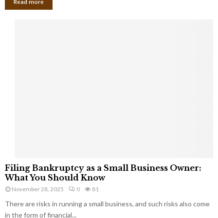
Read more
F
Filing Bankruptcy as a Small Business Owner:
i
What You Should Know
l
November 28, 2025
0
81
i
There are risks in running a small business, and such risks also come
n
g
in the form of financial...