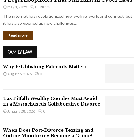
L
r
May 1, 2025
0
126
e
p
g
The internet has revolutionized how we live, work, and connect, but
o
a
it has also opened up new challenges...
r
l
a
Read more
L
t
o
e
o
G
FAMILY LAW
p
i
h
a
Why Establishing Paternity Matters
o
n
l
August 6, 2026
0
t
e
s
s
T
Tax Pitfalls Wealthy Couples Must Avoid
h
in a Massachusetts Collaborative Divorce
a
January 28, 2026
0
t
S
t
When Does Post-Divorce Texting and
i
Online Monitoring Become a Crime?