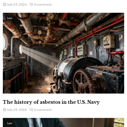
July 29, 2026
0 comment
Law
The history of asbestos in the U.S. Navy
July 29, 2026
0 comment
Law