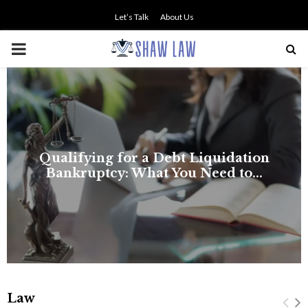
Let’s Talk
About Us
PRIMARY
MENU
NO SMALL TALK WHEN THE
STAKES ARE HIGH
Law