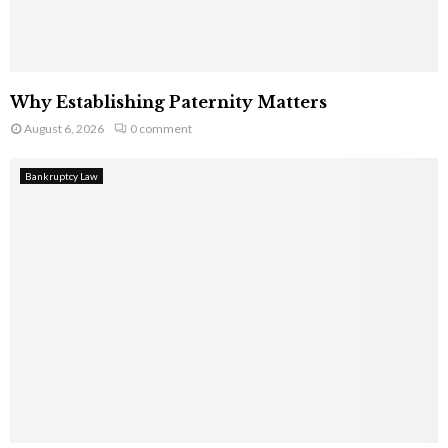
Why Establishing Paternity Matters
August 6, 2026
0 comment
Bankruptcy Law