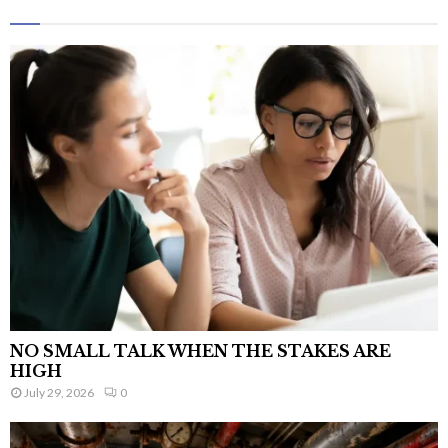
NO SMALL TALK WHEN THE STAKES ARE
HIGH
July 29, 2026
0