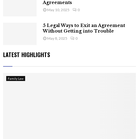
Agreements
May 10, 2025
0
5 Legal Ways to Exit an Agreement
Without Getting into Trouble
May 8, 2025
0
LATEST HIGHLIGHTS
Family Law