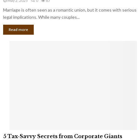
May 2, 2025
0
87
g
l
l
Marriage is often seen as a romantic union, but it comes with serious
a
l
d
l
legal implications. While many couples...
i
K
B
o
n
Read more
l
n
o
i
a
w
n
i
d
r
S
e
p
s
o
L
t
a
s
u
i
g
n
h
M
i
a
n
r
g
r
t
i
o
5
a
5 Tax-Savvy Secrets from Corporate Giants
t
T