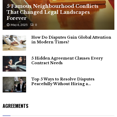
5 Famous Neighbourhood Conflicts
That Changed Legal Landscapes
Forever
May 6, 2025
0
How Do Disputes Gain Global Attention
in Modern Times?
5 Hidden Agreement Clauses Every
Contract Needs
Top 5 Ways to Resolve Disputes
Peacefully Without Hiring a...
AGREEMENTS