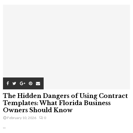
The Hidden Dangers of Using Contract
Templates: What Florida Business
Owners Should Know
February 10, 2026
0
...