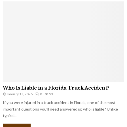
Who Is Liable in a Florida Truck Accident?
January 17, 2026
0
93
If you were injured in a truck accident in Florida, one of the most
important questions you’ll need answered is: who is liable? Unlike
typical…