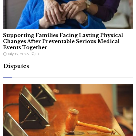
Supporting Families Facing Lasting Physical
Changes After Preventable Serious Medical
Events Together
July 12, 2026
0
Disputes