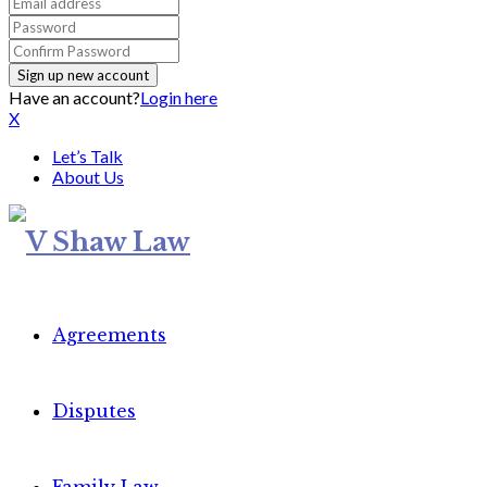
Have an account?
Login here
X
Let’s Talk
About Us
Agreements
Disputes