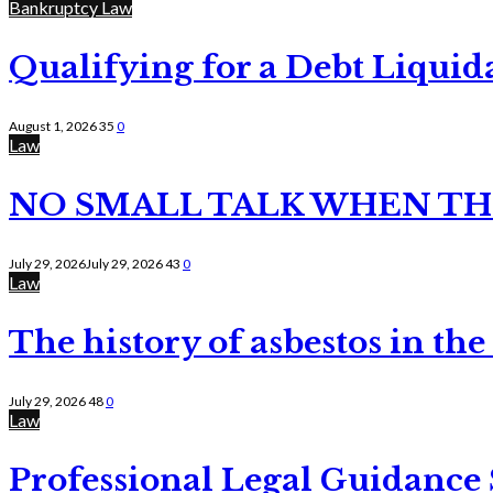
Bankruptcy Law
Qualifying for a Debt Liquid
August 1, 2026
35
0
Law
NO SMALL TALK WHEN TH
July 29, 2026
July 29, 2026
43
0
Law
The history of asbestos in the
July 29, 2026
48
0
Law
Professional Legal Guidance