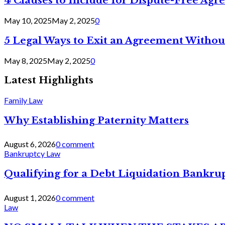
4 Clauses to Include for Dispute-Free Ag
May 10, 2025
May 2, 2025
0
5 Legal Ways to Exit an Agreement Withou
May 8, 2025
May 2, 2025
0
Latest Highlights
Family Law
Why Establishing Paternity Matters
August 6, 2026
0 comment
Bankruptcy Law
Qualifying for a Debt Liquidation Bankrup
August 1, 2026
0 comment
Law