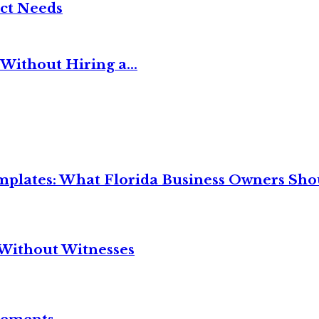
ct Needs
Without Hiring a...
mplates: What Florida Business Owners Sh
Without Witnesses