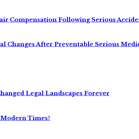
air Compensation Following Serious Accide
cal Changes After Preventable Serious Medi
Changed Legal Landscapes Forever
n Modern Times?