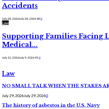
Accidents
July 28, 2026
July 28, 2026
48
0
Law
Supporting Families Facing L
Medical...
July 12, 2026
July 9, 2026
93
0
Law
NO SMALL TALK WHEN THE STAKES A
July 29, 2026
July 29, 2026
0
The history of asbestos in the U.S. Navy