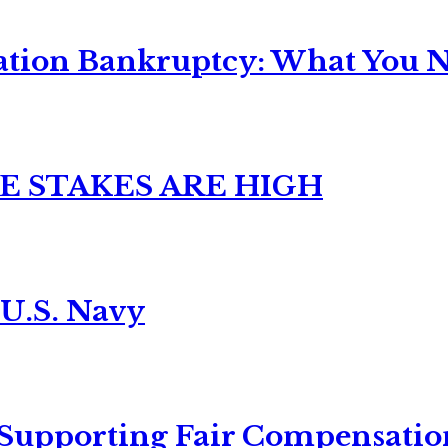
ation Bankruptcy: What You Ne
E STAKES ARE HIGH
 U.S. Navy
 Supporting Fair Compensatio