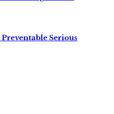
 Preventable Serious