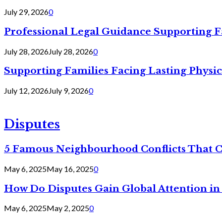
July 29, 2026
0
Professional Legal Guidance Supporting F
July 28, 2026
July 28, 2026
0
Supporting Families Facing Lasting Physi
July 12, 2026
July 9, 2026
0
Disputes
5 Famous Neighbourhood Conflicts That 
May 6, 2025
May 16, 2025
0
How Do Disputes Gain Global Attention i
May 6, 2025
May 2, 2025
0