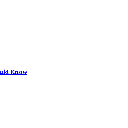
ould Know