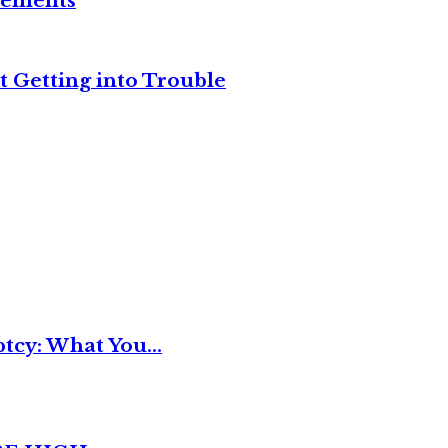
reements
t Getting into Trouble
tcy: What You...