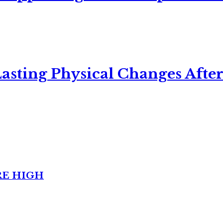
asting Physical Changes After
RE HIGH