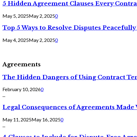
5 Hidden Agreement Clauses Every Contra
May 5, 2025
May 2, 2025
0
Top 5 Ways to Resolve Disputes Peacefully 
May 4, 2025
May 2, 2025
0
Agreements
The Hidden Dangers of Using Contract Te
February 10, 2026
0
...
Legal Consequences of Agreements Made 
May 11, 2025
May 16, 2025
0
...