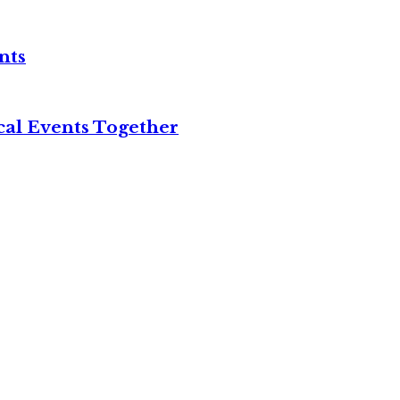
nts
cal Events Together