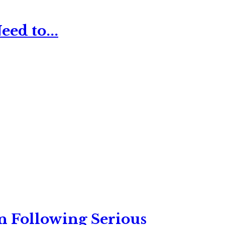
ed to...
n Following Serious