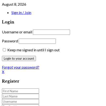
August 8, 2026
Sign in / Join
Login
Username or email
Password
Keep me signed in until I sign out
Forgot your password?
X
Register