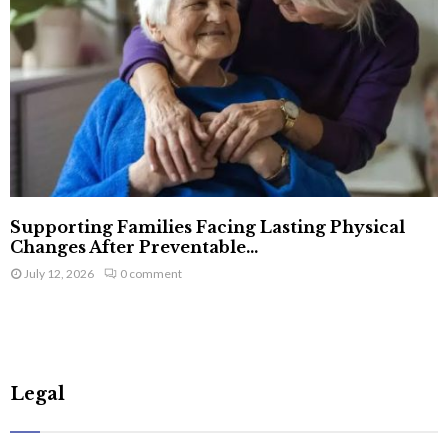
Supporting Families Facing Lasting Physical
Changes After Preventable...
July 12, 2026
0 comment
Legal