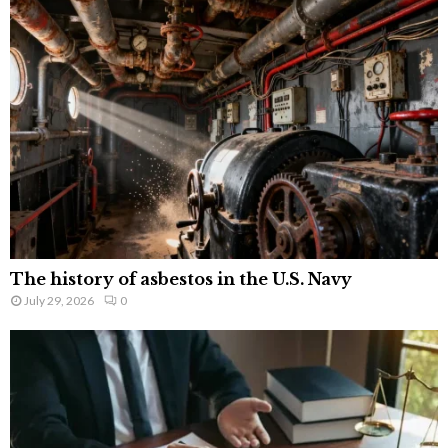
The history of asbestos in the U.S. Navy
July 29, 2026
0