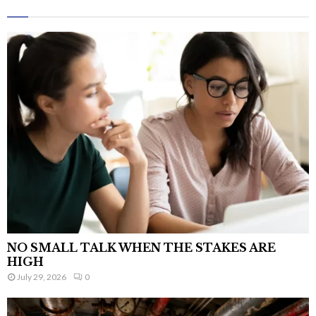
NO SMALL TALK WHEN THE STAKES ARE
HIGH
July 29, 2026
0