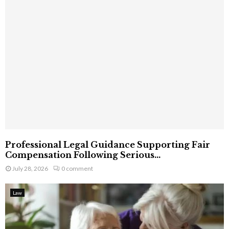
Professional Legal Guidance Supporting Fair
Compensation Following Serious...
July 28, 2026
0 comment
Law