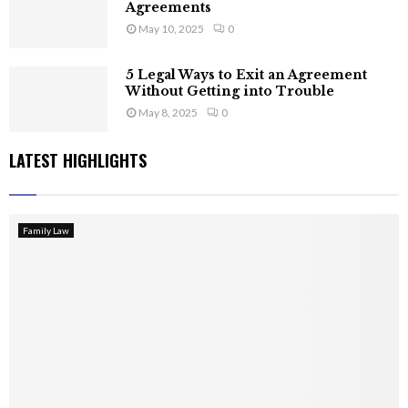
Agreements
May 10, 2025
0
5 Legal Ways to Exit an Agreement
Without Getting into Trouble
May 8, 2025
0
LATEST HIGHLIGHTS
Family Law