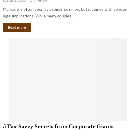
May 2, 2025
0
90
g
l
l
Marriage is often seen as a romantic union, but it comes with serious
a
l
d
l
legal implications. While many couples...
i
K
B
o
n
Read more
l
n
o
i
a
w
n
i
d
r
S
e
p
s
o
L
t
a
s
u
i
g
n
h
M
i
a
n
r
g
r
t
i
o
5
a
5 Tax-Savvy Secrets from Corporate Giants
t
T