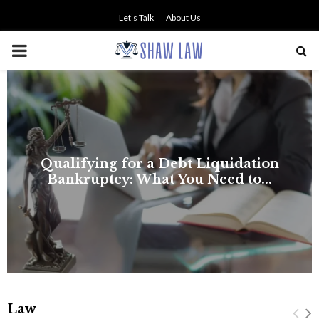
Let’s Talk
About Us
PRIMARY
MENU
NO SMALL TALK WHEN THE
STAKES ARE HIGH
Law