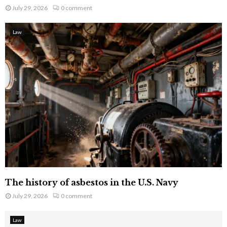
July 29, 2026
0 comment
Law
The history of asbestos in the U.S. Navy
July 29, 2026
0 comment
Law