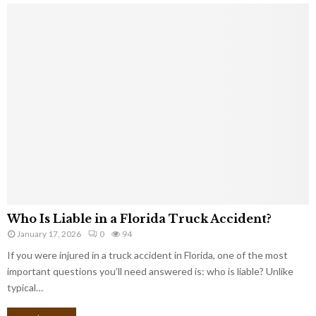
Who Is Liable in a Florida Truck Accident?
January 17, 2026
0
94
If you were injured in a truck accident in Florida, one of the most
important questions you’ll need answered is: who is liable? Unlike
typical…