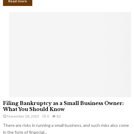
Read more
F
Filing Bankruptcy as a Small Business Owner:
i
What You Should Know
l
November 28, 2025
0
82
i
There are risks in running a small business, and such risks also come
n
g
in the form of financial...