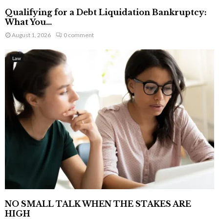
Qualifying for a Debt Liquidation Bankruptcy:
What You...
August 1, 2026
0 comment
Law
NO SMALL TALK WHEN THE STAKES ARE
HIGH