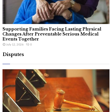
Supporting Families Facing Lasting Physical
Changes After Preventable Serious Medical
Events Together
July 12, 2026
0
Disputes