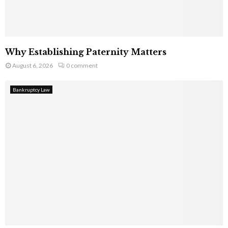
Why Establishing Paternity Matters
August 6, 2026
0 comment
Bankruptcy Law