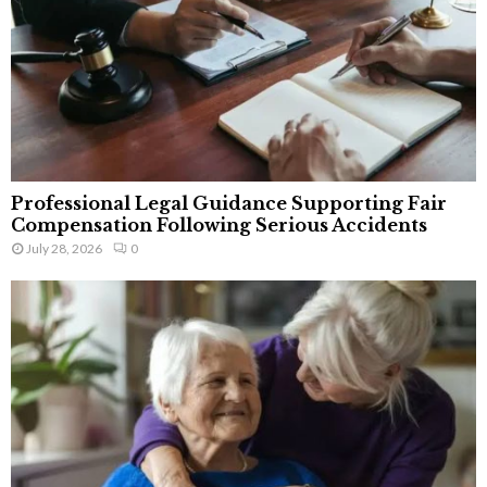
Professional Legal Guidance Supporting Fair
Compensation Following Serious Accidents
July 28, 2026
0