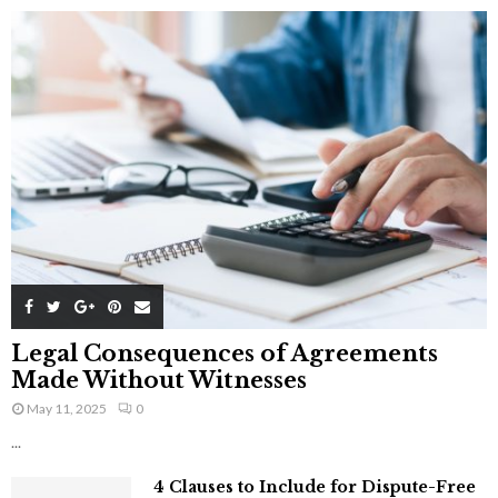
Legal Consequences of Agreements
Made Without Witnesses
May 11, 2025
0
...
4 Clauses to Include for Dispute-Free