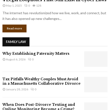
L
r
May 1, 2025
0
128
e
p
g
The internet has revolutionized how we live, work, and connect, but
o
a
it has also opened up new challenges...
r
l
a
Read more
L
t
o
e
o
G
FAMILY LAW
p
i
h
a
Why Establishing Paternity Matters
o
n
l
August 6, 2026
0
t
e
s
s
T
Tax Pitfalls Wealthy Couples Must Avoid
h
in a Massachusetts Collaborative Divorce
a
January 28, 2026
0
t
S
t
When Does Post-Divorce Texting and
i
Online Monitoring Become a Crime?