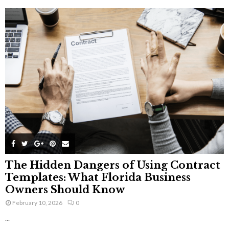
The Hidden Dangers of Using Contract
Templates: What Florida Business
Owners Should Know
February 10, 2026
0
...