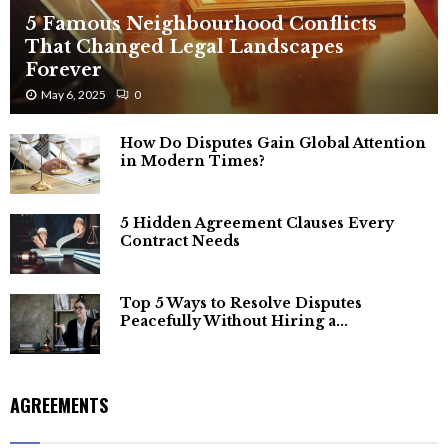
5 Famous Neighbourhood Conflicts
That Changed Legal Landscapes
Forever
May 6, 2025
0
How Do Disputes Gain Global Attention
in Modern Times?
5 Hidden Agreement Clauses Every
Contract Needs
Top 5 Ways to Resolve Disputes
Peacefully Without Hiring a...
AGREEMENTS