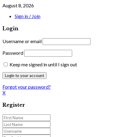
August 8, 2026
Sign in / Join
Login
Username or email
Password
Keep me signed in until I sign out
Forgot your password?
X
Register