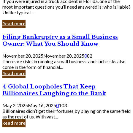
If you were injured in a truck accident in Florida, one of the
most important questions you’ll need answered is: who is liable?
Unlike typical…
Read more
Filing
Filing Bankruptcy as a Small Business
Bankruptcy
Owner: What You Should Know
as
a
November 28, 2025
November 28, 2025
0
82
Small
There are risks in running a small business, and such risks also
Business
come in the form of financial...
Owner:
Read more
What
You
4
4 Global Loopholes That Keep
Should
Global
Know
Billionaires Laughing to the Bank
Loopholes
That
May 2, 2025
May 16, 2025
0
103
Keep
Billionaires didn’t get their fortunes by playing on the same field
Billionaires
as the rest of us. With vast...
Laughing
Read more
to
the