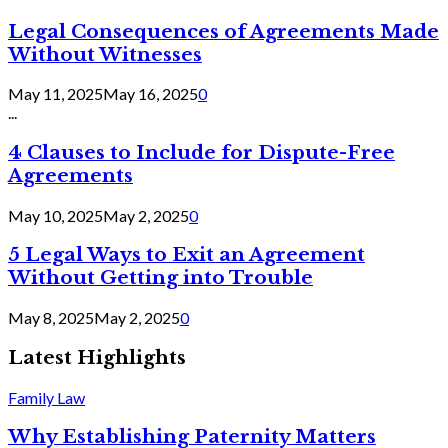
Legal Consequences of Agreements Made
Without Witnesses
May 11, 2025
May 16, 2025
0
...
4 Clauses to Include for Dispute-Free
Agreements
May 10, 2025
May 2, 2025
0
5 Legal Ways to Exit an Agreement
Without Getting into Trouble
May 8, 2025
May 2, 2025
0
Latest Highlights
Family Law
Why Establishing Paternity Matters