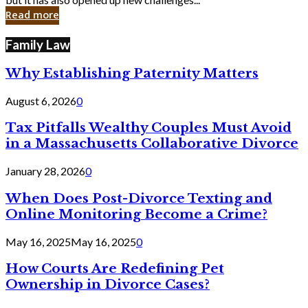
in
Read more
Cyber
Laws
Family Law
Why Establishing Paternity Matters
August 6, 2026
0
Tax Pitfalls Wealthy Couples Must Avoid
in a Massachusetts Collaborative Divorce
January 28, 2026
0
When Does Post-Divorce Texting and
Online Monitoring Become a Crime?
May 16, 2025
May 16, 2025
0
How Courts Are Redefining Pet
Ownership in Divorce Cases?