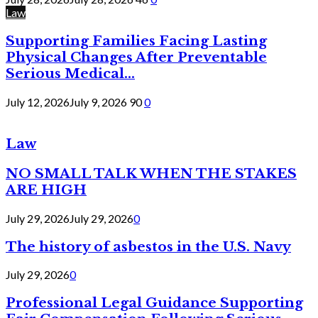
Law
Supporting Families Facing Lasting
Physical Changes After Preventable
Serious Medical...
July 12, 2026
July 9, 2026
90
0
Law
NO SMALL TALK WHEN THE STAKES
ARE HIGH
July 29, 2026
July 29, 2026
0
The history of asbestos in the U.S. Navy
July 29, 2026
0
Professional Legal Guidance Supporting