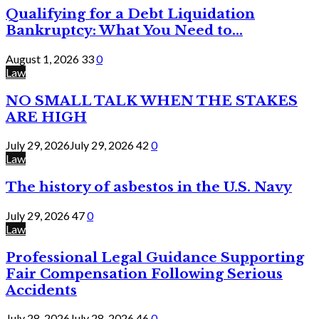
Qualifying for a Debt Liquidation
Bankruptcy: What You Need to...
August 1, 2026
33
0
Law
NO SMALL TALK WHEN THE STAKES
ARE HIGH
July 29, 2026
July 29, 2026
42
0
Law
The history of asbestos in the U.S. Navy
July 29, 2026
47
0
Law
Professional Legal Guidance Supporting
Fair Compensation Following Serious
Accidents
July 28, 2026
July 28, 2026
46
0