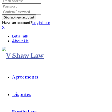
Have an account?
Login here
X
Let’s Talk
About Us
Agreements
Disputes