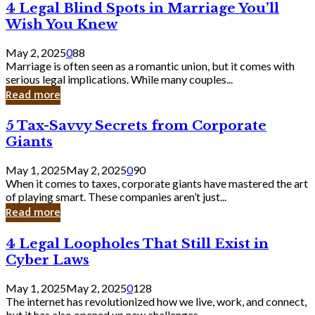
4
4 Legal Blind Spots in Marriage You’ll
Bank
Legal
Wish You Knew
Blind
Spots
May 2, 2025
0
88
in
Marriage is often seen as a romantic union, but it comes with
Marriage
serious legal implications. While many couples...
You’ll
Read more
Wish
You
5
5 Tax-Savvy Secrets from Corporate
Knew
Tax-
Giants
Savvy
Secrets
May 1, 2025
May 2, 2025
0
90
from
When it comes to taxes, corporate giants have mastered the art
Corporate
of playing smart. These companies aren’t just...
Giants
Read more
4
4 Legal Loopholes That Still Exist in
Legal
Cyber Laws
Loopholes
That
May 1, 2025
May 2, 2025
0
128
Still
The internet has revolutionized how we live, work, and connect,
Exist
but it has also opened up new challenges...