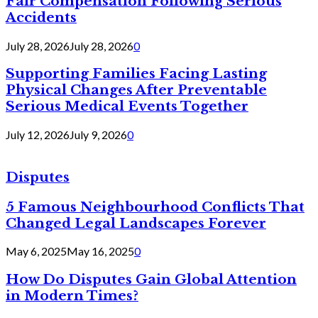
Fair Compensation Following Serious
Accidents
July 28, 2026
July 28, 2026
0
Supporting Families Facing Lasting
Physical Changes After Preventable
Serious Medical Events Together
July 12, 2026
July 9, 2026
0
Disputes
5 Famous Neighbourhood Conflicts That
Changed Legal Landscapes Forever
May 6, 2025
May 16, 2025
0
How Do Disputes Gain Global Attention
in Modern Times?