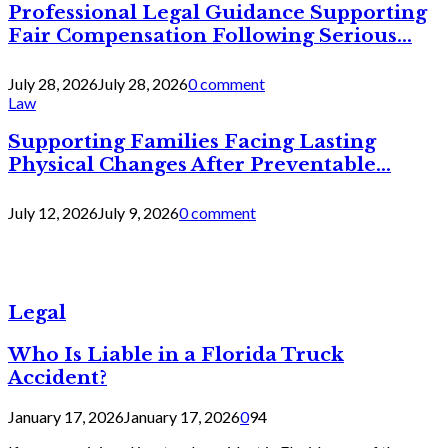
Professional Legal Guidance Supporting
Fair Compensation Following Serious...
July 28, 2026
July 28, 2026
0 comment
Law
Supporting Families Facing Lasting
Physical Changes After Preventable...
July 12, 2026
July 9, 2026
0 comment
Legal
Who Is Liable in a Florida Truck
Accident?
January 17, 2026
January 17, 2026
0
94