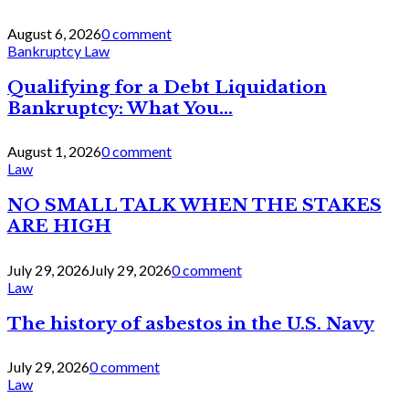
August 6, 2026
0 comment
Bankruptcy Law
Qualifying for a Debt Liquidation
Bankruptcy: What You...
August 1, 2026
0 comment
Law
NO SMALL TALK WHEN THE STAKES
ARE HIGH
July 29, 2026
July 29, 2026
0 comment
Law
The history of asbestos in the U.S. Navy
July 29, 2026
0 comment
Law