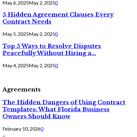
May 6, 2025
May 2, 2025
0
5 Hidden Agreement Clauses Every
Contract Needs
May 5, 2025
May 2, 2025
0
Top 5 Ways to Resolve Disputes
Peacefully Without Hiring a...
May 4, 2025
May 2, 2025
0
Agreements
The Hidden Dangers of Using Contract
Templates: What Florida Business
Owners Should Know
February 10, 2026
0
...