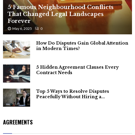
5 Famous Neighbourhood Conflicts
That Changed Legal Landscapes
Forever
May 6, 2025
0
How Do Disputes Gain Global Attention
in Modern Times?
5 Hidden Agreement Clauses Every
Contract Needs
Top 5 Ways to Resolve Disputes
Peacefully Without Hiring a...
AGREEMENTS