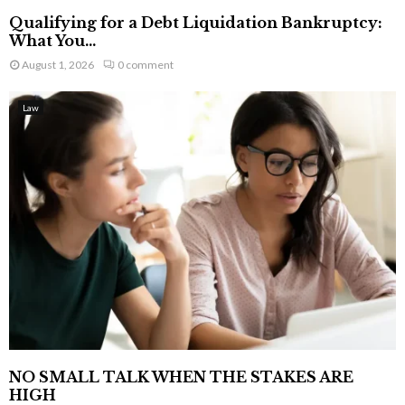
Qualifying for a Debt Liquidation Bankruptcy:
What You...
August 1, 2026
0 comment
Law
NO SMALL TALK WHEN THE STAKES ARE
HIGH