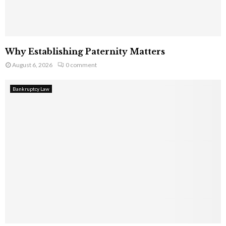
Why Establishing Paternity Matters
August 6, 2026
0 comment
Bankruptcy Law