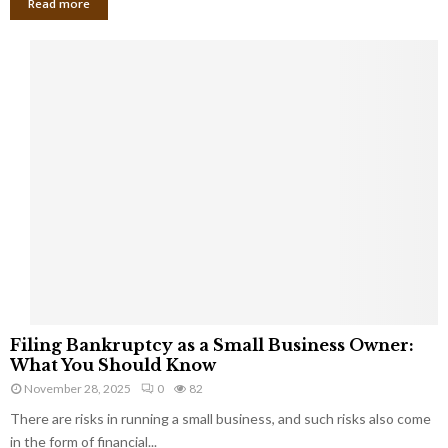
Read more
F
Filing Bankruptcy as a Small Business Owner:
i
What You Should Know
l
November 28, 2025
0
82
i
There are risks in running a small business, and such risks also come
n
g
in the form of financial...