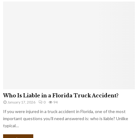
Who Is Liable in a Florida Truck Accident?
January 17, 2026
0
94
If you were injured in a truck accident in Florida, one of the most
important questions you’ll need answered is: who is liable? Unlike
typical…