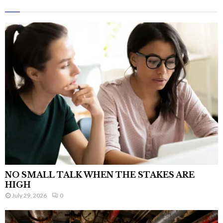
NO SMALL TALK WHEN THE STAKES ARE
HIGH
July 29, 2026
0