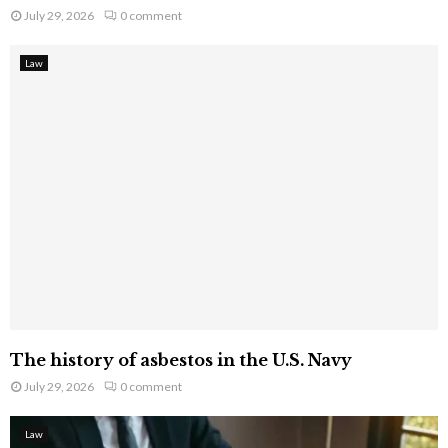
July 29, 2026
0 comment
Law
The history of asbestos in the U.S. Navy
July 29, 2026
0 comment
Law