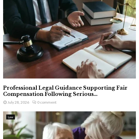
Professional Legal Guidance Supporting Fair
Compensation Following Serious...
July 28, 2026
0 comment
Law