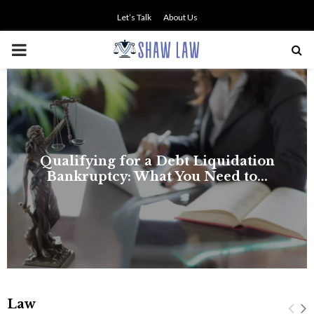
Let’s Talk
About Us
PRIMARY
MENU
Law