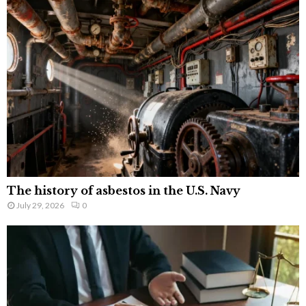
The history of asbestos in the U.S. Navy
July 29, 2026
0