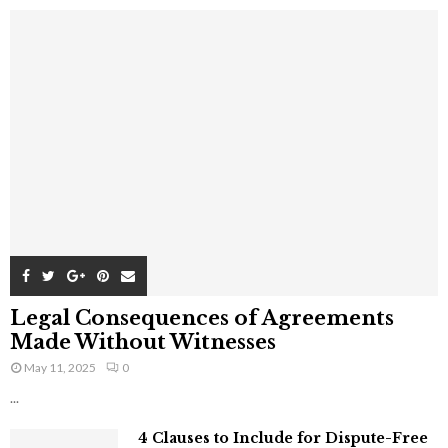
Legal Consequences of Agreements
Made Without Witnesses
May 11, 2025
0
...
4 Clauses to Include for Dispute-Free