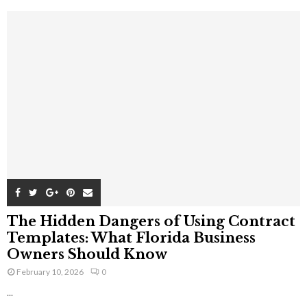
The Hidden Dangers of Using Contract
Templates: What Florida Business
Owners Should Know
February 10, 2026
0
...