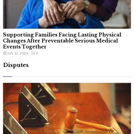
Supporting Families Facing Lasting Physical
Changes After Preventable Serious Medical
Events Together
July 12, 2026
0
Disputes