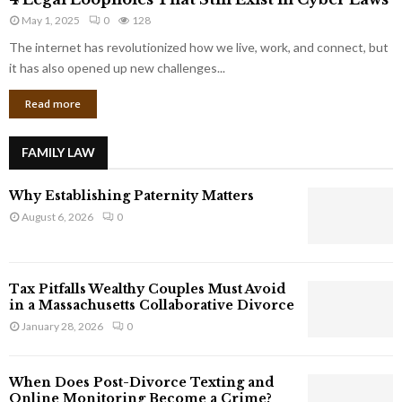
L
r
May 1, 2025
0
128
e
p
g
The internet has revolutionized how we live, work, and connect, but
o
a
it has also opened up new challenges...
r
l
a
Read more
L
t
o
e
o
G
FAMILY LAW
p
i
h
a
Why Establishing Paternity Matters
o
n
l
August 6, 2026
0
t
e
s
s
T
Tax Pitfalls Wealthy Couples Must Avoid
h
in a Massachusetts Collaborative Divorce
a
January 28, 2026
0
t
S
t
When Does Post-Divorce Texting and
i
Online Monitoring Become a Crime?