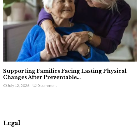
Supporting Families Facing Lasting Physical
Changes After Preventable...
July 12, 2026
0 comment
Legal