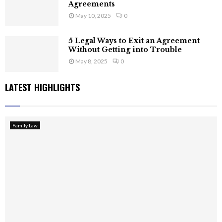
Agreements
May 10, 2025
0
5 Legal Ways to Exit an Agreement
Without Getting into Trouble
May 8, 2025
0
LATEST HIGHLIGHTS
Family Law