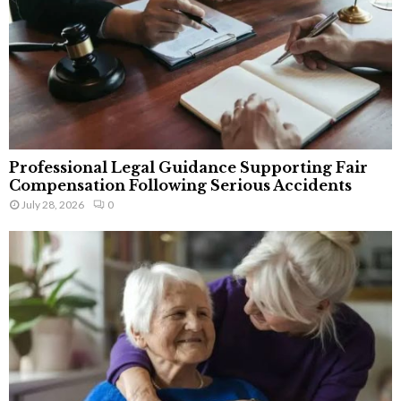
Professional Legal Guidance Supporting Fair
Compensation Following Serious Accidents
July 28, 2026
0