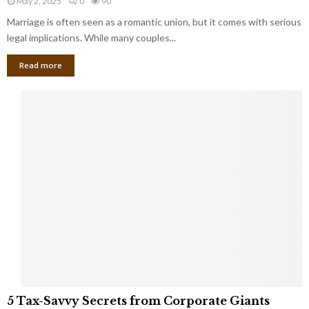
May 2, 2025
0
90
g
l
l
Marriage is often seen as a romantic union, but it comes with serious
a
l
d
l
legal implications. While many couples...
i
K
B
o
n
Read more
l
n
o
i
a
w
n
i
d
r
S
e
p
s
o
L
t
a
s
u
i
g
n
h
M
i
a
n
r
g
r
t
i
o
5
a
5 Tax-Savvy Secrets from Corporate Giants
t
T