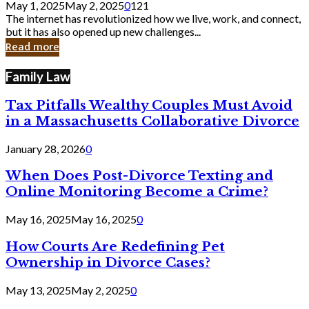
May 1, 2025
May 2, 2025
0
121
Still
The internet has revolutionized how we live, work, and connect,
Exist
but it has also opened up new challenges...
in
Read more
Cyber
Laws
Family Law
Tax Pitfalls Wealthy Couples Must Avoid
in a Massachusetts Collaborative Divorce
January 28, 2026
0
When Does Post-Divorce Texting and
Online Monitoring Become a Crime?
May 16, 2025
May 16, 2025
0
How Courts Are Redefining Pet
Ownership in Divorce Cases?
May 13, 2025
May 2, 2025
0