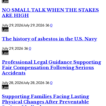
Law
NO SMALL TALK WHEN THE STAKES
ARE HIGH
July 29, 2026
July 29, 2026
36
0
Law
The history of asbestos in the U.S. Navy
July 29, 2026
36
0
Law
Professional Legal Guidance Supporting
Fair Compensation Following Serious
Accidents
July 28, 2026
July 28, 2026
36
0
Law
Supporting Families Facing Lasting
Physical Changes After Preventable