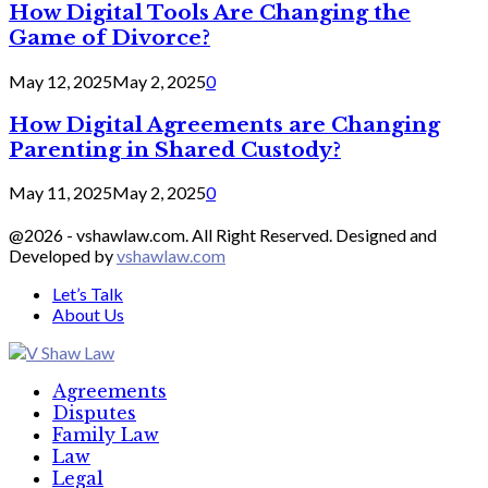
How Digital Tools Are Changing the
Game of Divorce?
May 12, 2025
May 2, 2025
0
How Digital Agreements are Changing
Parenting in Shared Custody?
May 11, 2025
May 2, 2025
0
@2026 - vshawlaw.com. All Right Reserved. Designed and
Developed by
vshawlaw.com
Let’s Talk
About Us
Facebook
Twitter
Linkedin
Agreements
Disputes
Family Law
Law
Legal