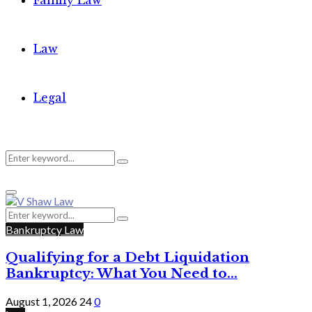
Family Law
Law
Legal
Search
Search
Primary
for:
Menu
Search
Search
for:
Bankruptcy Law
Qualifying for a Debt Liquidation
Bankruptcy: What You Need to...
August 1, 2026
24
0