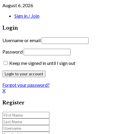
August 6, 2026
Sign in / Join
Login
Username or email
Password
Keep me signed in until I sign out
Forgot your password?
X
Register