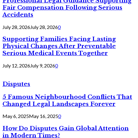
Professional Legal Guidance Supporting
Fair Compensation Following Serious
Accidents
July 28, 2026
July 28, 2026
0
Supporting Families Facing Lasting
Physical Changes After Preventable
Serious Medical Events Together
July 12, 2026
July 9, 2026
0
Disputes
5 Famous Neighbourhood Conflicts That
Changed Legal Landscapes Forever
May 6, 2025
May 16, 2025
0
How Do Disputes Gain Global Attention
in Modern Times?