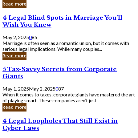
Laughing
Read more
to
the
4
4 Legal Blind Spots in Marriage You’ll
Bank
Legal
Wish You Knew
Blind
Spots
May 2, 2025
0
85
in
Marriage is often seen as a romantic union, but it comes with
Marriage
serious legal implications. While many couples...
You’ll
Read more
Wish
You
5
5 Tax-Savvy Secrets from Corporate
Knew
Tax-
Giants
Savvy
Secrets
May 1, 2025
May 2, 2025
0
87
from
When it comes to taxes, corporate giants have mastered the art
Corporate
of playing smart. These companies aren’t just...
Giants
Read more
4
4 Legal Loopholes That Still Exist in
Legal
Cyber Laws
Loopholes
That