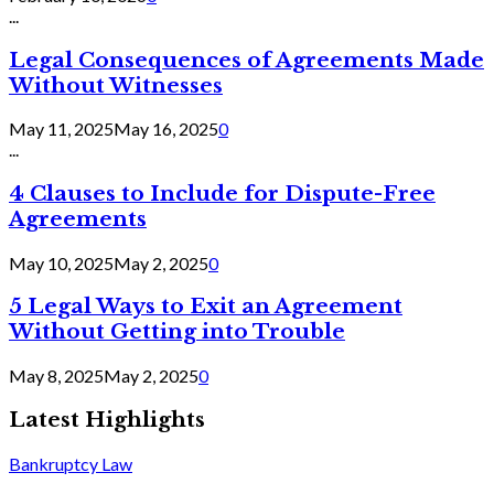
...
Legal Consequences of Agreements Made
Without Witnesses
May 11, 2025
May 16, 2025
0
...
4 Clauses to Include for Dispute-Free
Agreements
May 10, 2025
May 2, 2025
0
5 Legal Ways to Exit an Agreement
Without Getting into Trouble
May 8, 2025
May 2, 2025
0
Latest Highlights
Bankruptcy Law