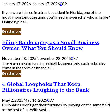
January 17, 2026
January 17, 2026
0
89
If you were injured in a truck accident in Florida, one of the
most important questions you’ll need answered is: who is liable?
Unlike typical…
Read more
Filing
Filing Bankruptcy as a Small Business
Bankruptcy
Owner: What You Should Know
as
a
November 28, 2025
November 28, 2025
0
77
Small
There are risks in running a small business, and such risks also
Business
come in the form of financial...
Owner:
Read more
What
You
4
4 Global Loopholes That Keep
Should
Global
Know
Billionaires Laughing to the Bank
Loopholes
That
May 2, 2025
May 16, 2025
0
97
Keep
Billionaires didn’t get their fortunes by playing on the same field
Billionaires
as the rest of us. With vast...