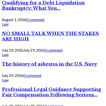
Qualifying for a Debt Liquidation
Bankruptcy: What You...
August 1, 2026
0 comment
Law
NO SMALL TALK WHEN THE STAKES
ARE HIGH
July 29, 2026
July 29, 2026
0 comment
Law
The history of asbestos in the U.S. Navy
July 29, 2026
0 comment
Law
Professional Legal Guidance Supporting
Fair Compensation Following Serious...
July 28, 2026
July 28, 2026
0 comment