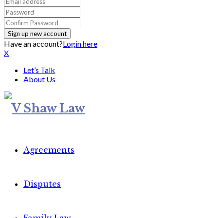
Have an account?
Login here
X
Let’s Talk
About Us
Agreements
Disputes