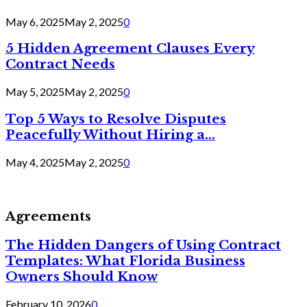
May 6, 2025
May 2, 2025
0
5 Hidden Agreement Clauses Every
Contract Needs
May 5, 2025
May 2, 2025
0
Top 5 Ways to Resolve Disputes
Peacefully Without Hiring a...
May 4, 2025
May 2, 2025
0
Agreements
The Hidden Dangers of Using Contract
Templates: What Florida Business
Owners Should Know
February 10, 2026
0