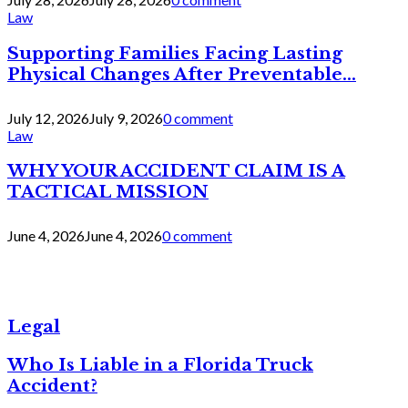
Law
Supporting Families Facing Lasting
Physical Changes After Preventable...
July 12, 2026
July 9, 2026
0 comment
Law
WHY YOUR ACCIDENT CLAIM IS A
TACTICAL MISSION
June 4, 2026
June 4, 2026
0 comment
Legal
Who Is Liable in a Florida Truck
Accident?