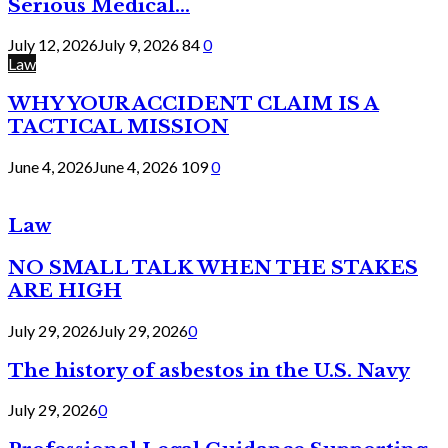
Serious Medical...
July 12, 2026
July 9, 2026
84
0
Law
WHY YOUR ACCIDENT CLAIM IS A
TACTICAL MISSION
June 4, 2026
June 4, 2026
109
0
Law
NO SMALL TALK WHEN THE STAKES
ARE HIGH
July 29, 2026
July 29, 2026
0
The history of asbestos in the U.S. Navy
July 29, 2026
0