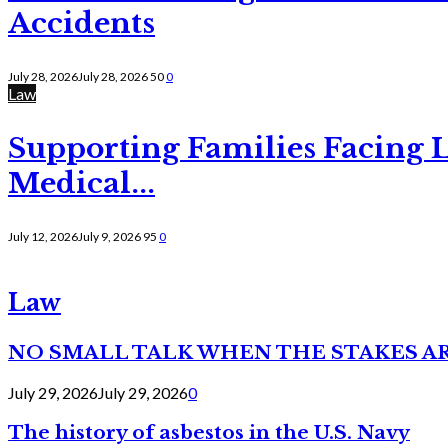
Accidents
July 28, 2026
July 28, 2026
50
0
Law
Supporting Families Facing L
Medical...
July 12, 2026
July 9, 2026
95
0
Law
NO SMALL TALK WHEN THE STAKES A
July 29, 2026
July 29, 2026
0
The history of asbestos in the U.S. Navy