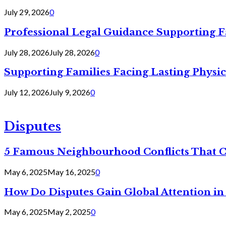
July 29, 2026
0
Professional Legal Guidance Supporting F
July 28, 2026
July 28, 2026
0
Supporting Families Facing Lasting Physi
July 12, 2026
July 9, 2026
0
Disputes
5 Famous Neighbourhood Conflicts That 
May 6, 2025
May 16, 2025
0
How Do Disputes Gain Global Attention i
May 6, 2025
May 2, 2025
0