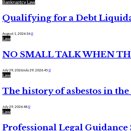
Bankruptcy Law
Qualifying for a Debt Liquid
August 1, 2026
36
0
Law
NO SMALL TALK WHEN TH
July 29, 2026
July 29, 2026
45
0
Law
The history of asbestos in the
July 29, 2026
48
0
Law
Professional Legal Guidance