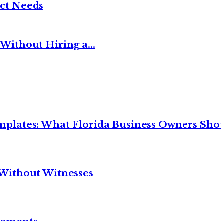
ct Needs
Without Hiring a...
mplates: What Florida Business Owners Sh
Without Witnesses