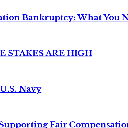
ation Bankruptcy: What You Ne
E STAKES ARE HIGH
 U.S. Navy
 Supporting Fair Compensatio