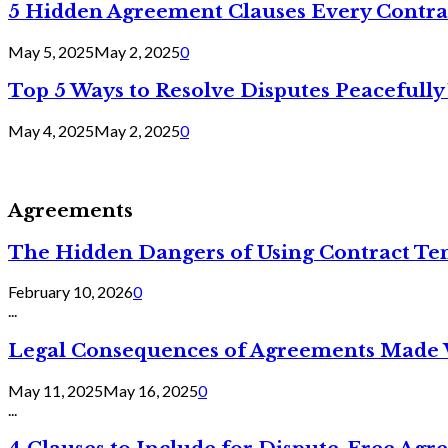
5 Hidden Agreement Clauses Every Contra
May 5, 2025
May 2, 2025
0
Top 5 Ways to Resolve Disputes Peacefully 
May 4, 2025
May 2, 2025
0
Agreements
The Hidden Dangers of Using Contract Te
February 10, 2026
0
...
Legal Consequences of Agreements Made 
May 11, 2025
May 16, 2025
0
...