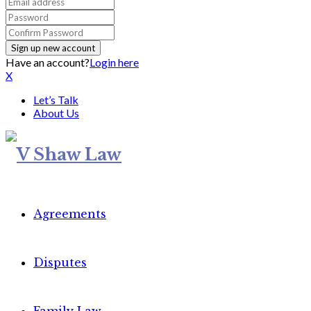
Have an account?
Login here
X
Let’s Talk
About Us
Agreements
Disputes