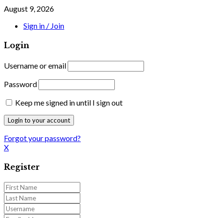
August 9, 2026
Sign in / Join
Login
Username or email
Password
Keep me signed in until I sign out
Forgot your password?
X
Register