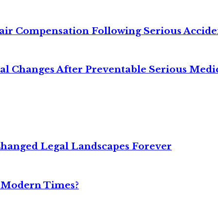
air Compensation Following Serious Accide
cal Changes After Preventable Serious Medi
Changed Legal Landscapes Forever
n Modern Times?