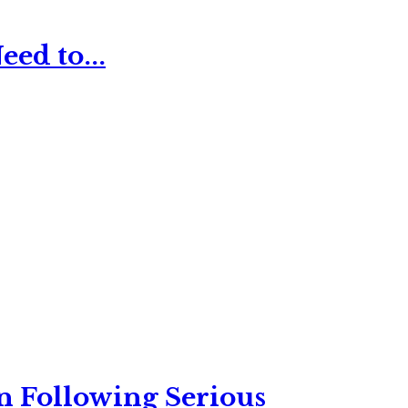
ed to...
n Following Serious