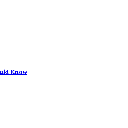
ould Know