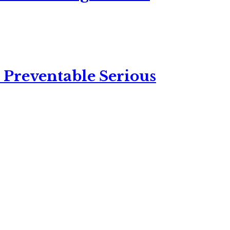
 Preventable Serious