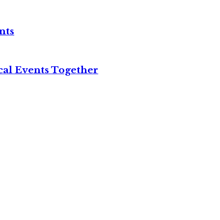
nts
cal Events Together