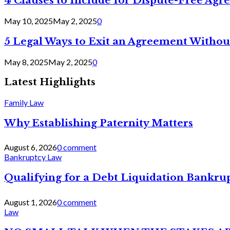
4 Clauses to Include for Dispute-Free Ag
May 10, 2025
May 2, 2025
0
5 Legal Ways to Exit an Agreement Withou
May 8, 2025
May 2, 2025
0
Latest Highlights
Family Law
Why Establishing Paternity Matters
August 6, 2026
0 comment
Bankruptcy Law
Qualifying for a Debt Liquidation Bankrup
August 1, 2026
0 comment
Law