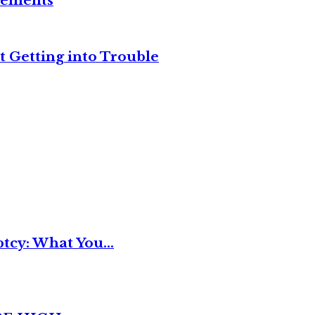
reements
t Getting into Trouble
tcy: What You...