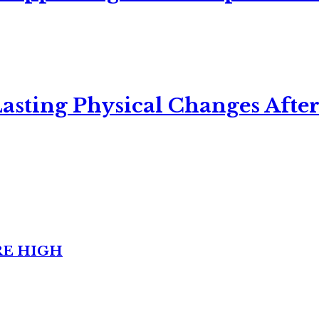
asting Physical Changes After
RE HIGH