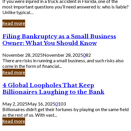
If you were injured in a truck accident in Florida, one of the
most important questions you’ll need answered is: who is liable?
Unlike typical…
Read more
Filing
Filing Bankruptcy as a Small Business
Bankruptcy
Owner: What You Should Know
as
a
November 28, 2025
November 28, 2025
0
82
Small
There are risks in running a small business, and such risks also
Business
come in the form of financial...
Owner:
Read more
What
You
4
4 Global Loopholes That Keep
Should
Global
Know
Billionaires Laughing to the Bank
Loopholes
That
May 2, 2025
May 16, 2025
0
103
Keep
Billionaires didn’t get their fortunes by playing on the same field
Billionaires
as the rest of us. With vast...
Laughing
Read more
to
the