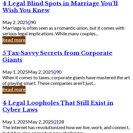
4
4 Legal Blind Spots in Marriage You’ll
Bank
Legal
Wish You Knew
Blind
Spots
May 2, 2025
0
90
in
Marriage is often seen as a romantic union, but it comes with
Marriage
serious legal implications. While many couples...
You’ll
Read more
Wish
You
5
5 Tax-Savvy Secrets from Corporate
Knew
Tax-
Giants
Savvy
Secrets
May 1, 2025
May 2, 2025
0
90
from
When it comes to taxes, corporate giants have mastered the art
Corporate
of playing smart. These companies aren’t just...
Giants
Read more
4
4 Legal Loopholes That Still Exist in
Legal
Cyber Laws
Loopholes
That
May 1, 2025
May 2, 2025
0
128
Still
The internet has revolutionized how we live, work, and connect,
Exist
but it has also opened up new challenges...