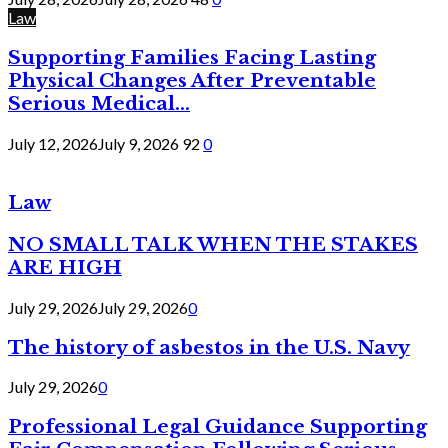
Law
Supporting Families Facing Lasting
Physical Changes After Preventable
Serious Medical...
July 12, 2026
July 9, 2026
92
0
Law
NO SMALL TALK WHEN THE STAKES
ARE HIGH
July 29, 2026
July 29, 2026
0
The history of asbestos in the U.S. Navy
July 29, 2026
0
Professional Legal Guidance Supporting