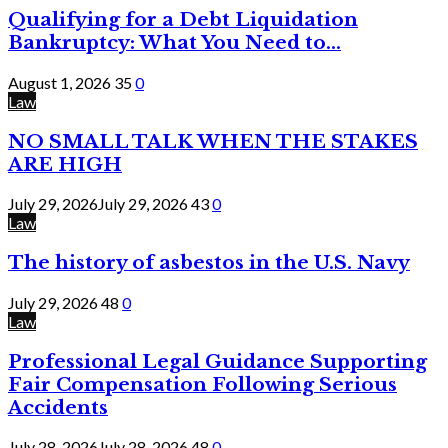
Qualifying for a Debt Liquidation
Bankruptcy: What You Need to...
August 1, 2026
35
0
Law
NO SMALL TALK WHEN THE STAKES
ARE HIGH
July 29, 2026
July 29, 2026
43
0
Law
The history of asbestos in the U.S. Navy
July 29, 2026
48
0
Law
Professional Legal Guidance Supporting
Fair Compensation Following Serious
Accidents
July 28, 2026
July 28, 2026
48
0