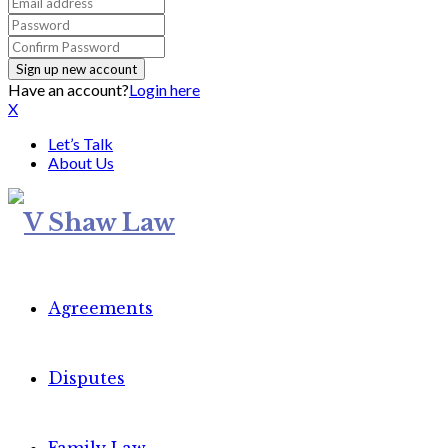
Have an account?
Login here
X
Let’s Talk
About Us
Agreements
Disputes