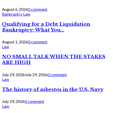
August 6, 2026
0 comment
Bankruptcy Law
Qualifying for a Debt Liquidation
Bankruptcy: What You...
August 1, 2026
0 comment
Law
NO SMALL TALK WHEN THE STAKES
ARE HIGH
July 29, 2026
July 29, 2026
0 comment
Law
The history of asbestos in the U.S. Navy
July 29, 2026
0 comment
Law