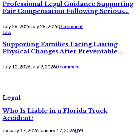
Professional Legal Guidance Supporting
Fair Compensation Following Serious...
July 28, 2026
July 28, 2026
0 comment
Law
Supporting Families Facing Lasting
Physical Changes After Preventable...
July 12, 2026
July 9, 2026
0 comment
Legal
Who Is Liable in a Florida Truck
Accident?
January 17, 2026
January 17, 2026
0
94