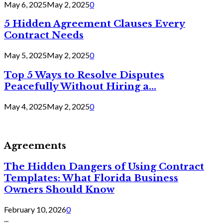
May 6, 2025
May 2, 2025
0
5 Hidden Agreement Clauses Every
Contract Needs
May 5, 2025
May 2, 2025
0
Top 5 Ways to Resolve Disputes
Peacefully Without Hiring a...
May 4, 2025
May 2, 2025
0
Agreements
The Hidden Dangers of Using Contract
Templates: What Florida Business
Owners Should Know
February 10, 2026
0
...