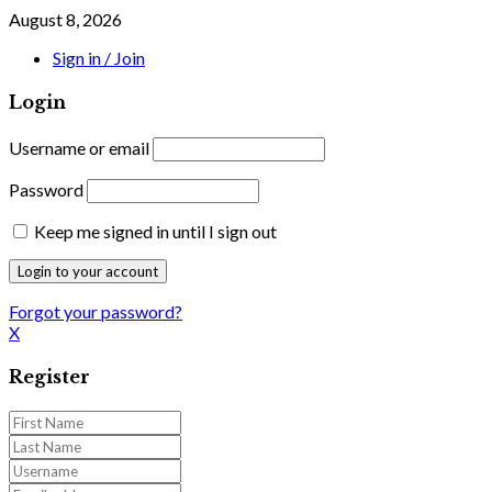
August 8, 2026
Sign in / Join
Login
Username or email
Password
Keep me signed in until I sign out
Forgot your password?
X
Register