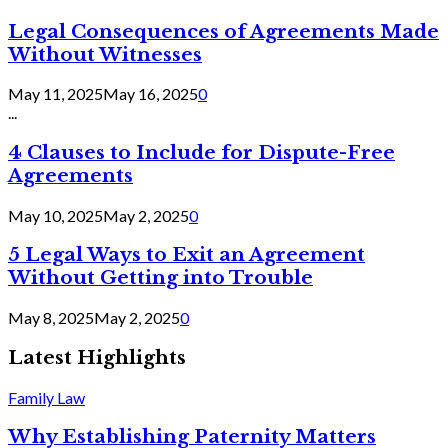
Legal Consequences of Agreements Made
Without Witnesses
May 11, 2025
May 16, 2025
0
...
4 Clauses to Include for Dispute-Free
Agreements
May 10, 2025
May 2, 2025
0
5 Legal Ways to Exit an Agreement
Without Getting into Trouble
May 8, 2025
May 2, 2025
0
Latest Highlights
Family Law
Why Establishing Paternity Matters