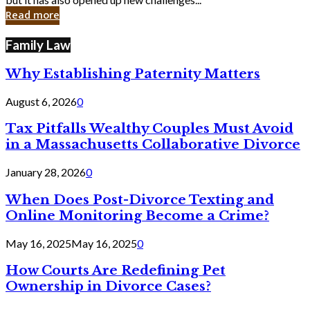
in
Read more
Cyber
Laws
Family Law
Why Establishing Paternity Matters
August 6, 2026
0
Tax Pitfalls Wealthy Couples Must Avoid
in a Massachusetts Collaborative Divorce
January 28, 2026
0
When Does Post-Divorce Texting and
Online Monitoring Become a Crime?
May 16, 2025
May 16, 2025
0
How Courts Are Redefining Pet
Ownership in Divorce Cases?