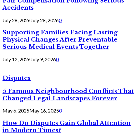
Fair Compensation Following Serious
Accidents
July 28, 2026
July 28, 2026
0
Supporting Families Facing Lasting
Physical Changes After Preventable
Serious Medical Events Together
July 12, 2026
July 9, 2026
0
Disputes
5 Famous Neighbourhood Conflicts That
Changed Legal Landscapes Forever
May 6, 2025
May 16, 2025
0
How Do Disputes Gain Global Attention
in Modern Times?