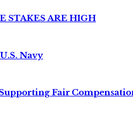
E STAKES ARE HIGH
 U.S. Navy
 Supporting Fair Compensatio