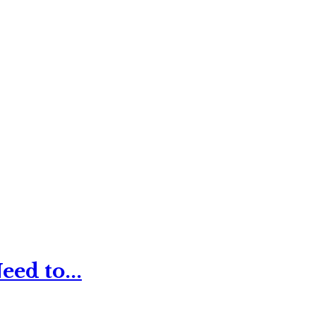
ed to...