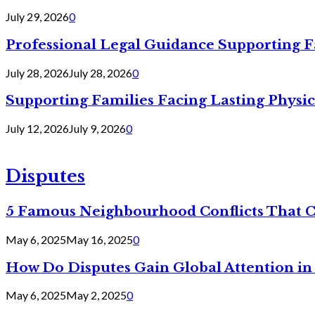
July 29, 2026
0
Professional Legal Guidance Supporting F
July 28, 2026
July 28, 2026
0
Supporting Families Facing Lasting Physi
July 12, 2026
July 9, 2026
0
Disputes
5 Famous Neighbourhood Conflicts That 
May 6, 2025
May 16, 2025
0
How Do Disputes Gain Global Attention i
May 6, 2025
May 2, 2025
0