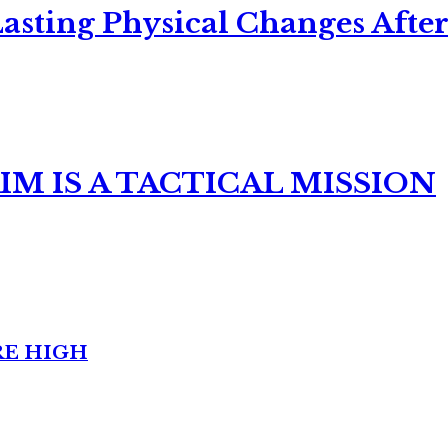
asting Physical Changes After
M IS A TACTICAL MISSION
RE HIGH