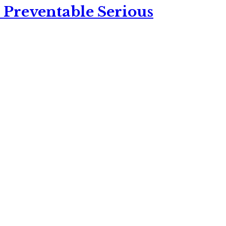
 Preventable Serious