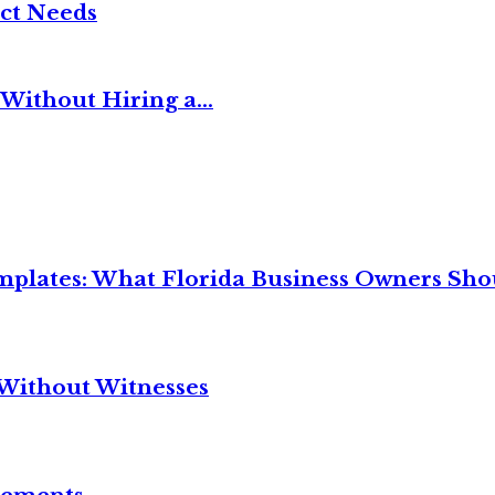
ct Needs
Without Hiring a...
mplates: What Florida Business Owners Sh
Without Witnesses