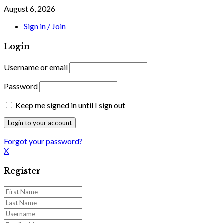
August 6, 2026
Sign in / Join
Login
Username or email
Password
Keep me signed in until I sign out
Forgot your password?
X
Register