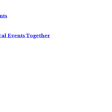
nts
cal Events Together