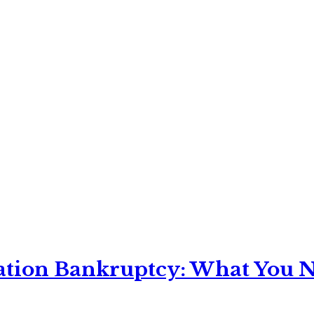
ation Bankruptcy: What You Ne