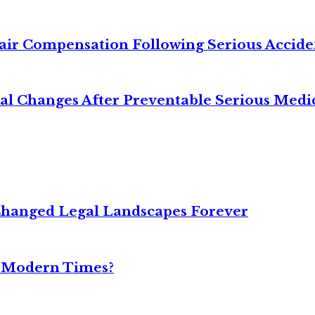
air Compensation Following Serious Accide
cal Changes After Preventable Serious Medi
Changed Legal Landscapes Forever
n Modern Times?