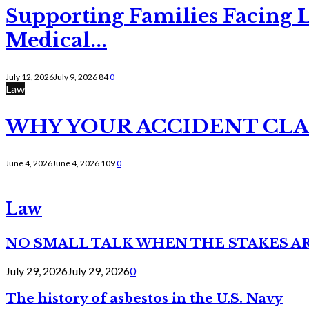
Supporting Families Facing L
Medical...
July 12, 2026
July 9, 2026
84
0
Law
WHY YOUR ACCIDENT CLAI
June 4, 2026
June 4, 2026
109
0
Law
NO SMALL TALK WHEN THE STAKES A
July 29, 2026
July 29, 2026
0
The history of asbestos in the U.S. Navy