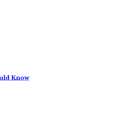
ould Know