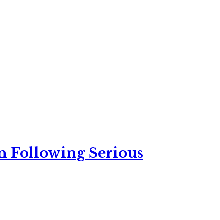
n Following Serious