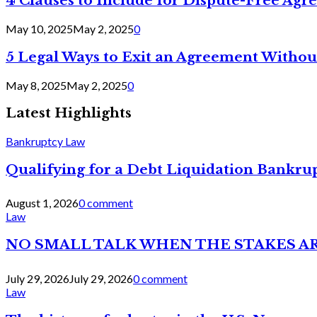
4 Clauses to Include for Dispute-Free Ag
May 10, 2025
May 2, 2025
0
5 Legal Ways to Exit an Agreement Withou
May 8, 2025
May 2, 2025
0
Latest Highlights
Bankruptcy Law
Qualifying for a Debt Liquidation Bankrup
August 1, 2026
0 comment
Law
NO SMALL TALK WHEN THE STAKES A
July 29, 2026
July 29, 2026
0 comment
Law