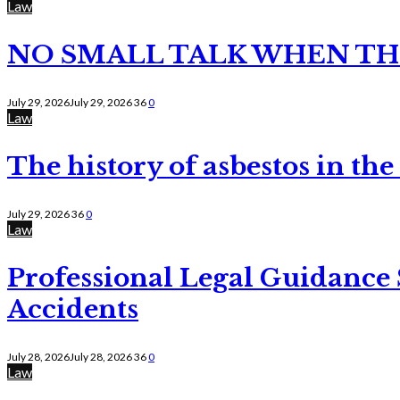
Law
NO SMALL TALK WHEN TH
July 29, 2026
July 29, 2026
36
0
Law
The history of asbestos in the
July 29, 2026
36
0
Law
Professional Legal Guidance
Accidents
July 28, 2026
July 28, 2026
36
0
Law