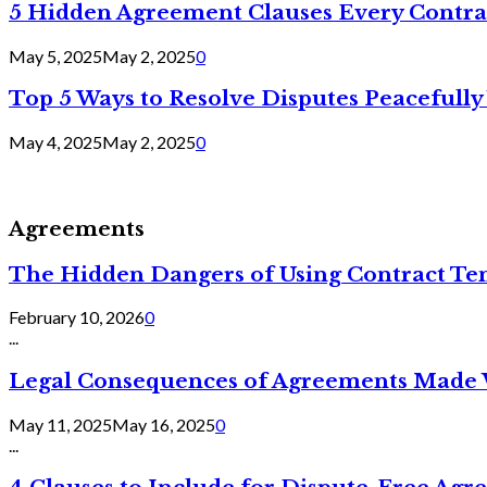
5 Hidden Agreement Clauses Every Contra
May 5, 2025
May 2, 2025
0
Top 5 Ways to Resolve Disputes Peacefully 
May 4, 2025
May 2, 2025
0
Agreements
The Hidden Dangers of Using Contract Te
February 10, 2026
0
...
Legal Consequences of Agreements Made 
May 11, 2025
May 16, 2025
0
...