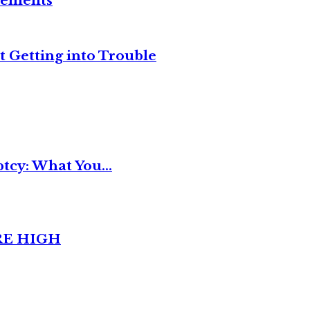
reements
t Getting into Trouble
tcy: What You...
RE HIGH