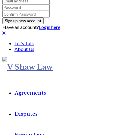
Have an account?
Login here
X
Let’s Talk
About Us
Agreements
Disputes