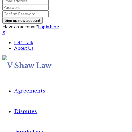
Have an account?
Login here
X
Let’s Talk
About Us
Agreements
Disputes