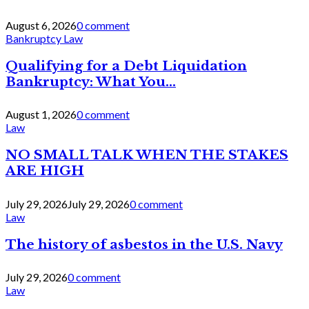
August 6, 2026
0 comment
Bankruptcy Law
Qualifying for a Debt Liquidation
Bankruptcy: What You...
August 1, 2026
0 comment
Law
NO SMALL TALK WHEN THE STAKES
ARE HIGH
July 29, 2026
July 29, 2026
0 comment
Law
The history of asbestos in the U.S. Navy
July 29, 2026
0 comment
Law