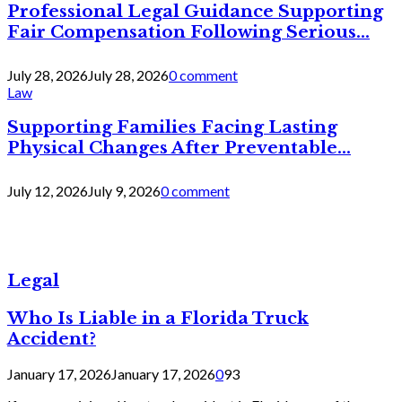
Professional Legal Guidance Supporting
Fair Compensation Following Serious...
July 28, 2026
July 28, 2026
0 comment
Law
Supporting Families Facing Lasting
Physical Changes After Preventable...
July 12, 2026
July 9, 2026
0 comment
Legal
Who Is Liable in a Florida Truck
Accident?
January 17, 2026
January 17, 2026
0
93