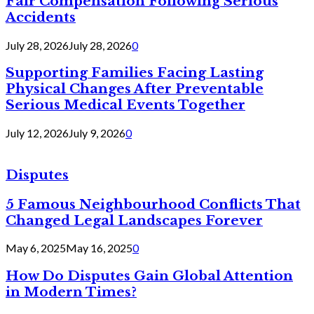
Fair Compensation Following Serious
Accidents
July 28, 2026
July 28, 2026
0
Supporting Families Facing Lasting
Physical Changes After Preventable
Serious Medical Events Together
July 12, 2026
July 9, 2026
0
Disputes
5 Famous Neighbourhood Conflicts That
Changed Legal Landscapes Forever
May 6, 2025
May 16, 2025
0
How Do Disputes Gain Global Attention
in Modern Times?