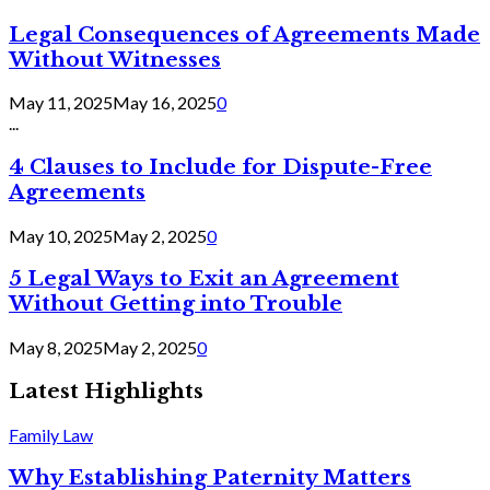
Legal Consequences of Agreements Made
Without Witnesses
May 11, 2025
May 16, 2025
0
...
4 Clauses to Include for Dispute-Free
Agreements
May 10, 2025
May 2, 2025
0
5 Legal Ways to Exit an Agreement
Without Getting into Trouble
May 8, 2025
May 2, 2025
0
Latest Highlights
Family Law
Why Establishing Paternity Matters