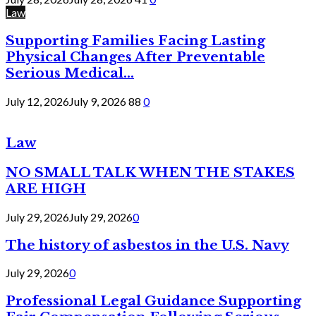
Law
Supporting Families Facing Lasting
Physical Changes After Preventable
Serious Medical...
July 12, 2026
July 9, 2026
88
0
Law
NO SMALL TALK WHEN THE STAKES
ARE HIGH
July 29, 2026
July 29, 2026
0
The history of asbestos in the U.S. Navy
July 29, 2026
0
Professional Legal Guidance Supporting