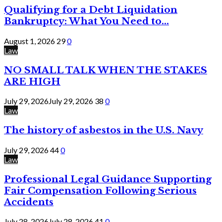
Qualifying for a Debt Liquidation
Bankruptcy: What You Need to...
August 1, 2026
29
0
Law
NO SMALL TALK WHEN THE STAKES
ARE HIGH
July 29, 2026
July 29, 2026
38
0
Law
The history of asbestos in the U.S. Navy
July 29, 2026
44
0
Law
Professional Legal Guidance Supporting
Fair Compensation Following Serious
Accidents
July 28, 2026
July 28, 2026
41
0