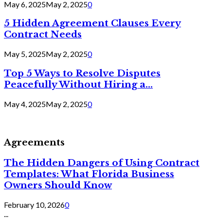
May 6, 2025
May 2, 2025
0
5 Hidden Agreement Clauses Every
Contract Needs
May 5, 2025
May 2, 2025
0
Top 5 Ways to Resolve Disputes
Peacefully Without Hiring a...
May 4, 2025
May 2, 2025
0
Agreements
The Hidden Dangers of Using Contract
Templates: What Florida Business
Owners Should Know
February 10, 2026
0
...