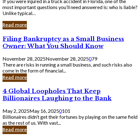
If you were injured in a truck accident in Florida, one of the
most important questions you’ll need answered is: who is liable?
Unlike typical…
Read more
Filing
Filing Bankruptcy as a Small Business
Bankruptcy
Owner: What You Should Know
as
a
November 28, 2025
November 28, 2025
0
79
Small
There are risks in running a small business, and such risks also
Business
come in the form of financial...
Owner:
Read more
What
You
4
4 Global Loopholes That Keep
Should
Global
Know
Billionaires Laughing to the Bank
Loopholes
That
May 2, 2025
May 16, 2025
0
101
Keep
Billionaires didn’t get their fortunes by playing on the same field
Billionaires
as the rest of us. With vast...
Laughing
Read more
to
the