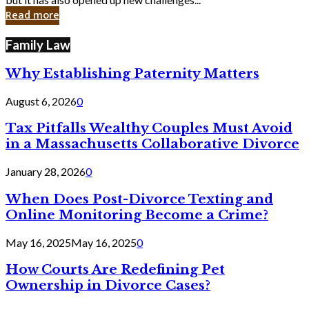
in
Read more
Cyber
Laws
Family Law
Why Establishing Paternity Matters
August 6, 2026
0
Tax Pitfalls Wealthy Couples Must Avoid
in a Massachusetts Collaborative Divorce
January 28, 2026
0
When Does Post-Divorce Texting and
Online Monitoring Become a Crime?
May 16, 2025
May 16, 2025
0
How Courts Are Redefining Pet
Ownership in Divorce Cases?