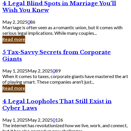
4
4 Legal Blind Spots in Marriage You’ll
Bank
Legal
Wish You Knew
Blind
Spots
May 2, 2025
0
86
in
Marriage is often seen as a romantic union, but it comes with
Marriage
serious legal implications. While many couples...
You’ll
Read more
Wish
You
5
5 Tax-Savvy Secrets from Corporate
Knew
Tax-
Giants
Savvy
Secrets
May 1, 2025
May 2, 2025
0
89
from
When it comes to taxes, corporate giants have mastered the art
Corporate
of playing smart. These companies aren’t just...
Giants
Read more
4
4 Legal Loopholes That Still Exist in
Legal
Cyber Laws
Loopholes
That
May 1, 2025
May 2, 2025
0
126
Still
The internet has revolutionized how we live, work, and connect,
Exist
but it has also opened up new challenges...