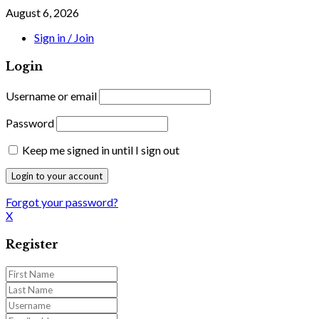
August 6, 2026
Sign in / Join
Login
Username or email
Password
Keep me signed in until I sign out
Forgot your password?
X
Register