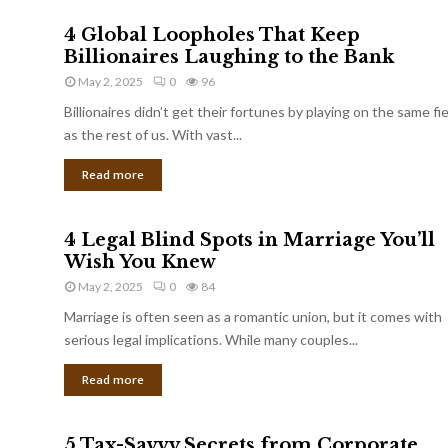
4 Global Loopholes That Keep
Billionaires Laughing to the Bank
May 2, 2025
0
96
Billionaires didn’t get their fortunes by playing on the same fi
as the rest of us. With vast...
Read more
4 Legal Blind Spots in Marriage You’ll
Wish You Knew
May 2, 2025
0
84
Marriage is often seen as a romantic union, but it comes with
serious legal implications. While many couples...
Read more
5 Tax-Savvy Secrets from Corporate