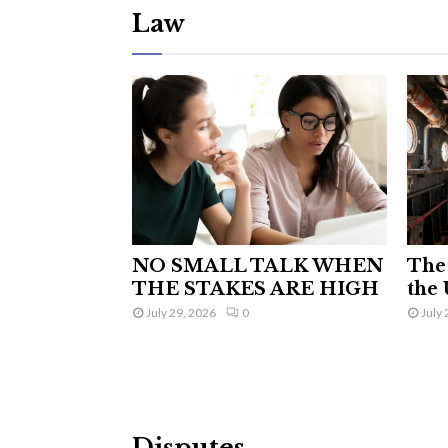
Law
NO SMALL TALK WHEN
The 
THE STAKES ARE HIGH
the 
July 29, 2026
0
July 
Disputes