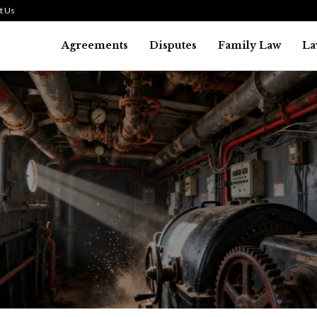
t Us
Agreements
Disputes
Family Law
La
Law
history of asbestos in the U.S.
July 29, 2026
36
0