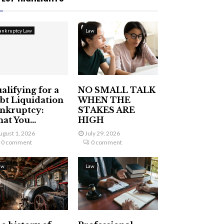
ankruptcy Law
Law
alifying for a
NO SMALL TALK
bt Liquidation
WHEN THE
nkruptcy:
STAKES ARE
at You...
HIGH
ugust 1, 2026
July 29, 2026
0 comment
0 comment
aw
Law