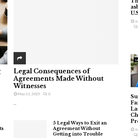
Th
as
U.
J
L
g
Legal Consequences of
Agreements Made Without
Witnesses
May 11, 2025
0
Su
Fa
...
La
Ch
Pr
5 Legal Ways to Exit an
ts
Agreement Without
J
Getting into Trouble