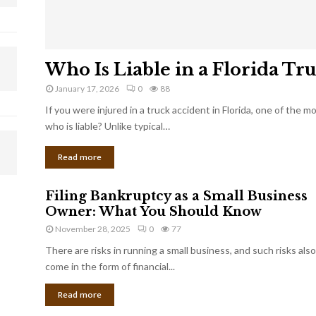
Who Is Liable in a Florida Tr
January 17, 2026
0
88
If you were injured in a truck accident in Florida, one of the 
who is liable? Unlike typical…
Read more
Filing Bankruptcy as a Small Business
Owner: What You Should Know
November 28, 2025
0
77
There are risks in running a small business, and such risks also
come in the form of financial...
Read more