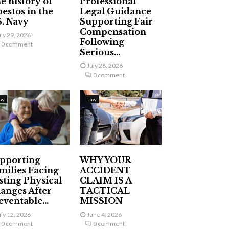
e history of
Professional
bestos in the
Legal Guidance
S. Navy
Supporting Fair
Compensation
uly 29, 2026
Following
0 comment
Serious...
July 28, 2026
0 comment
aw
Law
pporting
WHY YOUR
milies Facing
ACCIDENT
sting Physical
CLAIM IS A
anges After
TACTICAL
eventable...
MISSION
uly 12, 2026
June 4, 2026
0 comment
0 comment