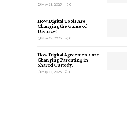
May 13, 2025
0
How Digital Tools Are
Changing the Game of
Divorce?
May 12, 2025
0
How Digital Agreements are
Changing Parenting in
Shared Custody?
May 11, 2025
0