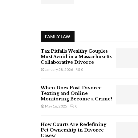
FAMILY LAW
Tax Pitfalls Wealthy Couples
Must Avoid in a Massachusetts
Collaborative Divorce
January 28, 2026
0
When Does Post-Divorce
Texting and Online
Monitoring Become a Crime?
May 16, 2025
0
How Courts Are Redefining
Pet Ownership in Divorce
Cases?