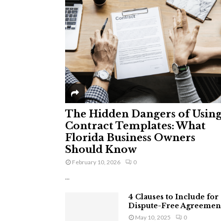
The Hidden Dangers of Usin
Contract Templates: What
Florida Business Owners
Should Know
February 10, 2026
0
...
4 Clauses to Include for
Dispute-Free Agreemen
May 10, 2025
0