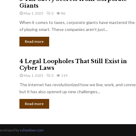
Giants
May 1, 2025
0
86
When it comes to taxes, corporate giants have mastered the 
of playing smart. These companies aren’t just...
Read more
4 Legal Loopholes That Still Exist in
Cyber Laws
May 1, 2025
0
119
The internet has revolutionized how we live, work, and conne
but it has also opened up new challenges...
Read more
Developed by
vshawlaw.com