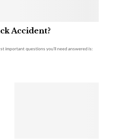
uck Accident?
most important questions you’ll need answered is: