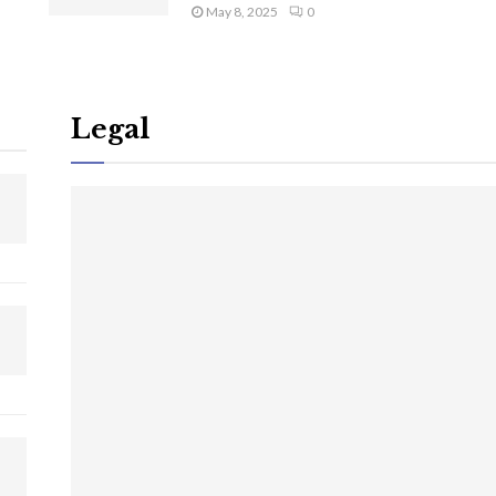
May 8, 2025
0
Legal