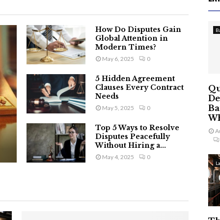
How Do Disputes Gain
B
Global Attention in
Modern Times?
May 6, 2025
0
5 Hidden Agreement
Clauses Every Contract
Qu
Needs
De
Ba
May 5, 2025
0
Wh
Top 5 Ways to Resolve
A
Disputes Peacefully
Without Hiring a...
May 4, 2025
0
L