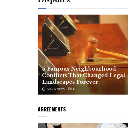
5 Famous Neighbourhood
Conflicts That Changed Legal
Landscapes Forever
May 6, 2025
0
AGREEMENTS