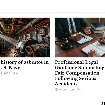
history of asbestos in
Professional Legal
U.S. Navy
Guidance Supporting
Fair Compensation
29, 2026
0
Following Serious
Accidents
July 28, 2026
0
LA