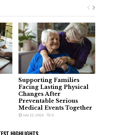
Supporting Families
Facing Lasting Physical
Changes After
Preventable Serious
Medical Events Together
July 12, 2026
0
TEST HIGHLIGHTS