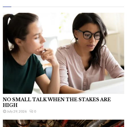
NO SMALL TALK WHEN THE STAKES ARE
HIGH
July 29, 2026
0