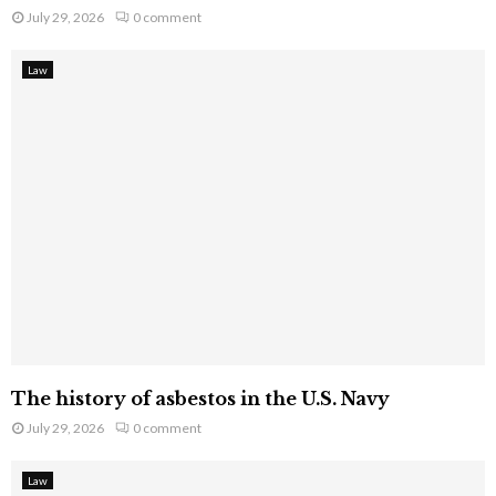
July 29, 2026
0 comment
Law
The history of asbestos in the U.S. Navy
July 29, 2026
0 comment
Law