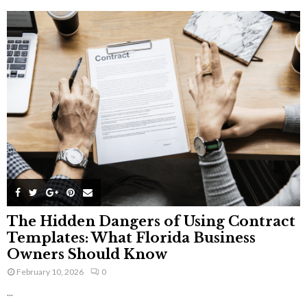
The Hidden Dangers of Using Contract
Templates: What Florida Business
Owners Should Know
February 10, 2026
0
...