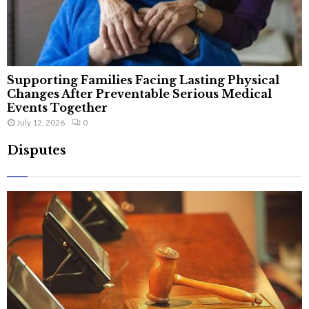
Supporting Families Facing Lasting Physical
Changes After Preventable Serious Medical
Events Together
July 12, 2026
0
Disputes