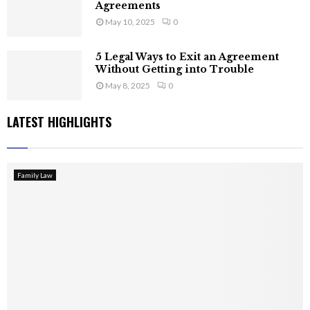
Agreements
May 10, 2025
0
5 Legal Ways to Exit an Agreement
Without Getting into Trouble
May 8, 2025
0
LATEST HIGHLIGHTS
Family Law