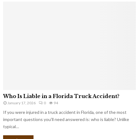
Who Is Liable in a Florida Truck Accident?
January 17, 2026
0
94
If you were injured in a truck accident in Florida, one of the most
important questions you’ll need answered is: who is liable? Unlike
typical…