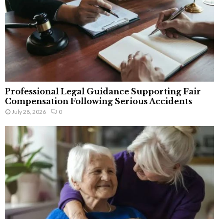
Professional Legal Guidance Supporting Fair
Compensation Following Serious Accidents
July 28, 2026
0