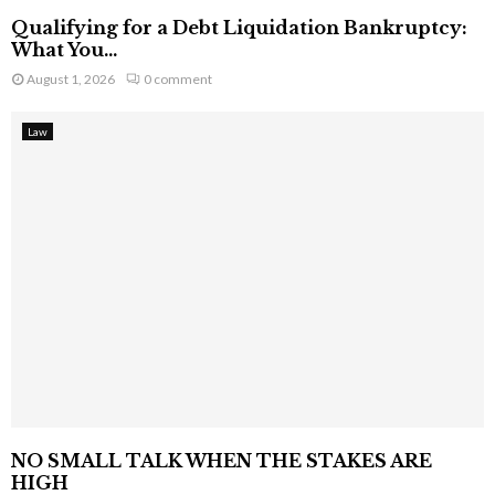
Qualifying for a Debt Liquidation Bankruptcy:
What You...
August 1, 2026
0 comment
Law
NO SMALL TALK WHEN THE STAKES ARE
HIGH