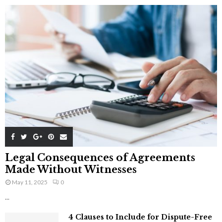
Legal Consequences of Agreements
Made Without Witnesses
May 11, 2025
0
...
4 Clauses to Include for Dispute-Free