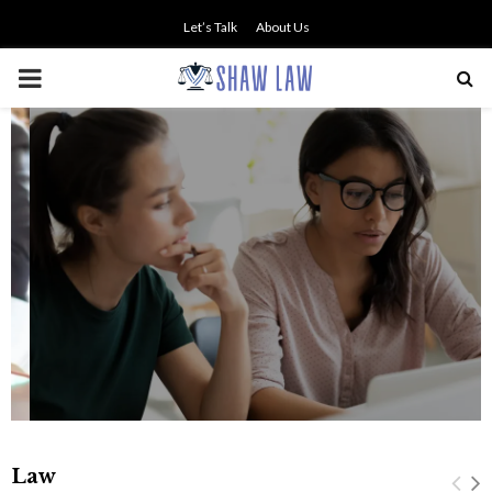
Let’s Talk
About Us
PRIMARY
MENU
NO SMALL TALK WHEN THE
STAKES ARE HIGH
Law