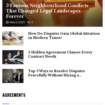
5 Famous Neighbourhood Conflicts
That Changed Legal Landscapes
Forever
May 6, 2025
0
How Do Disputes Gain Global Attention
in Modern Times?
5 Hidden Agreement Clauses Every
Contract Needs
Top 5 Ways to Resolve Disputes
Peacefully Without Hiring a...
AGREEMENTS