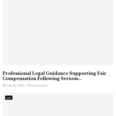
Professional Legal Guidance Supporting Fair
Compensation Following Serious...
July 28, 2026
0 comment
Law