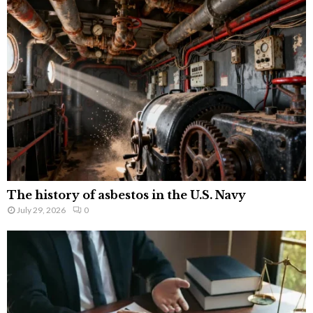
The history of asbestos in the U.S. Navy
July 29, 2026
0