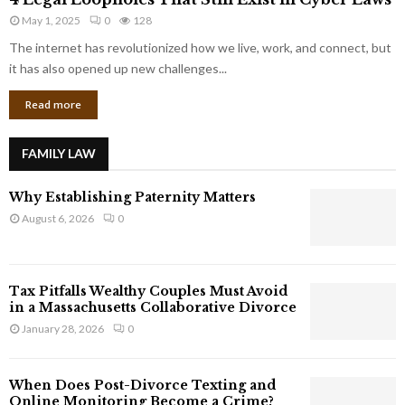
L
r
May 1, 2025
0
128
e
p
g
The internet has revolutionized how we live, work, and connect, but
o
a
it has also opened up new challenges...
r
l
a
Read more
L
t
o
e
o
G
FAMILY LAW
p
i
h
a
Why Establishing Paternity Matters
o
n
l
August 6, 2026
0
t
e
s
s
T
Tax Pitfalls Wealthy Couples Must Avoid
h
in a Massachusetts Collaborative Divorce
a
January 28, 2026
0
t
S
t
When Does Post-Divorce Texting and
i
Online Monitoring Become a Crime?