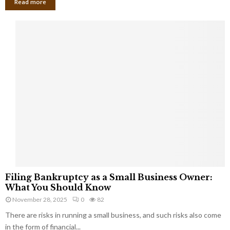
Read more
F
Filing Bankruptcy as a Small Business Owner:
i
What You Should Know
l
November 28, 2025
0
82
i
There are risks in running a small business, and such risks also come
n
g
in the form of financial...