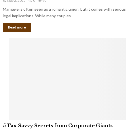
May 2, 2025
0
90
g
l
l
Marriage is often seen as a romantic union, but it comes with serious
a
l
d
l
legal implications. While many couples...
i
K
B
o
n
Read more
l
n
o
i
a
w
n
i
d
r
S
e
p
s
o
L
t
a
s
u
i
g
n
h
M
i
a
n
r
g
r
t
i
o
5
a
5 Tax-Savvy Secrets from Corporate Giants
t
T