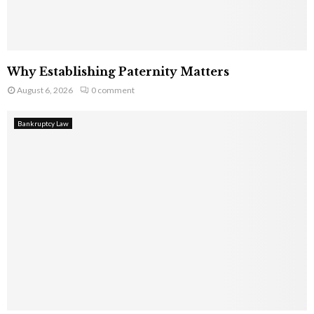
Why Establishing Paternity Matters
August 6, 2026
0 comment
Bankruptcy Law