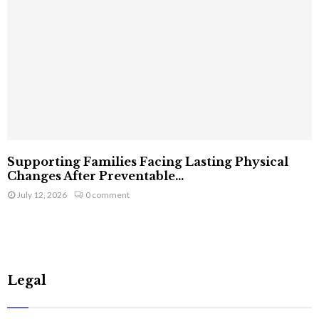
Supporting Families Facing Lasting Physical
Changes After Preventable...
July 12, 2026
0 comment
Legal