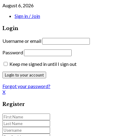
August 6, 2026
Sign in / Join
Login
Username or email
Password
Keep me signed in until I sign out
Forgot your password?
X
Register