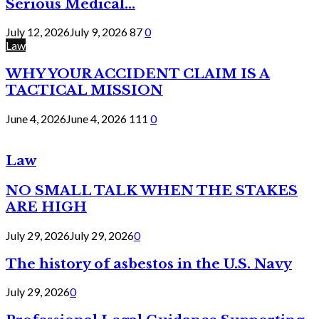
Serious Medical...
July 12, 2026
July 9, 2026
87
0
Law
WHY YOUR ACCIDENT CLAIM IS A
TACTICAL MISSION
June 4, 2026
June 4, 2026
111
0
Law
NO SMALL TALK WHEN THE STAKES
ARE HIGH
July 29, 2026
July 29, 2026
0
The history of asbestos in the U.S. Navy
July 29, 2026
0