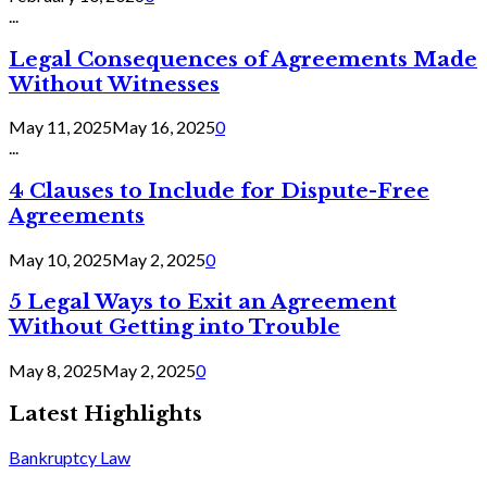
...
Legal Consequences of Agreements Made
Without Witnesses
May 11, 2025
May 16, 2025
0
...
4 Clauses to Include for Dispute-Free
Agreements
May 10, 2025
May 2, 2025
0
5 Legal Ways to Exit an Agreement
Without Getting into Trouble
May 8, 2025
May 2, 2025
0
Latest Highlights
Bankruptcy Law