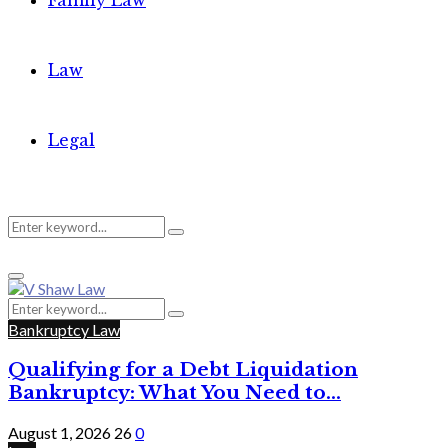
Family Law
Law
Legal
Search
Search
Primary
for:
Menu
Search
Search
for:
Bankruptcy Law
Qualifying for a Debt Liquidation
Bankruptcy: What You Need to...
August 1, 2026
26
0