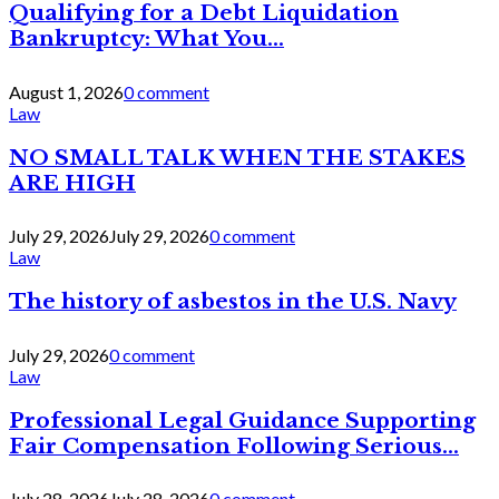
Qualifying for a Debt Liquidation
Bankruptcy: What You...
August 1, 2026
0 comment
Law
NO SMALL TALK WHEN THE STAKES
ARE HIGH
July 29, 2026
July 29, 2026
0 comment
Law
The history of asbestos in the U.S. Navy
July 29, 2026
0 comment
Law
Professional Legal Guidance Supporting
Fair Compensation Following Serious...
July 28, 2026
July 28, 2026
0 comment