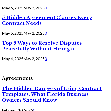
May 6, 2025
May 2, 2025
0
5 Hidden Agreement Clauses Every
Contract Needs
May 5, 2025
May 2, 2025
0
Top 5 Ways to Resolve Disputes
Peacefully Without Hiring a...
May 4, 2025
May 2, 2025
0
Agreements
The Hidden Dangers of Using Contract
Templates: What Florida Business
Owners Should Know
February 10, 2026
0