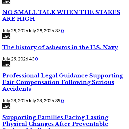
Law
NO SMALL TALK WHEN THE STAKES
ARE HIGH
July 29, 2026
July 29, 2026
37
0
Law
The history of asbestos in the U.S. Navy
July 29, 2026
43
0
Law
Professional Legal Guidance Supporting
Fair Compensation Following Serious
Accidents
July 28, 2026
July 28, 2026
39
0
Law
Supporting Families Facing Lasting
Physical Changes After Preventable