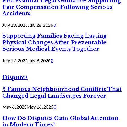
Professional Legal Guidance Supporting
Fair Compensation Following Serious
Accidents
July 28, 2026
July 28, 2026
0
Supporting Families Facing Lasting
Physical Changes After Preventable
Serious Medical Events Together
July 12, 2026
July 9, 2026
0
Disputes
5 Famous Neighbourhood Conflicts That
Changed Legal Landscapes Forever
May 6, 2025
May 16, 2025
0
How Do Disputes Gain Global Attention
in Modern Times?