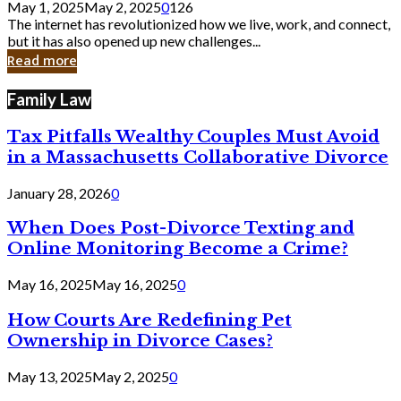
May 1, 2025
May 2, 2025
0
126
Still
The internet has revolutionized how we live, work, and connect,
Exist
but it has also opened up new challenges...
in
Read more
Cyber
Laws
Family Law
Tax Pitfalls Wealthy Couples Must Avoid
in a Massachusetts Collaborative Divorce
January 28, 2026
0
When Does Post-Divorce Texting and
Online Monitoring Become a Crime?
May 16, 2025
May 16, 2025
0
How Courts Are Redefining Pet
Ownership in Divorce Cases?
May 13, 2025
May 2, 2025
0