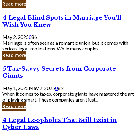
Laughing
Read more
to
the
4
4 Legal Blind Spots in Marriage You’ll
Bank
Legal
Wish You Knew
Blind
Spots
May 2, 2025
0
86
in
Marriage is often seen as a romantic union, but it comes with
Marriage
serious legal implications. While many couples...
You’ll
Read more
Wish
You
5
5 Tax-Savvy Secrets from Corporate
Knew
Tax-
Giants
Savvy
Secrets
May 1, 2025
May 2, 2025
0
89
from
When it comes to taxes, corporate giants have mastered the art
Corporate
of playing smart. These companies aren’t just...
Giants
Read more
4
4 Legal Loopholes That Still Exist in
Legal
Cyber Laws
Loopholes
That