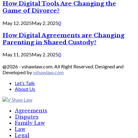
How Digital Tools Are Changing the
Game of Divorce?
May 12, 2025
May 2, 2025
0
How Digital Agreements are Changing
Parenting in Shared Custody?
May 11, 2025
May 2, 2025
0
@2026 - vshawlaw.com. All Right Reserved. Designed and
Developed by
vshawlaw.com
Let’s Talk
About Us
Facebook
Twitter
Linkedin
Agreements
Disputes
Family Law
Law
Legal