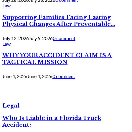
Law
Supporting Families Facing Lasting
Physical Changes After Preventable...
July 12, 2026
July 9, 2026
0 comment
Law
WHY YOUR ACCIDENT CLAIM IS A
TACTICAL MISSION
June 4, 2026
June 4, 2026
0 comment
Legal
Who Is Liable in a Florida Truck
Accident?