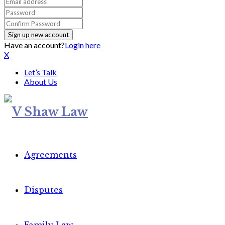
Have an account?
Login here
X
Let’s Talk
About Us
Agreements
Disputes