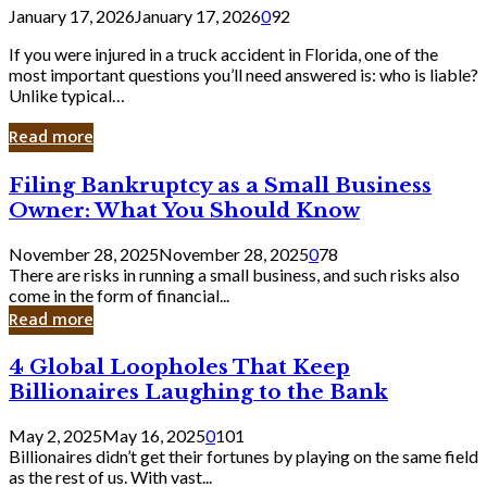
January 17, 2026
January 17, 2026
0
92
If you were injured in a truck accident in Florida, one of the
most important questions you’ll need answered is: who is liable?
Unlike typical…
Read more
Filing
Filing Bankruptcy as a Small Business
Bankruptcy
Owner: What You Should Know
as
a
November 28, 2025
November 28, 2025
0
78
Small
There are risks in running a small business, and such risks also
Business
come in the form of financial...
Owner:
Read more
What
You
4
4 Global Loopholes That Keep
Should
Global
Know
Billionaires Laughing to the Bank
Loopholes
That
May 2, 2025
May 16, 2025
0
101
Keep
Billionaires didn’t get their fortunes by playing on the same field
Billionaires
as the rest of us. With vast...