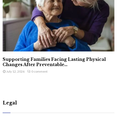
Supporting Families Facing Lasting Physical
Changes After Preventable...
July 12, 2026
0 comment
Legal