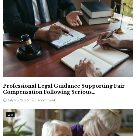
Professional Legal Guidance Supporting Fair
Compensation Following Serious...
July 28, 2026
0 comment
Law