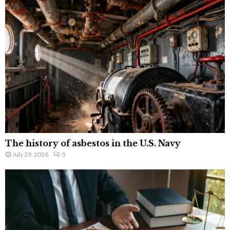
The history of asbestos in the U.S. Navy
July 29, 2026
0