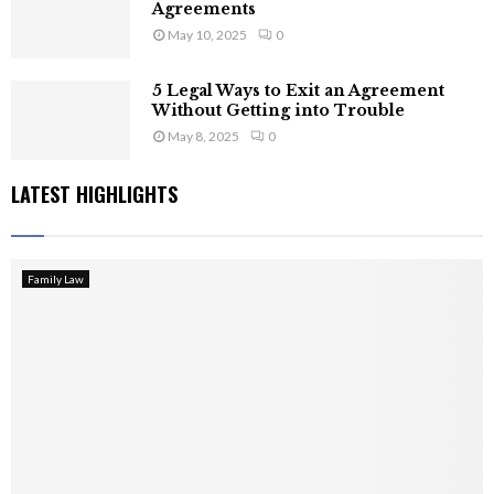
Agreements
May 10, 2025
0
5 Legal Ways to Exit an Agreement
Without Getting into Trouble
May 8, 2025
0
LATEST HIGHLIGHTS
Family Law