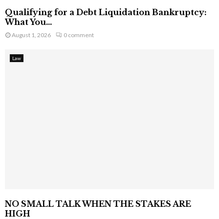
Qualifying for a Debt Liquidation Bankruptcy:
What You...
August 1, 2026
0 comment
Law
NO SMALL TALK WHEN THE STAKES ARE
HIGH