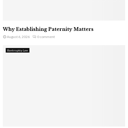
Why Establishing Paternity Matters
August 6, 2026
0 comment
Bankruptcy Law