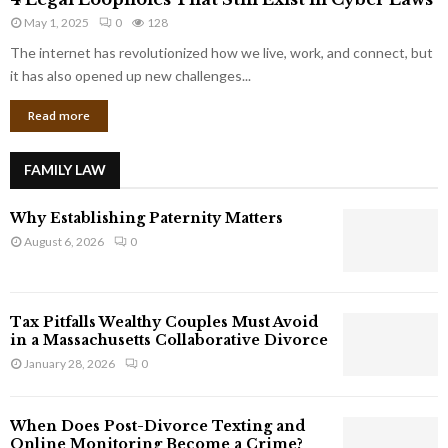
L
r
May 1, 2025
0
128
e
p
g
The internet has revolutionized how we live, work, and connect, but
o
a
it has also opened up new challenges...
r
l
a
Read more
L
t
o
e
o
G
FAMILY LAW
p
i
h
a
Why Establishing Paternity Matters
o
n
l
August 6, 2026
0
t
e
s
s
T
Tax Pitfalls Wealthy Couples Must Avoid
h
in a Massachusetts Collaborative Divorce
a
January 28, 2026
0
t
S
t
When Does Post-Divorce Texting and
i
Online Monitoring Become a Crime?