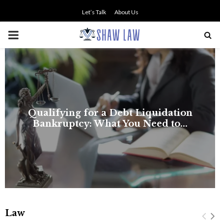
Let’s Talk
About Us
PRIMARY
MENU
Law