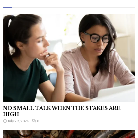
NO SMALL TALK WHEN THE STAKES ARE
HIGH
July 29, 2026
0