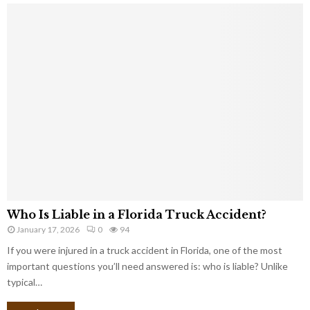
Who Is Liable in a Florida Truck Accident?
January 17, 2026
0
94
If you were injured in a truck accident in Florida, one of the most
important questions you’ll need answered is: who is liable? Unlike
typical…