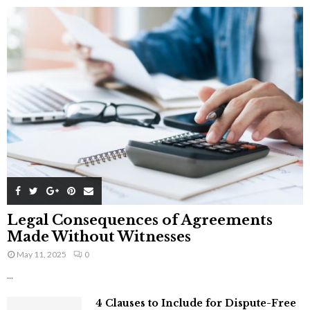
Legal Consequences of Agreements
Made Without Witnesses
May 11, 2025
0
...
4 Clauses to Include for Dispute-Free