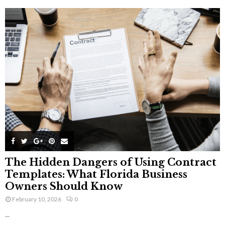
The Hidden Dangers of Using Contract
Templates: What Florida Business
Owners Should Know
February 10, 2026
0
...