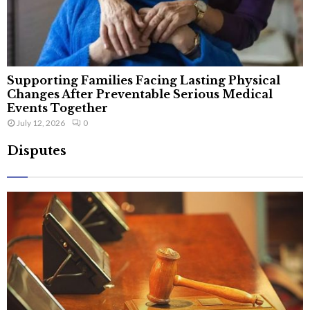
Supporting Families Facing Lasting Physical
Changes After Preventable Serious Medical
Events Together
July 12, 2026
0
Disputes