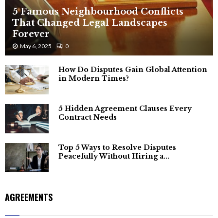
5 Famous Neighbourhood Conflicts
That Changed Legal Landscapes
Forever
May 6, 2025
0
How Do Disputes Gain Global Attention
in Modern Times?
5 Hidden Agreement Clauses Every
Contract Needs
Top 5 Ways to Resolve Disputes
Peacefully Without Hiring a...
AGREEMENTS