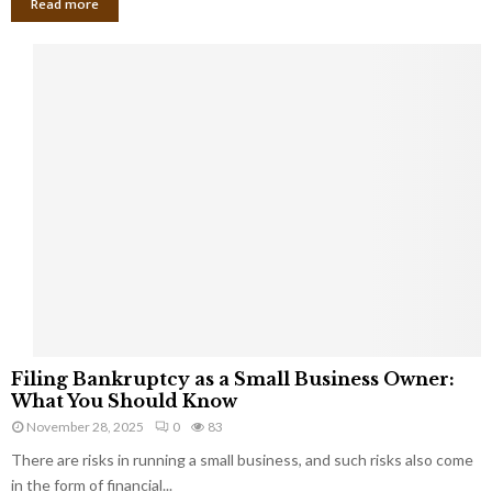
Read more
F
Filing Bankruptcy as a Small Business Owner:
i
What You Should Know
l
November 28, 2025
0
83
i
There are risks in running a small business, and such risks also come
n
g
in the form of financial...