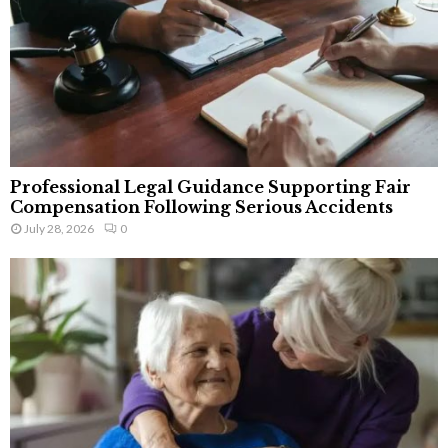
Professional Legal Guidance Supporting Fair
Compensation Following Serious Accidents
July 28, 2026
0