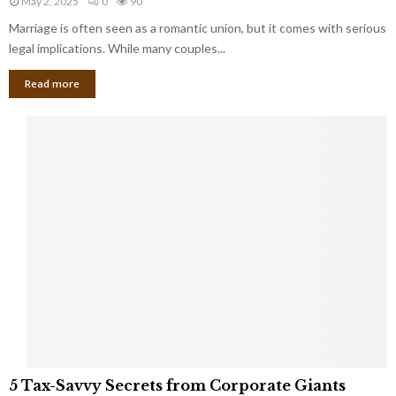
May 2, 2025
0
90
g
l
l
Marriage is often seen as a romantic union, but it comes with serious
a
l
d
l
legal implications. While many couples...
i
K
B
o
n
Read more
l
n
o
i
a
w
n
i
d
r
S
e
p
s
o
L
t
a
s
u
i
g
n
h
M
i
a
n
r
g
r
t
i
o
5
a
5 Tax-Savvy Secrets from Corporate Giants
t
T