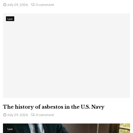
July 29, 2026
0 comment
Law
The history of asbestos in the U.S. Navy
July 29, 2026
0 comment
Law