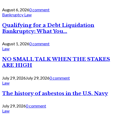
August 6, 2026
0 comment
Bankruptcy Law
Qualifying for a Debt Liquidation
Bankruptcy: What You...
August 1, 2026
0 comment
Law
NO SMALL TALK WHEN THE STAKES
ARE HIGH
July 29, 2026
July 29, 2026
0 comment
Law
The history of asbestos in the U.S. Navy
July 29, 2026
0 comment
Law