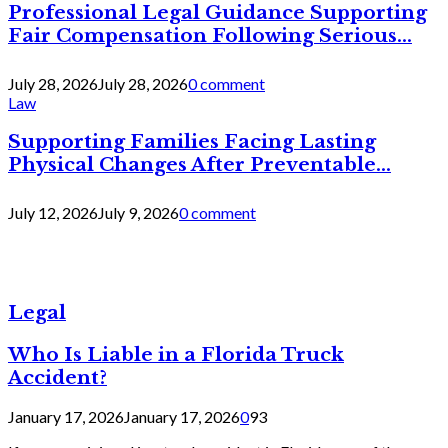
Professional Legal Guidance Supporting
Fair Compensation Following Serious...
July 28, 2026
July 28, 2026
0 comment
Law
Supporting Families Facing Lasting
Physical Changes After Preventable...
July 12, 2026
July 9, 2026
0 comment
Legal
Who Is Liable in a Florida Truck
Accident?
January 17, 2026
January 17, 2026
0
93