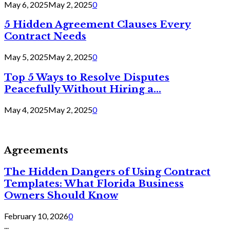
May 6, 2025
May 2, 2025
0
5 Hidden Agreement Clauses Every
Contract Needs
May 5, 2025
May 2, 2025
0
Top 5 Ways to Resolve Disputes
Peacefully Without Hiring a...
May 4, 2025
May 2, 2025
0
Agreements
The Hidden Dangers of Using Contract
Templates: What Florida Business
Owners Should Know
February 10, 2026
0
...