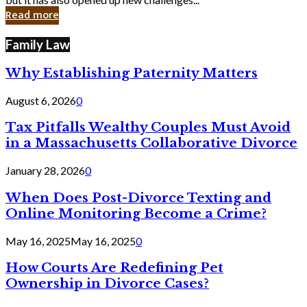
in
Read more
Cyber
Laws
Family Law
Why Establishing Paternity Matters
August 6, 2026
0
Tax Pitfalls Wealthy Couples Must Avoid
in a Massachusetts Collaborative Divorce
January 28, 2026
0
When Does Post-Divorce Texting and
Online Monitoring Become a Crime?
May 16, 2025
May 16, 2025
0
How Courts Are Redefining Pet
Ownership in Divorce Cases?