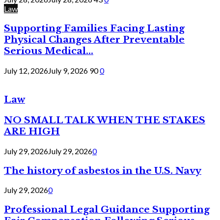
Law
Supporting Families Facing Lasting
Physical Changes After Preventable
Serious Medical...
July 12, 2026
July 9, 2026
90
0
Law
NO SMALL TALK WHEN THE STAKES
ARE HIGH
July 29, 2026
July 29, 2026
0
The history of asbestos in the U.S. Navy
July 29, 2026
0
Professional Legal Guidance Supporting