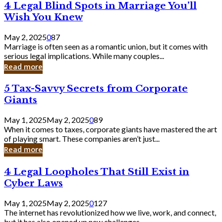
4
4 Legal Blind Spots in Marriage You’ll
Bank
Legal
Wish You Knew
Blind
Spots
May 2, 2025
0
87
in
Marriage is often seen as a romantic union, but it comes with
Marriage
serious legal implications. While many couples...
You’ll
Read more
Wish
You
5
5 Tax-Savvy Secrets from Corporate
Knew
Tax-
Giants
Savvy
Secrets
May 1, 2025
May 2, 2025
0
89
from
When it comes to taxes, corporate giants have mastered the art
Corporate
of playing smart. These companies aren’t just...
Giants
Read more
4
4 Legal Loopholes That Still Exist in
Legal
Cyber Laws
Loopholes
That
May 1, 2025
May 2, 2025
0
127
Still
The internet has revolutionized how we live, work, and connect,
Exist
but it has also opened up new challenges...