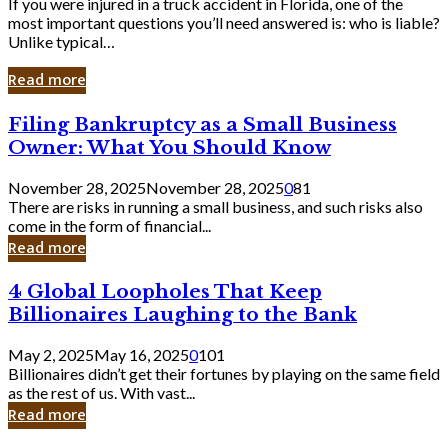
If you were injured in a truck accident in Florida, one of the
most important questions you’ll need answered is: who is liable?
Unlike typical…
Read more
Filing
Filing Bankruptcy as a Small Business
Bankruptcy
Owner: What You Should Know
as
a
November 28, 2025
November 28, 2025
0
81
Small
There are risks in running a small business, and such risks also
Business
come in the form of financial...
Owner:
Read more
What
You
4
4 Global Loopholes That Keep
Should
Global
Know
Billionaires Laughing to the Bank
Loopholes
That
May 2, 2025
May 16, 2025
0
101
Keep
Billionaires didn’t get their fortunes by playing on the same field
Billionaires
as the rest of us. With vast...
Laughing
Read more
to
the