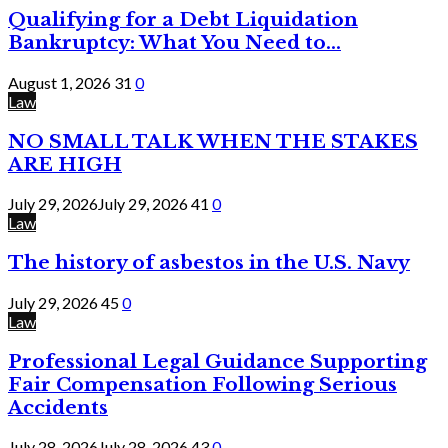
Qualifying for a Debt Liquidation
Bankruptcy: What You Need to...
August 1, 2026
31
0
Law
NO SMALL TALK WHEN THE STAKES
ARE HIGH
July 29, 2026
July 29, 2026
41
0
Law
The history of asbestos in the U.S. Navy
July 29, 2026
45
0
Law
Professional Legal Guidance Supporting
Fair Compensation Following Serious
Accidents
July 28, 2026
July 28, 2026
43
0