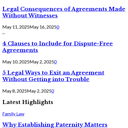
Legal Consequences of Agreements Made
Without Witnesses
May 11, 2025
May 16, 2025
0
...
4 Clauses to Include for Dispute-Free
Agreements
May 10, 2025
May 2, 2025
0
5 Legal Ways to Exit an Agreement
Without Getting into Trouble
May 8, 2025
May 2, 2025
0
Latest Highlights
Family Law
Why Establishing Paternity Matters