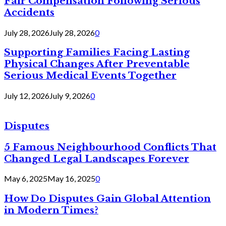
Fair Compensation Following Serious
Accidents
July 28, 2026
July 28, 2026
0
Supporting Families Facing Lasting
Physical Changes After Preventable
Serious Medical Events Together
July 12, 2026
July 9, 2026
0
Disputes
5 Famous Neighbourhood Conflicts That
Changed Legal Landscapes Forever
May 6, 2025
May 16, 2025
0
How Do Disputes Gain Global Attention
in Modern Times?