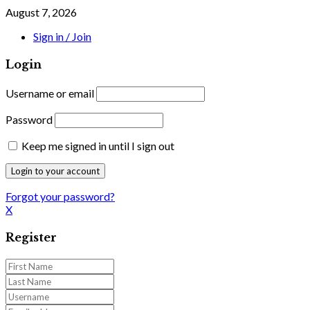
August 7, 2026
Sign in / Join
Login
Username or email
Password
Keep me signed in until I sign out
Forgot your password?
X
Register