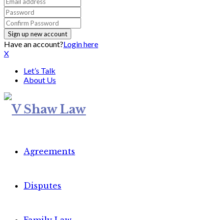
Have an account?
Login here
X
Let’s Talk
About Us
Agreements
Disputes