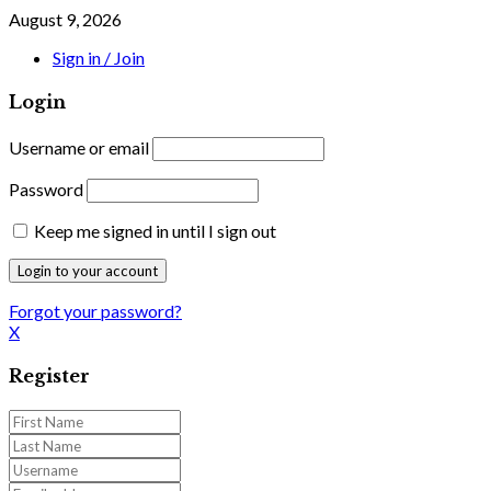
August 9, 2026
Sign in / Join
Login
Username or email
Password
Keep me signed in until I sign out
Forgot your password?
X
Register