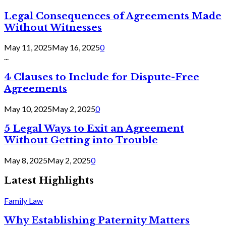
Legal Consequences of Agreements Made
Without Witnesses
May 11, 2025
May 16, 2025
0
...
4 Clauses to Include for Dispute-Free
Agreements
May 10, 2025
May 2, 2025
0
5 Legal Ways to Exit an Agreement
Without Getting into Trouble
May 8, 2025
May 2, 2025
0
Latest Highlights
Family Law
Why Establishing Paternity Matters