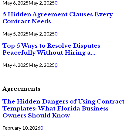
May 6, 2025
May 2, 2025
0
5 Hidden Agreement Clauses Every
Contract Needs
May 5, 2025
May 2, 2025
0
Top 5 Ways to Resolve Disputes
Peacefully Without Hiring a...
May 4, 2025
May 2, 2025
0
Agreements
The Hidden Dangers of Using Contract
Templates: What Florida Business
Owners Should Know
February 10, 2026
0
...