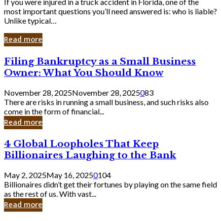
If you were injured in a truck accident in Florida, one of the
most important questions you’ll need answered is: who is liable?
Unlike typical…
Read more
Filing
Filing Bankruptcy as a Small Business
Bankruptcy
Owner: What You Should Know
as
a
November 28, 2025
November 28, 2025
0
83
Small
There are risks in running a small business, and such risks also
Business
come in the form of financial...
Owner:
Read more
What
You
4
4 Global Loopholes That Keep
Should
Global
Know
Billionaires Laughing to the Bank
Loopholes
That
May 2, 2025
May 16, 2025
0
104
Keep
Billionaires didn’t get their fortunes by playing on the same field
Billionaires
as the rest of us. With vast...
Laughing
Read more
to
the