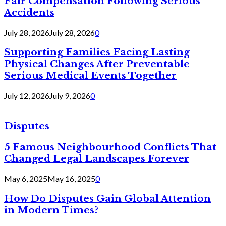
Fair Compensation Following Serious
Accidents
July 28, 2026
July 28, 2026
0
Supporting Families Facing Lasting
Physical Changes After Preventable
Serious Medical Events Together
July 12, 2026
July 9, 2026
0
Disputes
5 Famous Neighbourhood Conflicts That
Changed Legal Landscapes Forever
May 6, 2025
May 16, 2025
0
How Do Disputes Gain Global Attention
in Modern Times?