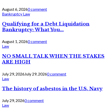
August 6, 2026
0 comment
Bankruptcy Law
Qualifying for a Debt Liquidation
Bankruptcy: What You...
August 1, 2026
0 comment
Law
NO SMALL TALK WHEN THE STAKES
ARE HIGH
July 29, 2026
July 29, 2026
0 comment
Law
The history of asbestos in the U.S. Navy
July 29, 2026
0 comment
Law