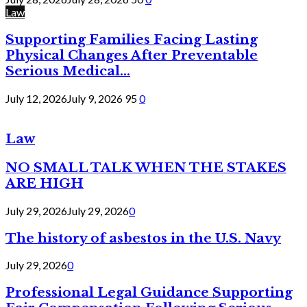
Law
Supporting Families Facing Lasting
Physical Changes After Preventable
Serious Medical...
July 12, 2026
July 9, 2026
95
0
Law
NO SMALL TALK WHEN THE STAKES
ARE HIGH
July 29, 2026
July 29, 2026
0
The history of asbestos in the U.S. Navy
July 29, 2026
0
Professional Legal Guidance Supporting