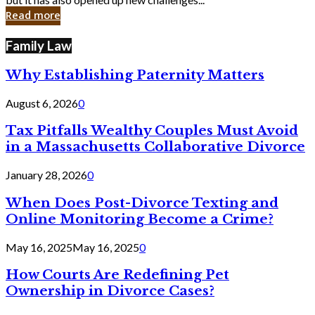
in
Read more
Cyber
Laws
Family Law
Why Establishing Paternity Matters
August 6, 2026
0
Tax Pitfalls Wealthy Couples Must Avoid
in a Massachusetts Collaborative Divorce
January 28, 2026
0
When Does Post-Divorce Texting and
Online Monitoring Become a Crime?
May 16, 2025
May 16, 2025
0
How Courts Are Redefining Pet
Ownership in Divorce Cases?