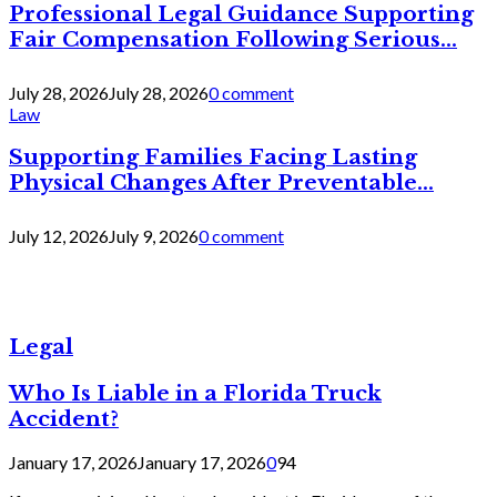
Professional Legal Guidance Supporting
Fair Compensation Following Serious...
July 28, 2026
July 28, 2026
0 comment
Law
Supporting Families Facing Lasting
Physical Changes After Preventable...
July 12, 2026
July 9, 2026
0 comment
Legal
Who Is Liable in a Florida Truck
Accident?
January 17, 2026
January 17, 2026
0
94