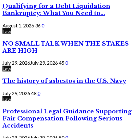
Qualifying for a Debt Liquidation
Bankruptcy: What You Need to...
August 1, 2026
36
0
Law
NO SMALL TALK WHEN THE STAKES
ARE HIGH
July 29, 2026
July 29, 2026
45
0
Law
The history of asbestos in the U.S. Navy
July 29, 2026
48
0
Law
Professional Legal Guidance Supporting
Fair Compensation Following Serious
Accidents
July 28, 2026
July 28, 2026
50
0