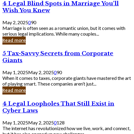
4
4 Legal Blind Spots in Marriage You’ll
Bank
Legal
Wish You Knew
Blind
Spots
May 2, 2025
0
90
in
Marriage is often seen as a romantic union, but it comes with
Marriage
serious legal implications. While many couples...
You’ll
Read more
Wish
You
5
5 Tax-Savvy Secrets from Corporate
Knew
Tax-
Giants
Savvy
Secrets
May 1, 2025
May 2, 2025
0
90
from
When it comes to taxes, corporate giants have mastered the art
Corporate
of playing smart. These companies aren’t just...
Giants
Read more
4
4 Legal Loopholes That Still Exist in
Legal
Cyber Laws
Loopholes
That
May 1, 2025
May 2, 2025
0
128
Still
The internet has revolutionized how we live, work, and connect,
Exist
but it has also opened up new challenges...