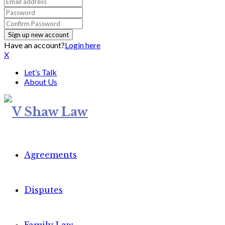
Have an account?
Login here
X
Let’s Talk
About Us
Agreements
Disputes