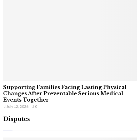
Supporting Families Facing Lasting Physical
Changes After Preventable Serious Medical
Events Together
July 12, 2026
0
Disputes