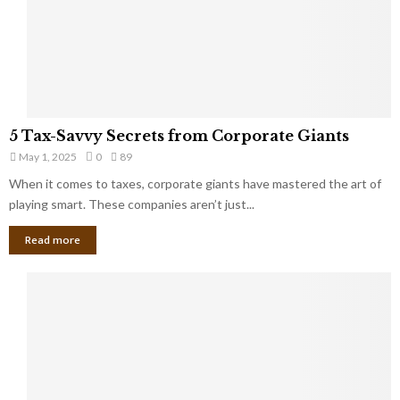
g
n
h
M
i
a
n
r
g
r
t
i
o
5
a
5 Tax-Savvy Secrets from Corporate Giants
t
T
g
h
May 1, 2025
0
89
a
e
e
x
When it comes to taxes, corporate giants have mastered the art of
Y
B
-
playing smart. These companies aren’t just...
o
a
S
u
n
Read more
a
’
k
v
l
v
l
y
W
S
i
e
s
c
h
r
Y
e
o