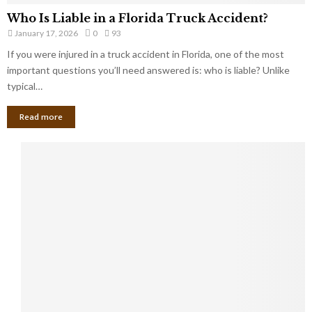
Who Is Liable in a Florida Truck Accident?
January 17, 2026
0
93
If you were injured in a truck accident in Florida, one of the most
important questions you’ll need answered is: who is liable? Unlike
typical…
Read more