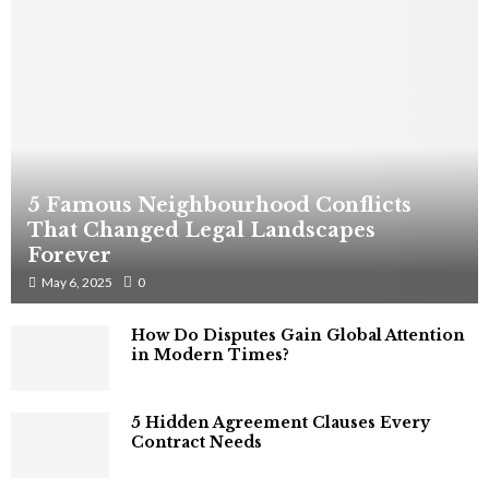
5 Famous Neighbourhood Conflicts
That Changed Legal Landscapes
Forever
May 6, 2025
0
How Do Disputes Gain Global Attention
in Modern Times?
5 Hidden Agreement Clauses Every
Contract Needs