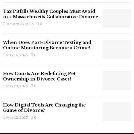
T
Tax Pitfalls Wealthy Couples Must Avoid
h
in a Massachusetts Collaborative Divorce
a
January 28, 2026
0
t
S
t
When Does Post-Divorce Texting and
i
Online Monitoring Become a Crime?
l
May 16, 2025
0
l
E
x
How Courts Are Redefining Pet
i
Ownership in Divorce Cases?
s
May 13, 2025
0
t
i
n
How Digital Tools Are Changing the
C
Game of Divorce?
y
May 12, 2025
0
b
e
r