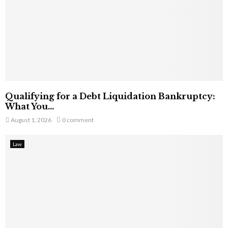
Qualifying for a Debt Liquidation Bankruptcy:
What You...
August 1, 2026
0 comment
Law