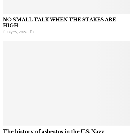
NO SMALL TALK WHEN THE STAKES ARE
HIGH
July 29, 2026
0
The history of asbestos in the U.S. Navy