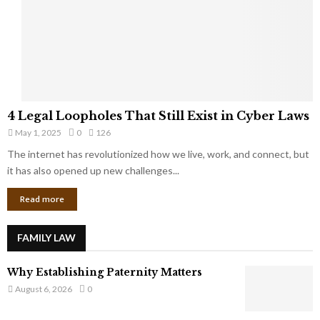
t
u
s
K
f
n
r
e
o
w
m
C
4
o
4 Legal Loopholes That Still Exist in Cyber Laws
L
r
May 1, 2025
0
126
e
p
g
The internet has revolutionized how we live, work, and connect, but
o
a
it has also opened up new challenges...
r
l
a
Read more
L
t
o
e
o
G
FAMILY LAW
p
i
h
a
Why Establishing Paternity Matters
o
n
l
August 6, 2026
0
t
e
s
s