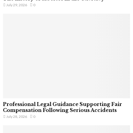
July 29, 2026
0
Professional Legal Guidance Supporting Fair
Compensation Following Serious Accidents
July 28, 2026
0