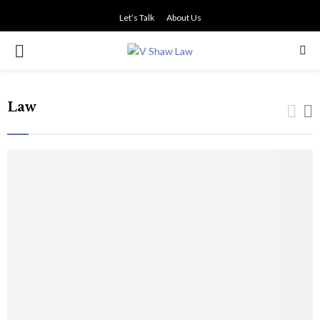
Let’s Talk
About Us
PRIMARY
MENU
Law