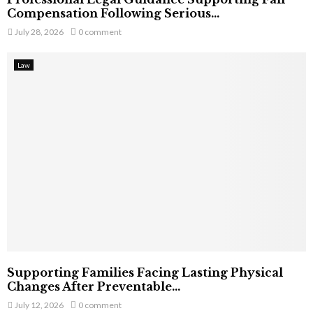
Compensation Following Serious...
July 28, 2026
0 comment
Law
Supporting Families Facing Lasting Physical
Changes After Preventable...
July 12, 2026
0 comment