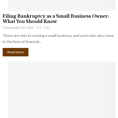
F
Filing Bankruptcy as a Small Business Owner:
i
What You Should Know
l
November 28, 2025
0
81
i
There are risks in running a small business, and such risks also come
n
g
in the form of financial...
B
Read more
a
n
k
r
u
p
t
c
y
a
s
a