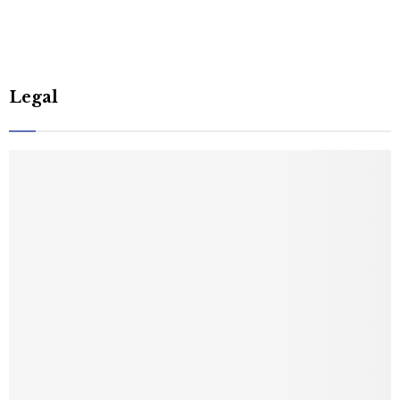
Legal