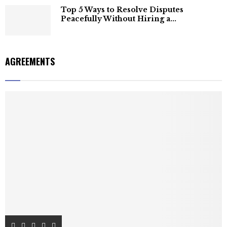
Top 5 Ways to Resolve Disputes
Peacefully Without Hiring a...
AGREEMENTS