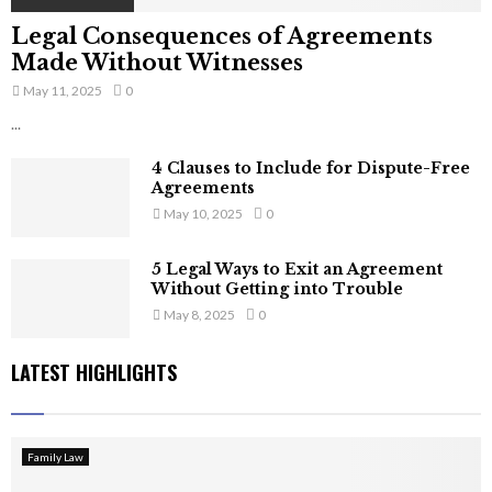
Legal Consequences of Agreements
Made Without Witnesses
May 11, 2025
0
...
4 Clauses to Include for Dispute-Free
Agreements
May 10, 2025
0
5 Legal Ways to Exit an Agreement
Without Getting into Trouble
May 8, 2025
0
LATEST HIGHLIGHTS
Family Law