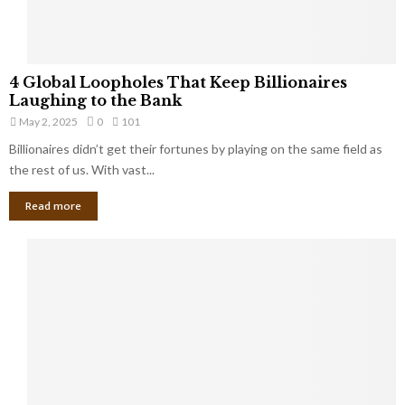
S
m
a
l
4
l
4 Global Loopholes That Keep Billionaires
G
B
Laughing to the Bank
l
u
May 2, 2025
0
101
o
s
Billionaires didn’t get their fortunes by playing on the same field as
b
i
a
the rest of us. With vast...
n
l
e
Read more
L
s
o
s
o
O
p
w
h
n
o
e
l
r
e
:
s
W
T
h
h
a