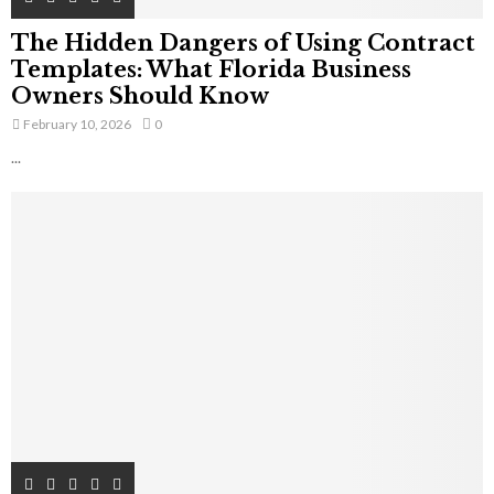
The Hidden Dangers of Using Contract
Templates: What Florida Business
Owners Should Know
February 10, 2026
0
...