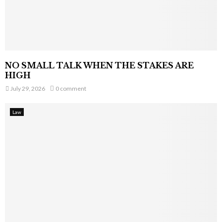
NO SMALL TALK WHEN THE STAKES ARE
HIGH
July 29, 2026
0 comment
Law