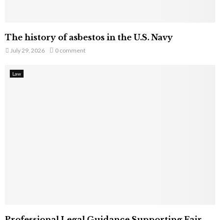
The history of asbestos in the U.S. Navy
July 29, 2026
0 comment
Law
Professional Legal Guidance Supporting Fair