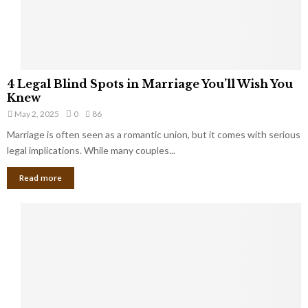
a
t
t
Y
K
o
e
u
e
S
4
p
4 Legal Blind Spots in Marriage You’ll Wish You
h
L
B
Knew
o
e
i
u
May 2, 2025
0
86
g
l
l
Marriage is often seen as a romantic union, but it comes with serious
a
l
d
l
legal implications. While many couples...
i
K
B
o
n
Read more
l
n
o
i
a
w
n
i
d
r
S
e
p
s
o
L
t
a
s
u
i