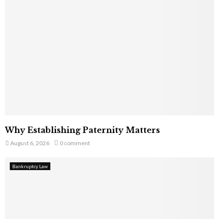
Why Establishing Paternity Matters
August 6, 2026
0 comment
Bankruptcy Law