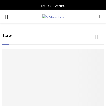
Let’s Talk
About Us
PRIMARY
MENU
Law