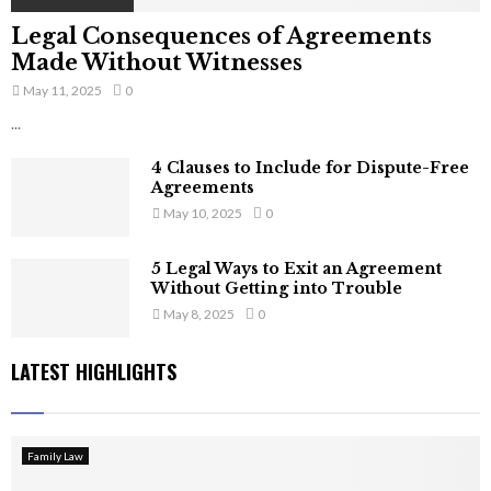
Legal Consequences of Agreements
Made Without Witnesses
May 11, 2025
0
...
4 Clauses to Include for Dispute-Free
Agreements
May 10, 2025
0
5 Legal Ways to Exit an Agreement
Without Getting into Trouble
May 8, 2025
0
LATEST HIGHLIGHTS
Family Law