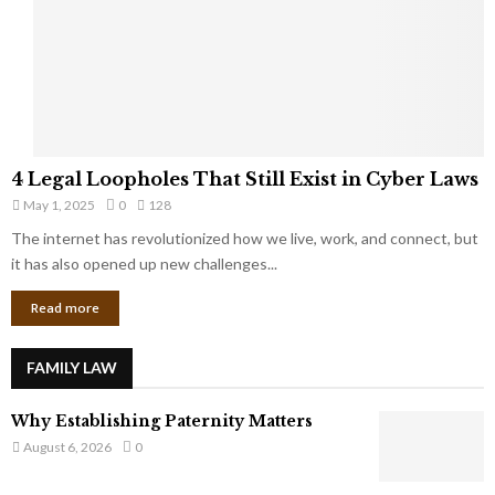
t
u
s
K
f
n
r
e
o
w
m
C
4
o
4 Legal Loopholes That Still Exist in Cyber Laws
L
r
May 1, 2025
0
128
e
p
g
The internet has revolutionized how we live, work, and connect, but
o
a
it has also opened up new challenges...
r
l
a
Read more
L
t
o
e
o
G
FAMILY LAW
p
i
h
a
Why Establishing Paternity Matters
o
n
l
August 6, 2026
0
t
e
s
s