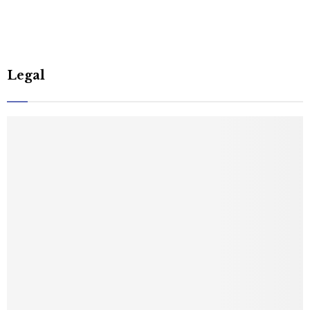
Legal