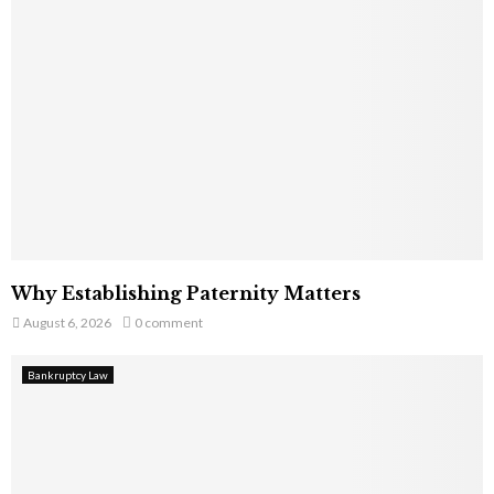
Why Establishing Paternity Matters
August 6, 2026
0 comment
Bankruptcy Law