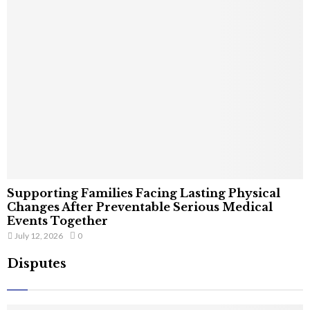
Supporting Families Facing Lasting Physical
Changes After Preventable Serious Medical
Events Together
July 12, 2026
0
Disputes