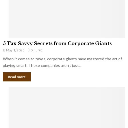
g
n
h
M
i
a
n
r
g
r
t
i
o
5
a
5 Tax-Savvy Secrets from Corporate Giants
t
T
g
h
May 1, 2025
0
90
a
e
e
x
When it comes to taxes, corporate giants have mastered the art of
Y
B
-
playing smart. These companies aren’t just...
o
a
S
u
n
Read more
a
’
k
v
l
v
l
y
W
S
i
e
s
c
h
r
Y
e
o