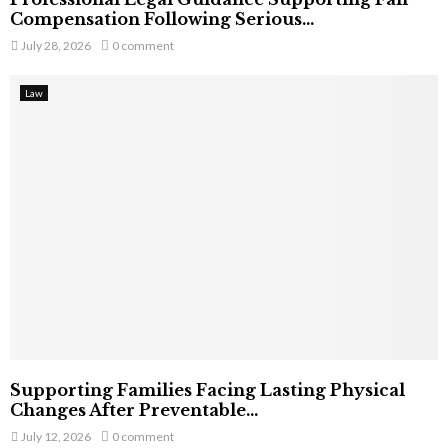
Compensation Following Serious...
July 28, 2026
0 comment
Law
Supporting Families Facing Lasting Physical
Changes After Preventable...
July 12, 2026
0 comment