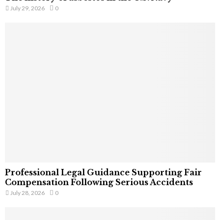
July 29, 2026
0
Professional Legal Guidance Supporting Fair
Compensation Following Serious Accidents
July 28, 2026
0