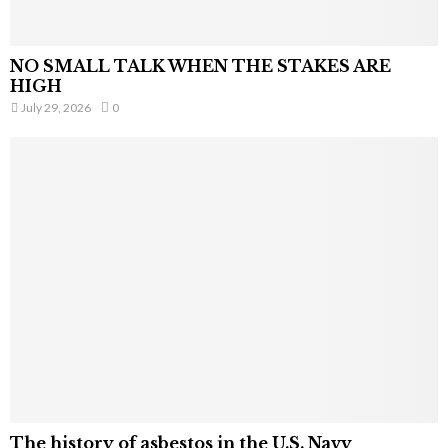
NO SMALL TALK WHEN THE STAKES ARE
HIGH
July 29, 2026
0
The history of asbestos in the U.S. Navy