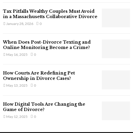
T
Tax Pitfalls Wealthy Couples Must Avoid
h
in a Massachusetts Collaborative Divorce
a
January 28, 2026
0
t
S
t
When Does Post-Divorce Texting and
i
Online Monitoring Become a Crime?
l
May 16, 2025
0
l
E
x
How Courts Are Redefining Pet
i
Ownership in Divorce Cases?
s
May 13, 2025
0
t
i
n
How Digital Tools Are Changing the
C
Game of Divorce?
y
May 12, 2025
0
b
e
r