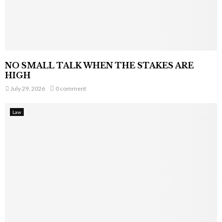
NO SMALL TALK WHEN THE STAKES ARE
HIGH
July 29, 2026
0 comment
Law