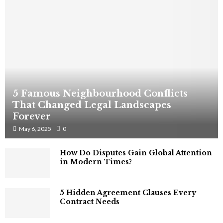
5 Famous Neighbourhood Conflicts
That Changed Legal Landscapes
Forever
May 6, 2025
0
How Do Disputes Gain Global Attention
in Modern Times?
5 Hidden Agreement Clauses Every
Contract Needs