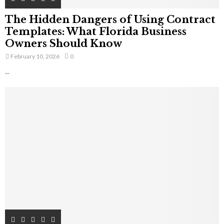
The Hidden Dangers of Using Contract
Templates: What Florida Business
Owners Should Know
February 10, 2026
0
...