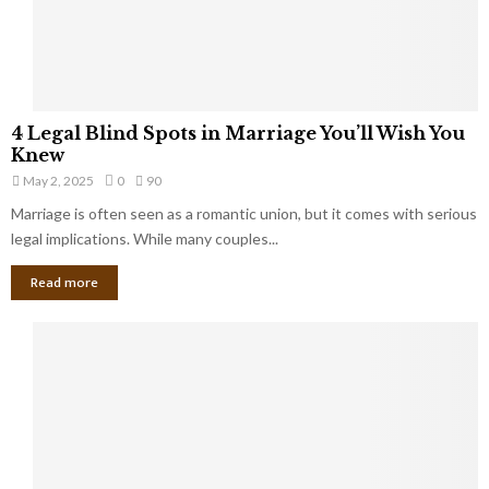
a
t
t
Y
K
o
e
u
e
S
4
p
4 Legal Blind Spots in Marriage You’ll Wish You
h
L
B
Knew
o
e
i
u
May 2, 2025
0
90
g
l
l
Marriage is often seen as a romantic union, but it comes with serious
a
l
d
l
legal implications. While many couples...
i
K
B
o
n
Read more
l
n
o
i
a
w
n
i
d
r
S
e
p
s
o
L
t
a
s
u
i