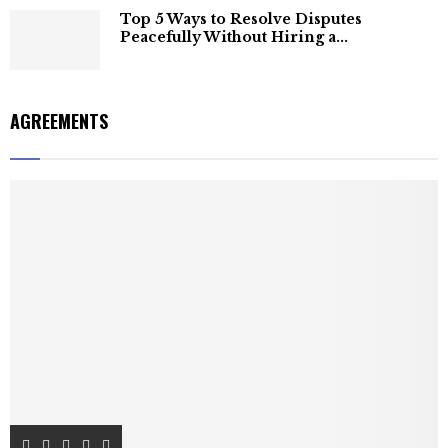
Top 5 Ways to Resolve Disputes
Peacefully Without Hiring a...
AGREEMENTS