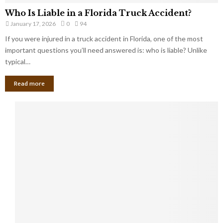
Who Is Liable in a Florida Truck Accident?
January 17, 2026
0
94
If you were injured in a truck accident in Florida, one of the most
important questions you’ll need answered is: who is liable? Unlike
typical…
Read more