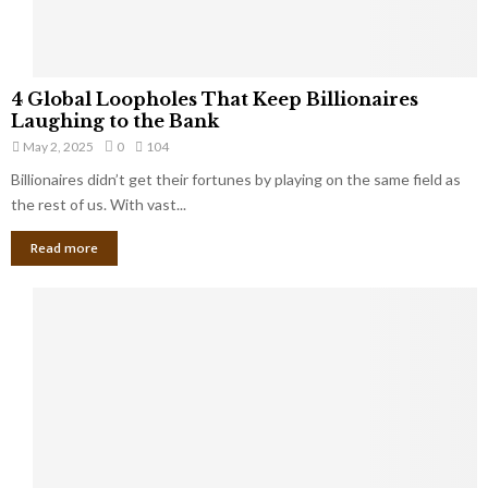
S
m
a
l
4
l
4 Global Loopholes That Keep Billionaires
G
B
Laughing to the Bank
l
u
May 2, 2025
0
104
o
s
Billionaires didn’t get their fortunes by playing on the same field as
b
i
a
the rest of us. With vast...
n
l
e
Read more
L
s
o
s
o
O
p
w
h
n
o
e
l
r
e
:
s
W
T
h
h
a