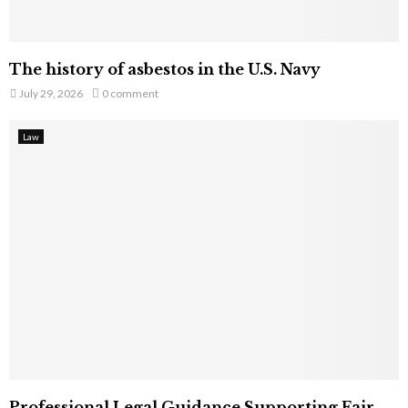
The history of asbestos in the U.S. Navy
July 29, 2026
0 comment
Law
Professional Legal Guidance Supporting Fair