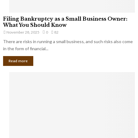
F
Filing Bankruptcy as a Small Business Owner:
i
What You Should Know
l
November 28, 2025
0
82
i
There are risks in running a small business, and such risks also come
n
g
in the form of financial...
B
Read more
a
n
k
r
u
p
t
c
y
a
s
a