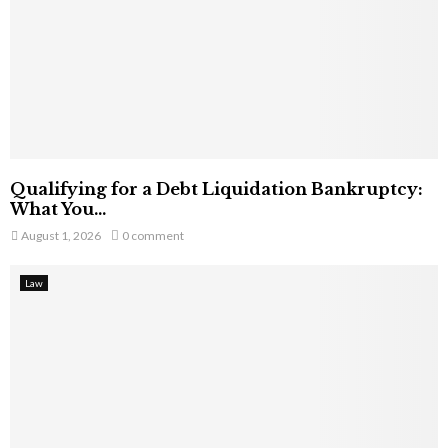
Qualifying for a Debt Liquidation Bankruptcy:
What You...
August 1, 2026
0 comment
Law