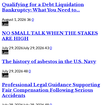
Qualifying for a Debt Liquidation
Bankruptcy: What You Need to...
August 1, 2026
36
0
Law
NO SMALL TALK WHEN THE STAKES
ARE HIGH
July 29, 2026
July 29, 2026
43
0
Law
The history of asbestos in the U.S. Navy
July 29, 2026
48
0
Law
Professional Legal Guidance Supporting
Fair Compensation Following Serious
Accidents
July 28, 2026
July 28, 2026
48
0