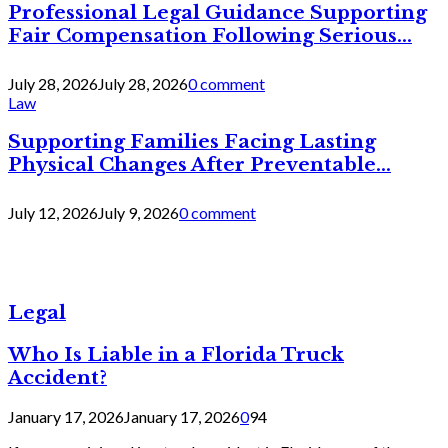
Professional Legal Guidance Supporting
Fair Compensation Following Serious...
July 28, 2026
July 28, 2026
0 comment
Law
Supporting Families Facing Lasting
Physical Changes After Preventable...
July 12, 2026
July 9, 2026
0 comment
Legal
Who Is Liable in a Florida Truck
Accident?
January 17, 2026
January 17, 2026
0
94