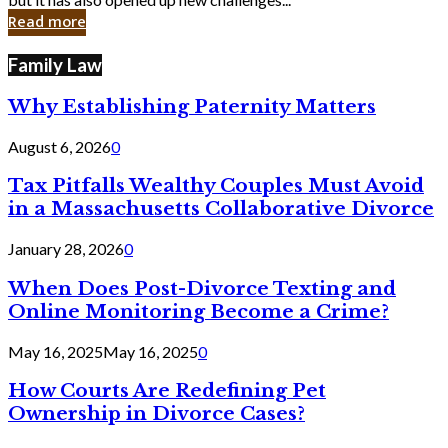
in
Read more
Cyber
Laws
Family Law
Why Establishing Paternity Matters
August 6, 2026
0
Tax Pitfalls Wealthy Couples Must Avoid
in a Massachusetts Collaborative Divorce
January 28, 2026
0
When Does Post-Divorce Texting and
Online Monitoring Become a Crime?
May 16, 2025
May 16, 2025
0
How Courts Are Redefining Pet
Ownership in Divorce Cases?