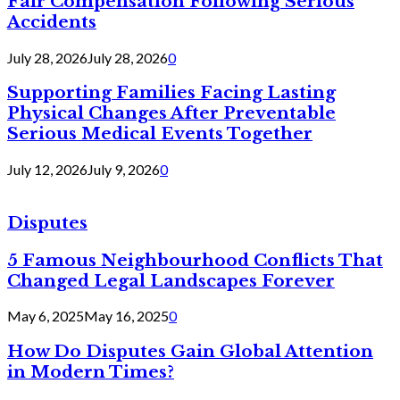
Fair Compensation Following Serious
Accidents
July 28, 2026
July 28, 2026
0
Supporting Families Facing Lasting
Physical Changes After Preventable
Serious Medical Events Together
July 12, 2026
July 9, 2026
0
Disputes
5 Famous Neighbourhood Conflicts That
Changed Legal Landscapes Forever
May 6, 2025
May 16, 2025
0
How Do Disputes Gain Global Attention
in Modern Times?