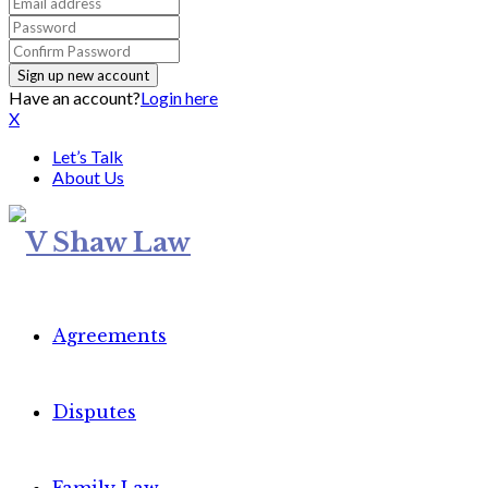
Have an account?
Login here
X
Let’s Talk
About Us
Agreements
Disputes