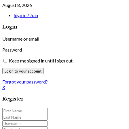
August 8, 2026
Sign in / Join
Login
Username or email
Password
Keep me signed in until I sign out
Forgot your password?
X
Register