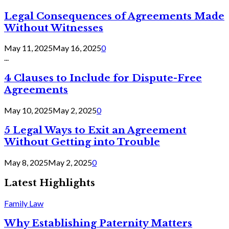
Legal Consequences of Agreements Made
Without Witnesses
May 11, 2025
May 16, 2025
0
...
4 Clauses to Include for Dispute-Free
Agreements
May 10, 2025
May 2, 2025
0
5 Legal Ways to Exit an Agreement
Without Getting into Trouble
May 8, 2025
May 2, 2025
0
Latest Highlights
Family Law
Why Establishing Paternity Matters