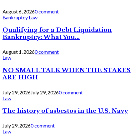
August 6, 2026
0 comment
Bankruptcy Law
Qualifying for a Debt Liquidation
Bankruptcy: What You...
August 1, 2026
0 comment
Law
NO SMALL TALK WHEN THE STAKES
ARE HIGH
July 29, 2026
July 29, 2026
0 comment
Law
The history of asbestos in the U.S. Navy
July 29, 2026
0 comment
Law