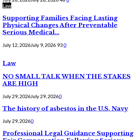
Law
Supporting Families Facing Lasting
Physical Changes After Preventable
Serious Medical...
July 12, 2026
July 9, 2026
93
0
Law
NO SMALL TALK WHEN THE STAKES
ARE HIGH
July 29, 2026
July 29, 2026
0
The history of asbestos in the U.S. Navy
July 29, 2026
0
Professional Legal Guidance Supporting