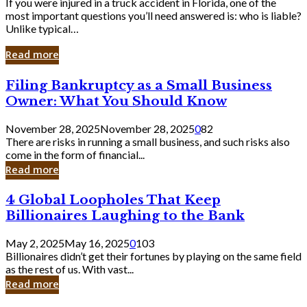
If you were injured in a truck accident in Florida, one of the
most important questions you’ll need answered is: who is liable?
Unlike typical…
Read more
Filing
Filing Bankruptcy as a Small Business
Bankruptcy
Owner: What You Should Know
as
a
November 28, 2025
November 28, 2025
0
82
Small
There are risks in running a small business, and such risks also
Business
come in the form of financial...
Owner:
Read more
What
You
4
4 Global Loopholes That Keep
Should
Global
Know
Billionaires Laughing to the Bank
Loopholes
That
May 2, 2025
May 16, 2025
0
103
Keep
Billionaires didn’t get their fortunes by playing on the same field
Billionaires
as the rest of us. With vast...
Laughing
Read more
to
the