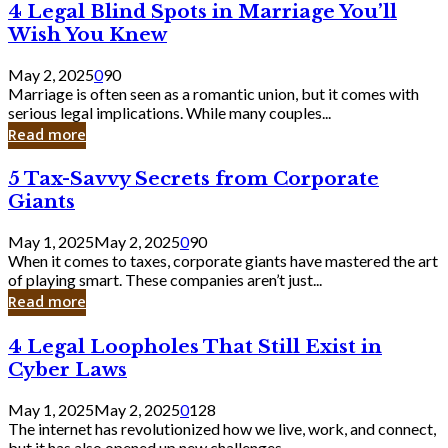
4
4 Legal Blind Spots in Marriage You’ll
Bank
Legal
Wish You Knew
Blind
Spots
May 2, 2025
0
90
in
Marriage is often seen as a romantic union, but it comes with
Marriage
serious legal implications. While many couples...
You’ll
Read more
Wish
You
5
5 Tax-Savvy Secrets from Corporate
Knew
Tax-
Giants
Savvy
Secrets
May 1, 2025
May 2, 2025
0
90
from
When it comes to taxes, corporate giants have mastered the art
Corporate
of playing smart. These companies aren’t just...
Giants
Read more
4
4 Legal Loopholes That Still Exist in
Legal
Cyber Laws
Loopholes
That
May 1, 2025
May 2, 2025
0
128
Still
The internet has revolutionized how we live, work, and connect,
Exist
but it has also opened up new challenges...