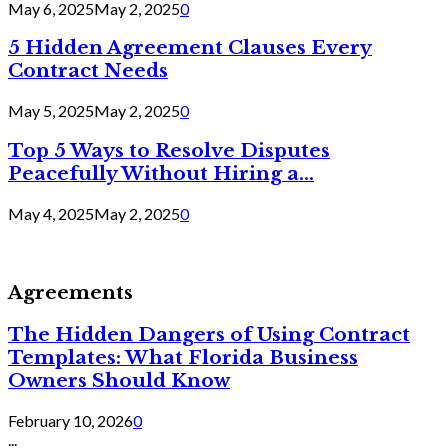
May 6, 2025
May 2, 2025
0
5 Hidden Agreement Clauses Every
Contract Needs
May 5, 2025
May 2, 2025
0
Top 5 Ways to Resolve Disputes
Peacefully Without Hiring a...
May 4, 2025
May 2, 2025
0
Agreements
The Hidden Dangers of Using Contract
Templates: What Florida Business
Owners Should Know
February 10, 2026
0
...