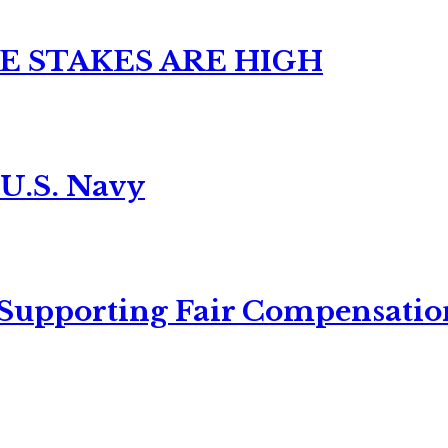
E STAKES ARE HIGH
 U.S. Navy
 Supporting Fair Compensatio