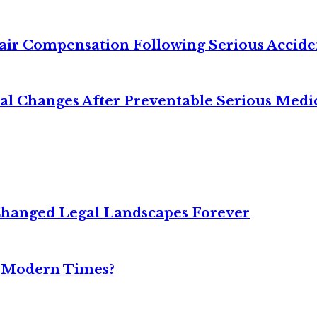
air Compensation Following Serious Accide
cal Changes After Preventable Serious Medi
Changed Legal Landscapes Forever
n Modern Times?