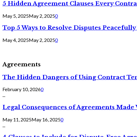
5 Hidden Agreement Clauses Every Contra
May 5, 2025
May 2, 2025
0
Top 5 Ways to Resolve Disputes Peacefully 
May 4, 2025
May 2, 2025
0
Agreements
The Hidden Dangers of Using Contract Te
February 10, 2026
0
...
Legal Consequences of Agreements Made 
May 11, 2025
May 16, 2025
0
...