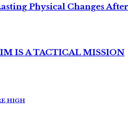
asting Physical Changes After
M IS A TACTICAL MISSION
RE HIGH