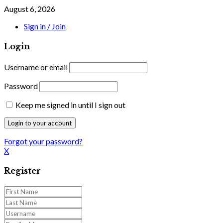
August 6, 2026
Sign in / Join
Login
Username or email
Password
Keep me signed in until I sign out
Forgot your password?
X
Register