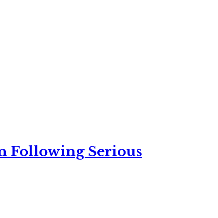
n Following Serious