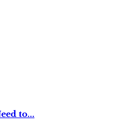
ed to...