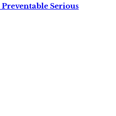
 Preventable Serious