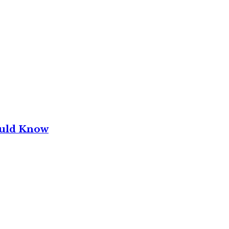
ould Know