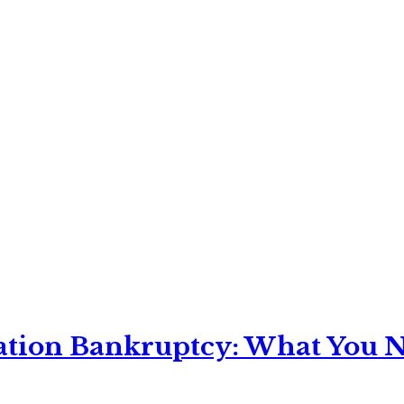
ation Bankruptcy: What You Ne