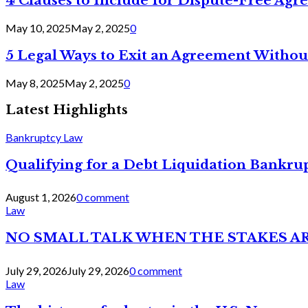
4 Clauses to Include for Dispute-Free Ag
May 10, 2025
May 2, 2025
0
5 Legal Ways to Exit an Agreement Withou
May 8, 2025
May 2, 2025
0
Latest Highlights
Bankruptcy Law
Qualifying for a Debt Liquidation Bankrup
August 1, 2026
0 comment
Law
NO SMALL TALK WHEN THE STAKES A
July 29, 2026
July 29, 2026
0 comment
Law