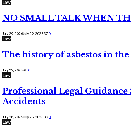
Law
NO SMALL TALK WHEN TH
July 29, 2026
July 29, 2026
37
0
Law
The history of asbestos in the
July 29, 2026
43
0
Law
Professional Legal Guidance
Accidents
July 28, 2026
July 28, 2026
39
0
Law