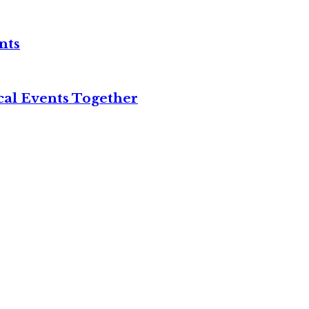
nts
cal Events Together