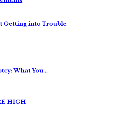
reements
t Getting into Trouble
tcy: What You...
RE HIGH