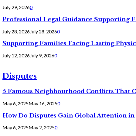
July 29, 2026
0
Professional Legal Guidance Supporting F
July 28, 2026
July 28, 2026
0
Supporting Families Facing Lasting Physi
July 12, 2026
July 9, 2026
0
Disputes
5 Famous Neighbourhood Conflicts That 
May 6, 2025
May 16, 2025
0
How Do Disputes Gain Global Attention i
May 6, 2025
May 2, 2025
0