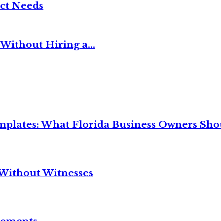
ct Needs
Without Hiring a...
mplates: What Florida Business Owners Sh
Without Witnesses