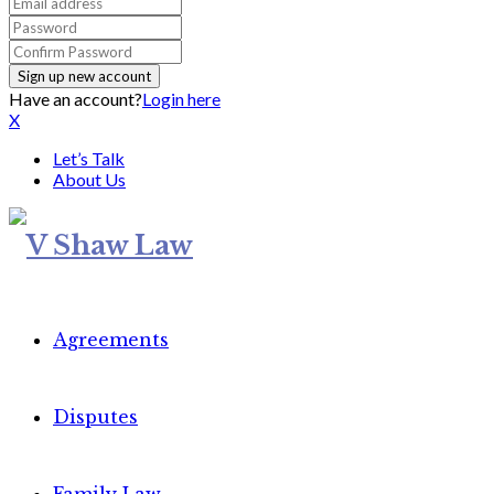
Have an account?
Login here
X
Let’s Talk
About Us
Agreements
Disputes