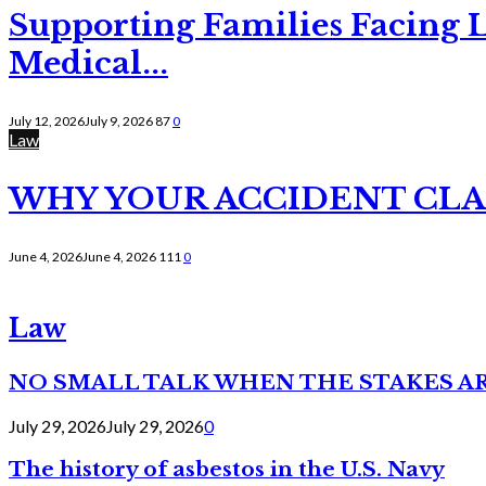
Supporting Families Facing L
Medical...
July 12, 2026
July 9, 2026
87
0
Law
WHY YOUR ACCIDENT CLAI
June 4, 2026
June 4, 2026
111
0
Law
NO SMALL TALK WHEN THE STAKES A
July 29, 2026
July 29, 2026
0
The history of asbestos in the U.S. Navy