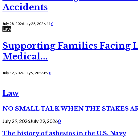
Accidents
July 28, 2026
July 28, 2026
41
0
Law
Supporting Families Facing L
Medical...
July 12, 2026
July 9, 2026
89
0
Law
NO SMALL TALK WHEN THE STAKES A
July 29, 2026
July 29, 2026
0
The history of asbestos in the U.S. Navy