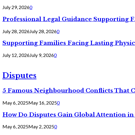
July 29, 2026
0
Professional Legal Guidance Supporting F
July 28, 2026
July 28, 2026
0
Supporting Families Facing Lasting Physi
July 12, 2026
July 9, 2026
0
Disputes
5 Famous Neighbourhood Conflicts That 
May 6, 2025
May 16, 2025
0
How Do Disputes Gain Global Attention i
May 6, 2025
May 2, 2025
0