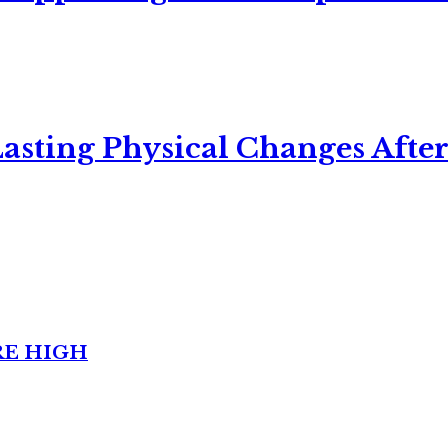
asting Physical Changes After
RE HIGH