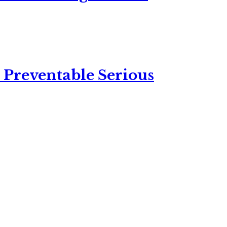
 Preventable Serious