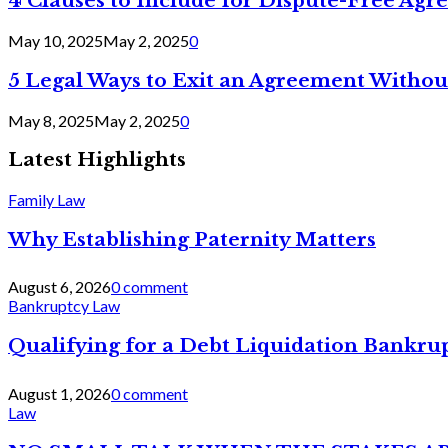
4 Clauses to Include for Dispute-Free Ag
May 10, 2025
May 2, 2025
0
5 Legal Ways to Exit an Agreement Withou
May 8, 2025
May 2, 2025
0
Latest Highlights
Family Law
Why Establishing Paternity Matters
August 6, 2026
0 comment
Bankruptcy Law
Qualifying for a Debt Liquidation Bankrup
August 1, 2026
0 comment
Law