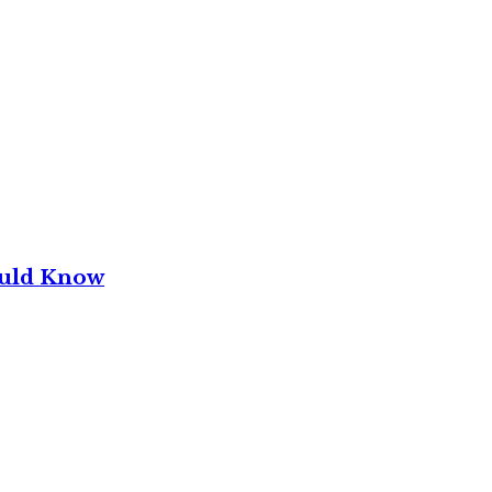
ould Know