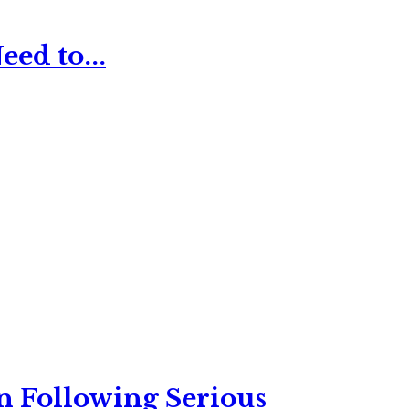
ed to...
n Following Serious