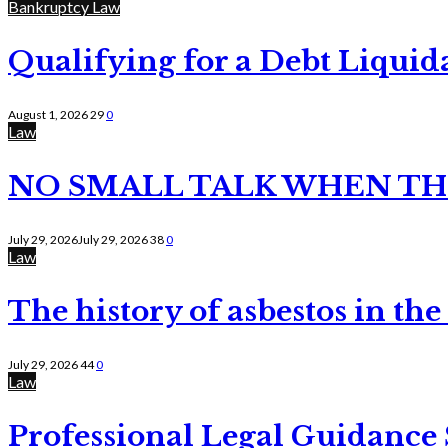
Bankruptcy Law
Qualifying for a Debt Liquid
August 1, 2026
29
0
Law
NO SMALL TALK WHEN TH
July 29, 2026
July 29, 2026
38
0
Law
The history of asbestos in the
July 29, 2026
44
0
Law
Professional Legal Guidance