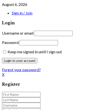
August 6, 2026
Sign in / Join
Login
Username or email
Password
Keep me signed in until I sign out
Forgot your password?
X
Register