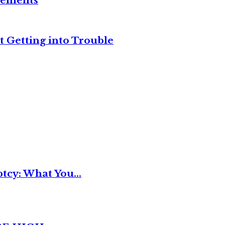
reements
t Getting into Trouble
tcy: What You...