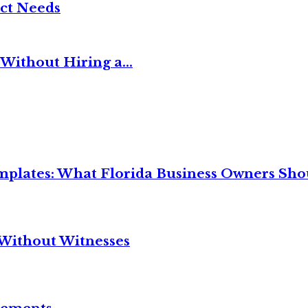
ct Needs
Without Hiring a...
mplates: What Florida Business Owners Sh
Without Witnesses