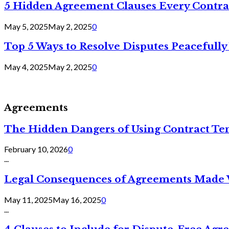
5 Hidden Agreement Clauses Every Contra
May 5, 2025
May 2, 2025
0
Top 5 Ways to Resolve Disputes Peacefully 
May 4, 2025
May 2, 2025
0
Agreements
The Hidden Dangers of Using Contract Te
February 10, 2026
0
...
Legal Consequences of Agreements Made 
May 11, 2025
May 16, 2025
0
...