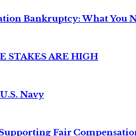
ation Bankruptcy: What You Ne
E STAKES ARE HIGH
 U.S. Navy
 Supporting Fair Compensatio