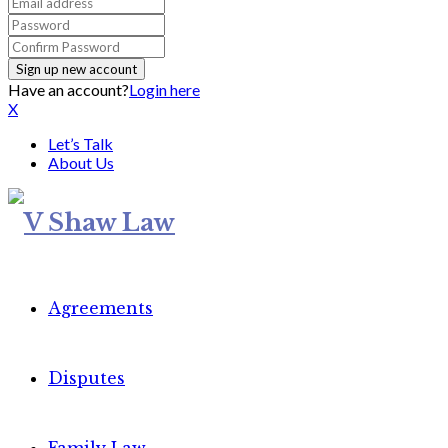
Have an account?
Login here
X
Let’s Talk
About Us
Agreements
Disputes