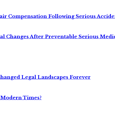
air Compensation Following Serious Accide
cal Changes After Preventable Serious Medi
Changed Legal Landscapes Forever
n Modern Times?