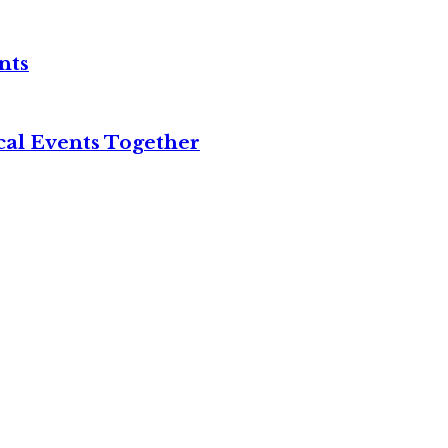
nts
cal Events Together