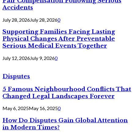
Fair Compensation Following Serious
Accidents
July 28, 2026
July 28, 2026
0
Supporting Families Facing Lasting
Physical Changes After Preventable
Serious Medical Events Together
July 12, 2026
July 9, 2026
0
Disputes
5 Famous Neighbourhood Conflicts That
Changed Legal Landscapes Forever
May 6, 2025
May 16, 2025
0
How Do Disputes Gain Global Attention
in Modern Times?