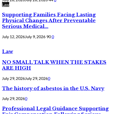
Law
Supporting Families Facing Lasting
Physical Changes After Preventable
Serious Medical...
July 12, 2026
July 9, 2026
90
0
Law
NO SMALL TALK WHEN THE STAKES
ARE HIGH
July 29, 2026
July 29, 2026
0
The history of asbestos in the U.S. Navy
July 29, 2026
0
Professional Legal Guidance Supporting