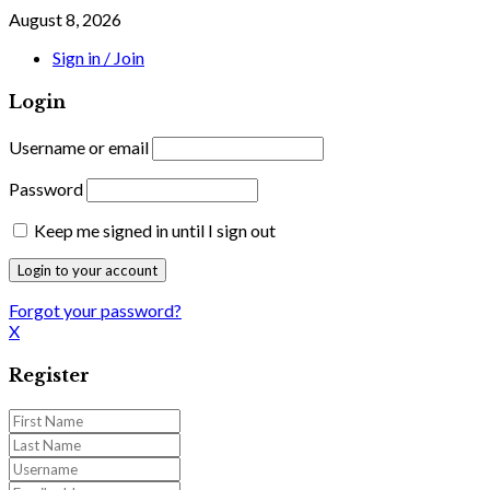
August 8, 2026
Sign in / Join
Login
Username or email
Password
Keep me signed in until I sign out
Forgot your password?
X
Register