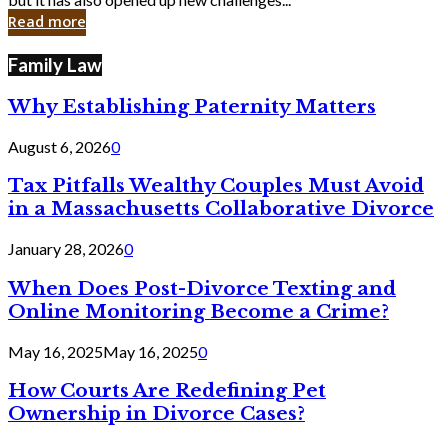
in
Read more
Cyber
Laws
Family Law
Why Establishing Paternity Matters
August 6, 2026
0
Tax Pitfalls Wealthy Couples Must Avoid
in a Massachusetts Collaborative Divorce
January 28, 2026
0
When Does Post-Divorce Texting and
Online Monitoring Become a Crime?
May 16, 2025
May 16, 2025
0
How Courts Are Redefining Pet
Ownership in Divorce Cases?