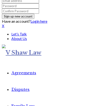
Have an account?
Login here
X
Let’s Talk
About Us
Agreements
Disputes