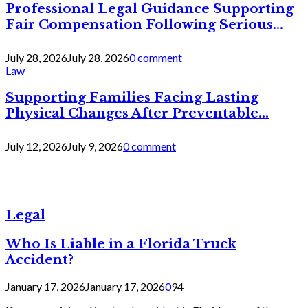
Professional Legal Guidance Supporting
Fair Compensation Following Serious...
July 28, 2026
July 28, 2026
0 comment
Law
Supporting Families Facing Lasting
Physical Changes After Preventable...
July 12, 2026
July 9, 2026
0 comment
Legal
Who Is Liable in a Florida Truck
Accident?
January 17, 2026
January 17, 2026
0
94