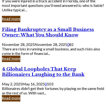
If you were injured in a truck accident in Florida, one of the
most important questions you’ll need answered is: who is liable?
Unlike typical…
Read more
Filing
Filing Bankruptcy as a Small Business
Bankruptcy
Owner: What You Should Know
as
a
November 28, 2025
November 28, 2025
0
82
Small
There are risks in running a small business, and such risks also
Business
come in the form of financial...
Owner:
Read more
What
You
4
4 Global Loopholes That Keep
Should
Global
Know
Billionaires Laughing to the Bank
Loopholes
That
May 2, 2025
May 16, 2025
0
103
Keep
Billionaires didn’t get their fortunes by playing on the same field
Billionaires
as the rest of us. With vast...
Laughing
Read more
to
the