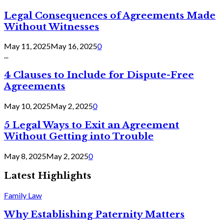
Legal Consequences of Agreements Made
Without Witnesses
May 11, 2025
May 16, 2025
0
...
4 Clauses to Include for Dispute-Free
Agreements
May 10, 2025
May 2, 2025
0
5 Legal Ways to Exit an Agreement
Without Getting into Trouble
May 8, 2025
May 2, 2025
0
Latest Highlights
Family Law
Why Establishing Paternity Matters