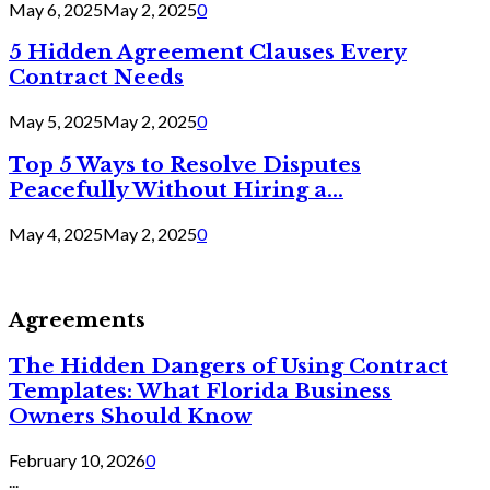
May 6, 2025
May 2, 2025
0
5 Hidden Agreement Clauses Every
Contract Needs
May 5, 2025
May 2, 2025
0
Top 5 Ways to Resolve Disputes
Peacefully Without Hiring a...
May 4, 2025
May 2, 2025
0
Agreements
The Hidden Dangers of Using Contract
Templates: What Florida Business
Owners Should Know
February 10, 2026
0
...