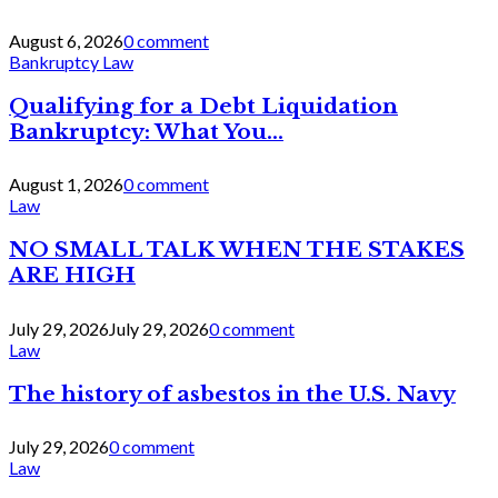
August 6, 2026
0 comment
Bankruptcy Law
Qualifying for a Debt Liquidation
Bankruptcy: What You...
August 1, 2026
0 comment
Law
NO SMALL TALK WHEN THE STAKES
ARE HIGH
July 29, 2026
July 29, 2026
0 comment
Law
The history of asbestos in the U.S. Navy
July 29, 2026
0 comment
Law