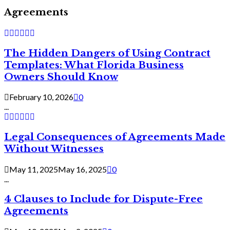
Agreements
The Hidden Dangers of Using Contract
Templates: What Florida Business
Owners Should Know
February 10, 2026
0
...
Legal Consequences of Agreements Made
Without Witnesses
May 11, 2025
May 16, 2025
0
...
4 Clauses to Include for Dispute-Free
Agreements