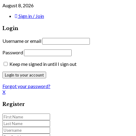
August 8, 2026
Sign in / Join
Login
Username or email
Password
Keep me signed in until I sign out
Forgot your password?
X
Register