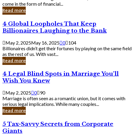
Business
come in the form of financial...
Owner:
Read more
What
You
4
4 Global Loopholes That Keep
Should
Global
Know
Billionaires Laughing to the Bank
Loopholes
That
May 2, 2025
May 16, 2025
0
104
Keep
Billionaires didn’t get their fortunes by playing on the same field
Billionaires
as the rest of us. With vast...
Laughing
Read more
to
the
4
4 Legal Blind Spots in Marriage You’ll
Bank
Legal
Wish You Knew
Blind
Spots
May 2, 2025
0
90
in
Marriage is often seen as a romantic union, but it comes with
Marriage
serious legal implications. While many couples...
You’ll
Read more
Wish
You
5
5 Tax-Savvy Secrets from Corporate
Knew
Tax-
Giants