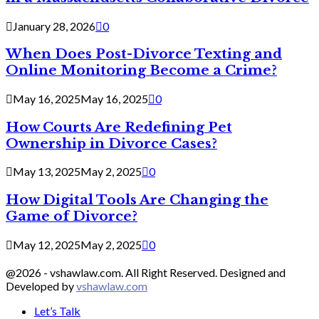
January 28, 2026
0
When Does Post-Divorce Texting and
Online Monitoring Become a Crime?
May 16, 2025
May 16, 2025
0
How Courts Are Redefining Pet
Ownership in Divorce Cases?
May 13, 2025
May 2, 2025
0
How Digital Tools Are Changing the
Game of Divorce?
May 12, 2025
May 2, 2025
0
@2026 - vshawlaw.com. All Right Reserved. Designed and
Developed by
vshawlaw.com
Let’s Talk