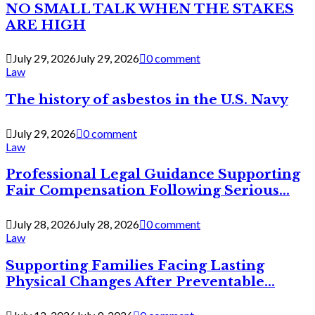
NO SMALL TALK WHEN THE STAKES
ARE HIGH
July 29, 2026
July 29, 2026
0 comment
Law
The history of asbestos in the U.S. Navy
July 29, 2026
0 comment
Law
Professional Legal Guidance Supporting
Fair Compensation Following Serious...
July 28, 2026
July 28, 2026
0 comment
Law
Supporting Families Facing Lasting
Physical Changes After Preventable...