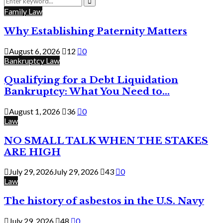
for:
Search
Family Law
Why Establishing Paternity Matters
August 6, 2026
12
0
Bankruptcy Law
Qualifying for a Debt Liquidation
Bankruptcy: What You Need to...
August 1, 2026
36
0
Law
NO SMALL TALK WHEN THE STAKES
ARE HIGH
July 29, 2026
July 29, 2026
43
0
Law
The history of asbestos in the U.S. Navy
July 29, 2026
48
0