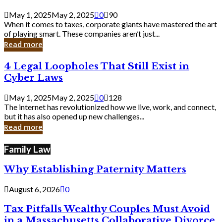
Savvy
Secrets
May 1, 2025
May 2, 2025
0
90
from
When it comes to taxes, corporate giants have mastered the art
Corporate
of playing smart. These companies aren’t just...
Giants
Read more
4
4 Legal Loopholes That Still Exist in
Legal
Cyber Laws
Loopholes
That
May 1, 2025
May 2, 2025
0
128
Still
The internet has revolutionized how we live, work, and connect,
Exist
but it has also opened up new challenges...
in
Read more
Cyber
Laws
Family Law
Why Establishing Paternity Matters
August 6, 2026
0
Tax Pitfalls Wealthy Couples Must Avoid
in a Massachusetts Collaborative Divorce