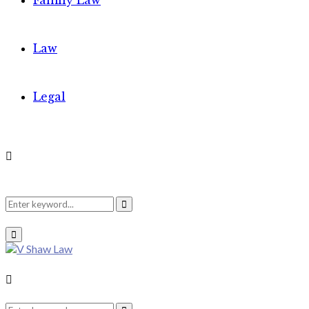
Family Law
Law
Legal
Search
Search
Primary
Menu
for:
Search