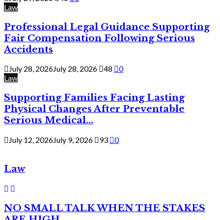
Law
Professional Legal Guidance Supporting
Fair Compensation Following Serious
Accidents
July 28, 2026
July 28, 2026
48
0
Law
Supporting Families Facing Lasting
Physical Changes After Preventable
Serious Medical...
July 12, 2026
July 9, 2026
93
0
Law
NO SMALL TALK WHEN THE STAKES
ARE HIGH