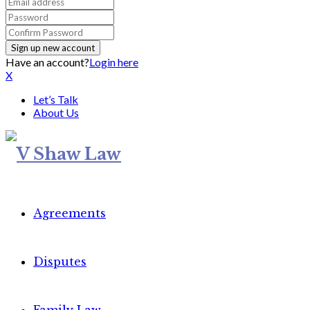
Have an account?
Login here
X
Let’s Talk
About Us
Agreements
Disputes