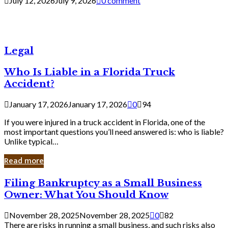
July 12, 2026
July 9, 2026
0 comment
Legal
Who Is Liable in a Florida Truck
Accident?
January 17, 2026
January 17, 2026
0
94
If you were injured in a truck accident in Florida, one of the
most important questions you’ll need answered is: who is liable?
Unlike typical…
Read more
Filing
Filing Bankruptcy as a Small Business
Bankruptcy
Owner: What You Should Know
as
a
November 28, 2025
November 28, 2025
0
82
Small
There are risks in running a small business, and such risks also