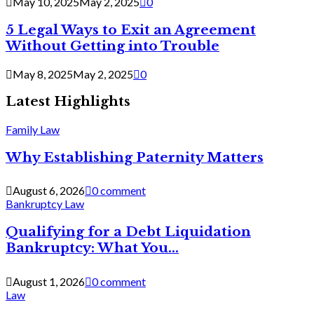
May 10, 2025
May 2, 2025
0
5 Legal Ways to Exit an Agreement
Without Getting into Trouble
May 8, 2025
May 2, 2025
0
Latest Highlights
Family Law
Why Establishing Paternity Matters
August 6, 2026
0 comment
Bankruptcy Law
Qualifying for a Debt Liquidation
Bankruptcy: What You...
August 1, 2026
0 comment
Law