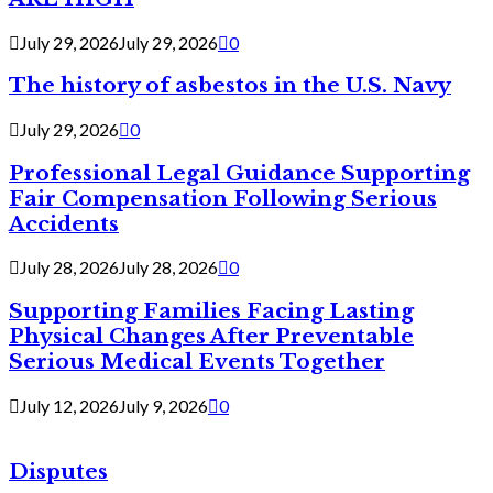
July 29, 2026
July 29, 2026
0
The history of asbestos in the U.S. Navy
July 29, 2026
0
Professional Legal Guidance Supporting
Fair Compensation Following Serious
Accidents
July 28, 2026
July 28, 2026
0
Supporting Families Facing Lasting
Physical Changes After Preventable
Serious Medical Events Together
July 12, 2026
July 9, 2026
0
Disputes