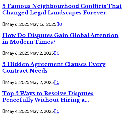
5 Famous Neighbourhood Conflicts That
Changed Legal Landscapes Forever
May 6, 2025
May 16, 2025
0
How Do Disputes Gain Global Attention
in Modern Times?
May 6, 2025
May 2, 2025
0
5 Hidden Agreement Clauses Every
Contract Needs
May 5, 2025
May 2, 2025
0
Top 5 Ways to Resolve Disputes
Peacefully Without Hiring a...
May 4, 2025
May 2, 2025
0