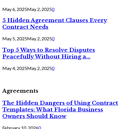
May 6, 2025
May 2, 2025
0
5 Hidden Agreement Clauses Every
Contract Needs
May 5, 2025
May 2, 2025
0
Top 5 Ways to Resolve Disputes
Peacefully Without Hiring a...
May 4, 2025
May 2, 2025
0
Agreements
The Hidden Dangers of Using Contract
Templates: What Florida Business
Owners Should Know
February 10, 2026
0