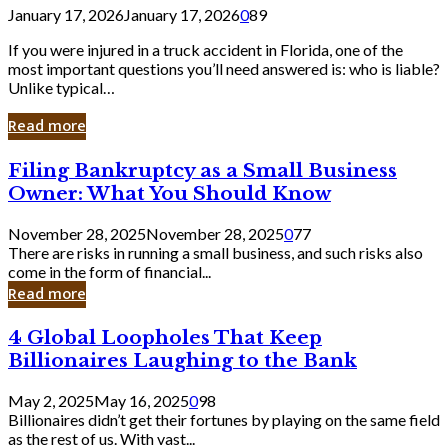
January 17, 2026
January 17, 2026
0
89
If you were injured in a truck accident in Florida, one of the
most important questions you’ll need answered is: who is liable?
Unlike typical…
Read more
Filing
Filing Bankruptcy as a Small Business
Bankruptcy
Owner: What You Should Know
as
a
November 28, 2025
November 28, 2025
0
77
Small
There are risks in running a small business, and such risks also
Business
come in the form of financial...
Owner:
Read more
What
You
4
4 Global Loopholes That Keep
Should
Global
Know
Billionaires Laughing to the Bank
Loopholes
That
May 2, 2025
May 16, 2025
0
98
Keep
Billionaires didn’t get their fortunes by playing on the same field
Billionaires
as the rest of us. With vast...