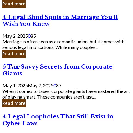
Laughing
Read more
to
the
4
4 Legal Blind Spots in Marriage You’ll
Bank
Legal
Wish You Knew
Blind
Spots
May 2, 2025
0
85
in
Marriage is often seen as a romantic union, but it comes with
Marriage
serious legal implications. While many couples...
You’ll
Read more
Wish
You
5
5 Tax-Savvy Secrets from Corporate
Knew
Tax-
Giants
Savvy
Secrets
May 1, 2025
May 2, 2025
0
87
from
When it comes to taxes, corporate giants have mastered the art
Corporate
of playing smart. These companies aren’t just...
Giants
Read more
4
4 Legal Loopholes That Still Exist in
Legal
Cyber Laws
Loopholes
That