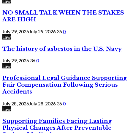
Law
NO SMALL TALK WHEN THE STAKES
ARE HIGH
July 29, 2026
July 29, 2026
36
0
Law
The history of asbestos in the U.S. Navy
July 29, 2026
36
0
Law
Professional Legal Guidance Supporting
Fair Compensation Following Serious
Accidents
July 28, 2026
July 28, 2026
36
0
Law
Supporting Families Facing Lasting
Physical Changes After Preventable