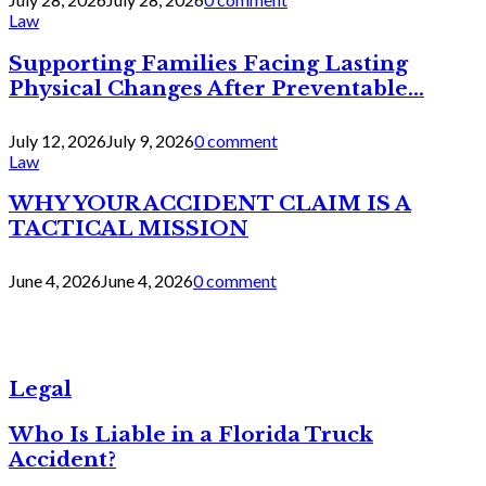
Law
Supporting Families Facing Lasting
Physical Changes After Preventable...
July 12, 2026
July 9, 2026
0 comment
Law
WHY YOUR ACCIDENT CLAIM IS A
TACTICAL MISSION
June 4, 2026
June 4, 2026
0 comment
Legal
Who Is Liable in a Florida Truck
Accident?