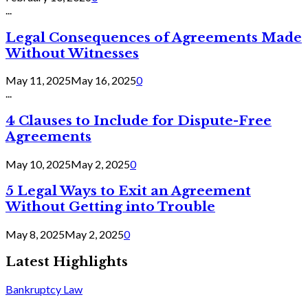
...
Legal Consequences of Agreements Made
Without Witnesses
May 11, 2025
May 16, 2025
0
...
4 Clauses to Include for Dispute-Free
Agreements
May 10, 2025
May 2, 2025
0
5 Legal Ways to Exit an Agreement
Without Getting into Trouble
May 8, 2025
May 2, 2025
0
Latest Highlights
Bankruptcy Law