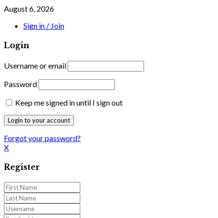
August 6, 2026
Sign in / Join
Login
Username or email
Password
Keep me signed in until I sign out
Forgot your password?
X
Register