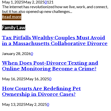
May 1, 2025
May 2, 2025
0
121
Still
The internet has revolutionized how we live, work, and connect,
Exist
but it has also opened up new challenges...
in
Read more
Cyber
Laws
Family Law
Tax Pitfalls Wealthy Couples Must Avoid
in a Massachusetts Collaborative Divorce
January 28, 2026
0
When Does Post-Divorce Texting and
Online Monitoring Become a Crime?
May 16, 2025
May 16, 2025
0
How Courts Are Redefining Pet
Ownership in Divorce Cases?
May 13, 2025
May 2, 2025
0