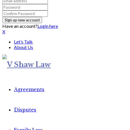
Have an account?
Login here
X
Let’s Talk
About Us
Agreements
Disputes