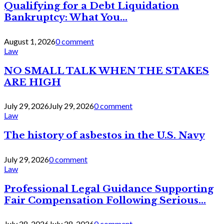
Qualifying for a Debt Liquidation
Bankruptcy: What You...
August 1, 2026
0 comment
Law
NO SMALL TALK WHEN THE STAKES
ARE HIGH
July 29, 2026
July 29, 2026
0 comment
Law
The history of asbestos in the U.S. Navy
July 29, 2026
0 comment
Law
Professional Legal Guidance Supporting
Fair Compensation Following Serious...
July 28, 2026
July 28, 2026
0 comment