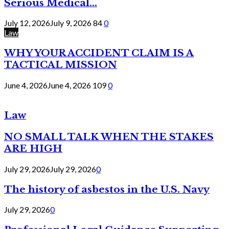
Serious Medical...
July 12, 2026
July 9, 2026
84
0
Law
WHY YOUR ACCIDENT CLAIM IS A
TACTICAL MISSION
June 4, 2026
June 4, 2026
109
0
Law
NO SMALL TALK WHEN THE STAKES
ARE HIGH
July 29, 2026
July 29, 2026
0
The history of asbestos in the U.S. Navy
July 29, 2026
0