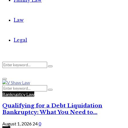
Family Law
Law
Legal
Search
Search
Primary
for:
Menu
Search
Search
for:
Bankruptcy Law
Qualifying for a Debt Liquidation
Bankruptcy: What You Need to...
August 1, 2026
24
0