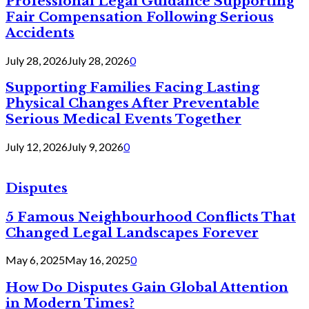
Professional Legal Guidance Supporting
Fair Compensation Following Serious
Accidents
July 28, 2026
July 28, 2026
0
Supporting Families Facing Lasting
Physical Changes After Preventable
Serious Medical Events Together
July 12, 2026
July 9, 2026
0
Disputes
5 Famous Neighbourhood Conflicts That
Changed Legal Landscapes Forever
May 6, 2025
May 16, 2025
0
How Do Disputes Gain Global Attention
in Modern Times?