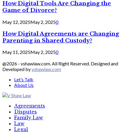
How Digital Tools Are Changing the
Game of Divorce?
May 12, 2025
May 2, 2025
0
How Digital Agreements are Changing
Parenting in Shared Custody?
May 11, 2025
May 2, 2025
0
@2026 - vshawlaw.com. All Right Reserved. Designed and
Developed by
vshawlaw.com
Let’s Talk
About Us
Facebook
Twitter
Linkedin
Agreements
Disputes
Family Law
Law
Legal