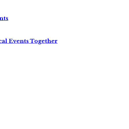
nts
cal Events Together