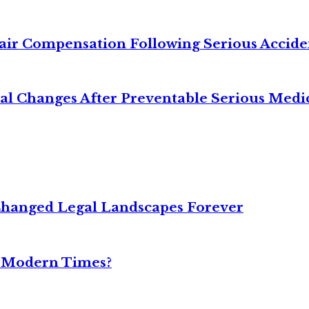
air Compensation Following Serious Accide
cal Changes After Preventable Serious Medi
Changed Legal Landscapes Forever
n Modern Times?