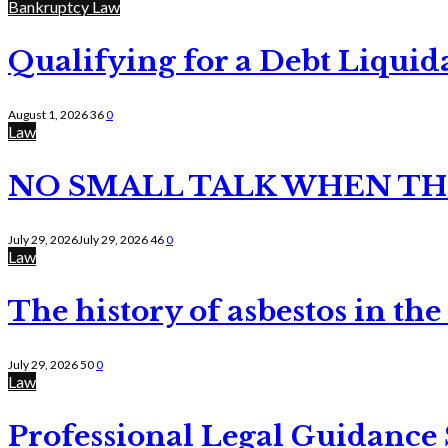
Bankruptcy Law
Qualifying for a Debt Liquid
August 1, 2026
36
0
Law
NO SMALL TALK WHEN TH
July 29, 2026
July 29, 2026
46
0
Law
The history of asbestos in the
July 29, 2026
50
0
Law
Professional Legal Guidance