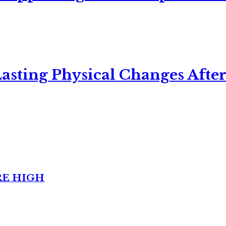
asting Physical Changes After
RE HIGH