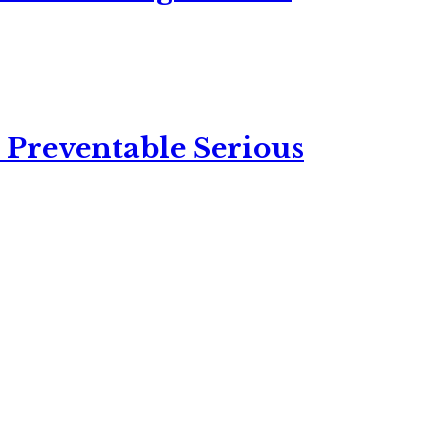
 Preventable Serious