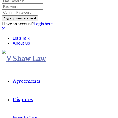
Have an account?
Login here
X
Let’s Talk
About Us
Agreements
Disputes