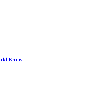
ould Know