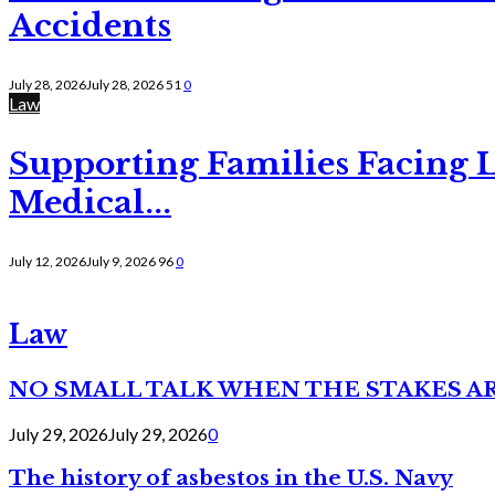
Accidents
July 28, 2026
July 28, 2026
51
0
Law
Supporting Families Facing L
Medical...
July 12, 2026
July 9, 2026
96
0
Law
NO SMALL TALK WHEN THE STAKES A
July 29, 2026
July 29, 2026
0
The history of asbestos in the U.S. Navy