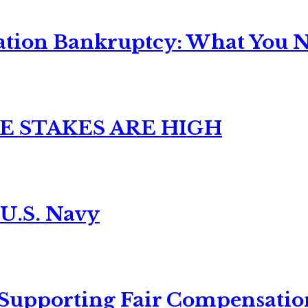
ation Bankruptcy: What You Ne
E STAKES ARE HIGH
 U.S. Navy
 Supporting Fair Compensatio