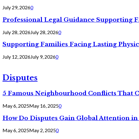
July 29, 2026
0
Professional Legal Guidance Supporting F
July 28, 2026
July 28, 2026
0
Supporting Families Facing Lasting Physi
July 12, 2026
July 9, 2026
0
Disputes
5 Famous Neighbourhood Conflicts That 
May 6, 2025
May 16, 2025
0
How Do Disputes Gain Global Attention i
May 6, 2025
May 2, 2025
0