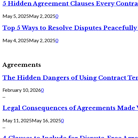
5 Hidden Agreement Clauses Every Contra
May 5, 2025
May 2, 2025
0
Top 5 Ways to Resolve Disputes Peacefully 
May 4, 2025
May 2, 2025
0
Agreements
The Hidden Dangers of Using Contract Te
February 10, 2026
0
...
Legal Consequences of Agreements Made 
May 11, 2025
May 16, 2025
0
...