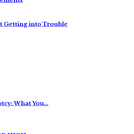
reements
t Getting into Trouble
tcy: What You...