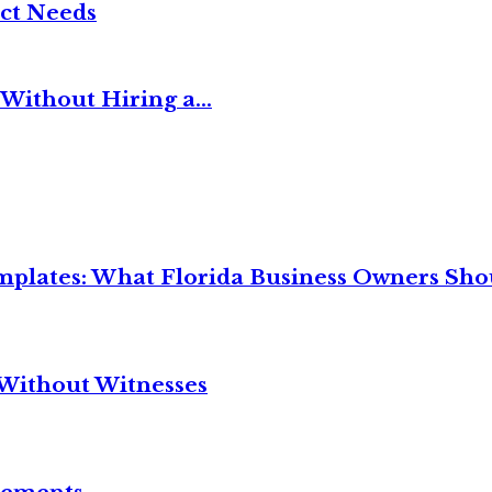
ct Needs
Without Hiring a...
mplates: What Florida Business Owners Sh
Without Witnesses