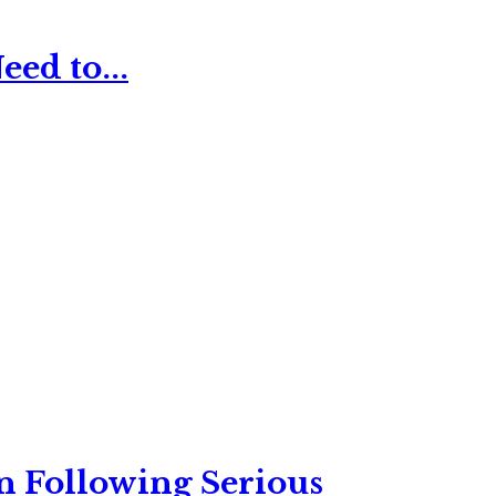
ed to...
n Following Serious