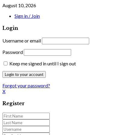
August 10, 2026
Sign in / Join
Login
Username or email
Password
Keep me signed in until I sign out
Forgot your password?
X
Register