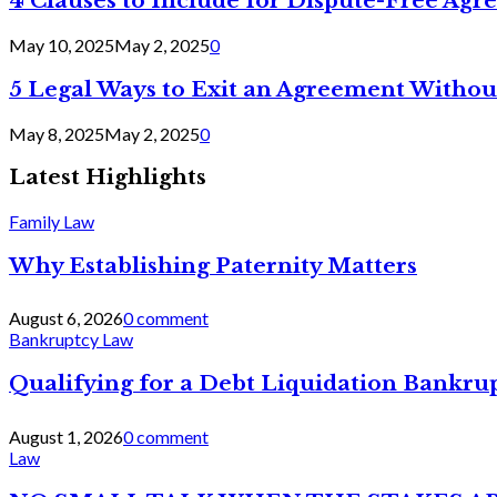
4 Clauses to Include for Dispute-Free Ag
May 10, 2025
May 2, 2025
0
5 Legal Ways to Exit an Agreement Withou
May 8, 2025
May 2, 2025
0
Latest Highlights
Family Law
Why Establishing Paternity Matters
August 6, 2026
0 comment
Bankruptcy Law
Qualifying for a Debt Liquidation Bankrup
August 1, 2026
0 comment
Law