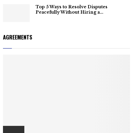
Top 5 Ways to Resolve Disputes
Peacefully Without Hiring a...
AGREEMENTS