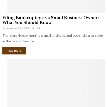
F
Filing Bankruptcy as a Small Business Owner:
i
What You Should Know
l
November 28, 2025
0
82
i
n
There are risks in running a small business, and such risks also come
g
in the form of financial...
B
Read more
a
n
k
r
u
p
t
c
y
a
s
a