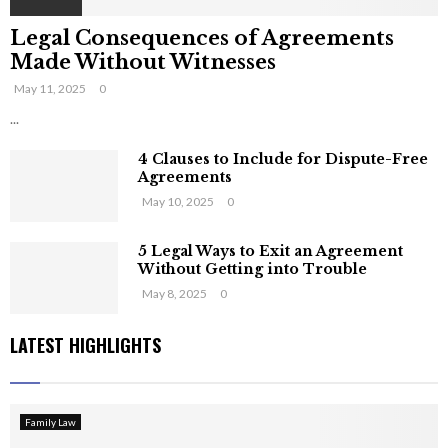
Legal Consequences of Agreements
Made Without Witnesses
May 11, 2025
0
...
4 Clauses to Include for Dispute-Free
Agreements
May 10, 2025
0
5 Legal Ways to Exit an Agreement
Without Getting into Trouble
May 8, 2025
0
LATEST HIGHLIGHTS
Family Law