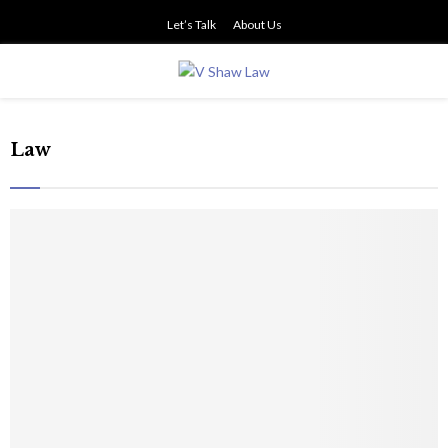
Let’s Talk
About Us
PRIMARY
MENU
Law