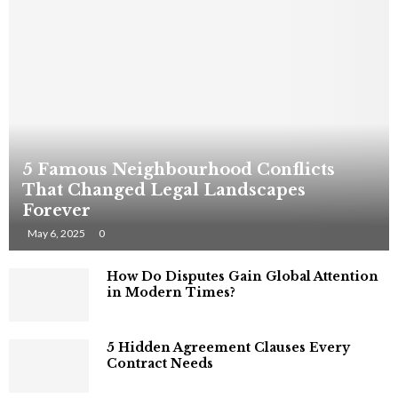
5 Famous Neighbourhood Conflicts
That Changed Legal Landscapes
Forever
May 6, 2025
0
How Do Disputes Gain Global Attention
in Modern Times?
5 Hidden Agreement Clauses Every
Contract Needs