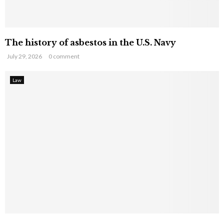
The history of asbestos in the U.S. Navy
July 29, 2026
0 comment
Law