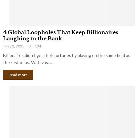
S
m
a
l
4
l
4 Global Loopholes That Keep Billionaires
G
B
Laughing to the Bank
l
u
May 2, 2025
0
104
o
s
b
Billionaires didn’t get their fortunes by playing on the same field as
i
a
the rest of us. With vast...
n
l
e
Read more
L
s
o
s
o
O
p
w
h
n
o
e
l
r
e
:
s
W
T
h