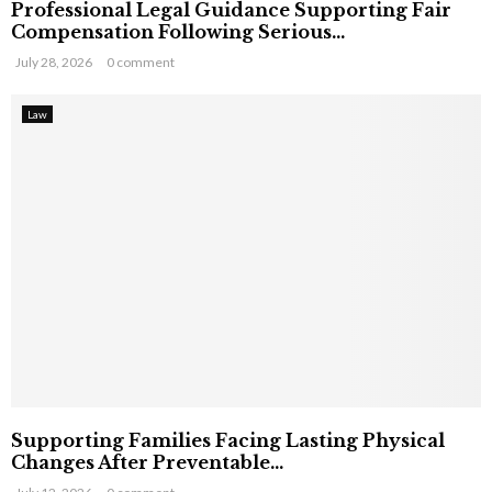
Professional Legal Guidance Supporting Fair
Compensation Following Serious...
July 28, 2026
0 comment
Law
Supporting Families Facing Lasting Physical
Changes After Preventable...