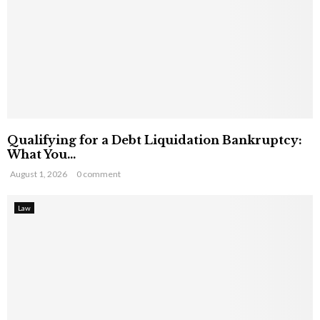
Qualifying for a Debt Liquidation Bankruptcy:
What You...
August 1, 2026
0 comment
Law