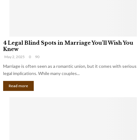
h
a
a
t
t
Y
K
o
e
u
e
S
4
p
h
4 Legal Blind Spots in Marriage You’ll Wish You
L
B
o
Knew
e
i
u
May 2, 2025
0
90
g
l
l
a
Marriage is often seen as a romantic union, but it comes with serious
l
d
l
legal implications. While many couples...
i
K
B
o
n
Read more
l
n
o
i
a
w
n
i
d
r
S
e
p
s
o
L
t
a
s
u