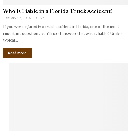
Who Is Liable in a Florida Truck Accident?
January 17, 2026
0
94
If you were injured in a truck accident in Florida, one of the most
important questions you’ll need answered is: who is liable? Unlike
typical…
Read more