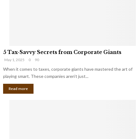
i
g
n
h
M
i
a
n
r
g
r
t
i
o
5
a
t
5 Tax-Savvy Secrets from Corporate Giants
T
g
h
May 1, 2025
0
90
a
e
e
x
When it comes to taxes, corporate giants have mastered the art of
Y
B
-
o
playing smart. These companies aren’t just...
a
S
u
n
Read more
a
’
k
v
l
v
l
y
W
S
i
e
s
c
h
r
Y