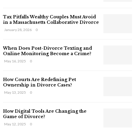
s
T
Tax Pitfalls Wealthy Couples Must Avoid
h
in a Massachusetts Collaborative Divorce
a
t
January 28, 2026
0
S
t
When Does Post-Divorce Texting and
i
Online Monitoring Become a Crime?
l
May 16, 2025
0
l
E
x
How Courts Are Redefining Pet
i
Ownership in Divorce Cases?
s
May 13, 2025
0
t
i
n
How Digital Tools Are Changing the
C
Game of Divorce?
y
May 12, 2025
0
b
e