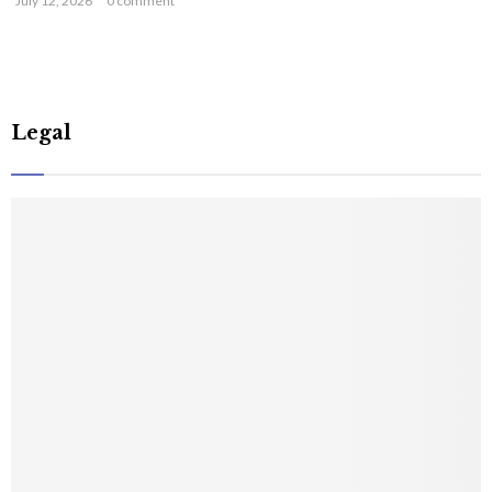
July 12, 2026
0 comment
Legal