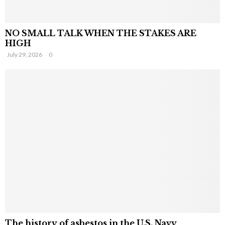
NO SMALL TALK WHEN THE STAKES ARE
HIGH
July 29, 2026
0
The history of asbestos in the U.S. Navy