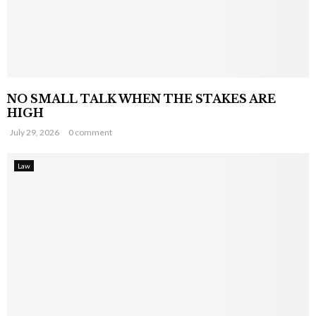
NO SMALL TALK WHEN THE STAKES ARE
HIGH
July 29, 2026
0 comment
Law