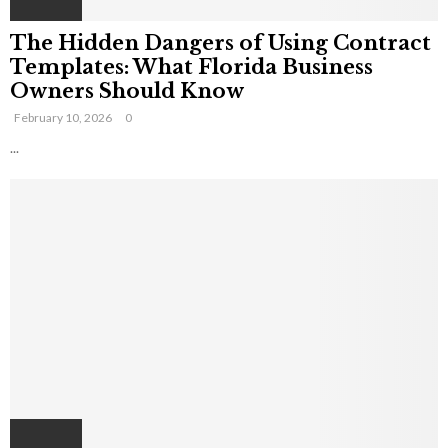
The Hidden Dangers of Using Contract
Templates: What Florida Business
Owners Should Know
February 10, 2026
0
...