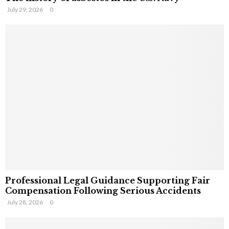
July 29, 2026
0
Professional Legal Guidance Supporting Fair
Compensation Following Serious Accidents
July 28, 2026
0