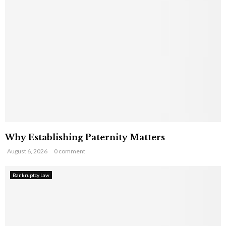
Why Establishing Paternity Matters
August 6, 2026
0 comment
Bankruptcy Law