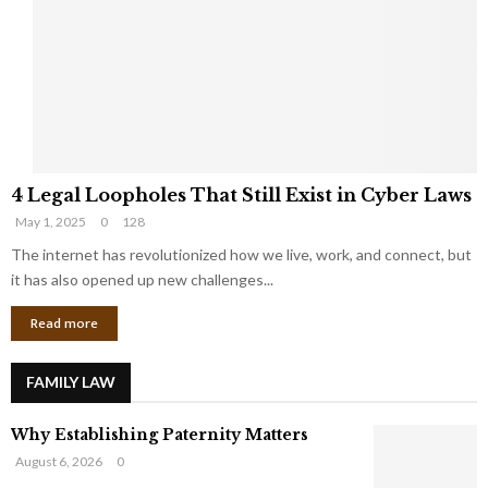
e
o
t
u
s
K
f
n
r
e
o
w
m
C
4
o
4 Legal Loopholes That Still Exist in Cyber Laws
L
r
May 1, 2025
0
128
e
p
g
The internet has revolutionized how we live, work, and connect, but
o
a
r
it has also opened up new challenges...
l
a
Read more
L
t
o
e
o
G
FAMILY LAW
p
i
h
a
Why Establishing Paternity Matters
o
n
l
t
August 6, 2026
0
e
s