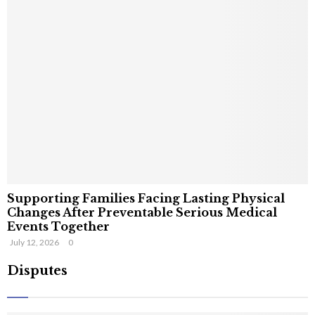
Supporting Families Facing Lasting Physical
Changes After Preventable Serious Medical
Events Together
July 12, 2026
0
Disputes