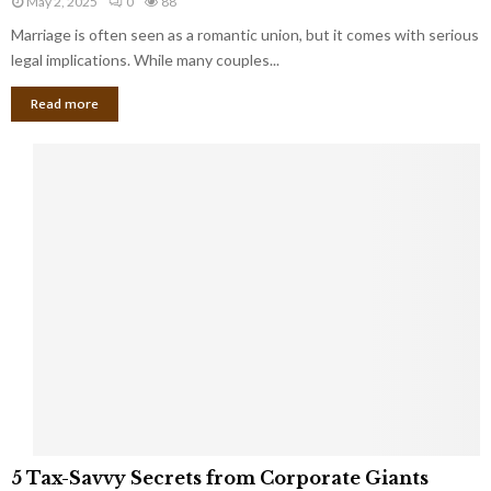
May 2, 2025
0
88
g
l
l
Marriage is often seen as a romantic union, but it comes with serious
a
l
d
l
legal implications. While many couples...
i
K
B
o
n
Read more
l
n
o
i
a
w
n
i
d
r
S
e
p
s
o
L
t
a
s
u
i
g
n
h
M
i
a
n
r
g
r
t
i
o
5
a
5 Tax-Savvy Secrets from Corporate Giants
t
T