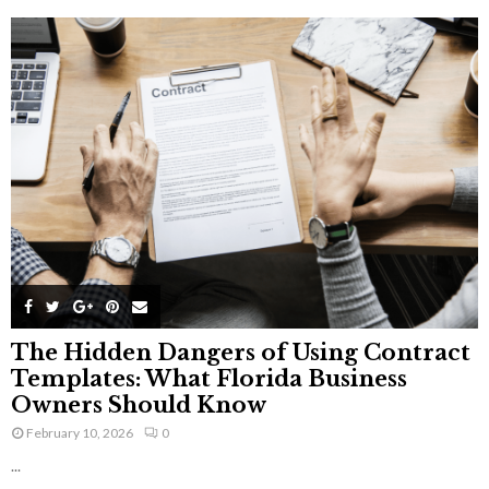
The Hidden Dangers of Using Contract
Templates: What Florida Business
Owners Should Know
February 10, 2026
0
...