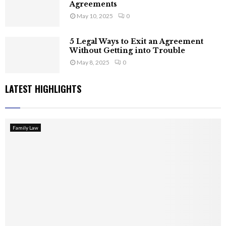
Agreements
May 10, 2025
0
5 Legal Ways to Exit an Agreement
Without Getting into Trouble
May 8, 2025
0
LATEST HIGHLIGHTS
Family Law