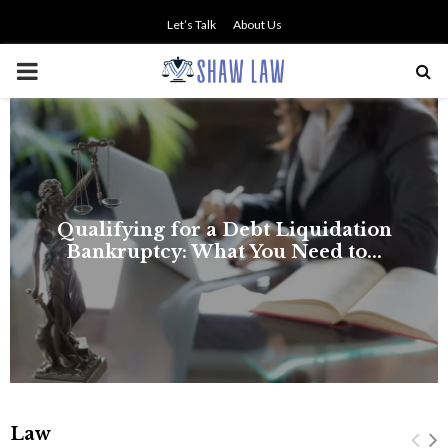
Let’s Talk
About Us
PRIMARY
MENU
Law