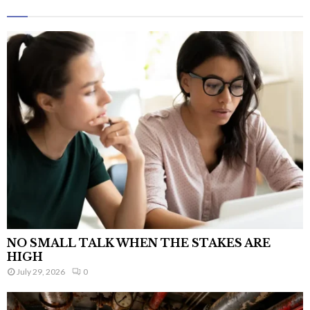
NO SMALL TALK WHEN THE STAKES ARE
HIGH
July 29, 2026
0