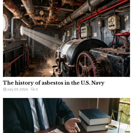
The history of asbestos in the U.S. Navy
July 29, 2026
0