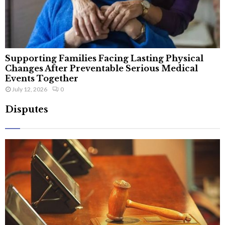
Supporting Families Facing Lasting Physical
Changes After Preventable Serious Medical
Events Together
July 12, 2026
0
Disputes