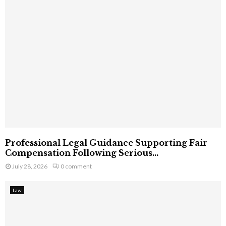
Professional Legal Guidance Supporting Fair
Compensation Following Serious...
July 28, 2026
0 comment
Law