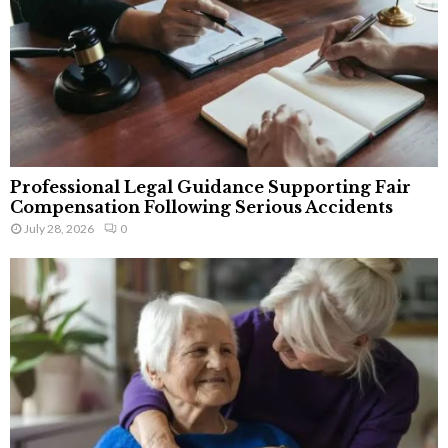
Professional Legal Guidance Supporting Fair
Compensation Following Serious Accidents
July 28, 2026
0