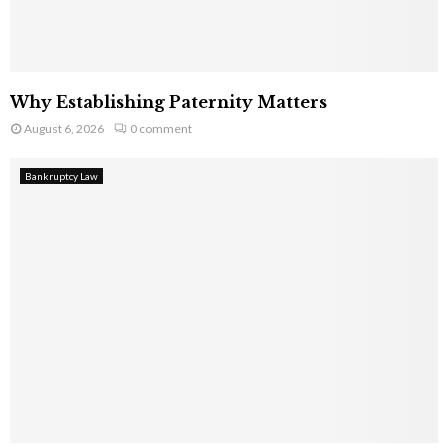
Why Establishing Paternity Matters
August 6, 2026
0 comment
Bankruptcy Law