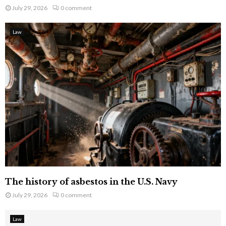
July 29, 2026
0 comment
Law
The history of asbestos in the U.S. Navy
July 29, 2026
0 comment
Law