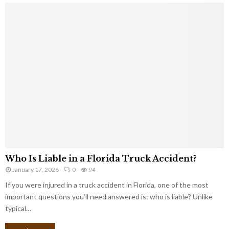
Who Is Liable in a Florida Truck Accident?
January 17, 2026
0
94
If you were injured in a truck accident in Florida, one of the most
important questions you’ll need answered is: who is liable? Unlike
typical…