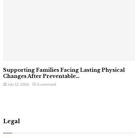
Supporting Families Facing Lasting Physical
Changes After Preventable...
July 12, 2026
0 comment
Legal