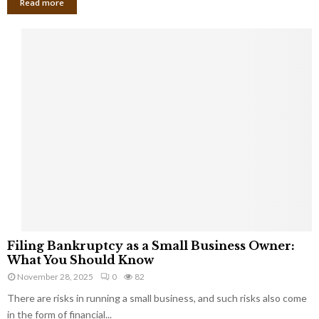
Read more
F
Filing Bankruptcy as a Small Business Owner:
i
What You Should Know
l
November 28, 2025
0
82
i
There are risks in running a small business, and such risks also come
n
g
in the form of financial...