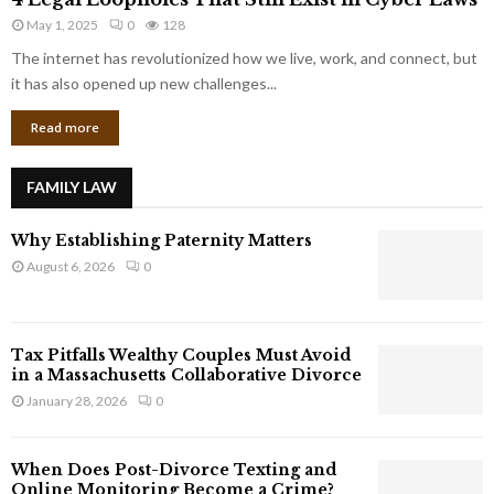
L
r
May 1, 2025
0
128
e
p
g
The internet has revolutionized how we live, work, and connect, but
o
a
it has also opened up new challenges...
r
l
a
Read more
L
t
o
e
o
G
FAMILY LAW
p
i
h
a
Why Establishing Paternity Matters
o
n
l
August 6, 2026
0
t
e
s
s
T
Tax Pitfalls Wealthy Couples Must Avoid
h
in a Massachusetts Collaborative Divorce
a
January 28, 2026
0
t
S
t
When Does Post-Divorce Texting and
i
Online Monitoring Become a Crime?