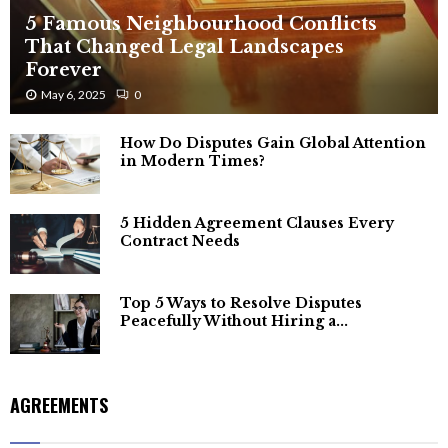
5 Famous Neighbourhood Conflicts
That Changed Legal Landscapes
Forever
May 6, 2025
0
How Do Disputes Gain Global Attention
in Modern Times?
5 Hidden Agreement Clauses Every
Contract Needs
Top 5 Ways to Resolve Disputes
Peacefully Without Hiring a...
AGREEMENTS