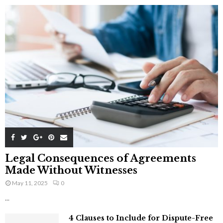
Legal Consequences of Agreements
Made Without Witnesses
May 11, 2025
0
...
4 Clauses to Include for Dispute-Free