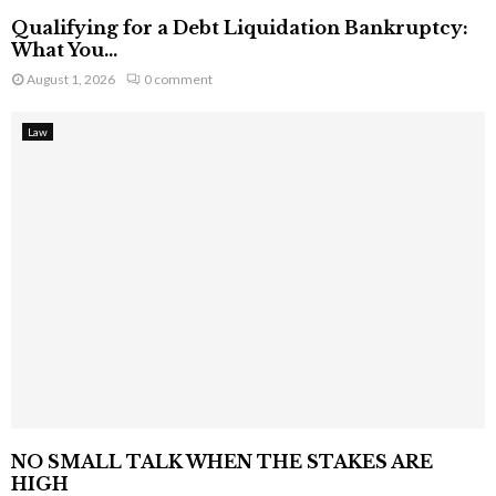
Qualifying for a Debt Liquidation Bankruptcy:
What You...
August 1, 2026
0 comment
Law
NO SMALL TALK WHEN THE STAKES ARE
HIGH